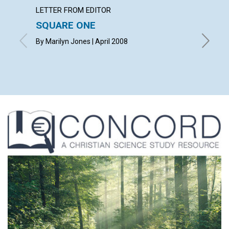
LETTER FROM EDITOR
ARTICL
SQUARE ONE
CONT
By Marilyn Jones | April 2008
April 20