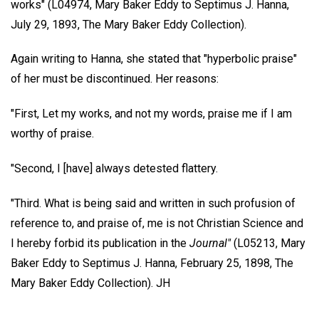
works" (L04974, Mary Baker Eddy to Septimus J. Hanna,
July 29, 1893, The Mary Baker Eddy Collection).
Again writing to Hanna, she stated that "hyperbolic praise"
of her must be discontinued. Her reasons:
"First, Let my works, and not my words, praise me if I am
worthy of praise.
"Second, I [have] always detested flattery.
"Third. What is being said and written in such profusion of
reference to, and praise of, me is not Christian Science and
I hereby forbid its publication in the
Journal"
(L05213, Mary
Baker Eddy to Septimus J. Hanna, February 25, 1898, The
Mary Baker Eddy Collection).
JH