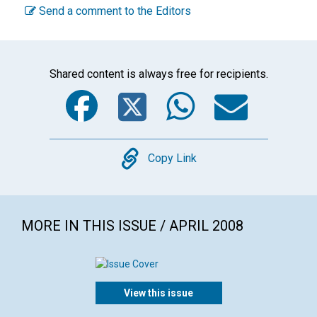
Send a comment to the Editors
Shared content is always free for recipients.
Facebook
Twitter
WhatsA
Emai
Copy
Copy Link
MORE IN THIS ISSUE / APRIL 2008
View this issue