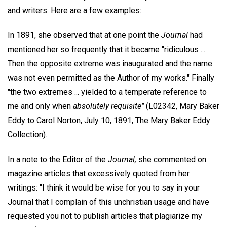
and writers. Here are a few examples:
In 1891, she observed that at one point the
Journal
had
mentioned her so frequently that it became "ridiculous ...
Then the opposite extreme was inaugurated and the name
was not even permitted as the Author of my works." Finally
"the two extremes ... yielded to a temperate reference to
me and only when
absolutely requisite"
(L02342, Mary Baker
Eddy to Carol Norton, July 10, 1891, The Mary Baker Eddy
Collection).
In a note to the Editor of the
Journal,
she commented on
magazine articles that excessively quoted from her
writings: "I think it would be wise for you to say in your
Journal that I complain of this unchristian usage and have
requested you not to publish articles that plagiarize my