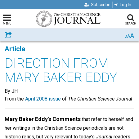
Subscribe
Log In
MENU
SEARCH
A
Share
A
A
Article
DIRECTION FROM
MARY BAKER EDDY
By JH
From the
April 2008 issue
of
The Christian Science Journal
Mary Baker Eddy's Comments
that refer to herself and
her writings in the Christian Science periodicals are not
historic relics, but very relevant to today's
Journal
readers