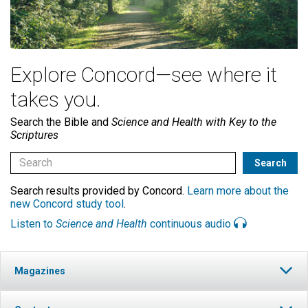
Explore Concord—see where it
takes you.
Search the Bible and
Science and Health with Key to the
Scriptures
Search results provided by Concord.
Learn more about the
new Concord study tool
.
Listen to
Science and Health
continuous audio
Magazines