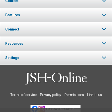
Content
Features
Connect
Resources
Settings
Terms of service
Privacy policy
Permissions
Link to us
FOLLOW JSH-ONLINE