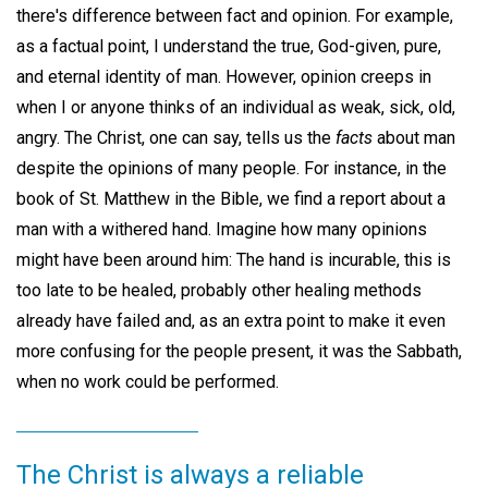
there's difference between fact and opinion. For example,
as a factual point, I understand the true, God-given, pure,
and eternal identity of man. However, opinion creeps in
when I or anyone thinks of an individual as weak, sick, old,
angry. The Christ, one can say, tells us the
facts
about man
despite the opinions of many people. For instance, in the
book of St. Matthew in the Bible, we find a report about a
man with a withered hand. Imagine how many opinions
might have been around him: The hand is incurable, this is
too late to be healed, probably other healing methods
already have failed and, as an extra point to make it even
more confusing for the people present, it was the Sabbath,
when no work could be performed.
The Christ is always a reliable