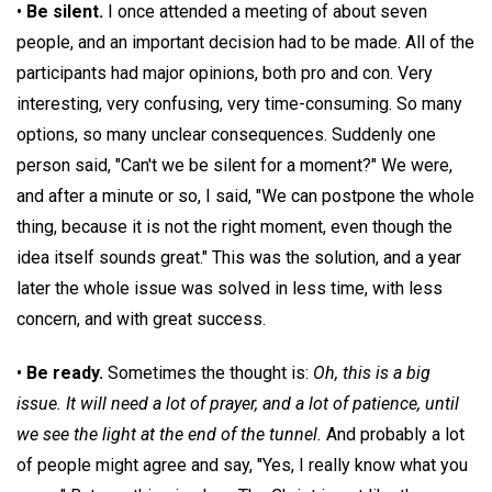
•
Be silent.
I once attended a meeting of about seven
people, and an important decision had to be made. All of the
participants had major opinions, both pro and con. Very
interesting, very confusing, very time-consuming. So many
options, so many unclear consequences. Suddenly one
person said, "Can't we be silent for a moment?" We were,
and after a minute or so, I said, "We can postpone the whole
thing, because it is not the right moment, even though the
idea itself sounds great." This was the solution, and a year
later the whole issue was solved in less time, with less
concern, and with great success.
•
Be ready.
Sometimes the thought is:
Oh, this is a big
issue. It will need a lot of prayer, and a lot of patience, until
we see the light at the end of the tunnel.
And probably a lot
of people might agree and say, "Yes, I really know what you