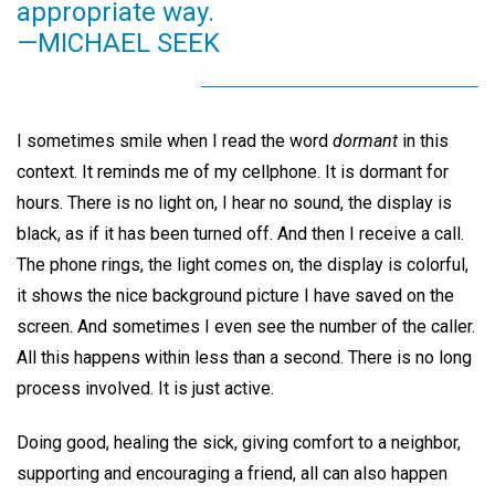
appropriate way.
—MICHAEL SEEK
I sometimes smile when I read the word
dormant
in this
context. It reminds me of my cellphone. It is dormant for
hours. There is no light on, I hear no sound, the display is
black, as if it has been turned off. And then I receive a call.
The phone rings, the light comes on, the display is colorful,
it shows the nice background picture I have saved on the
screen. And sometimes I even see the number of the caller.
All this happens within less than a second. There is no long
process involved. It is just active.
Doing good, healing the sick, giving comfort to a neighbor,
supporting and encouraging a friend, all can also happen