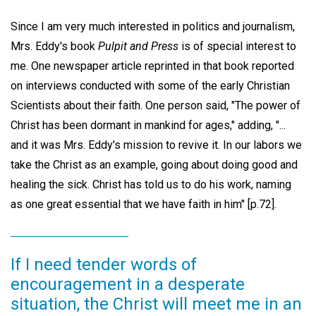
Since I am very much interested in politics and journalism,
Mrs. Eddy's book
Pulpit and Press
is of special interest to
me. One newspaper article reprinted in that book reported
on interviews conducted with some of the early Christian
Scientists about their faith. One person said, "The power of
Christ has been dormant in mankind for ages," adding, "...
and it was Mrs. Eddy's mission to revive it. In our labors we
take the Christ as an example, going about doing good and
healing the sick. Christ has told us to do his work, naming
as one great essential that we have faith in him" [p.72].
If I need tender words of
encouragement in a desperate
situation, the Christ will meet me in an