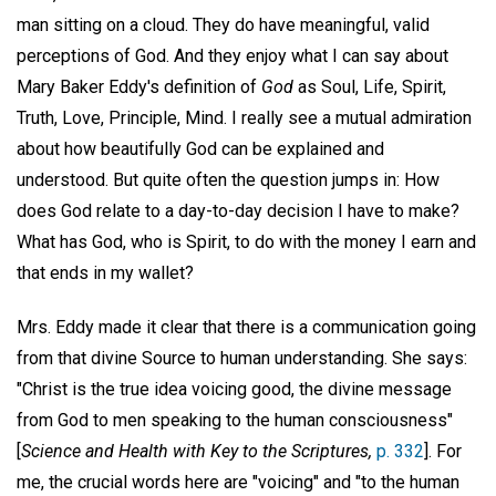
man sitting on a cloud. They do have meaningful, valid
perceptions of God. And they enjoy what I can say about
Mary Baker Eddy's definition of
God
as Soul, Life, Spirit,
Truth, Love, Principle, Mind. I really see a mutual admiration
about how beautifully God can be explained and
understood. But quite often the question jumps in: How
does God relate to a day-to-day decision I have to make?
What has God, who is Spirit, to do with the money I earn and
that ends in my wallet?
Mrs. Eddy made it clear that there is a communication going
from that divine Source to human understanding. She says:
"Christ is the true idea voicing good, the divine message
from God to men speaking to the human consciousness"
[
Science and Health with Key to the Scriptures,
p. 332
]. For
me, the crucial words here are "voicing" and "to the human