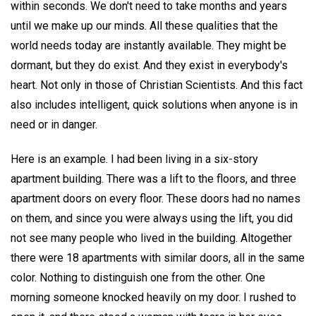
within seconds. We don't need to take months and years
until we make up our minds. All these qualities that the
world needs today are instantly available. They might be
dormant, but they do exist. And they exist in everybody's
heart. Not only in those of Christian Scientists. And this fact
also includes intelligent, quick solutions when anyone is in
need or in danger.
Here is an example. I had been living in a six-story
apartment building. There was a lift to the floors, and three
apartment doors on every floor. These doors had no names
on them, and since you were always using the lift, you did
not see many people who lived in the building. Altogether
there were 18 apartments with similar doors, all in the same
color. Nothing to distinguish one from the other. One
morning someone knocked heavily on my door. I rushed to