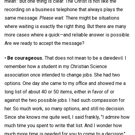
mean." But one thing is clear: The Christ is not like the
recording on a business telephone that always plays the
same message:
Please wait.
There might be situations
where waiting is exactly the right thing. But there are many
more cases where a quick—and reliable answer is possible.
Are we ready to accept the message?
•
Be courageous.
That does not mean to be a daredevil. I
remember how a student in my Christian Science
association once intended to change jobs. She had two
options. One day she came to my office and showed me a
long list of about 40 or 50 items, either in favor of or
against the two possible jobs. I had such compassion for
her. So much work, so many options, and still no decision.
Since she knows me quite well, I said frankly, "I admire how
much time you spent to write that list. And I wonder how
much more time is needed for you to come to a decision."