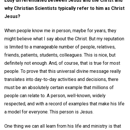
Eddy differentiated between Jesus and the Christ and
why Christian Scientists typically refer to him as Christ
Jesus?
When people know me in person, maybe for years, they
might believe what I say about the Christ. But my reputation
is limited to a manageable number of people, relatives,
friends, patients, students, colleagues. This is nice, but
definitely not enough. And, of course, that is true for most
people. To prove that this universal divine message really
translates into day-to-day activities and decisions, there
must be an absolutely certain example that millions of
people can relate to. A person, well-known, widely
respected, and with a record of examples that make his life
a model for everyone. This person is Jesus.
One thing we can all learn from his life and ministry is that