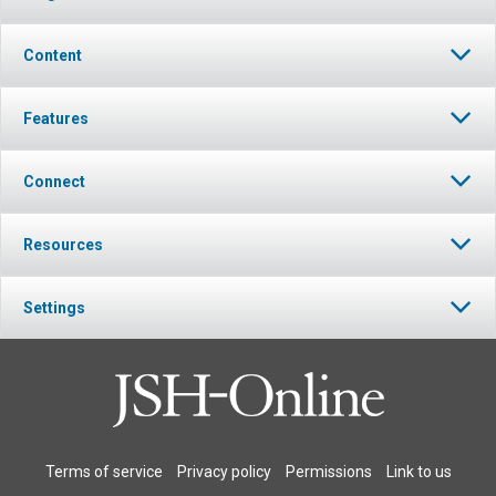
Content
Features
Connect
Resources
Settings
Terms of service
Privacy policy
Permissions
Link to us