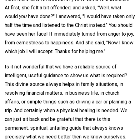
At first, she felt a bit offended, and asked, "Well, what
would
you
have done?" I answered, "I would have taken only
half the time and listened to the Christ instead." You should
have seen her face! It immediately turned from anger to joy,
from earnestness to happiness. And she said, "Now I know
which job I will accept. Thanks for helping me."
Is it not wonderful that we have a reliable source of
intelligent, useful guidance to show us what is required?
This divine source always helps in family situations, in
resolving financial matters, in business life, in church
affairs, or simple things such as driving a car or planning a
trip. And certainly when a physical healing is needed. We
can just sit back and be grateful that there is this
permanent, spiritual, unfailing guide that always knows
precisely what we need better then we know ourselves.