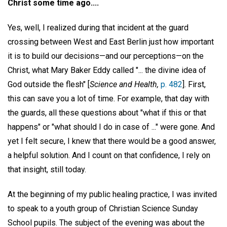
Christ some time ago....
Yes, well, I realized during that incident at the guard
crossing between West and East Berlin just how important
it is to build our decisions—and our perceptions—on the
Christ, what Mary Baker Eddy called "... the divine idea of
God outside the flesh" [
Science and Health,
p. 482
]. First,
this can save you a lot of time. For example, that day with
the guards, all these questions about "what if this or that
happens" or "what should I do in case of ..." were gone. And
yet I felt secure, I knew that there would be a good answer,
a helpful solution. And I count on that confidence, I rely on
that insight, still today.
At the beginning of my public healing practice, I was invited
to speak to a youth group of Christian Science Sunday
School pupils. The subject of the evening was about the