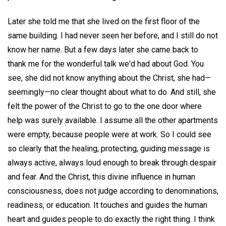
Later she told me that she lived on the first floor of the
same building. I had never seen her before, and I still do not
know her name. But a few days later she came back to
thank me for the wonderful talk we'd had about God. You
see, she did not know anything about the Christ, she had—
seemingly—no clear thought about what to do. And still, she
felt the power of the Christ to go to the one door where
help was surely available. I assume all the other apartments
were empty, because people were at work. So I could see
so clearly that the healing, protecting, guiding message is
always active, always loud enough to break through despair
and fear. And the Christ, this divine influence in human
consciousness, does not judge according to denominations,
readiness, or education. It touches and guides the human
heart and guides people to do exactly the right thing. I think