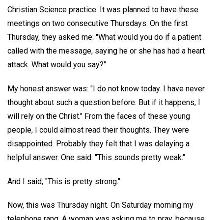
Christian Science practice. It was planned to have these
meetings on two consecutive Thursdays. On the first
Thursday, they asked me: "What would you do if a patient
called with the message, saying he or she has had a heart
attack. What would you say?"
My honest answer was: "I do not know today. I have never
thought about such a question before. But if it happens, I
will rely on the Christ." From the faces of these young
people, I could almost read their thoughts. They were
disappointed. Probably they felt that I was delaying a
helpful answer. One said: "This sounds pretty weak."
And I said, "This is pretty strong."
Now, this was Thursday night. On Saturday morning my
telephone rang. A woman was asking me to pray, because