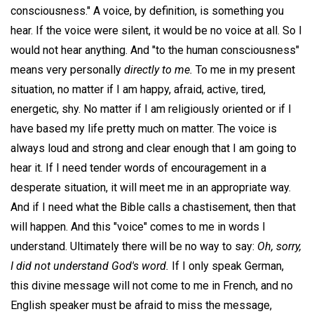
consciousness." A voice, by definition, is something you
hear. If the voice were silent, it would be no voice at all. So I
would not hear anything. And "to the human consciousness"
means very personally
directly to me.
To me in my present
situation, no matter if I am happy, afraid, active, tired,
energetic, shy. No matter if I am religiously oriented or if I
have based my life pretty much on matter. The voice is
always loud and strong and clear enough that I am going to
hear it. If I need tender words of encouragement in a
desperate situation, it will meet me in an appropriate way.
And if I need what the Bible calls a chastisement, then that
will happen. And this "voice" comes to me in words I
understand. Ultimately there will be no way to say:
Oh, sorry,
I did not understand God's word.
If I only speak German,
this divine message will not come to me in French, and no
English speaker must be afraid to miss the message,