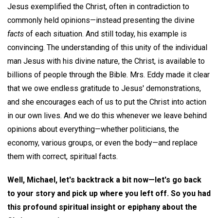
Jesus exemplified the Christ, often in contradiction to
commonly held opinions—instead presenting the divine
facts
of each situation. And still today, his example is
convincing. The understanding of this unity of the individual
man Jesus with his divine nature, the Christ, is available to
billions of people through the Bible. Mrs. Eddy made it clear
that we owe endless gratitude to Jesus' demonstrations,
and she encourages each of us to put the Christ into action
in our own lives. And we do this whenever we leave behind
opinions about everything—whether politicians, the
economy, various groups, or even the body—and replace
them with correct, spiritual facts.
Well, Michael, let's backtrack a bit now—let's go back
to your story and pick up where you left off. So you had
this profound spiritual insight or epiphany about the