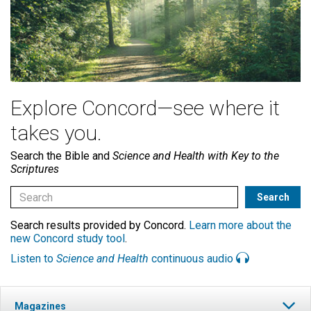
Explore Concord—see where it
takes you.
Search the Bible and
Science and Health with Key to the
Scriptures
Search results provided by Concord.
Learn more about the
new Concord study tool
.
Listen to
Science and Health
continuous audio
Magazines