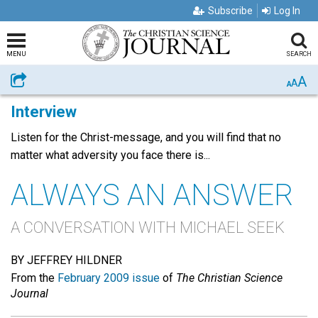
Subscribe
Log In
MENU
SEARCH
A
Share
A
A
Interview
Listen for the Christ-message, and you will find that no
matter what adversity you face there is...
ALWAYS AN ANSWER
A CONVERSATION WITH MICHAEL SEEK
BY JEFFREY HILDNER
From the
February 2009 issue
of
The Christian Science
Journal