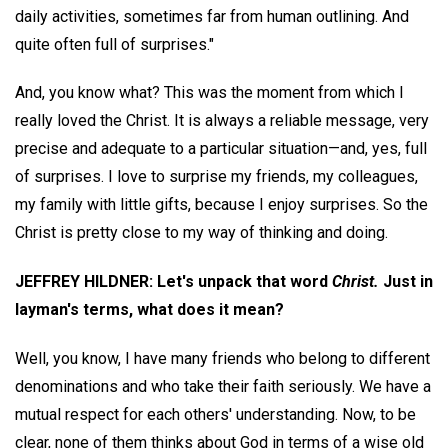
daily activities, sometimes far from human outlining. And
quite often full of surprises."
And, you know what? This was the moment from which I
really loved the Christ. It is always a reliable message, very
precise and adequate to a particular situation—and, yes, full
of surprises. I love to surprise my friends, my colleagues,
my family with little gifts, because I enjoy surprises. So the
Christ is pretty close to my way of thinking and doing.
JEFFREY HILDNER: Let's unpack that word
Christ.
Just in
layman's terms, what does it mean?
Well, you know, I have many friends who belong to different
denominations and who take their faith seriously. We have a
mutual respect for each others' understanding. Now, to be
clear, none of them thinks about God in terms of a wise old