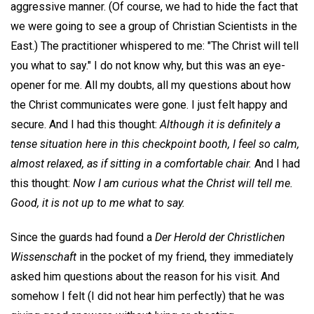
aggressive manner. (Of course, we had to hide the fact that
we were going to see a group of Christian Scientists in the
East.) The practitioner whispered to me: "The Christ will tell
you what to say." I do not know why, but this was an eye-
opener for me. All my doubts, all my questions about how
the Christ communicates were gone. I just felt happy and
secure. And I had this thought:
Although it is definitely a
tense situation here in this checkpoint booth, I feel so calm,
almost relaxed, as if sitting in a comfortable chair.
And I had
this thought:
Now I am curious what the Christ will tell me.
Good, it is not up to me what to say.
Since the guards had found a
Der Herold der Christlichen
Wissenschaft
in the pocket of my friend, they immediately
asked him questions about the reason for his visit. And
somehow I felt (I did not hear him perfectly) that he was