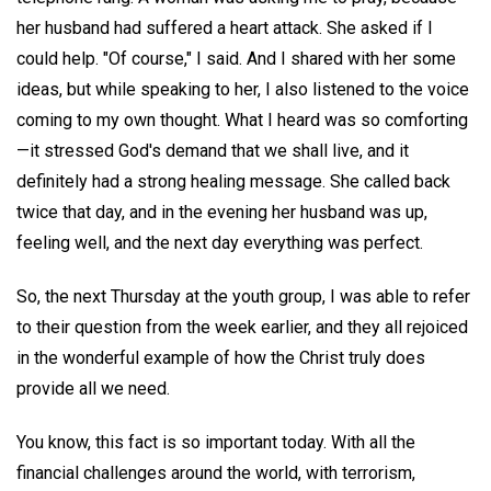
her husband had suffered a heart attack. She asked if I
could help. "Of course," I said. And I shared with her some
ideas, but while speaking to her, I also listened to the voice
coming to my own thought. What I heard was so comforting
—it stressed God's demand that we shall live, and it
definitely had a strong healing message. She called back
twice that day, and in the evening her husband was up,
feeling well, and the next day everything was perfect.
So, the next Thursday at the youth group, I was able to refer
to their question from the week earlier, and they all rejoiced
in the wonderful example of how the Christ truly does
provide all we need.
You know, this fact is so important today. With all the
financial challenges around the world, with terrorism,