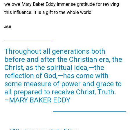
we owe Mary Baker Eddy immense gratitude for reviving
this influence. It is a gift to the whole world.
Throughout all generations both
before and after the Christian era, the
Christ, as the spiritual idea,—the
reflection of God,—has come with
some measure of power and grace to
all prepared to receive Christ, Truth.
–MARY BAKER EDDY