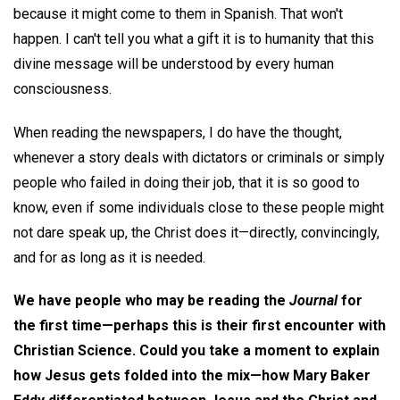
because it might come to them in Spanish. That won't
happen. I can't tell you what a gift it is to humanity that this
divine message will be understood by every human
consciousness.
When reading the newspapers, I do have the thought,
whenever a story deals with dictators or criminals or simply
people who failed in doing their job, that it is so good to
know, even if some individuals close to these people might
not dare speak up, the Christ does it—directly, convincingly,
and for as long as it is needed.
We have people who may be reading the
Journal
for
the first time—perhaps this is their first encounter with
Christian Science. Could you take a moment to explain
how Jesus gets folded into the mix—how Mary Baker