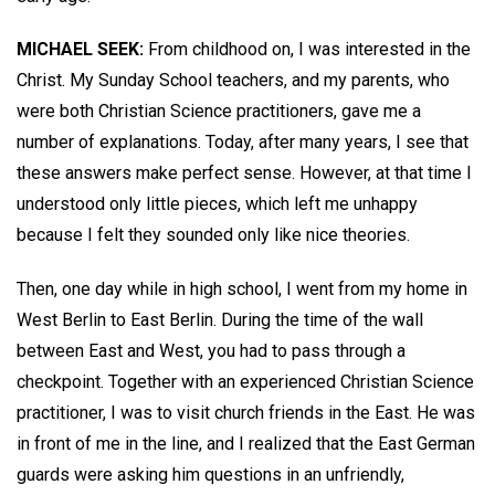
MICHAEL SEEK:
From childhood on, I was interested in the
Christ. My Sunday School teachers, and my parents, who
were both Christian Science practitioners, gave me a
number of explanations. Today, after many years, I see that
these answers make perfect sense. However, at that time I
understood only little pieces, which left me unhappy
because I felt they sounded only like nice theories.
Then, one day while in high school, I went from my home in
West Berlin to East Berlin. During the time of the wall
between East and West, you had to pass through a
checkpoint. Together with an experienced Christian Science
practitioner, I was to visit church friends in the East. He was
in front of me in the line, and I realized that the East German
guards were asking him questions in an unfriendly,