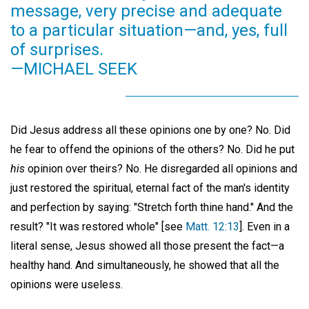
message, very precise and adequate
to a particular situation—and, yes, full
of surprises.
—MICHAEL SEEK
Did Jesus address all these opinions one by one? No. Did
he fear to offend the opinions of the others? No. Did he put
his
opinion over theirs? No. He disregarded all opinions and
just restored the spiritual, eternal fact of the man's identity
and perfection by saying: "Stretch forth thine hand." And the
result? "It was restored whole" [see
Matt. 12:13
]. Even in a
literal sense, Jesus showed all those present the fact—a
healthy hand. And simultaneously, he showed that all the
opinions were useless.