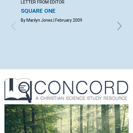
LETTER FROM EDITOR
ARTICL
SQUARE ONE
CONT
By Marilyn Jones | February 2009
Februar