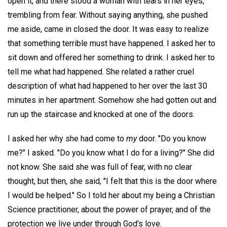
open it, and there stood a woman with tears in her eyes,
trembling from fear. Without saying anything, she pushed
me aside, came in closed the door. It was easy to realize
that something terrible must have happened. I asked her to
sit down and offered her something to drink. I asked her to
tell me what had happened. She related a rather cruel
description of what had happened to her over the last 30
minutes in her apartment. Somehow she had gotten out and
run up the staircase and knocked at one of the doors.
I asked her why she had come to
my
door. "Do you know
me?" I asked. "Do you know what I do for a living?" She did
not know. She said she was full of fear, with no clear
thought, but then, she said, "I felt that this is the door where
I would be helped." So I told her about my being a Christian
Science practitioner, about the power of prayer, and of the
protection we live under through God's love.