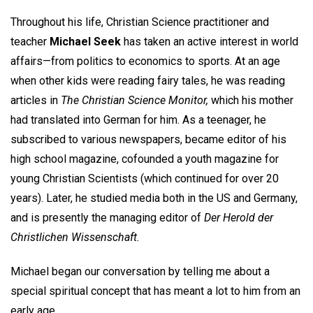
Throughout his life, Christian Science practitioner and
teacher
Michael Seek
has taken an active interest in world
affairs—from politics to economics to sports. At an age
when other kids were reading fairy tales, he was reading
articles in
The Christian Science Monitor,
which his mother
had translated into German for him. As a teenager, he
subscribed to various newspapers, became editor of his
high school magazine, cofounded a youth magazine for
young Christian Scientists (which continued for over 20
years). Later, he studied media both in the US and Germany,
and is presently the managing editor of
Der Herold der
Christlichen Wissenschaft.
Michael began our conversation by telling me about a
special spiritual concept that has meant a lot to him from an
early age.