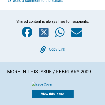
Send a comment to the Editors
Shared content is always free for recipients.
Facebook
Twitter
WhatsA
Emai
Copy
Copy Link
MORE IN THIS ISSUE / FEBRUARY 2009
View this issue