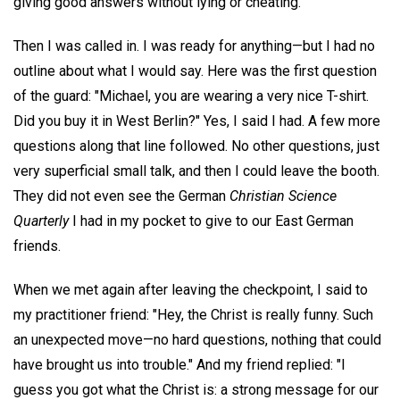
giving good answers without lying or cheating.
Then I was called in. I was ready for anything—but I had no
outline about what I would say. Here was the first question
of the guard: "Michael, you are wearing a very nice T-shirt.
Did you buy it in West Berlin?" Yes, I said I had. A few more
questions along that line followed. No other questions, just
very superficial small talk, and then I could leave the booth.
They did not even see the German
Christian Science
Quarterly
I had in my pocket to give to our East German
friends.
When we met again after leaving the checkpoint, I said to
my practitioner friend: "Hey, the Christ is really funny. Such
an unexpected move—no hard questions, nothing that could
have brought us into trouble." And my friend replied: "I
guess you got what the Christ is: a strong message for our