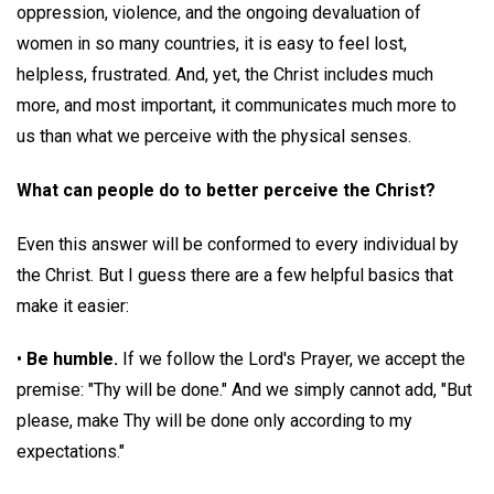
oppression, violence, and the ongoing devaluation of
women in so many countries, it is easy to feel lost,
helpless, frustrated. And, yet, the Christ includes much
more, and most important, it communicates much more to
us than what we perceive with the physical senses.
What can people do to better perceive the Christ?
Even this answer will be conformed to every individual by
the Christ. But I guess there are a few helpful basics that
make it easier:
•
Be humble.
If we follow the Lord's Prayer, we accept the
premise: "Thy will be done." And we simply cannot add, "But
please, make Thy will be done only according to my
expectations."