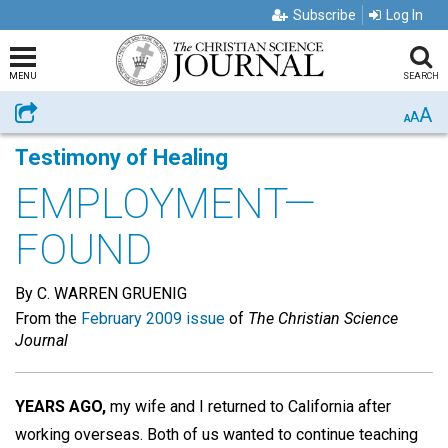
Subscribe
Log In
MENU
SEARCH
A
Share
A
A
Testimony of Healing
EMPLOYMENT—
FOUND
By C. WARREN GRUENIG
From the
February 2009 issue
of
The Christian Science
Journal
YEARS AGO,
my wife and I returned to California after
working overseas. Both of us wanted to continue teaching