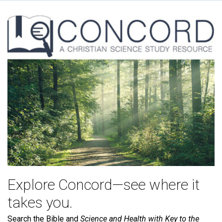
Explore Concord—see where it
takes you.
Search the Bible and
Science and Health with Key to the