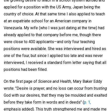
the growing desire to teach in a school system abroad and
applied for a position with the US Army, Japan being the
country of choice. At that same time I also applied to teach
at an expatriate school for an American company in
Venezuela. My wife (who I was just dating at the time) had
already applied to that company before me, though there
were close to 400 applicants—and only four teaching
positions were available. She was interviewed and hired as
one of the four, but since I applied too late and was never
interviewed, I received a standard form letter saying that all
positions had been filled.
On the first page of
Science and Health,
Mary Baker Eddy
wrote: "Desire is prayer; and no loss can occur from
trusting
God with our desires, that they may be moulded and exalted
before they take form in words and in deeds" (
p. 1,
emphasis added). This truth strengthened me and made me