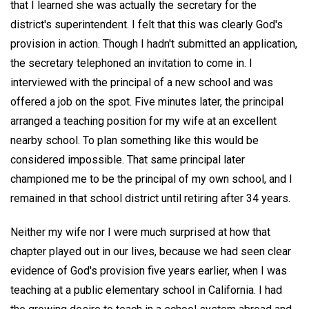
that I learned she was actually the secretary for the
district's superintendent. I felt that this was clearly God's
provision in action. Though I hadn't submitted an application,
the secretary telephoned an invitation to come in. I
interviewed with the principal of a new school and was
offered a job on the spot. Five minutes later, the principal
arranged a teaching position for my wife at an excellent
nearby school. To plan something like this would be
considered impossible. That same principal later
championed me to be the principal of my own school, and I
remained in that school district until retiring after 34 years.
Neither my wife nor I were much surprised at how that
chapter played out in our lives, because we had seen clear
evidence of God's provision five years earlier, when I was
teaching at a public elementary school in California. I had