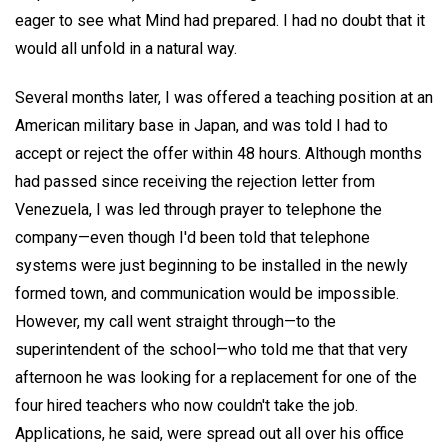
eager to see what Mind had prepared. I had no doubt that it
would all unfold in a natural way.
Several months later, I was offered a teaching position at an
American military base in Japan, and was told I had to
accept or reject the offer within 48 hours. Although months
had passed since receiving the rejection letter from
Venezuela, I was led through prayer to telephone the
company—even though I'd been told that telephone
systems were just beginning to be installed in the newly
formed town, and communication would be impossible.
However, my call went straight through—to the
superintendent of the school—who told me that that very
afternoon he was looking for a replacement for one of the
four hired teachers who now couldn't take the job.
Applications, he said, were spread out all over his office