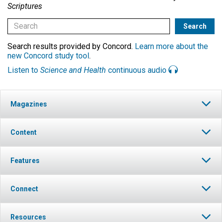
Scriptures
Search results provided by Concord.
Learn more about the
new Concord study tool
.
Listen to
Science and Health
continuous audio
Magazines
Content
Features
Connect
Resources