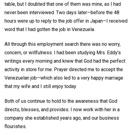
table, but I doubted that one of them was mine, as I had
never been interviewed. Two days later—before the 48
hours were up to reply to the job offer in Japan—I received
word that I had gotten the job in Venezuela.
All through this employment search there was no worry,
concern, or willfulness. I had been studying Mrs. Eddy's
writings every morning and knew that God had the perfect
activity in store for me. Prayer directed me to accept the
Venezuelan job—which also led to a very happy marriage
that my wife and I still enjoy today.
Both of us continue to hold to the awareness that God
directs, blesses, and provides. I now work with her in a
company she established years ago, and our business
flourishes.