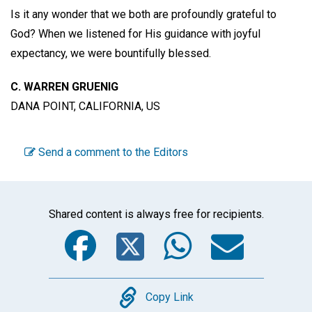
Is it any wonder that we both are profoundly grateful to
God? When we listened for His guidance with joyful
expectancy, we were bountifully blessed.
C. WARREN GRUENIG
DANA POINT, CALIFORNIA, US
Send a comment to the Editors
Shared content is always free for recipients.
Facebook
Twitter
WhatsA
Emai
Copy
Copy Link