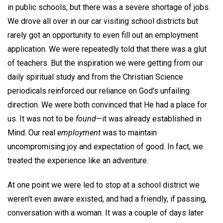
in public schools, but there was a severe shortage of jobs.
We drove all over in our car visiting school districts but
rarely got an opportunity to even fill out an employment
application. We were repeatedly told that there was a glut
of teachers. But the inspiration we were getting from our
daily spiritual study and from the Christian Science
periodicals reinforced our reliance on God's unfailing
direction. We were both convinced that He had a place for
us. It was not to be
found
—it was already established in
Mind. Our real
employment
was to maintain
uncompromising joy and expectation of good. In fact, we
treated the experience like an adventure.
At one point we were led to stop at a school district we
weren't even aware existed, and had a friendly, if passing,
conversation with a woman. It was a couple of days later