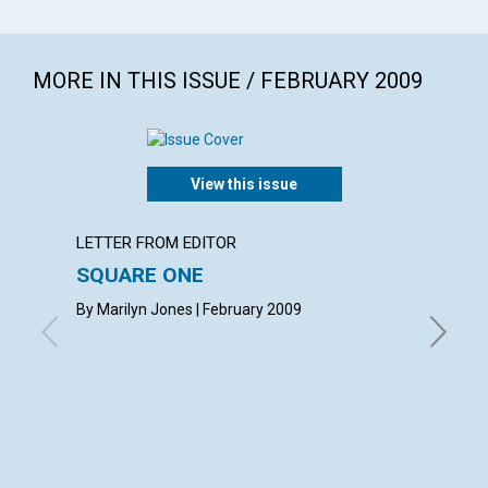
MORE IN THIS ISSUE / FEBRUARY 2009
View this issue
LETTER FROM EDITOR
ARTICL
SQUARE ONE
CONT
By Marilyn Jones | February 2009
Februar