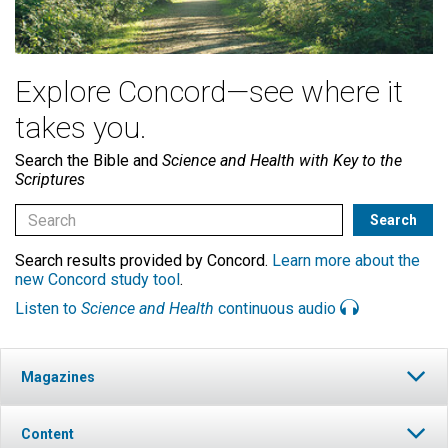
Explore Concord—see where it
takes you.
Search the Bible and
Science and Health with Key to the
Scriptures
Search results provided by Concord.
Learn more about the
new Concord study tool
.
Listen to
Science and Health
continuous audio
Magazines
Content