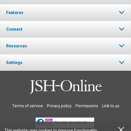
Features
Connect
Resources
Settings
Terms of service
Privacy policy
Permissions
Link to us
FOLLOW JSH-ONLINE
This website uses cookies to improve functionality