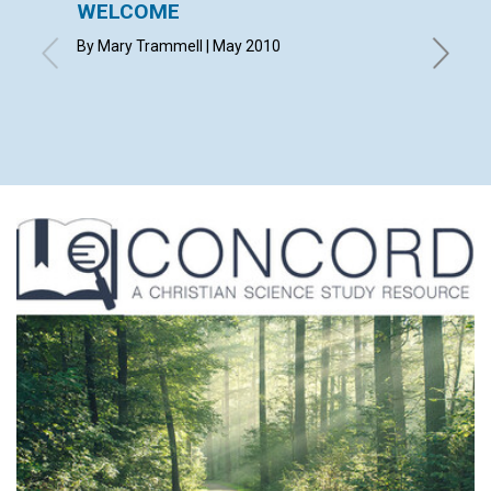
WELCOME
LETT
By Mary Trammell | May 2010
with con
LESLIE 
WOLFF, 
GLENN F