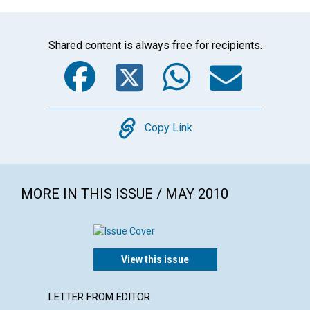
Shared content is always free for recipients.
Facebook
Twitter
WhatsA
Emai
Copy
Copy Link
MORE IN THIS ISSUE / MAY 2010
View this issue
LETTER FROM EDITOR
LETTER