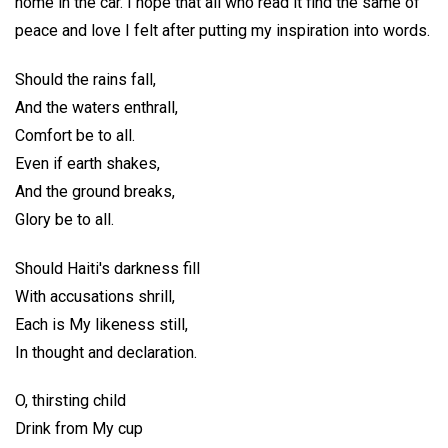
home in the car. I hope that all who read it find the same of
peace and love I felt after putting my inspiration into words.
Should the rains fall,
And the waters enthrall,
Comfort be to all.
Even if earth shakes,
And the ground breaks,
Glory be to all.
Should Haiti's darkness fill
With accusations shrill,
Each is My likeness still,
In thought and declaration.
O, thirsting child
Drink from My cup