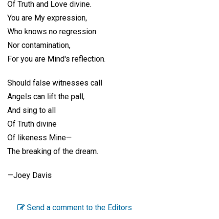
Of Truth and Love divine.
You are My expression,
Who knows no regression
Nor contamination,
For you are Mind's reflection.
Should false witnesses call
Angels can lift the pall,
And sing to all
Of Truth divine
Of likeness Mine—
The breaking of the dream.
—
Joey Davis
Send a comment to the Editors