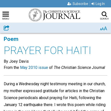
Subscribe
Log In
MENU
SEARCH
A
Share
A
A
Poem
PRAYER FOR HAITI
By Joey Davis
From the
May 2010 issue
of
The Christian Science Journal
During a Wednesday night testimony meeting in our church,
my mother expressed gratitude for articles in the Christian
Science periodicals about praying for Haiti, following the
January 12 earthquake there. I wrote this poem while riding