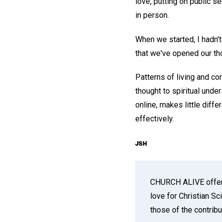
love, putting on public s
in person.
When we started, I hadn'
that we've opened our th
Patterns of living and co
thought to spiritual und
online, makes little diff
effectively.
CHURCH ALIVE offers 
love for Christian S
those of the contribu