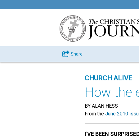
Share
CHURCH ALIVE
How the 
BY ALAN HESS
From the
June 2010 iss
I'VE BEEN SURPRISE