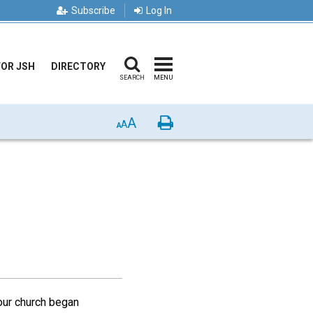
Subscribe
Log In
FOR JSH
DIRECTORY
SEARCH
MENU
A
Print
A
A
our church began