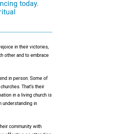
ncing today.
ritual
joice in their victories,
ach other and to embrace
ttend in person. Some of
churches. That's their
ation in a living church is
an understanding in
their community with