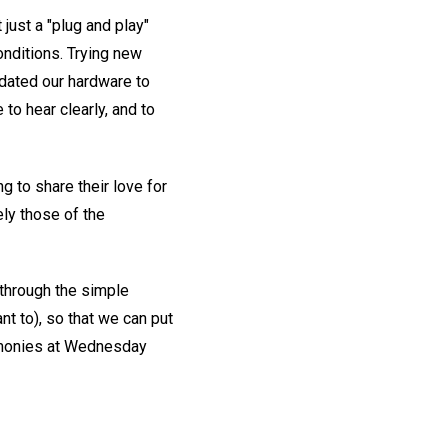
 just a "plug and play"
onditions. Trying new
pdated our hardware to
to hear clearly, and to
 to share their love for
ly those of the
 through the simple
nt to), so that we can put
timonies at Wednesday