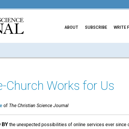
ABOUT
SUBSCRIBE
WRITE 
e-Church Works for Us
ue
of
The Christian Science Journal
D BY
the unexpected possibilities of online services ever since 