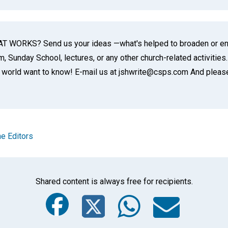
 WORKS? Send us your ideas —what's helped to broaden or enr
 Sunday School, lectures, or any other church-related activities.
world want to know! E-mail us at jshwrite@csps.com And please 
e Editors
Shared content is always free for recipients.
Facebook
Twitter
Whats
Ema