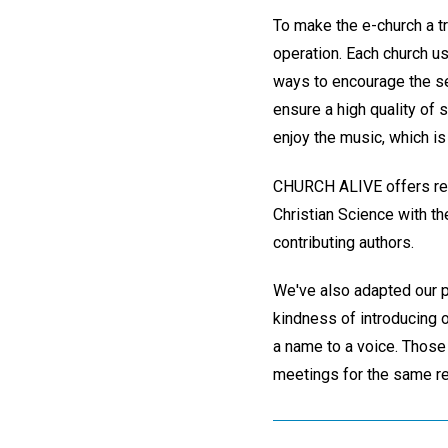
To make the e-church a tr
operation. Each church us
ways to encourage the se
ensure a high quality of 
enjoy the music, which is
CHURCH ALIVE offers repo
Christian Science with th
contributing authors.
We've also adapted our p
kindness of introducing o
a name to a voice. Those
meetings for the same r