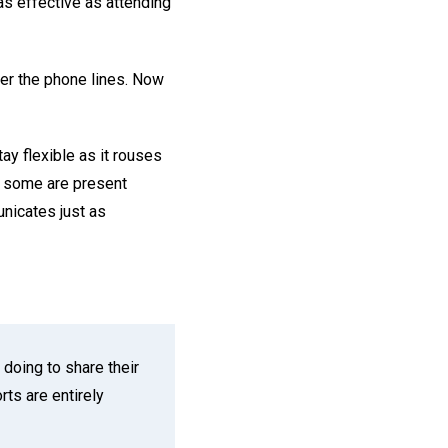
as effective as attending
er the phone lines. Now
ay flexible as it rouses
nd some are present
unicates just as
doing to share their
ts are entirely