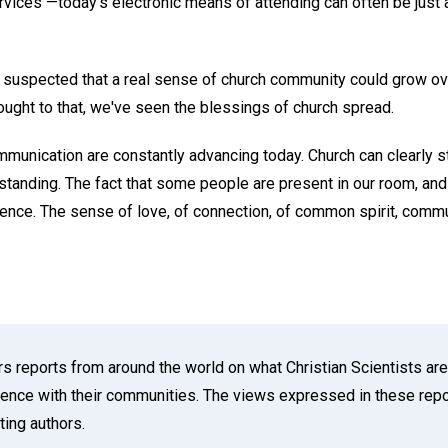
ervices —today's electronic means of attending can often be just 
t suspected that a real sense of church community could grow ov
ought to that, we've seen the blessings of church spread.
mmunication are constantly advancing today. Church can clearly st
erstanding. The fact that some people are present in our room, a
erence. The sense of love, of connection, of common spirit, comm
reports from around the world on what Christian Scientists are 
cience with their communities. The views expressed in these repor
ting authors.