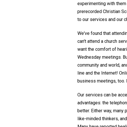
experimenting with them fi
prerecorded Christian Sc
to our services and our c
We've found that attendi
can't attend a church se
want the comfort of heari
Wednesday meetings. But 
community and world, and
line and the Internet! On
business meetings, too. 
Our services can be acce
advantages: the telephone
better. Either way, many
like-minded thinkers, an
Many have reported healin