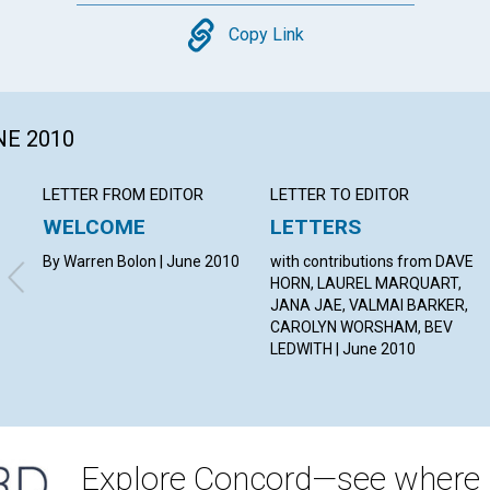
Copy
Copy Link
NE 2010
LETTER FROM EDITOR
LETTER TO EDITOR
WELCOME
LETTERS
By Warren Bolon | June 2010
with contributions from DAVE
HORN, LAUREL MARQUART,
JANA JAE, VALMAI BARKER,
CAROLYN WORSHAM, BEV
LEDWITH | June 2010
Explore Concord—see where i