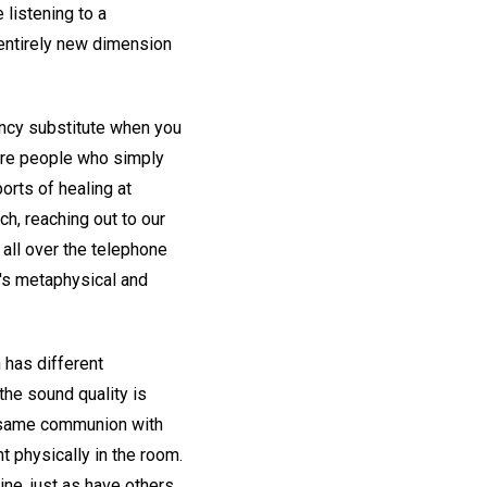
 listening to a
entirely new dimension
ency substitute when you
more people who simply
orts of healing at
h, reaching out to our
all over the telephone
h's metaphysical and
 has different
the sound quality is
he same communion with
 physically in the room.
ine, just as have others