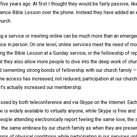
ve years ago. At first I thought they would be fairly passive, like
ience Bible Lesson over the phone. Instead they have added an 
hurch.
ng a service or meeting online can be much more than an emerg
rvice in person. On one level, online services meet the need of 
ng the Bible Lesson at a Sunday service, or the fellowship of rep
they also allow more people to dive into the deep work of churc
 cementing strong bonds of fellowship with our church family — 
line access has increased, not reduced, participation at our churc
It's actually increased our membership.
ssed by both teleconference and via Skype on the Internet. Each
 is widely available to virtually anyone, while Skype is free and 
 people attending electronically report feeling the same love, t
d the same embrace by our church family as when they are present
gs of physical conditions while participating in our services onl