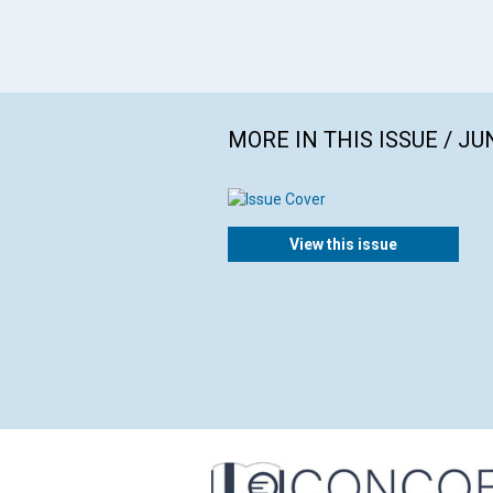
MORE IN THIS ISSUE / JU
View this issue