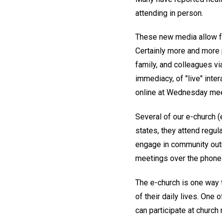
attending in person.
These new media allow fo
Certainly more and more p
family, and colleagues vi
immediacy, of "live" inte
online at Wednesday meeti
Several of our e-church 
states, they attend regula
engage in community out
meetings over the phone
The e-church is one way t
of their daily lives. One
can participate at church