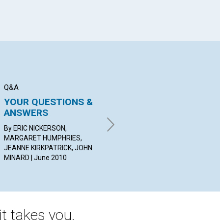
Q&A
BIBLE LESSON
AR
YOUR QUESTIONS &
The Book of John:
Wa
ANSWERS
New Lessons in
Wa
Healing
Re
By ERIC NICKERSON,
MARGARET HUMPHRIES,
BY BETH CAREY | June 2010
BY 
JEANNE KIRKPATRICK, JOHN
20
MINARD | June 2010
t takes you.