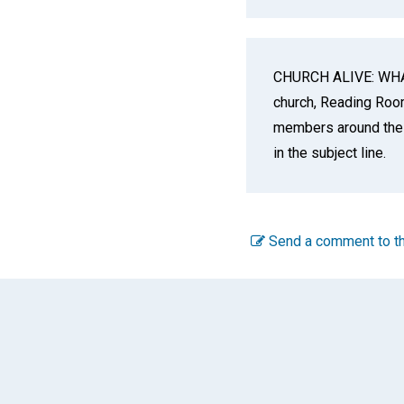
CHURCH ALIVE: WHAT
church, Reading Room,
members around the 
in the subject line.
Send a comment to th