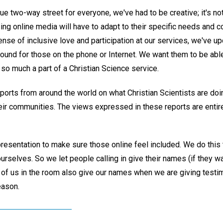
ue two-way street for everyone, we've had to be creative; it's not
ing online media will have to adapt to their specific needs and c
nse of inclusive love and participation at our services, we've u
sound for those on the phone or Internet. We want them to be able 
 so much a part of a Christian Science service.
rts from around the world on what Christian Scientists are doing
eir communities. The views expressed in these reports are entire
resentation to make sure those online feel included. We do this
urselves. So we let people calling in give their names (if they wa
 of us in the room also give our names when we are giving tes
eason.