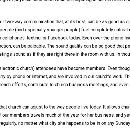
r two-way communication that, at its best, can be as good as sp
eople (and especially younger people) feel completely natural in
a cellphones, texting, or Facebook today. Even over the phone li
raction, can be palpable. The sound quality can be so good that p
ngs sound as if they are right there in the room with us. In thoug
(electronic church) attendees have become members. Even though 
rly by phone or internet, and are involved in our church's work. T
reach efforts, contribute to church business meetings, and eve
.
hat church can adjust to the way people live today. It allows churc
 of our members travels much of the year for her business, and ye
 regularly, no matter what city she happens to be in on any Sund