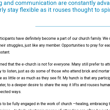
ing and communication are constantly adva
y stay flexible as it rouses thought to spi
rticipants have definitely become a part of our church family. We re
eir struggles, just like any member. Opportunities to pray for e
nstant.
ned that the e-church is not for everyone. Many still prefer to a
ly to listen, just as do some of those who attend brick and mortar 
 as little or as much as they see fit. My hunch is that any particip
later, to a deeper desire to share the way it lifts and rouses hum
pected ways.
o be fully engaged in the work of church —healing, embracing 