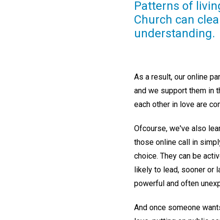
Patterns of liv
Church can clearl
understanding.
As a result, our online pa
and we support them in th
each other in love are co
Ofcourse, we've also lear
those online call in simp
choice. They can be active
likely to lead, sooner or 
powerful and often unex
And once someone wants t