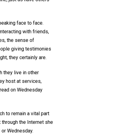
eaking face to face.
teracting with friends,
nes, the sense of
eople giving testimonies
ht, they certainly are.
they live in other
hey host at services,
n read on Wednesday
h to remain a vital part
t through the Internet she
ay or Wednesday.