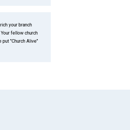
ich your branch
 Your fellow church
put "Church Alive"
App
il