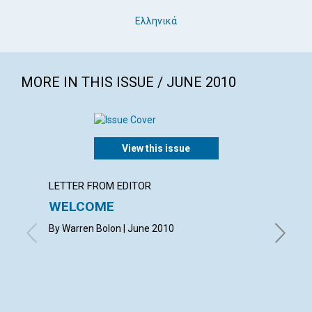
Ελληνικά
MORE IN THIS ISSUE / JUNE 2010
View this issue
LETTER FROM EDITOR
LETTER
WELCOME
LETT
By Warren Bolon | June 2010
with co
MARQUAR
CAROLYN