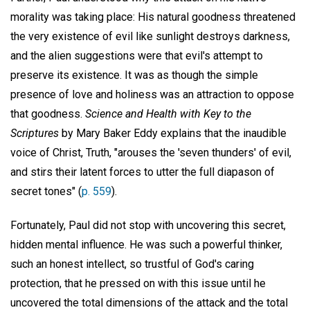
morality was taking place: His natural goodness threatened
the very existence of evil like sunlight destroys darkness,
and the alien suggestions were that evil's attempt to
preserve its existence. It was as though the simple
presence of love and holiness was an attraction to oppose
that goodness.
Science and Health with Key to the
Scriptures
by Mary Baker Eddy explains that the inaudible
voice of Christ, Truth, "arouses the 'seven thunders' of evil,
and stirs their latent forces to utter the full diapason of
secret tones" (
p. 559
).
Fortunately, Paul did not stop with uncovering this secret,
hidden mental influence. He was such a powerful thinker,
such an honest intellect, so trustful of God's caring
protection, that he pressed on with this issue until he
uncovered the total dimensions of the attack and the total