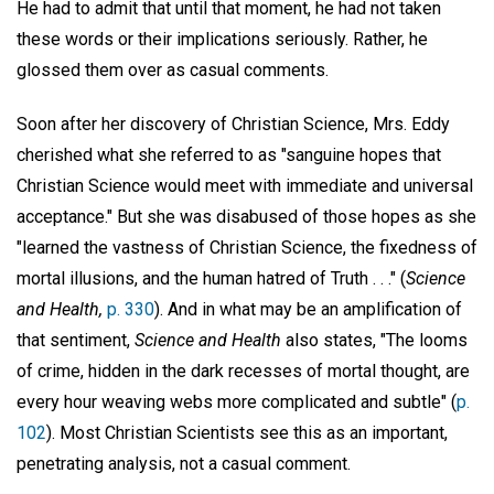
He had to admit that until that moment, he had not taken
these words or their implications seriously. Rather, he
glossed them over as casual comments.
Soon after her discovery of Christian Science, Mrs. Eddy
cherished what she referred to as "sanguine hopes that
Christian Science would meet with immediate and universal
acceptance." But she was disabused of those hopes as she
"learned the vastness of Christian Science, the fixedness of
mortal illusions, and the human hatred of Truth . . ." (
Science
and Health,
p. 330
). And in what may be an amplification of
that sentiment,
Science and Health
also states, "The looms
of crime, hidden in the dark recesses of mortal thought, are
every hour weaving webs more complicated and subtle" (
p.
102
). Most Christian Scientists see this as an important,
penetrating analysis, not a casual comment.