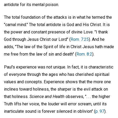
antidote for its mental poison.
The total foundation of the attacks is in what he termed the
"carnal mind." The total antidote is God and His Christ. It is
the power and constant presence of divine Love. "I thank
God through Jesus Christ our Lord" (
Rom. 7:25
). And he
adds, "The law of the Spirit of life in Christ Jesus hath made
me free from the law of sin and death" (
Rom. 8:2
).
Paul's experience was not unique. In fact, it is characteristic
of everyone through the ages who has cherished spiritual
values and concepts. Experience shows that the more one
inclines toward holiness, the sharper is the evil attack on
that holiness.
Science and Health
observes, ". . . the higher
Truth lifts her voice, the louder will error scream, until its
inarticulate sound is forever silenced in oblivion" (
p. 97
).