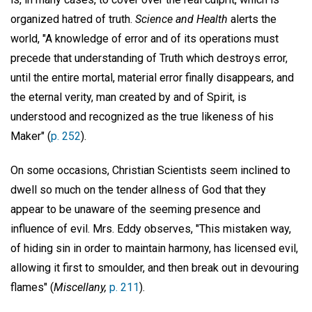
organized hatred of truth.
Science and Health
alerts the
world, "A knowledge of error and of its operations must
precede that understanding of Truth which destroys error,
until the entire mortal, material error finally disappears, and
the eternal verity, man created by and of Spirit, is
understood and recognized as the true likeness of his
Maker" (
p. 252
).
On some occasions, Christian Scientists seem inclined to
dwell so much on the tender allness of God that they
appear to be unaware of the seeming presence and
influence of evil. Mrs. Eddy observes, "This mistaken way,
of hiding sin in order to maintain harmony, has licensed evil,
allowing it first to smoulder, and then break out in devouring
flames" (
Miscellany,
p. 211
).