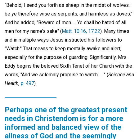
"Behold, I send you forth as sheep in the midst of wolves:
be ye therefore wise as serpents, and harmless as doves."
And he added, "Beware of men .... Ye shall be hated of all
men for my name's sake" (
Matt. 10:16, 17,22
). Many times
and in multiple ways Jesus instructed his followers to
"Watch." That means to keep mentally awake and alert,
especially for the purpose of guarding. Significantly, Mrs.
Eddy begins the beloved Sixth Tenet of her Church with the
words, "And we solemnly promise to watch . . ." (
Science and
Health,
p. 497
).
Perhaps one of the greatest present
needs in Christendom is for a more
informed and balanced view of the
allness of God and the seemingly