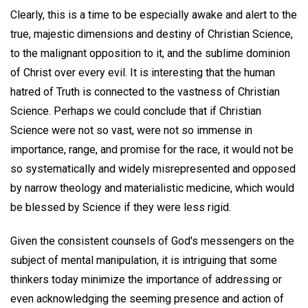
Clearly, this is a time to be especially awake and alert to the
true, majestic dimensions and destiny of Christian Science,
to the malignant opposition to it, and the sublime dominion
of Christ over every evil. It is interesting that the human
hatred of Truth is connected to the vastness of Christian
Science. Perhaps we could conclude that if Christian
Science were not so vast, were not so immense in
importance, range, and promise for the race, it would not be
so systematically and widely misrepresented and opposed
by narrow theology and materialistic medicine, which would
be blessed by Science if they were less rigid.
Given the consistent counsels of God's messengers on the
subject of mental manipulation, it is intriguing that some
thinkers today minimize the importance of addressing or
even acknowledging the seeming presence and action of