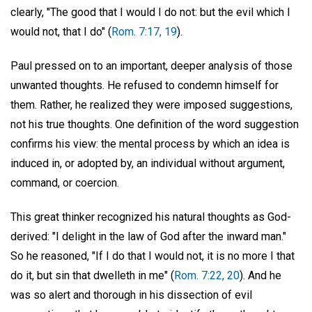
clearly, "The good that I would I do not: but the evil which I
would not, that I do" (
Rom. 7:17, 19
).
Paul pressed on to an important, deeper analysis of those
unwanted thoughts. He refused to condemn himself for
them. Rather, he realized they were imposed suggestions,
not his true thoughts. One definition of the word suggestion
confirms his view: the mental process by which an idea is
induced in, or adopted by, an individual without argument,
command, or coercion.
This great thinker recognized his natural thoughts as God-
derived: "I delight in the law of God after the inward man."
So he reasoned, "If I do that I would not, it is no more I that
do it, but sin that dwelleth in me" (
Rom. 7:22, 20
). And he
was so alert and thorough in his dissection of evil