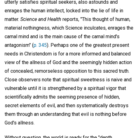
utterly satisfies spiritual seekers, also astounds and
enrages the human intellect, locked into the lie of life in
matter.
Science and Health
reports, "This thought of human,
material nothingness, which Science inculcates, enrages the
carnal mind and is the main cause of the carnal mind's
antagonism" (
p. 345
). Perhaps one of the greatest present
needs in Christendom is for a more informed and balanced
view of the allness of God and the seemingly hidden action
of concealed, remorseless opposition to this sacred truth.
Close observers note that spiritual sweetness is naive and
vulnerable until it is strengthened by a spiritual vigor that
scientifically admits the seeming presence of hidden,
secret elements of evil, and then systematically destroys
them through an understanding that evil is nothing before
God's allness.
Without question, the world is ready for the "depth,