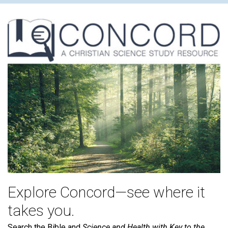
Explore Concord—see where it
takes you.
Search the Bible and
Science and Health with Key to the