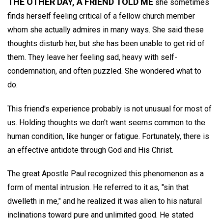
THE OTHER DAY, A FRIEND TOLD ME
she sometimes
finds herself feeling critical of a fellow church member
whom she actually admires in many ways. She said these
thoughts disturb her, but she has been unable to get rid of
them. They leave her feeling sad, heavy with self-
condemnation, and often puzzled. She wondered what to
do.
This friend's experience probably is not unusual for most of
us. Holding thoughts we don't want seems common to the
human condition, like hunger or fatigue. Fortunately, there is
an effective antidote through God and His Christ.
The great Apostle Paul recognized this phenomenon as a
form of mental intrusion. He referred to it as, "sin that
dwelleth in me," and he realized it was alien to his natural
inclinations toward pure and unlimited good. He stated