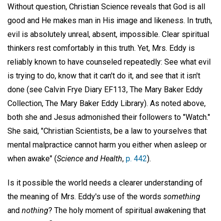
Without question, Christian Science reveals that God is all
good and He makes man in His image and likeness. In truth,
evil is absolutely unreal, absent, impossible. Clear spiritual
thinkers rest comfortably in this truth. Yet, Mrs. Eddy is
reliably known to have counseled repeatedly: See what evil
is trying to do, know that it can't do it, and see that it isn't
done (see Calvin Frye Diary EF113, The Mary Baker Eddy
Collection, The Mary Baker Eddy Library). As noted above,
both she and Jesus admonished their followers to "Watch."
She said, "Christian Scientists, be a law to yourselves that
mental malpractice cannot harm you either when asleep or
when awake" (
Science and Health
,
p. 442
).
Is it possible the world needs a clearer understanding of
the meaning of Mrs. Eddy's use of the words
something
and
nothing
? The holy moment of spiritual awakening that