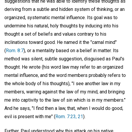
suggestions that he was able to identify these thoughts as
deriving from a subtle and hidden system of thinking, or an
organized, systematic mental influence. Its goal was to
undermine his natural, holy thoughts by inducing into his
thought a set of beliefs and values contrary to his
inclinations toward good. He named it the "carnal mind"
(
Rom. 8:7
), or a mentality based on a belief in matter. Its
method was silent, subtle suggestion, disguised as Paul's
thought. He wrote (his word law may refer to an organized
mental influence, and the word members probably refers to
the whole body of his thoughts), "I see another law in my
members, warring against the law of my mind, and bringing
me into captivity to the law of sin which is in my members."
And he says, "I find then a law, that, when I would do good,
evil is present with me" (
Rom. 7:23, 21
).
Further, Paul understood why this attack on his native