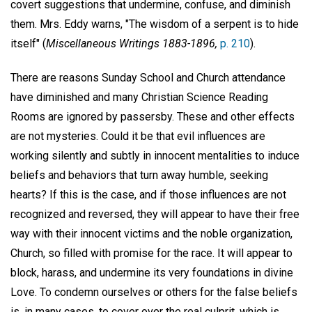
covert suggestions that undermine, confuse, and diminish
them. Mrs. Eddy warns, "The wisdom of a serpent is to hide
itself" (
Miscellaneous Writings 1883-1896,
p. 210
).
There are reasons Sunday School and Church attendance
have diminished and many Christian Science Reading
Rooms are ignored by passersby. These and other effects
are not mysteries. Could it be that evil influences are
working silently and subtly in innocent mentalities to induce
beliefs and behaviors that turn away humble, seeking
hearts? If this is the case, and if those influences are not
recognized and reversed, they will appear to have their free
way with their innocent victims and the noble organization,
Church, so filled with promise for the race. It will appear to
block, harass, and undermine its very foundations in divine
Love. To condemn ourselves or others for the false beliefs
is, in many cases, to cover over the real culprit, which is