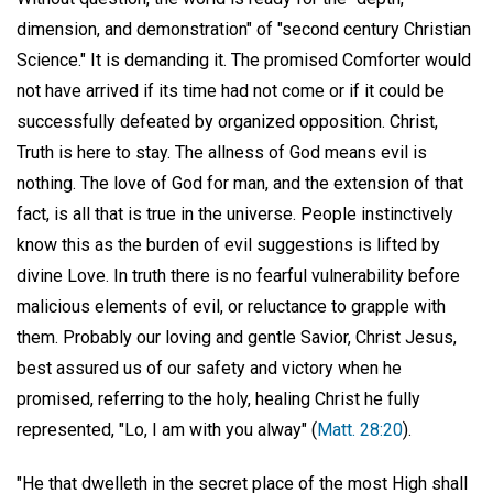
dimension, and demonstration" of "second century Christian
Science." It is demanding it. The promised Comforter would
not have arrived if its time had not come or if it could be
successfully defeated by organized opposition. Christ,
Truth is here to stay. The allness of God means evil is
nothing. The love of God for man, and the extension of that
fact, is all that is true in the universe. People instinctively
know this as the burden of evil suggestions is lifted by
divine Love. In truth there is no fearful vulnerability before
malicious elements of evil, or reluctance to grapple with
them. Probably our loving and gentle Savior, Christ Jesus,
best assured us of our safety and victory when he
promised, referring to the holy, healing Christ he fully
represented, "Lo, I am with you alway" (
Matt. 28:20
).
"He that dwelleth in the secret place of the most High shall