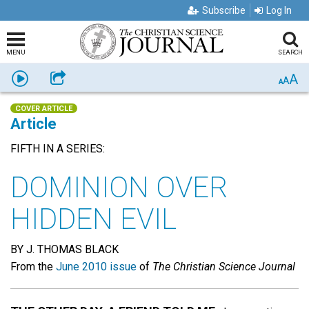
Subscribe
Log In
MENU
SEARCH
A
Listen
Share
A
A
COVER ARTICLE
Article
FIFTH IN A SERIES:
DOMINION OVER
HIDDEN EVIL
BY J. THOMAS BLACK
From the
June 2010 issue
of
The Christian Science Journal