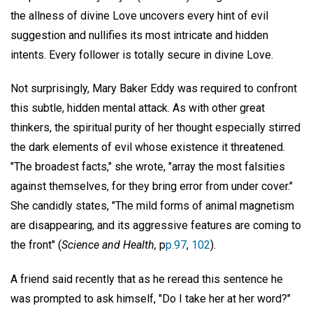
the allness of divine Love uncovers every hint of evil
suggestion and nullifies its most intricate and hidden
intents. Every follower is totally secure in divine Love.
Not surprisingly, Mary Baker Eddy was required to confront
this subtle, hidden mental attack. As with other great
thinkers, the spiritual purity of her thought especially stirred
the dark elements of evil whose existence it threatened.
"The broadest facts," she wrote, "array the most falsities
against themselves, for they bring error from under cover."
She candidly states, "The mild forms of animal magnetism
are disappearing, and its aggressive features are coming to
the front" (
Science and Health,
p
p.97
,
102
).
A friend said recently that as he reread this sentence he
was prompted to ask himself, "Do I take her at her word?"