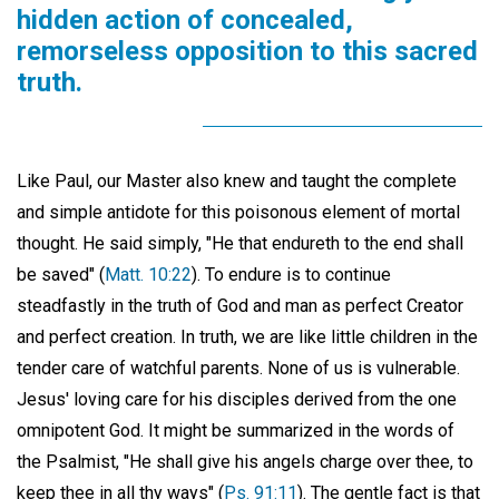
hidden action of concealed,
remorseless opposition to this sacred
truth.
Like Paul, our Master also knew and taught the complete
and simple antidote for this poisonous element of mortal
thought. He said simply, "He that endureth to the end shall
be saved" (
Matt. 10:22
). To endure is to continue
steadfastly in the truth of God and man as perfect Creator
and perfect creation. In truth, we are like little children in the
tender care of watchful parents. None of us is vulnerable.
Jesus' loving care for his disciples derived from the one
omnipotent God. It might be summarized in the words of
the Psalmist, "He shall give his angels charge over thee, to
keep thee in all thy ways" (
Ps. 91:11
). The gentle fact is that