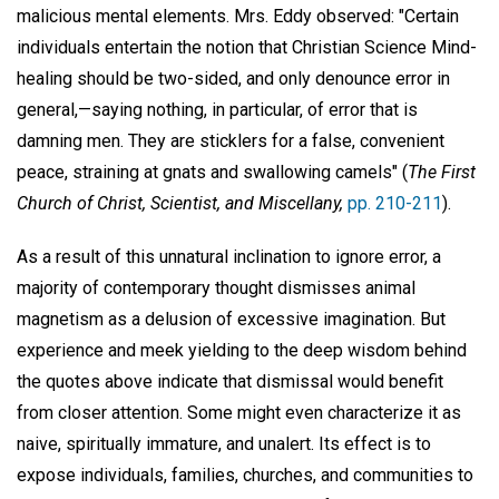
malicious mental elements. Mrs. Eddy observed: "Certain
individuals entertain the notion that Christian Science Mind-
healing should be two-sided, and only denounce error in
general,—saying nothing, in particular, of error that is
damning men. They are sticklers for a false, convenient
peace, straining at gnats and swallowing camels" (
The First
Church of Christ, Scientist, and Miscellany,
pp. 210-211
).
As a result of this unnatural inclination to ignore error, a
majority of contemporary thought dismisses animal
magnetism as a delusion of excessive imagination. But
experience and meek yielding to the deep wisdom behind
the quotes above indicate that dismissal would benefit
from closer attention. Some might even characterize it as
naive, spiritually immature, and unalert. Its effect is to
expose individuals, families, churches, and communities to