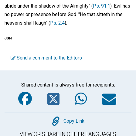
abide under the shadow of the Almighty" (
Ps. 91:1
). Evil has
no power or presence before God. "He that sitteth in the
heavens shall laugh" (
Ps. 2:4
).
Send a comment to the Editors
Shared content is always free for recipients.
Facebook
Twitter
WhatsA
Em
Copy
Copy Link
VIEW OR SHARE IN OTHER LANGUAGES