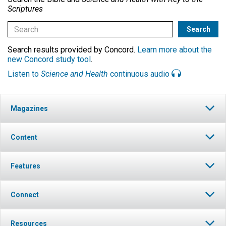
Scriptures
Search results provided by Concord.
Learn more about the
new Concord study tool
.
Listen to
Science and Health
continuous audio
Magazines
Content
Features
Connect
Resources