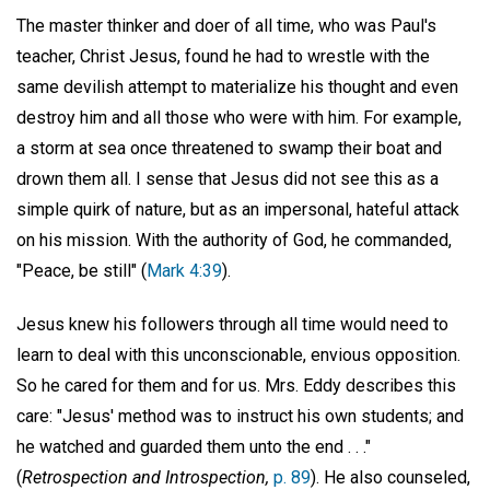
The master thinker and doer of all time, who was Paul's
teacher, Christ Jesus, found he had to wrestle with the
same devilish attempt to materialize his thought and even
destroy him and all those who were with him. For example,
a storm at sea once threatened to swamp their boat and
drown them all. I sense that Jesus did not see this as a
simple quirk of nature, but as an impersonal, hateful attack
on his mission. With the authority of God, he commanded,
"Peace, be still" (
Mark 4:39
).
Jesus knew his followers through all time would need to
learn to deal with this unconscionable, envious opposition.
So he cared for them and for us. Mrs. Eddy describes this
care: "Jesus' method was to instruct his own students; and
he watched and guarded them unto the end . . ."
(
Retrospection and Introspection,
p. 89
). He also counseled,