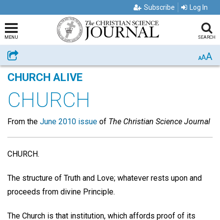
Subscribe
Log In
MENU
SEARCH
A
Share
A
A
CHURCH ALIVE
CHURCH
From the
June 2010 issue
of
The Christian Science Journal
CHURCH.
The structure of Truth and Love; whatever rests upon and
proceeds from divine Principle.
The Church is that institution, which affords proof of its