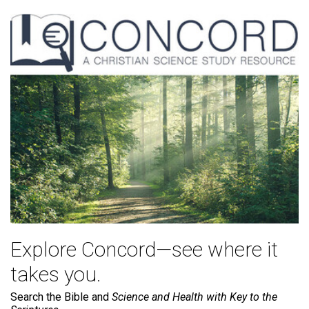
Explore Concord—see where it
takes you.
Search the Bible and
Science and Health with Key to the