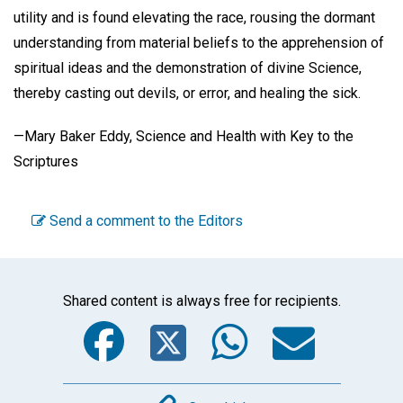
utility and is found elevating the race, rousing the dormant
understanding from material beliefs to the apprehension of
spiritual ideas and the demonstration of divine Science,
thereby casting out devils, or error, and healing the sick.
—Mary Baker Eddy, Science and Health with Key to the
Scriptures
Send a comment to the Editors
Shared content is always free for recipients.
Facebook
Twitter
WhatsA
Emai