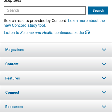
Scriptures
Search results provided by Concord.
Learn more about the
new Concord study tool
.
Listen to
Science and Health
continuous audio
Magazines
Content
Features
Connect
Resources