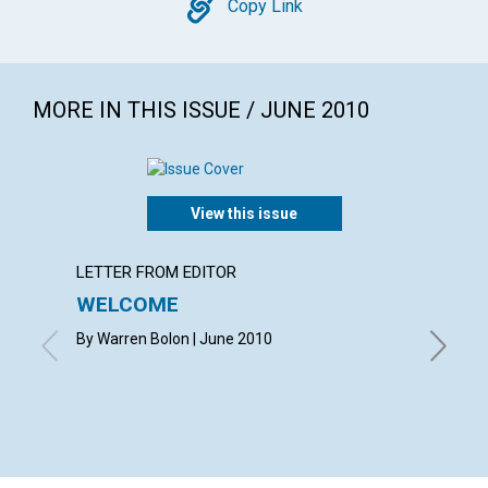
Copy
Copy Link
MORE IN THIS ISSUE / JUNE 2010
View this issue
LETTER FROM EDITOR
LETTER
WELCOME
LETT
By Warren Bolon | June 2010
with co
MARQUAR
CAROLYN