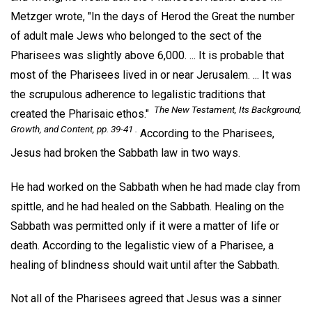
Metzger wrote, "In the days of Herod the Great the number
of adult male Jews who belonged to the sect of the
Pharisees was slightly above 6,000. ... It is probable that
most of the Pharisees lived in or near Jerusalem. ... It was
the scrupulous adherence to legalistic traditions that
The New Testament, Its Background,
created the Pharisaic ethos."
Growth, and Content,
pp. 39-41 .
According to the Pharisees,
Jesus had broken the Sabbath law in two ways.
He had worked on the Sabbath when he had made clay from
spittle, and he had healed on the Sabbath. Healing on the
Sabbath was permitted only if it were a matter of life or
death. According to the legalistic view of a Pharisee, a
healing of blindness should wait until after the Sabbath.
Not all of the Pharisees agreed that Jesus was a sinner