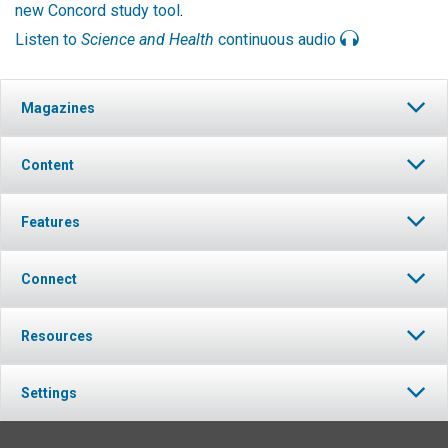
new Concord study tool
.
Listen to
Science and Health
continuous audio
Magazines
Content
Features
Connect
Resources
Settings