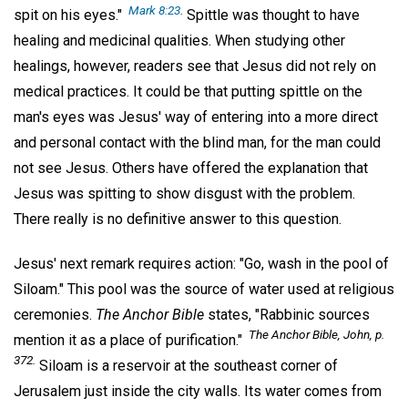
Mark 8:23
.
spit on his eyes."
Spittle was thought to have
healing and medicinal qualities. When studying other
healings, however, readers see that Jesus did not rely on
medical practices. It could be that putting spittle on the
man's eyes was Jesus' way of entering into a more direct
and personal contact with the blind man, for the man could
not see Jesus. Others have offered the explanation that
Jesus was spitting to show disgust with the problem.
There really is no definitive answer to this question.
Jesus' next remark requires action: "Go, wash in the pool of
Siloam." This pool was the source of water used at religious
ceremonies.
The Anchor Bible
states, "Rabbinic sources
The Anchor Bible,
John, p.
mention it as a place of purification."
372.
Siloam is a reservoir at the southeast corner of
Jerusalem just inside the city walls. Its water comes from