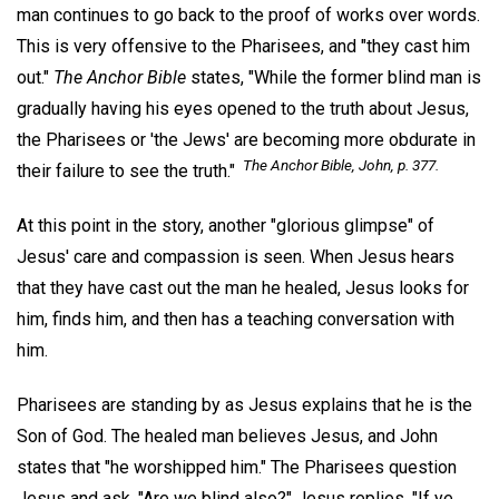
man continues to go back to the proof of works over words.
This is very offensive to the Pharisees, and "they cast him
out."
The Anchor Bible
states, "While the former blind man is
gradually having his eyes opened to the truth about Jesus,
the Pharisees or 'the Jews' are becoming more obdurate in
The Anchor Bible,
John, p. 377.
their failure to see the truth."
At this point in the story, another "glorious glimpse" of
Jesus' care and compassion is seen. When Jesus hears
that they have cast out the man he healed, Jesus looks for
him, finds him, and then has a teaching conversation with
him.
Pharisees are standing by as Jesus explains that he is the
Son of God. The healed man believes Jesus, and John
states that "he worshipped him." The Pharisees question
Jesus and ask, "Are we blind also?" Jesus replies, "If ye