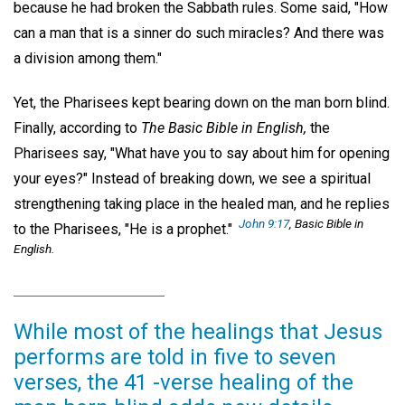
because he had broken the Sabbath rules. Some said, "How
can a man that is a sinner do such miracles? And there was
a division among them."
Yet, the Pharisees kept bearing down on the man born blind.
Finally, according to
The Basic Bible in English,
the
Pharisees say, "What have you to say about him for opening
your eyes?" Instead of breaking down, we see a spiritual
strengthening taking place in the healed man, and he replies
John 9:17
, Basic Bible in
to the Pharisees, "He is a prophet."
English.
While most of the healings that Jesus
performs are told in five to seven
verses, the 41 -verse healing of the