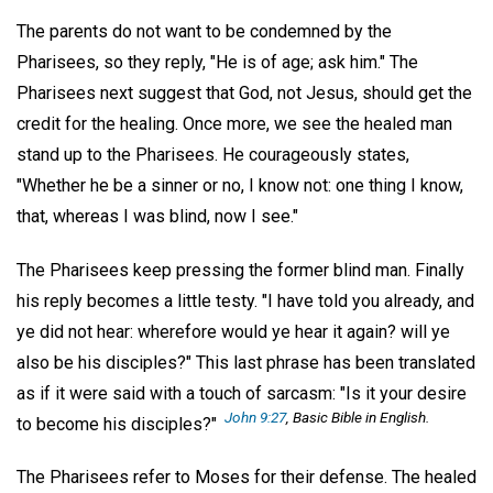
The parents do not want to be condemned by the
Pharisees, so they reply, "He is of age; ask him." The
Pharisees next suggest that God, not Jesus, should get the
credit for the healing. Once more, we see the healed man
stand up to the Pharisees. He courageously states,
"Whether he be a sinner or no, I know not: one thing I know,
that, whereas I was blind, now I see."
The Pharisees keep pressing the former blind man. Finally
his reply becomes a little testy. "I have told you already, and
ye did not hear: wherefore would ye hear it again? will ye
also be his disciples?" This last phrase has been translated
as if it were said with a touch of sarcasm: "Is it your desire
John 9:27
, Basic Bible in English.
to become his disciples?"
The Pharisees refer to Moses for their defense. The healed