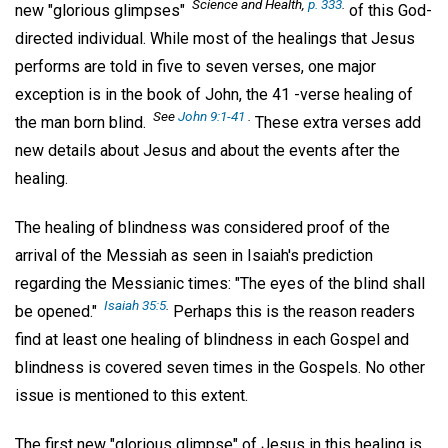
Science and Health,
p. 333
.
new "glorious glimpses"
of this God-
directed individual. While most of the healings that Jesus
performs are told in five to seven verses, one major
exception is in the book of John, the 41 -verse healing of
See
John 9:1-41
.
the man born blind.
These extra verses add
new details about Jesus and about the events after the
healing.
The healing of blindness was considered proof of the
arrival of the Messiah as seen in Isaiah's prediction
regarding the Messianic times: "The eyes of the blind shall
Isaiah 35:5
.
be opened."
Perhaps this is the reason readers
find at least one healing of blindness in each Gospel and
blindness is covered seven times in the Gospels. No other
issue is mentioned to this extent.
The first new "glorious glimpse" of Jesus in this healing is