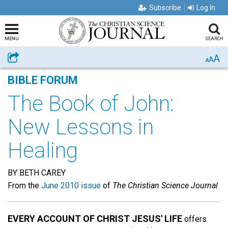
Subscribe
Log In
MENU
SEARCH
A
Share
A
A
BIBLE FORUM
The Book of John:
New Lessons in
Healing
BY BETH CAREY
From the
June 2010 issue
of
The Christian Science Journal
EVERY ACCOUNT OF CHRIST JESUS' LIFE
offers