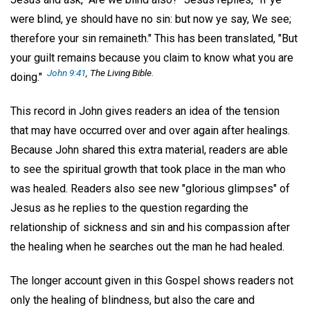
were blind, ye should have no sin: but now ye say, We see;
therefore your sin remaineth." This has been translated, "But
your guilt remains because you claim to know what you are
John 9:41
, The Living Bible.
doing."
This record in John gives readers an idea of the tension
that may have occurred over and over again after healings.
Because John shared this extra material, readers are able
to see the spiritual growth that took place in the man who
was healed. Readers also see new "glorious glimpses" of
Jesus as he replies to the question regarding the
relationship of sickness and sin and his compassion after
the healing when he searches out the man he had healed.
The longer account given in this Gospel shows readers not
only the healing of blindness, but also the care and