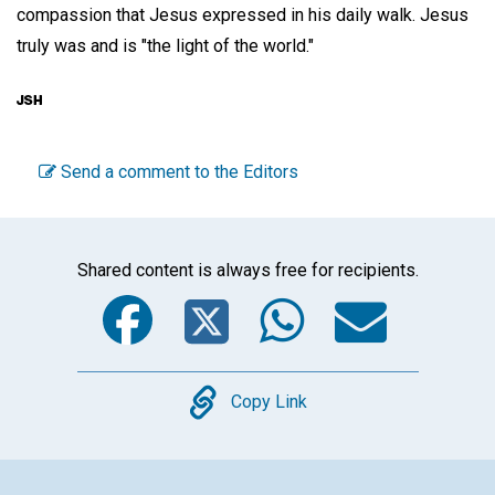
compassion that Jesus expressed in his daily walk. Jesus
truly was and is "the light of the world."
Send a comment to the Editors
Shared content is always free for recipients.
Facebook
Twitter
WhatsA
Emai
Copy
Copy Link