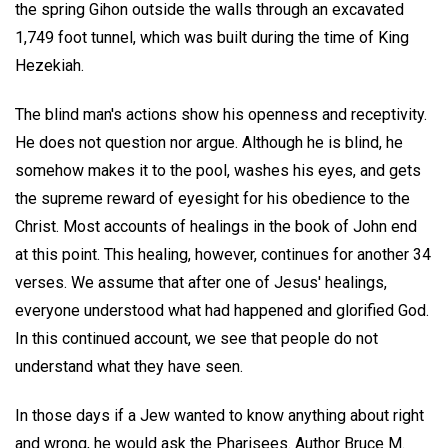
the spring Gihon outside the walls through an excavated
1,749 foot tunnel, which was built during the time of King
Hezekiah.
The blind man's actions show his openness and receptivity.
He does not question nor argue. Although he is blind, he
somehow makes it to the pool, washes his eyes, and gets
the supreme reward of eyesight for his obedience to the
Christ. Most accounts of healings in the book of John end
at this point. This healing, however, continues for another 34
verses. We assume that after one of Jesus' healings,
everyone understood what had happened and glorified God.
In this continued account, we see that people do not
understand what they have seen.
In those days if a Jew wanted to know anything about right
and wrong, he would ask the Pharisees. Author Bruce M.