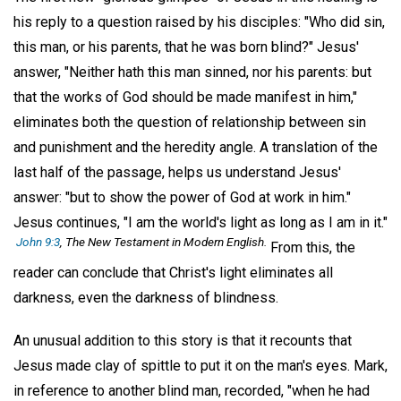
his reply to a question raised by his disciples: "Who did sin,
this man, or his parents, that he was born blind?" Jesus'
answer, "Neither hath this man sinned, nor his parents: but
that the works of God should be made manifest in him,"
eliminates both the question of relationship between sin
and punishment and the heredity angle. A translation of the
last half of the passage, helps us understand Jesus'
answer: "but to show the power of God at work in him."
Jesus continues, "I am the world's light as long as I am in it."
John 9:3
, The New Testament in Modern English.
From this, the
reader can conclude that Christ's light eliminates all
darkness, even the darkness of blindness.
An unusual addition to this story is that it recounts that
Jesus made clay of spittle to put it on the man's eyes. Mark,
in reference to another blind man, recorded, "when he had