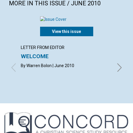
MORE IN THIS ISSUE / JUNE 2010
View this issue
LETTER FROM EDITOR
LETTER
WELCOME
LETT
By Warren Bolon | June 2010
with co
MARQUAR
CAROLYN