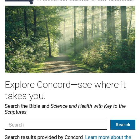
Explore Concord—see where it
takes you.
Search the Bible and
Science and Health with Key to the
Scriptures
Search results provided by Concord.
Learn more about the