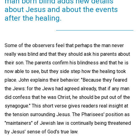
man born blind adds new details
about Jesus and about the events
after the healing.
Some of the observers feel that perhaps the man never
really was blind and that they should ask his parents about
their son. The parents confirm his blindness and that he is
now able to see, but they side step how the healing took
place. John explains their behavior: "Because they feared
the Jews: for the Jews had agreed already, that if any man
did confess that he was Christ, he should be put out of the
synagogue." This short verse gives readers real insight at
the tension surrounding Jesus. The Pharisees' position as
"maintainers" of Jewish law is continually being threatened
by Jesus' sense of God's true law.