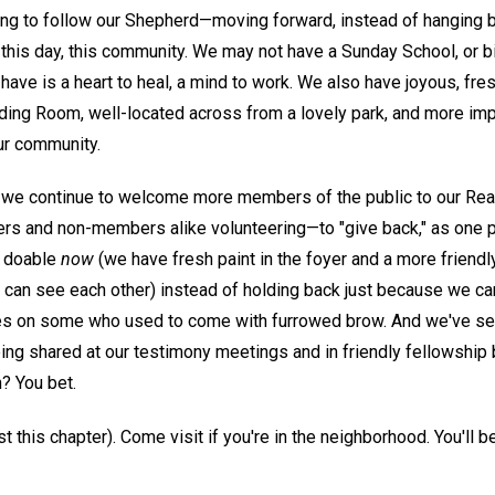
ing to follow our Shepherd—moving forward, instead of hanging 
this day, this community. We may not have a Sunday School, or bi
ve is a heart to heal, a mind to work. We also have joyous, fres
ing Room, well-located across from a lovely park, and more impor
ur community.
we continue to welcome more members of the public to our Rea
s and non-members alike volunteering—to "give back," as one put
e doable
now
(we have fresh paint in the foyer and a more friend
can see each other) instead of holding back just because we can'
aces on some who used to come with furrowed brow. And we've seen
eing shared at our testimony meetings and in friendly fellowship
n? You bet.
east this chapter). Come visit if you're in the neighborhood. You'l