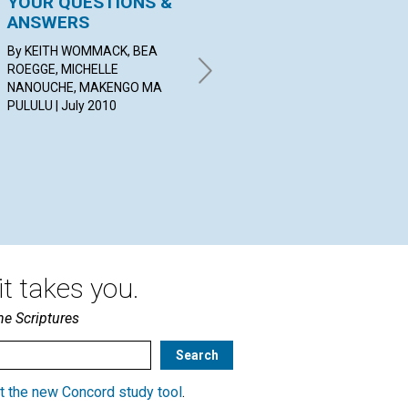
YOUR QUESTIONS &
Shut the Door and
C
ANSWERS
Open Thought
Jul
By KEITH WOMMACK, BEA
BY BENJAMIN GLADDEN | July
ROEGGE, MICHELLE
2010
NANOUCHE, MAKENGO MA
PULULU | July 2010
t takes you.
he Scriptures
t the new Concord study tool
.