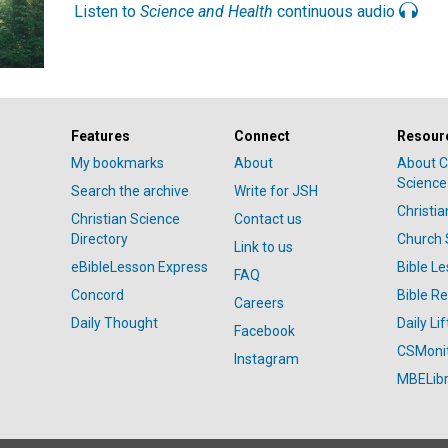
Listen to
Science and Health
continuous audio
Features
Connect
Resour
My bookmarks
About
About C
Science
Search the archive
Write for JSH
Christi
Christian Science
Contact us
Directory
Church 
Link to us
eBibleLesson Express
Bible L
FAQ
Concord
Bible R
Careers
Daily Thought
Daily Lif
Facebook
CSMoni
Instagram
MBELibr