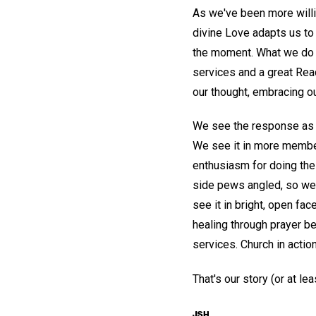
As we've been more will
divine Love adapts us to 
the moment. What we do ha
services and a great Read
our thought, embracing o
We see the response as 
We see it in more member
enthusiasm for doing th
side pews angled, so we 
see it in bright, open f
healing through prayer b
services. Church in actio
That's our story (or at l