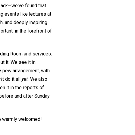
back—we've found that
g events like lectures at
h, and deeply inspiring
tant, in the forefront of
ding Room and services.
 it. We see it in
ly pew arrangement, with
t do it all
yet.
We also
 it in the reports of
 before and after Sunday
l be warmly welcomed!