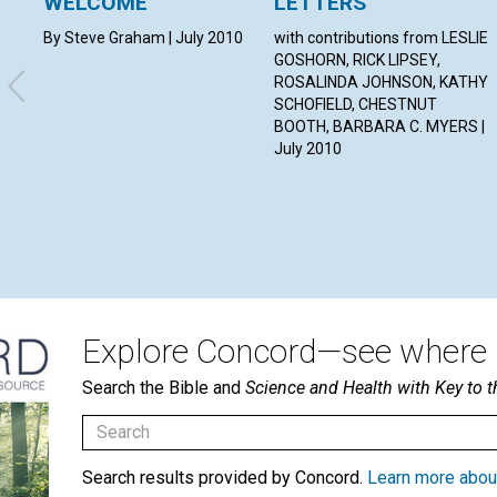
WELCOME
LETTERS
By Steve Graham | July 2010
with contributions from LESLIE
GOSHORN, RICK LIPSEY,
ROSALINDA JOHNSON, KATHY
SCHOFIELD, CHESTNUT
BOOTH, BARBARA C. MYERS |
July 2010
Explore Concord—see where i
Search the Bible and
Science and Health with Key to t
Search results provided by Concord.
Learn more abou