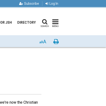
Subscribe
Log In
FOR JSH
DIRECTORY
SEARCH
MENU
A
Print
A
A
 we're now the Christian