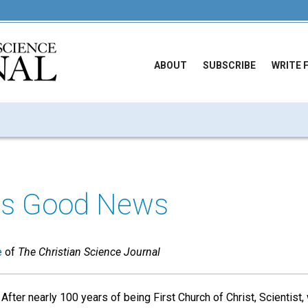
ABOUT
SUBSCRIBE
WRITE 
y's Good News
e
of
The Christian Science Journal
After nearly 100 years of being First Church of Christ, Scientist,