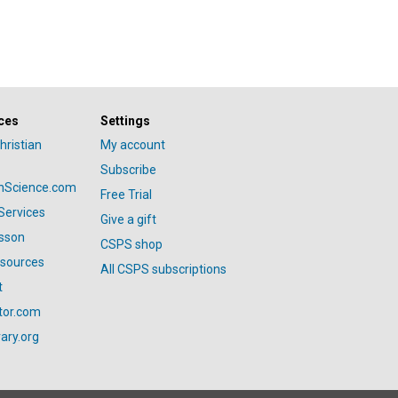
ces
Settings
hristian
My account
Subscribe
anScience.com
Free Trial
Services
Give a gift
esson
CSPS shop
esources
All CSPS subscriptions
t
tor.com
ary.org