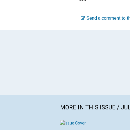
Send a comment to th
MORE IN THIS ISSUE / JU