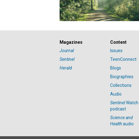
Magazines
Content
Journal
Issues
Sentinel
TeenConnect
Herald
Blogs
Biographies
Collections
Audio
Sentinel
Watch
podcast
Science and
Health
audio