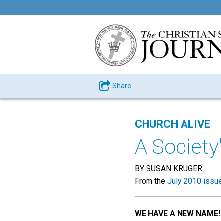
Share
CHURCH ALIVE
A Societ
BY SUSAN KRUGER
From the
July 2010 issu
WE HAVE A NEW NAME!