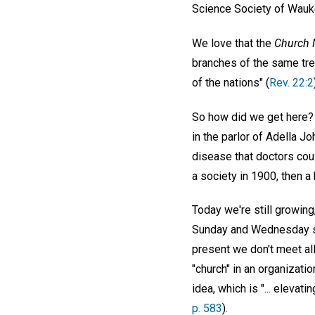
Science Society of Wauk
We love that the
Church 
branches of the same tre
of the nations" (
Rev. 22:2
So how did we get here? 
in the parlor of Adella 
disease that doctors coul
a society in 1900, then a
Today we're still growing
Sunday and Wednesday ser
present we don't meet al
"church" in an organizati
idea, which is "... elevat
p. 583
).