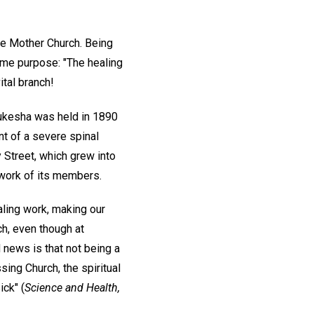
e Mother Church. Being
ame purpose: "The healing
ital branch!
aukesha was held in 1890
nt of a severe spinal
y Street, which grew into
 work of its members.
aling work, making our
ch, even though at
news is that not being a
ing Church, the spiritual
ick" (
Science and Health,