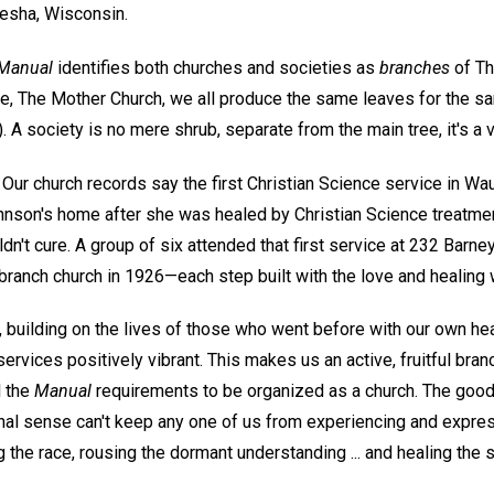
esha, Wisconsin.
Manual
identifies both churches and societies as
branches
of Th
e, The Mother Church, we all produce the same leaves for the s
). A society is no mere shrub, separate from the main tree, it's a v
Our church records say the first Christian Science service in W
Johnson's home after she was healed by Christian Science treatme
dn't cure. A group of six attended that first service at 232 Barne
 branch church in 1926—each step built with the love and healing
, building on the lives of those who went before with our own he
vices positively vibrant. This makes us an active, fruitful bran
l the
Manual
requirements to be organized as a church. The good 
onal sense can't keep any one of us from experiencing and express
ing the race, rousing the dormant understanding ... and healing the s