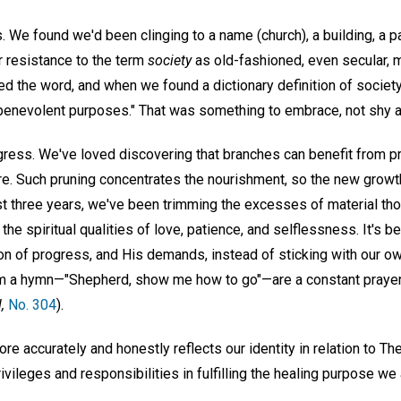
. We found we'd been clinging to a name (church), a building, a 
 resistance to the term
society
as old-fashioned, even secular, 
 the word, and when we found a dictionary definition of societ
r benevolent purposes." That was something to embrace, not shy 
gress. We've loved discovering that branches can benefit from pr
ilure. Such pruning concentrates the nourishment, so the new grow
ast three years, we've been trimming the excesses of material th
he spiritual qualities of love, patience, and selflessness. It's be
on of progress, and His demands, instead of sticking with our 
om a hymn—"Shepherd, show me how to go"—are a constant prayer
,
No. 304
).
more accurately and honestly reflects our identity in relation to T
ivileges and responsibilities in fulfilling the healing purpose we 