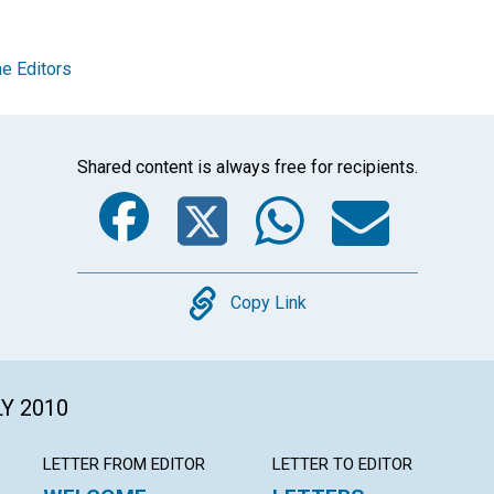
e Editors
Shared content is always free for recipients.
Facebook
Twitter
Whats
Ema
Copy
Copy Link
LY 2010
LETTER FROM EDITOR
LETTER TO EDITOR