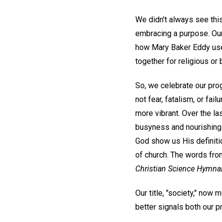
We didn't always see this
embracing a purpose. Our
how Mary Baker Eddy used
together for religious o
So, we celebrate our pro
not fear, fatalism, or fa
more vibrant. Over the l
busyness and nourishing t
God show us His definiti
of church. The words fr
Christian Science Hymnal
Our title, "society," now 
better signals both our pr