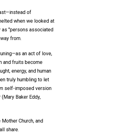
past—instead of
melted when we looked at
y as "persons associated
away from.
uning—as an act of love,
th and fruits become
ought, energy, and human
en truly humbling to let
own self-imposed version
 (Mary Baker Eddy,
he Mother Church, and
all share.