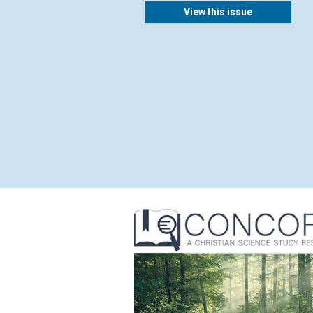
View this issue