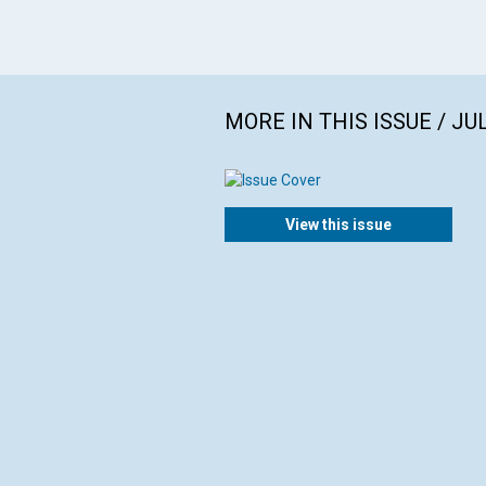
MORE IN THIS ISSUE / JU
View this issue