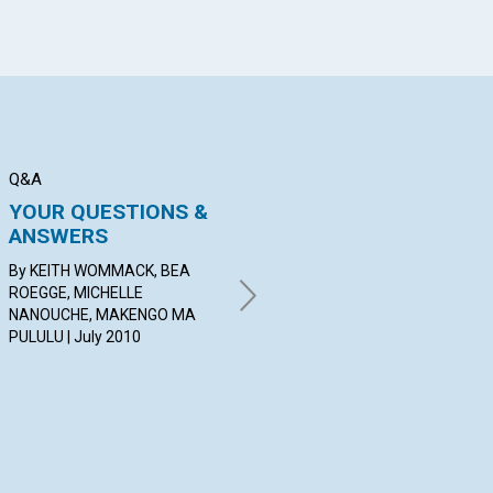
Q&A
BIBLE LESSON
SER
YOUR QUESTIONS &
Shut the Door and
C
ANSWERS
Open Thought
Jul
By KEITH WOMMACK, BEA
BY BENJAMIN GLADDEN | July
ROEGGE, MICHELLE
2010
NANOUCHE, MAKENGO MA
PULULU | July 2010