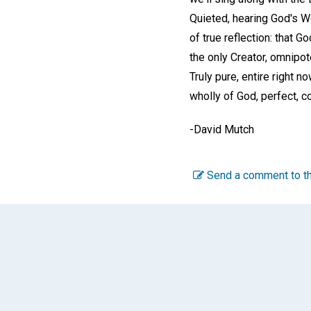
Quieted, hearing God's 
of true reflection: that G
the only Creator, omnipote
Truly pure, entire right n
wholly of God, perfect, co
-
David Mutch
Send a comment to th