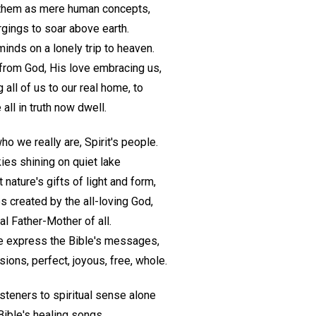
r them as mere human concepts,
rgings to soar above earth.
inds on a lonely trip to heaven.
from God, His love embracing us,
 all of us to our real home, to
all in truth now dwell.
 we really are, Spirit's people.
ies shining on quiet lake
 nature's gifts of light and form,
s created by the all-loving God,
al Father-Mother of all.
we express the Bible's messages,
ions, perfect, joyous, free, whole.
steners to spiritual sense alone
Bible's healing songs.