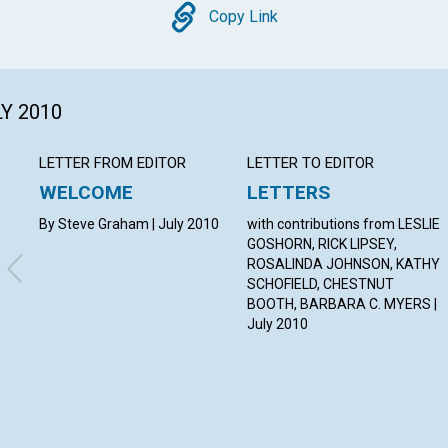
Copy
Copy Link
LY 2010
LETTER FROM EDITOR
LETTER TO EDITOR
WELCOME
LETTERS
By Steve Graham | July 2010
with contributions from LESLIE
GOSHORN, RICK LIPSEY,
ROSALINDA JOHNSON, KATHY
SCHOFIELD, CHESTNUT
BOOTH, BARBARA C. MYERS |
July 2010