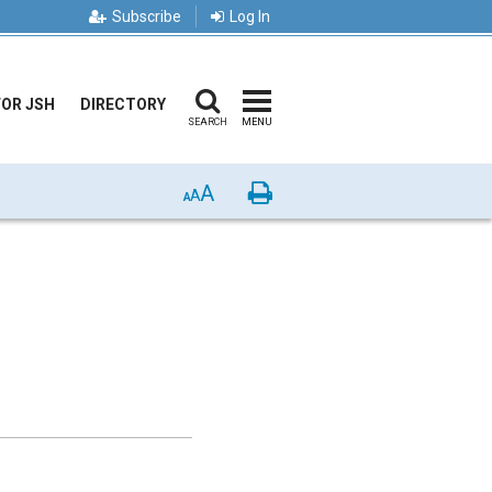
Subscribe
Log In
FOR JSH
DIRECTORY
SEARCH
MENU
A
Print
A
A