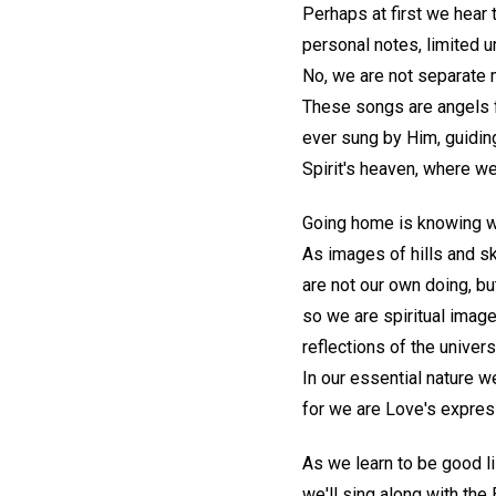
Perhaps at first we hea
personal notes, limited u
No, we are not separate m
These songs are angels 
ever sung by Him, guiding
Spirit's heaven, where we 
Going home is knowing who
As images of hills and sk
are not our own doing, but
so we are spiritual image
reflections of the univers
In our essential nature 
for we are Love's express
As we learn to be good li
we'll sing along with the 