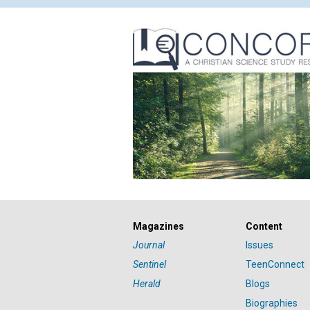
Magazines
Content
Journal
Issues
Sentinel
TeenConnect
Herald
Blogs
Biographies