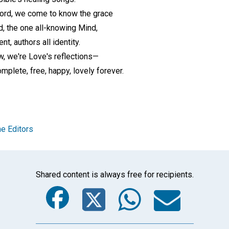
Word, we come to know the grace
od, the one all-knowing Mind,
nt, authors all identity.
ow, we're Love's reflections—
mplete, free, happy, lovely forever.
e Editors
Shared content is always free for recipients.
Facebook
Twitter
Whats
Ema