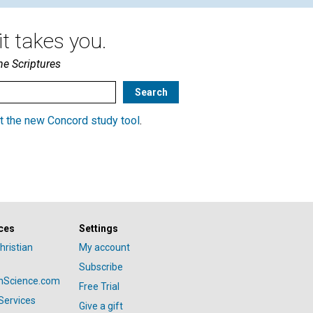
t takes you.
he Scriptures
t the new Concord study tool
.
ces
Settings
hristian
My account
Subscribe
anScience.com
Free Trial
Services
Give a gift