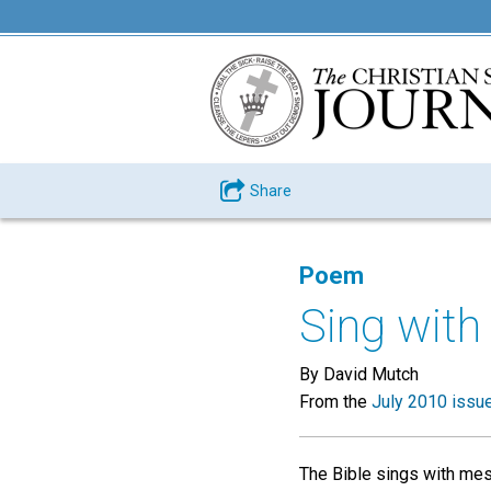
Share
Poem
Sing with 
By David Mutch
From the
July 2010 issu
The Bible sings with mess