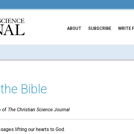
ABOUT
SUBSCRIBE
WRITE 
the Bible
e
of
The Christian Science Journal
ages lifting our hearts to God.