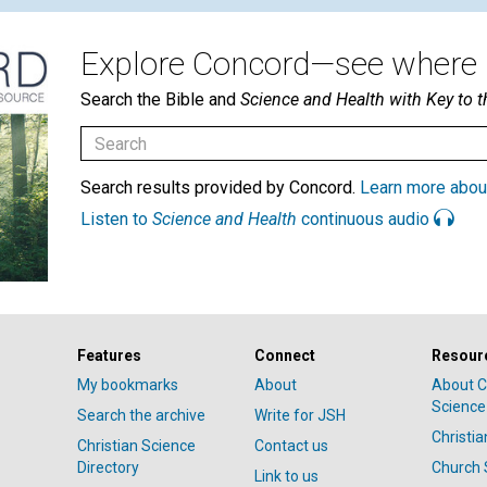
Explore Concord—see where i
Search the Bible and
Science and Health with Key to t
Search results provided by Concord.
Learn more abou
Listen to
Science and Health
continuous audio
Features
Connect
Resour
My bookmarks
About
About C
Science
Search the archive
Write for JSH
Christi
Christian Science
Contact us
Directory
Church 
Link to us