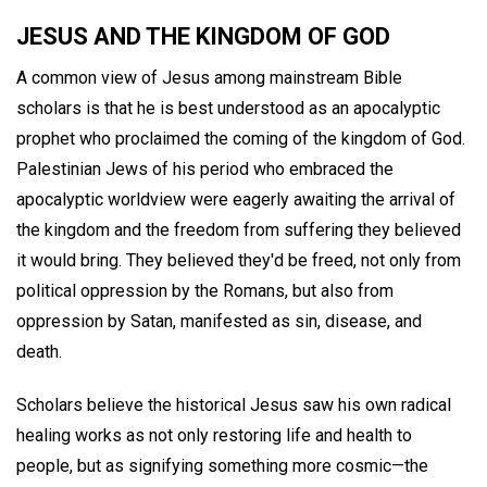
JESUS AND THE KINGDOM OF GOD
A common view of Jesus among mainstream Bible
scholars is that he is best understood as an apocalyptic
prophet who proclaimed the coming of the kingdom of God.
Palestinian Jews of his period who embraced the
apocalyptic worldview were eagerly awaiting the arrival of
the kingdom and the freedom from suffering they believed
it would bring. They believed they'd be freed, not only from
political oppression by the Romans, but also from
oppression by Satan, manifested as sin, disease, and
death.
Scholars believe the historical Jesus saw his own radical
healing works as not only restoring life and health to
people, but as signifying something more cosmic—the