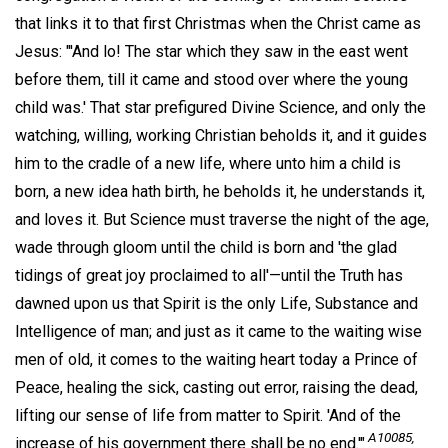
that links it to that first Christmas when the Christ came as
Jesus: "'And lo! The star which they saw in the east went
before them, till it came and stood over where the young
child was.' That star prefigured Divine Science, and only the
watching, willing, working Christian beholds it, and it guides
him to the cradle of a new life, where unto him a child is
born, a new idea hath birth, he beholds it, he understands it,
and loves it. But Science must traverse the night of the age,
wade through gloom until the child is born and 'the glad
tidings of great joy proclaimed to all'—until the Truth has
dawned upon us that Spirit is the only Life, Substance and
Intelligence of man; and just as it came to the waiting wise
men of old, it comes to the waiting heart today a Prince of
Peace, healing the sick, casting out error, raising the dead,
lifting our sense of life from matter to Spirit. 'And of the
A10085,
increase of his government there shall be no end.'"