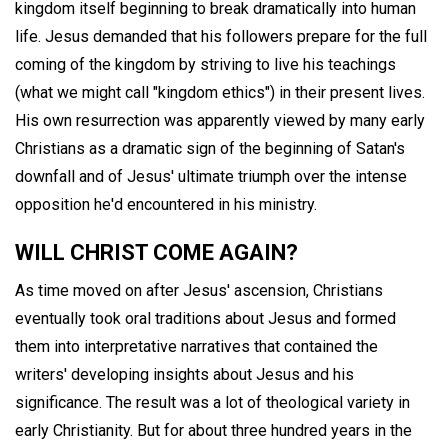
kingdom itself beginning to break dramatically into human
life. Jesus demanded that his followers prepare for the full
coming of the kingdom by striving to live his teachings
(what we might call "kingdom ethics") in their present lives.
His own resurrection was apparently viewed by many early
Christians as a dramatic sign of the beginning of Satan's
downfall and of Jesus' ultimate triumph over the intense
opposition he'd encountered in his ministry.
WILL CHRIST COME AGAIN?
As time moved on after Jesus' ascension, Christians
eventually took oral traditions about Jesus and formed
them into interpretative narratives that contained the
writers' developing insights about Jesus and his
significance. The result was a lot of theological variety in
early Christianity. But for about three hundred years in the