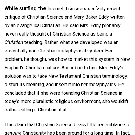
While surfing the
Internet, I ran across a fairly recent
critique of Christian Science and Mary Baker Eddy written
by an evangelical Christian. He said Mrs. Eddy probably
never really thought of Christian Science as being a
Christian
teaching. Rather, what she developed was an
essentially non-Christian metaphysical system. Her
problem, he thought, was how to market this system in New
England's Christian culture. According to him, Mrs. Eddy's
solution was to take New Testament Christian terminology,
distort its meaning, and insert it into her metaphysics. He
concluded that if she were founding Christian Science in
today's more pluralistic religious environment, she wouldn't
bother calling it Christian at all.
This claim that Christian Science bears little resemblance to
genuine
Christianity has been around for a long time. In fact,