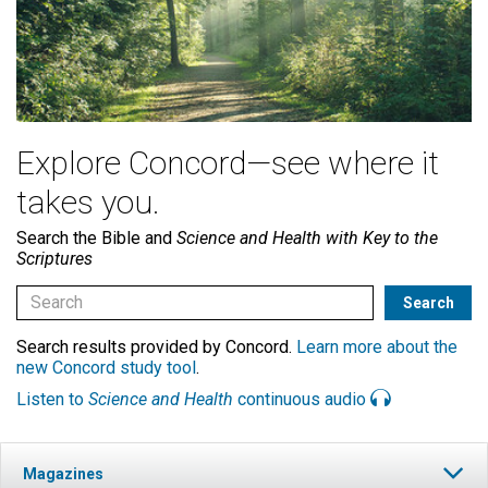
Explore Concord—see where it
takes you.
Search the Bible and
Science and Health with Key to the
Scriptures
Search results provided by Concord.
Learn more about the
new Concord study tool
.
Listen to
Science and Health
continuous audio
Magazines