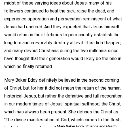
midst of these varying ideas about Jesus, many of his
followers continued to heal the sick, raise the dead, and
experience opposition and persecution reminiscent of what
Jesus had endured. And they expected that Jesus himself
would return in their lifetimes to permanently establish the
kingdom and irrevocably destroy all evil. This didn't happen,
and many devout Christians during the two millennia since
have thought that their generation would likely be the one in
which he finally returned.
Mary Baker Eddy definitely believed in the second coming
of Christ, but for her it did not mean the return of the human,
historical Jesus, but rather the definitive and full recognition
in our modern times of Jesus' spiritual selfhood, the Christ,
which has always been present. She defines the Christ as
"The divine manifestation of God, which comes to the flesh
Mary Baker Eddy,
Science and Health