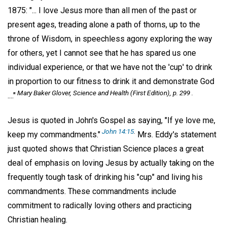
1875: "... I love Jesus more than all men of the past or
present ages, treading alone a path of thorns, up to the
throne of Wisdom, in speechless agony exploring the way
for others, yet I cannot see that he has spared us one
individual experience, or that we have not the 'cup' to drink
in proportion to our fitness to drink it and demonstrate God
Mary Baker Glover,
Science and Health
(First Edition), p. 299 .
...."
Jesus is quoted in John's Gospel as saying, "If ye love me,
John 14:15
.
keep my commandments."
Mrs. Eddy's statement
just quoted shows that Christian Science places a great
deal of emphasis on loving Jesus by actually taking on the
frequently tough task of drinking his "cup" and living his
commandments. These commandments include
commitment to radically loving others and practicing
Christian healing.