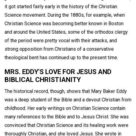
it got started fairly early in the history of the Christian
Science movement. During the 1880s, for example, when
Christian Science was becoming better known in Boston
and around the United States, some of the orthodox clergy
of the period were pretty vocal with their attacks, and
strong opposition from Christians of a conservative
theological bent has continued up to the present time.
MRS. EDDY'S LOVE FOR JESUS AND
BIBLICAL CHRISTIANITY
The historical record, though, shows that Mary Baker Eddy
was a deep student of the Bible and a devout Christian from
childhood. Her early writings on Christian Science contain
many references to the Bible and to Jesus Christ. She was
convinced that Christian Science and its healing work were
thoroughly Christian, and she loved Jesus. She wrote in