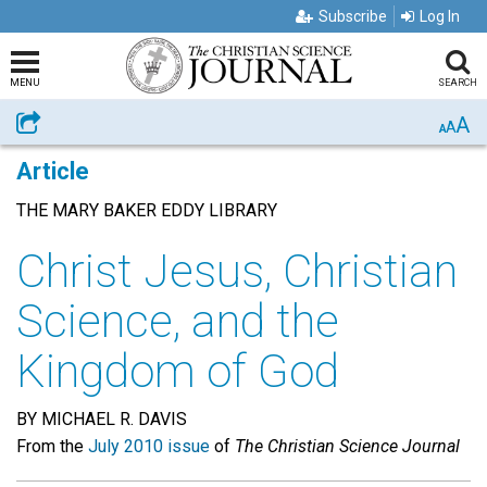
Subscribe
Log In
MENU
SEARCH
A
Share
A
A
Article
THE MARY BAKER EDDY LIBRARY
Christ Jesus, Christian
Science, and the
Kingdom of God
BY MICHAEL R. DAVIS
From the
July 2010 issue
of
The Christian Science Journal