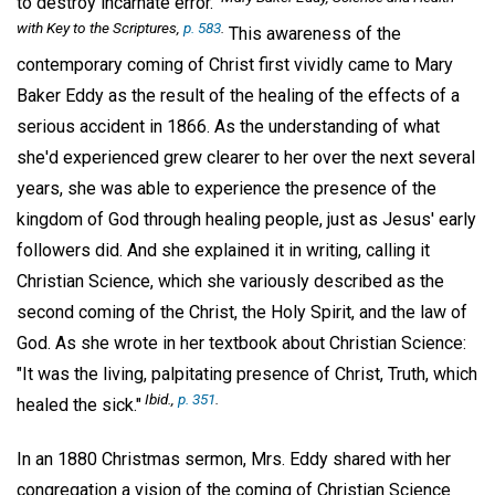
to destroy incarnate error."
with Key to the Scriptures,
p. 583
.
This awareness of the
contemporary coming of Christ first vividly came to Mary
Baker Eddy as the result of the healing of the effects of a
serious accident in 1866. As the understanding of what
she'd experienced grew clearer to her over the next several
years, she was able to experience the presence of the
kingdom of God through healing people, just as Jesus' early
followers did. And she explained it in writing, calling it
Christian Science, which she variously described as the
second coming of the Christ, the Holy Spirit, and the law of
God. As she wrote in her textbook about Christian Science:
"It was the living, palpitating presence of Christ, Truth, which
Ibid.,
p. 351
.
healed the sick."
In an 1880 Christmas sermon, Mrs. Eddy shared with her
congregation a vision of the coming of Christian Science