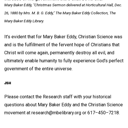
Mary Baker Eddy, "Christmas Sermon delivered at Horticultural Hall, Dec.
26, 1880 by Mrs. M. B. G. Eddy," The Mary Baker Eddy Collection, The
Mary Baker Eddy Library.
It's evident that for Mary Baker Eddy, Christian Science was
and is the fulfillment of the fervent hope of Christians that
Christ will come again, permanently destroy all evil, and
ultimately enable humanity to fully experience God's perfect
government of the entire universe.
Please contact the Research staff with your historical
questions about Mary Baker Eddy and the Christian Science
movement at research@mbelibrary.org or 617–450–7218.