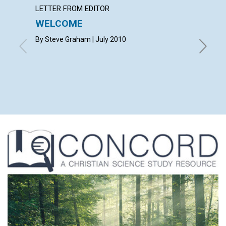
LETTER FROM EDITOR
LETTER
WELCOME
LETT
By Steve Graham | July 2010
with con
LIPSEY,
SCHOFIE
MYERS |