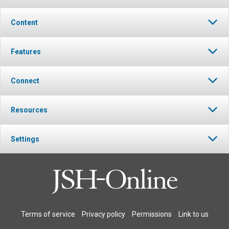
Content
Features
Connect
Resources
Settings
Terms of service
Privacy policy
Permissions
Link to us