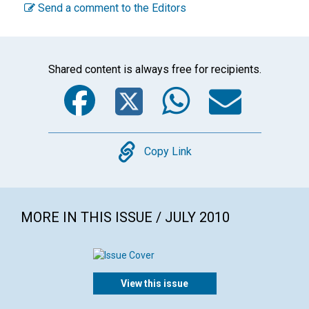
Send a comment to the Editors
Shared content is always free for recipients.
Facebook
Twitter
WhatsA
Emai
Copy
Copy Link
MORE IN THIS ISSUE / JULY 2010
View this issue