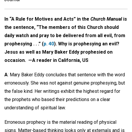
In “A Rule for Motives and Acts” in the
Church Manual
is
the sentence, “The members of this Church should
daily watch and pray to be delivered from all evil, from
prophesying . . .” (
p. 40
). Why is prophesying an evil?
Jesus as well as Mary Baker Eddy prophesied on
occasion. —
A reader in California, US
A
: Mary Baker Eddy concludes that sentence with the word
erroneously. She was not against genuine prophesying, but
the false kind. Her writings exhibit the highest regard for
the prophets who based their predictions on a clear
understanding of spiritual law.
Erroneous prophecy is the material reading of physical
signs. Matter-based thinking looks only at externals and is