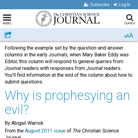
Subscribe
Log In
MENU
SEARCH
A
Share
A
A
Following the example set by the question-and-answer
columns in the early
Journals
, when Mary Baker Eddy was
Editor, this column will respond to general queries from
Journal
readers with responses from
Journal
readers.
You'll find information at the end of the column about how to
submit questions.
Why is prophesying an
evil?
By Abigail Warrick
From the
August 2011 issue
of
The Christian Science
Journal