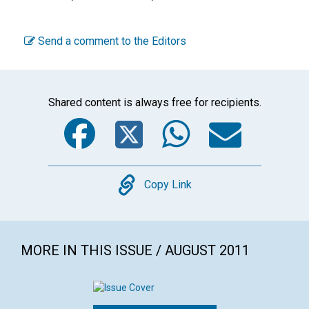
Send a comment to the Editors
Shared content is always free for recipients.
Facebook
Twitter
WhatsA
Emai
Copy
Copy Link
MORE IN THIS ISSUE / AUGUST 2011