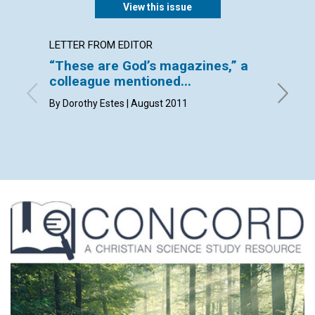
View this issue
LETTER FROM EDITOR
LETTER
“These are God’s magazines,” a
Lette
colleague mentioned...
By Seren
Brian Za
By Dorothy Estes | August 2011
Frederic
2011