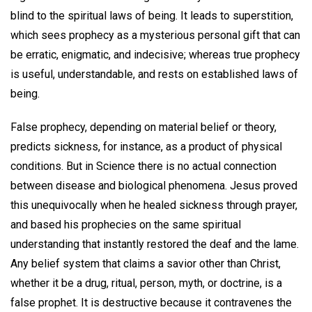
blind to the spiritual laws of being. It leads to superstition,
which sees prophecy as a mysterious personal gift that can
be erratic, enigmatic, and indecisive; whereas true prophecy
is useful, understandable, and rests on established laws of
being.
False prophecy, depending on material belief or theory,
predicts sickness, for instance, as a product of physical
conditions. But in Science there is no actual connection
between disease and biological phenomena. Jesus proved
this unequivocally when he healed sickness through prayer,
and based his prophecies on the same spiritual
understanding that instantly restored the deaf and the lame.
Any belief system that claims a savior other than Christ,
whether it be a drug, ritual, person, myth, or doctrine, is a
false prophet. It is destructive because it contravenes the