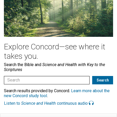
Explore Concord—see where it
takes you.
Search the Bible and
Science and Health with Key to the
Scriptures
Search results provided by Concord.
Learn more about the
new Concord study tool
.
Listen to
Science and Health
continuous audio