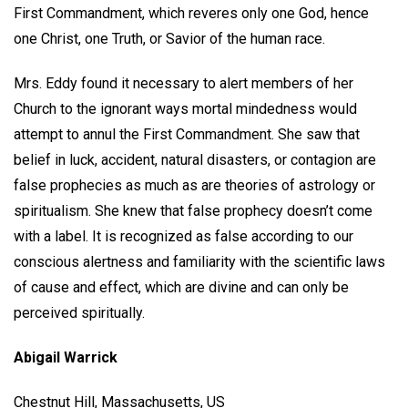
First Commandment, which reveres only one God, hence
one Christ, one Truth, or Savior of the human race.
Mrs. Eddy found it necessary to alert members of her
Church to the ignorant ways mortal mindedness would
attempt to annul the First Commandment. She saw that
belief in luck, accident, natural disasters, or contagion are
false prophecies as much as are theories of astrology or
spiritualism. She knew that false prophecy doesn’t come
with a label. It is recognized as false according to our
conscious alertness and familiarity with the scientific laws
of cause and effect, which are divine and can only be
perceived spiritually.
Abigail Warrick
Chestnut Hill, Massachusetts, US