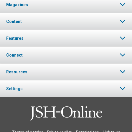
Magazines
Content
Features
Connect
Resources
Settings