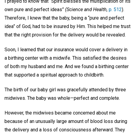
I prayed to know that “Spirit blesses the multiplication of its
own pure and perfect ideas”
(Science and Health,
p. 512
).
Therefore, I knew that the baby, being a “pure and perfect
idea” of God, had to be insured by Him. This helped me trust
that the right provision for the delivery would be revealed.
Soon, I learned that our insurance would cover a delivery in
a birthing center with a midwife. This satisfied the desires
of both my husband and me. And we found a birthing center
that supported a spiritual approach to childbirth.
The birth of our baby girl was gracefully attended by three
midwives. The baby was whole—perfect and complete.
However, the midwives became concerned about me
because of an unusually large amount of blood loss during
the delivery and a loss of consciousness afterward. They