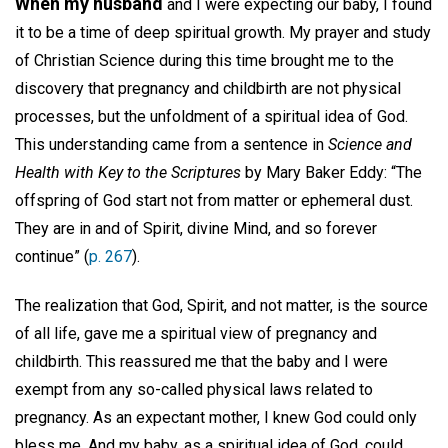
When my husband
and I were expecting our baby, I found
it to be a time of deep spiritual growth. My prayer and study
of Christian Science during this time brought me to the
discovery that pregnancy and childbirth are not physical
processes, but the unfoldment of a spiritual idea of God.
This understanding came from a sentence in
Science and
Health with Key to the Scriptures
by Mary Baker Eddy: “The
offspring of God start not from matter or ephemeral dust.
They are in and of Spirit, divine Mind, and so forever
continue” (
p. 267
).
The realization that God, Spirit, and not matter, is the source
of all life, gave me a spiritual view of pregnancy and
childbirth. This reassured me that the baby and I were
exempt from any so-called physical laws related to
pregnancy. As an expectant mother, I knew God could only
bless me. And my baby, as a spiritual idea of God, could