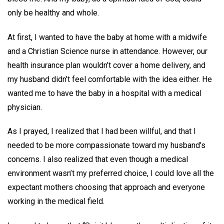
only be healthy and whole.
At first, I wanted to have the baby at home with a midwife
and a Christian Science nurse in attendance. However, our
health insurance plan wouldn’t cover a home delivery, and
my husband didn’t feel comfortable with the idea either. He
wanted me to have the baby in a hospital with a medical
physician.
As I prayed, I realized that I had been willful, and that I
needed to be more compassionate toward my husband’s
concerns. I also realized that even though a medical
environment wasn’t my preferred choice, I could love all the
expectant mothers choosing that approach and everyone
working in the medical field.