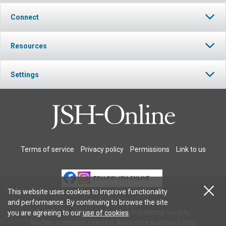
Connect
Resources
Settings
Terms of service
Privacy policy
Permissions
Link to us
FOLLOW JSH-ONLINE
This website uses cookies to improve functionality
and performance. By continuing to browse the site
© 2026 The Christian Science Publishing Society.
you are agreeing to our
use of cookies
.
Models in images used for illustrative purposes only.