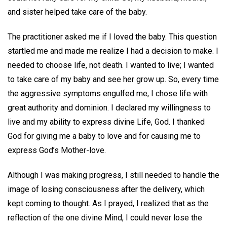
and sister helped take care of the baby.
The practitioner asked me if I loved the baby. This question
startled me and made me realize I had a decision to make. I
needed to choose life, not death. I wanted to live; I wanted
to take care of my baby and see her grow up. So, every time
the aggressive symptoms engulfed me, I chose life with
great authority and dominion. I declared my willingness to
live and my ability to express divine Life, God. I thanked
God for giving me a baby to love and for causing me to
express God’s Mother-love.
Although I was making progress, I still needed to handle the
image of losing consciousness after the delivery, which
kept coming to thought. As I prayed, I realized that as the
reflection of the one divine Mind, I could never lose the