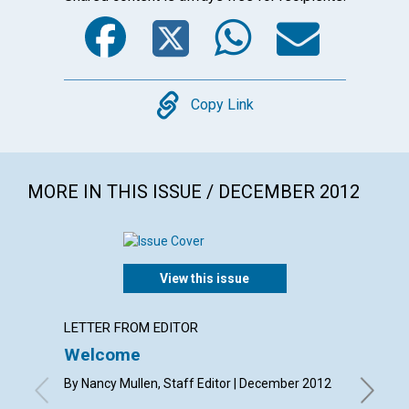
Facebook
Twitter
WhatsA
Emai
Copy
Copy Link
MORE IN THIS ISSUE / DECEMBER 2012
View this issue
LETTER FROM EDITOR
LETTER
Welcome
Lette
By Nancy Mullen, Staff Editor | December 2012
By Judit
Higley, G