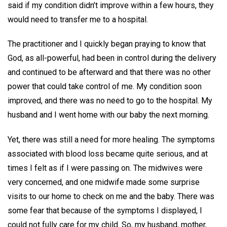
said if my condition didn’t improve within a few hours, they
would need to transfer me to a hospital.
The practitioner and I quickly began praying to know that
God, as all-powerful, had been in control during the delivery
and continued to be afterward and that there was no other
power that could take control of me. My condition soon
improved, and there was no need to go to the hospital. My
husband and I went home with our baby the next morning.
Yet, there was still a need for more healing. The symptoms
associated with blood loss became quite serious, and at
times I felt as if I were passing on. The midwives were
very concerned, and one midwife made some surprise
visits to our home to check on me and the baby. There was
some fear that because of the symptoms I displayed, I
could not fully care for my child. So, my husband, mother,