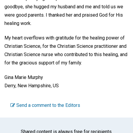
goodbye, she hugged my husband and me and told us we
were good parents. I thanked her and praised God for His
healing work.
My heart overflows with gratitude for the healing power of
Christian Science, for the Christian Science practitioner and
Christian Science nurse who contributed to this healing, and
for the gracious support of my family.
Gina Marie Murphy
Derry, New Hampshire, US
Send a comment to the Editors
Shared content is always free for recipients.