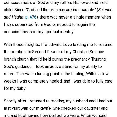
consciousness of God and myself as His loved and safe
child. Since “God and the real man are inseparable”
(
Science
and Health,
p. 476
), there was never a single moment when
I was separated from God or needed to regain the
consciousness of my spiritual identity.
With these insights, I felt divine Love leading me to resume
the position as Second Reader of my Christian Science
branch church that I’d held during the pregnancy. Trusting
God’s guidance, I took an active stand for my ability to
serve. This was a turning point in the healing. Within a few
weeks I was completely healed, and I was able to fully care
for my baby.
Shortly after I returned to reading, my husband and I had our
last visit with our midwife. She checked our daughter and
me and kept saying how perfect we were. When we said