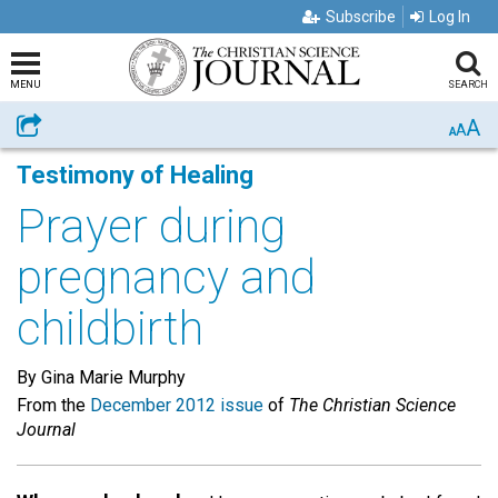
Subscribe
Log In
MENU
SEARCH
A
Share
A
A
Testimony of Healing
Prayer during
pregnancy and
childbirth
By Gina Marie Murphy
From the
December 2012 issue
of
The Christian Science
Journal