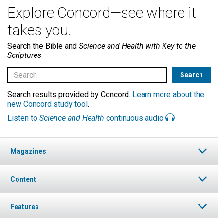
Explore Concord—see where it
takes you.
Search the Bible and
Science and Health with Key to the
Scriptures
Search results provided by Concord.
Learn more about the
new Concord study tool
.
Listen to
Science and Health
continuous audio
Magazines
Content
Features