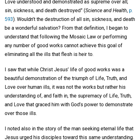
Love understood and demonstrated as supreme over all;
sin, sickness, and death destroyed” (
Science and Health
,
p.
593
). Wouldn’t the destruction of all sin, sickness, and death
be a wonderful salvation? From that definition, I began to
understand that following the Mosaic Law or performing
any number of good works cannot achieve this goal of
eliminating all the ills that flesh is heir to.
I saw that while Christ Jesus’ life of good works was a
beautiful demonstration of the triumph of Life, Truth, and
Love over human ills, it was not the works but rather his
understanding of, and faith in, the supremacy of Life, Truth,
and Love that graced him with God’s power to demonstrate
over those ills.
I noted also in the story of the man seeking eternal life that
Jesus urged his disciples toward this same understanding.