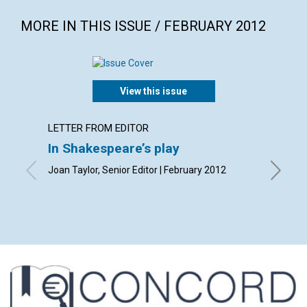
MORE IN THIS ISSUE / FEBRUARY 2012
View this issue
LETTER FROM EDITOR
LETTER
In Shakespeare’s play
Lette
Joan Taylor, Senior Editor | February 2012
By Olive
Andrew 
| Februa