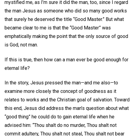
mystified me, as I’m sure it did the man, too, since I regard
the man Jesus as someone who did so many good works
that surely he deserved the title “Good Master.” But what
became clear to me is that the “Good Master” was
emphatically making the point that the only source of good
is God, not man.
If this is true, then how can a man ever be good enough for
eternal life?
In the story, Jesus pressed the man—and me also—to
examine more closely the concept of goodness as it
relates to works and the Christian goal of salvation. Toward
this end, Jesus did address the man’s question about what
“good thing” he could do to gain eternal life when he
advised him: “Thou shalt do no murder, Thou shalt not
commit adultery, Thou shalt not steal, Thou shalt not bear