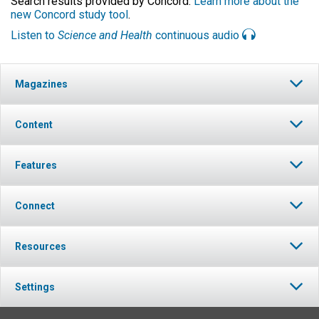
Search results provided by Concord.
Learn more about the
new Concord study tool
.
Listen to
Science and Health
continuous audio
Magazines
Content
Features
Connect
Resources
Settings