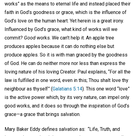
works” as the means to eternal life and instead placed their
faith in God’s goodness or grace, which is the influence of
God’s love on the human heart. Yet herein is a great irony.
Influenced by God’s grace, what kind of works will we
commit?
Good
works. We can’t help it. An apple tree
produces apples because it can do nothing else but
produce apples. So it is with man graced by the goodness
of God. He can do neither more nor less than express the
loving nature of his loving Creator. Paul explains, “For all the
law is fulfilled in one word, even in this; Thou shalt love thy
neighbour as thyself” (
Galatians 5:14
). This one word “love”
is the active power which, by its very nature, can impel only
good works, and it does so through the inspiration of God’s
grace—a grace that brings salvation.
Mary Baker Eddy defines
salvation
as: “Life, Truth, and