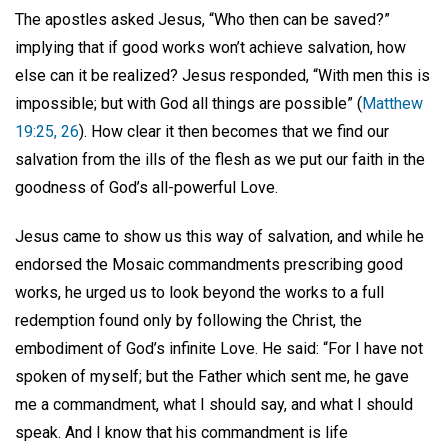
The apostles asked Jesus, “Who then can be saved?”
implying that if good works won’t achieve salvation, how
else can it be realized? Jesus responded, “With men this is
impossible; but with God all things are possible” (
Matthew
19:25, 26
). How clear it then becomes that we find our
salvation from the ills of the flesh as we put our faith in the
goodness of God’s all-powerful Love.
Jesus came to show us this way of salvation, and while he
endorsed the Mosaic commandments prescribing good
works, he urged us to look beyond the works to a full
redemption found only by following the Christ, the
embodiment of God’s infinite Love. He said: “For I have not
spoken of myself; but the Father which sent me, he gave
me a commandment, what I should say, and what I should
speak. And I know that his commandment is life