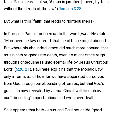
faith. Paul makes it clear, “A man is justified [saved] by faith
without the deeds of the law” (
Romans 3:28
).
But what is this “faith” that leads to righteousness?
In Romans, Paul introduces us to the word
grace
. He states:
“Moreover the law entered, that the offence might abound.
But where sin abounded, grace did much more abound: that
as sin hath reigned unto death, even so might grace reign
through righteousness unto eternal life by Jesus Christ our
Lord” (
5:20, 21
). Paul here explains that the Mosaic Law
only informs us of how far we have separated ourselves
from God through our abounding offenses, but that God’s
grace, as now revealed by Jesus Christ, will triumph over
our “abounding” imperfections and even over death.
So it appears that both Jesus and Paul set aside “good