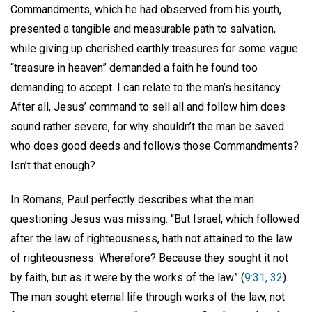
Commandments, which he had observed from his youth,
presented a tangible and measurable path to salvation,
while giving up cherished earthly treasures for some vague
“treasure in heaven” demanded a faith he found too
demanding to accept. I can relate to the man’s hesitancy.
After all, Jesus’ command to sell all and follow him does
sound rather severe, for why shouldn’t the man be saved
who does good deeds and follows those Commandments?
Isn’t that enough?
In Romans, Paul perfectly describes what the man
questioning Jesus was missing. “But Israel, which followed
after the law of righteousness, hath not attained to the law
of righteousness. Wherefore? Because they sought it not
by faith, but as it were by the works of the law” (
9:31, 32
).
The man sought eternal life through works of the law, not