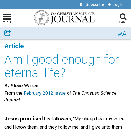
Subscribe
Log In
MENU
SEARCH
A
Share
A
A
Article
Am I good enough for
eternal life?
By Steve Warren
From the
February 2012 issue
of
The Christian Science
Journal
Jesus promised
his followers, “My sheep hear my voice,
and I know them, and they follow me: and I give unto them