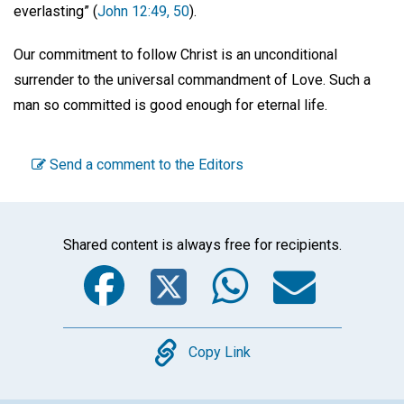
everlasting” (
John 12:49, 50
).
Our commitment to follow Christ is an unconditional
surrender to the universal commandment of Love. Such a
man so committed is good enough for eternal life.
Send a comment to the Editors
Shared content is always free for recipients.
Facebook
Twitter
WhatsA
Emai
Copy
Copy Link