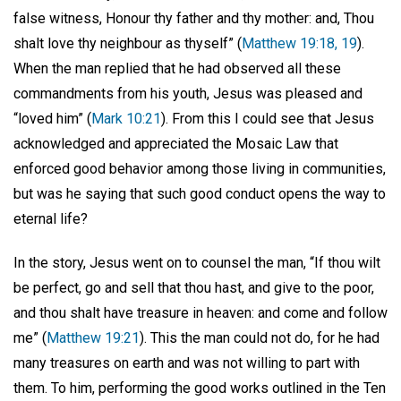
false witness, Honour thy father and thy mother: and, Thou
shalt love thy neighbour as thyself” (
Matthew 19:18, 19
).
When the man replied that he had observed all these
commandments from his youth, Jesus was pleased and
“loved him” (
Mark 10:21
). From this I could see that Jesus
acknowledged and appreciated the Mosaic Law that
enforced good behavior among those living in communities,
but was he saying that such good conduct opens the way to
eternal life?
In the story, Jesus went on to counsel the man, “If thou wilt
be perfect, go and sell that thou hast, and give to the poor,
and thou shalt have treasure in heaven: and come and follow
me” (
Matthew 19:21
). This the man could not do, for he had
many treasures on earth and was not willing to part with
them. To him, performing the good works outlined in the Ten