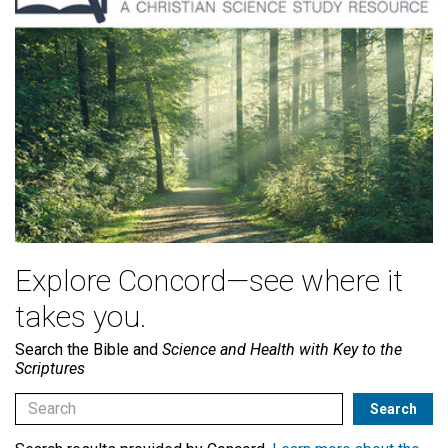
Explore Concord—see where it
takes you.
Search the Bible and
Science and Health with Key to the
Scriptures