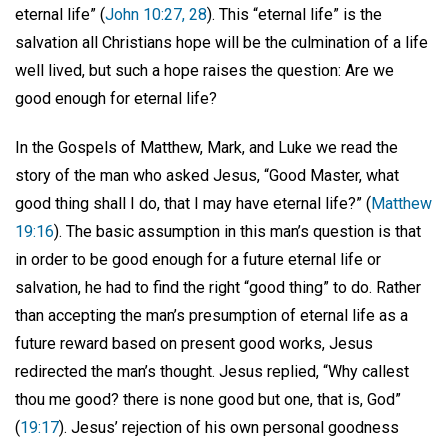
eternal life” (
John 10:27, 28
). This “eternal life” is the
salvation all Christians hope will be the culmination of a life
well lived, but such a hope raises the question: Are we
good enough for eternal life?
In the Gospels of Matthew, Mark, and Luke we read the
story of the man who asked Jesus, “Good Master, what
good thing shall I do, that I may have eternal life?” (
Matthew
19:16
). The basic assumption in this man’s question is that
in order to be good enough for a future eternal life or
salvation, he had to find the right “good thing” to do. Rather
than accepting the man’s presumption of eternal life as a
future reward based on present good works, Jesus
redirected the man’s thought. Jesus replied, “Why callest
thou me good? there is none good but one, that is, God”
(
19:17
). Jesus’ rejection of his own personal goodness