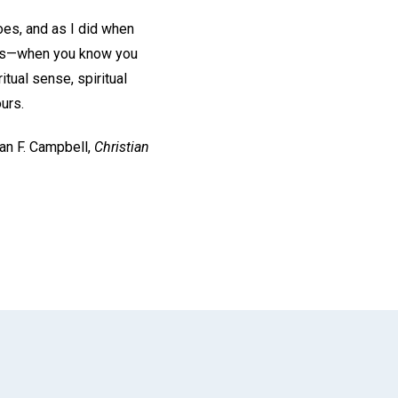
oes, and as I did when
ness—when you know you
tual sense, spiritual
urs.
san F. Campbell,
Christian
App
il