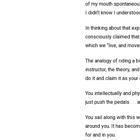
of my mouth spontaneousl
I didn’t know I understoo
In thinking about that exp
consciously claimed that
which we “live, and move,
The analogy of riding a bi
instructor, the theory, a
do it and claim it as you
You intellectually and phy
just push the pedals . . 
You sail along with this 
around you. It has becom
for and in you.