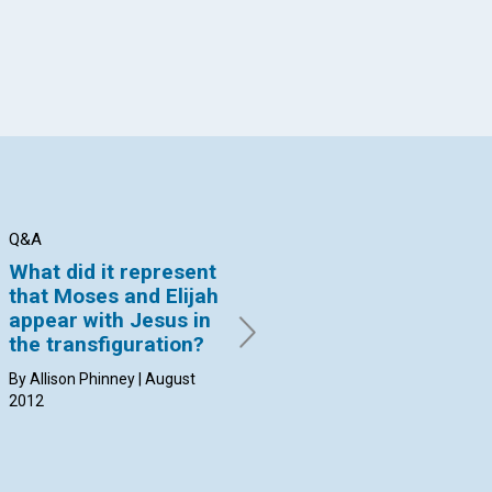
Q&A
Q&A
Q&
What did it represent
Why can’t I find a
Ca
that Moses and Elijah
practitioner able to
ph
appear with Jesus in
put an end to the
di
the transfiguration?
problem?
By 
20
By Allison Phinney | August
By Christiane West Little |
2012
August 2012