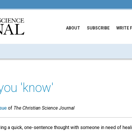
ABOUT
SUBSCRIBE
WRITE 
you 'know'
sue
of
The Christian Science Journal
ring a quick, one-sentence thought with someone in need of heal