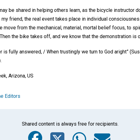
y be shared in helping others learn, as the bicycle instructor d
 my friend, the real event takes place in individual conscious
move from the mechanical, material, mortal belief focus, to spiri
 Then the bike takes off, and we know that the demonstration is o
 is fully answered, / When trustingly we turn to God aright” (Su
).
ek, Arizona, US
e Editors
Shared content is always free for recipients.
Facebook
Twitter
Whats
Ema