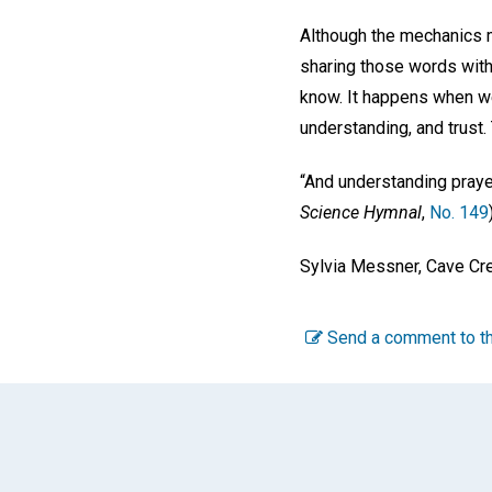
Although the mechanics ma
sharing those words with
know. It happens when we 
understanding, and trust.
“And understanding prayer
Science Hymnal
,
No. 149
Sylvia Messner, Cave Cre
Send a comment to th