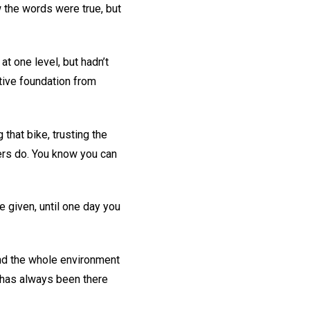
 the words were true, but
at one level, but hadn’t
tive foundation from
 that bike, trusting the
hers do. You know you can
re given, until one day you
and the whole environment
t has always been there