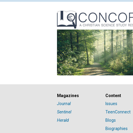
Magazines
Content
Journal
Issues
Sentinel
TeenConnect
Herald
Blogs
Biographies