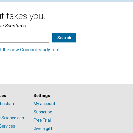
t takes you.
he Scriptures
t the new Concord study tool
.
ces
Settings
hristian
My account
Subscribe
anScience.com
Free Trial
Services
Give a gift