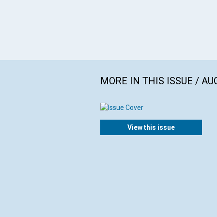
MORE IN THIS ISSUE / AU
View this issue