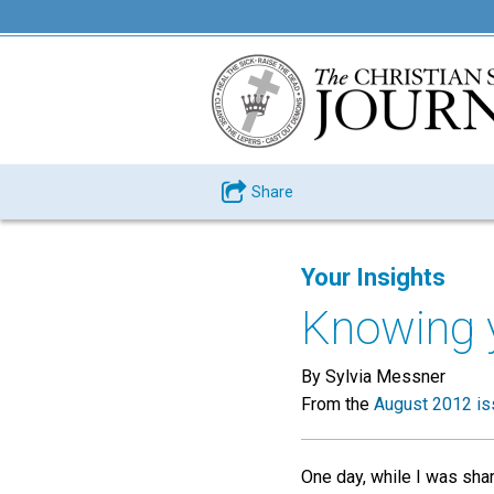
Share
Your Insights
Knowing 
By Sylvia Messner
From the
August 2012 is
One day, while I was sha