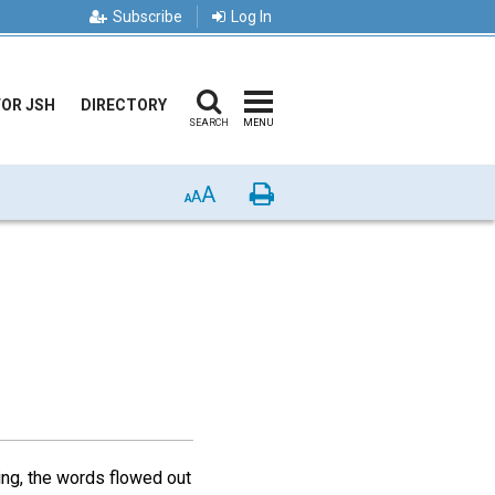
Subscribe
Log In
FOR JSH
DIRECTORY
SEARCH
MENU
A
Print
A
A
ing, the words flowed out