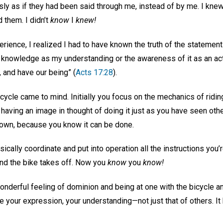
y as if they had been said through
me, instead of by me. I knew
d them. I didn’t
know
I
knew!
erience, I realized I had to have known the truth of the statement 
 knowledge as my understanding or the awareness of it as an ac
 and have our being” (
Acts 17:28
).
cycle came to mind. Initially you focus on the mechanics of riding
nd having an image in thought of doing it just as you have seen ot
r own, because you know it can be done.
sically coordinate and put into operation all the instructions you’
. and the bike takes off. Now you
know
you
know!
wonderful feeling of dominion and being at one with the bicycle 
e your expression, your understanding—not just that of others. I