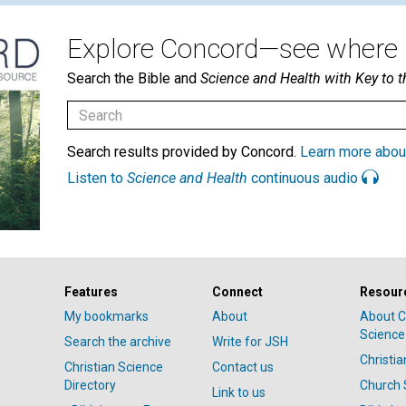
Explore Concord—see where i
Search the Bible and
Science and Health with Key to t
Search results provided by Concord.
Learn more abou
Listen to
Science and Health
continuous audio
Features
Connect
Resour
My bookmarks
About
About C
Science
Search the archive
Write for JSH
Christi
Christian Science
Contact us
Directory
Church 
Link to us