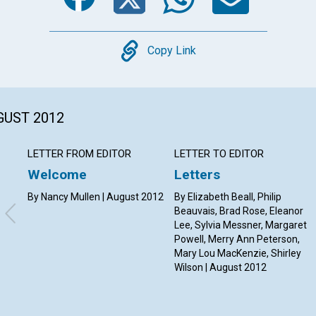
Copy
Copy Link
GUST 2012
LETTER FROM EDITOR
LETTER TO EDITOR
Welcome
Letters
By Nancy Mullen | August 2012
By Elizabeth Beall, Philip
Beauvais, Brad Rose, Eleanor
Lee, Sylvia Messner, Margaret
Powell, Merry Ann Peterson,
Mary Lou MacKenzie, Shirley
Wilson | August 2012