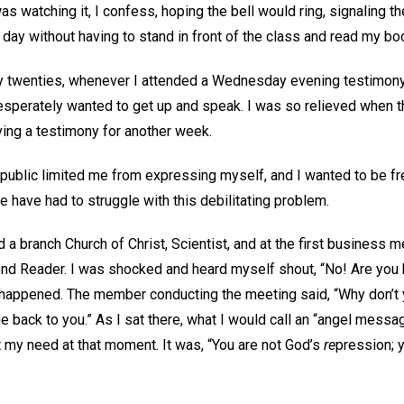
as watching it, I confess, hoping the bell would ring, signaling th
day without having to stand in front of the class and read my boo
ly twenties, whenever I attended a Wednesday evening testimony 
esperately wanted to get up and speak. I was so relieved when t
iving a testimony for another week.
public limited me from expressing myself, and I wanted to be fre
le have had to struggle with this debilitating problem.
d a branch Church of Christ, Scientist, and at the first business m
nd Reader. I was shocked and heard myself shout, “No! Are you ki
appened. The member conducting the meeting said, “Why don’t yo
 back to you.” As I sat there, what I would call an “angel mess
met my need at that moment. It was, “You are not God’s
re
pression; 