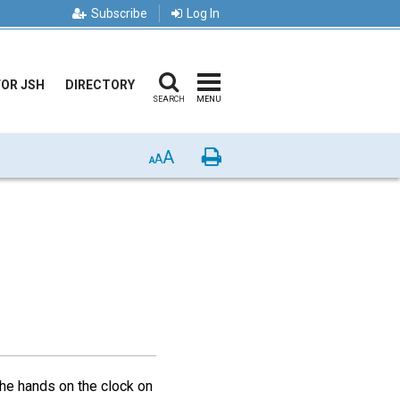
Subscribe
Log In
FOR JSH
DIRECTORY
SEARCH
MENU
A
Print
A
A
the hands on the clock on