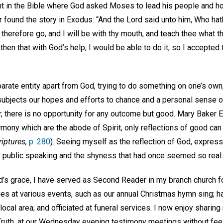
 in the Bible where God asked Moses to lead his people and ho
ter found the story in Exodus: “And the Lord said unto him, Who 
therefore go, and I will be with thy mouth, and teach thee what t
 then that with God’s help, I would be able to do it, so I accepted
parate entity apart from God, trying to do something on one’s ow
—subjects our hopes and efforts to chance and a personal sense of 
, there is no opportunity for any outcome but good. Mary Baker 
rmony which are the abode of Spirit, only reflections of good can
riptures,
p. 280
). Seeing myself as the reflection of God, expres
f public speaking and the shyness that had once seemed so real.
’s grace, I have served as Second Reader in my branch church f
s at various events, such as our annual Christmas hymn sing; 
 local area; and officiated at funeral services. I now enjoy sharin
 Truth, at our Wednesday evening testimony meetings without fee