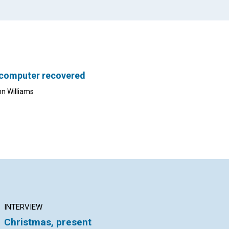
 computer recovered
nn Williams
INTERVIEW
ARTICLE
AR
Christmas, present
Governed by Soul
An