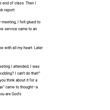
e end of class. Then I
k report.
meeting, I felt glued to
he service came to an
e with all my heart. Later
eeting I attended, I was
dding? I can’t do that!”
u think about it for a
age” came to thought—a
you are God’s