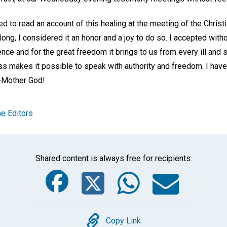
ed to read an account of this healing at the meeting of the Chris
long, I considered it an honor and a joy to do so. I accepted with
ence and for the great freedom it brings to us from every ill and 
s makes it possible to speak with authority and freedom. I have 
r-Mother God!
e Editors
Shared content is always free for recipients.
Facebook
Twitter
Whats
Ema
Copy
Copy Link