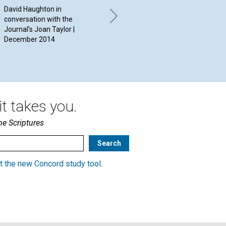
David Haughton in
By Susan Stark | December
By 
conversation with the
2014
Dec
Journal’s Joan Taylor |
December 2014
t takes you.
he Scriptures
t the new Concord study tool
.