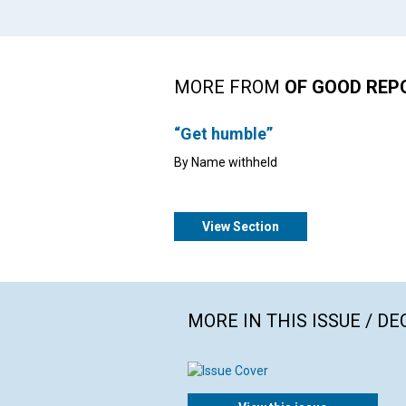
MORE FROM
OF GOOD REP
“Get humble”
By Name withheld
View Section
MORE IN THIS ISSUE / D