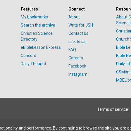
Features
Connect
Resour
My bookmarks
About
About C
Science
Search the archive
Write for JSH
Christi
Christian Science
Contact us
Directory
Church 
Link to us
eBibleLesson Express
Bible L
FAQ
Concord
Bible R
Careers
Daily Thought
Daily Lif
Facebook
CSMoni
Instagram
MBELibr
Terms of service
ctionality and performance. By continuing to browse the site you are a