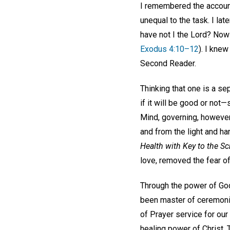
I remembered the account
unequal to the task. I la
have not I the Lord? Now 
Exodus 4:10–12
). I knew
Second Reader.
Thinking that one is a se
if it will be good or not
Mind, governing, however
and from the light and ha
Health with Key to the Sc
love, removed the fear o
Through the power of God
been master of ceremonie
of Prayer service for our
healing power of Christ,