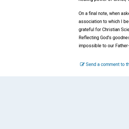
On a final note, when ask
association to which I be
grateful for Christian Sci
Reflecting God’s goodnes
impossible to our Fathe
Send a comment to th