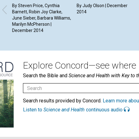
By Steven Price, Cynthia
By Judy Olson | December
Barnett, Robin Joy Clarke,
2014
June Sieber, Barbara Williams,
Marilyn McPherson |
December 2014
Explore Concord—see where i
Search the Bible and
Science and Health with Key to t
Search results provided by Concord.
Learn more abou
Listen to
Science and Health
continuous audio