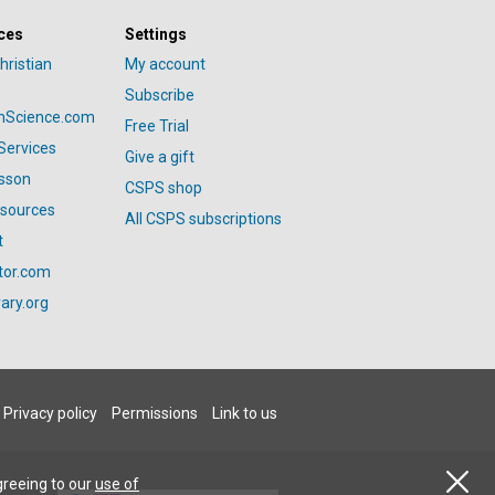
ces
Settings
hristian
My account
Subscribe
anScience.com
Free Trial
Services
Give a gift
esson
CSPS shop
esources
All CSPS subscriptions
t
tor.com
ary.org
Privacy policy
Permissions
Link to us
greeing to our
use of