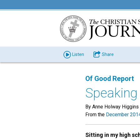
Listen
Share
Of Good Report
Speaking 
By Anne Holway Higgins
From the
December 2014
Sitting in my high sc