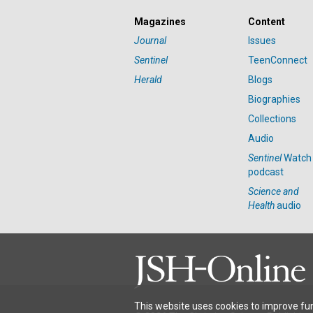
Magazines
Content
Journal
Issues
Sentinel
TeenConnect
Herald
Blogs
Biographies
Collections
Audio
Sentinel
Watch
podcast
Science and
Health
audio
This website uses cookies to improve fun