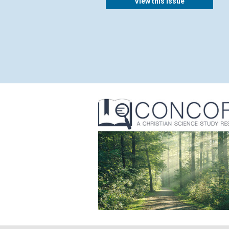
View this issue