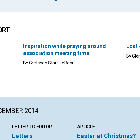
ORT
Inspiration while praying around
Lost
association meeting time
By Gle
By Gretchen Starr-LeBeau
ECEMBER 2014
LETTER TO EDITOR
ARTICLE
Letters
Easter at Christmas?