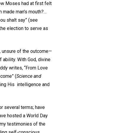
w Moses had at first felt
hath made man’s mouth?…
hou shalt say” (see
 the election to serve as
n, unsure of the outcome—
ability. With God, divine
Eddy writes, “From Love
 come” (
Science and
sing His intelligence and
or several terms; have
have hosted a World Day
g my testimonies of the
ling self-conscious.