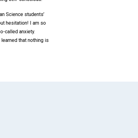
tian Science students’
out hesitation! I am so
so-called anxiety.
learned that nothing is
App
il