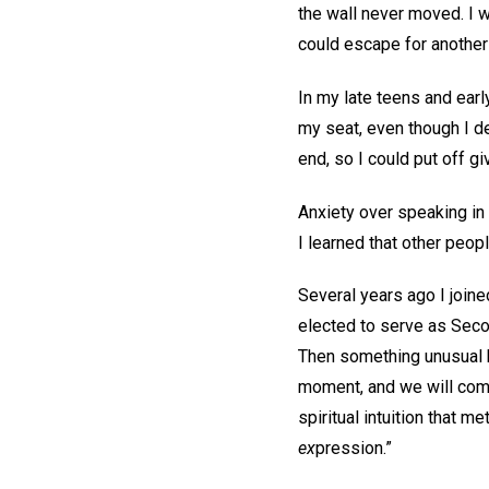
the wall never moved. I w
could escape for another 
In my late teens and ear
my seat, even though I d
end, so I could put off g
Anxiety over speaking in 
I learned that other peop
Several years ago I joine
elected to serve as Seco
Then something unusual h
moment, and we will come
spiritual intuition that 
ex
pression.”