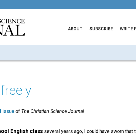
ABOUT
SUBSCRIBE
WRITE 
freely
 issue
of
The Christian Science Journal
hool English class
several years ago, I could have sworn that 