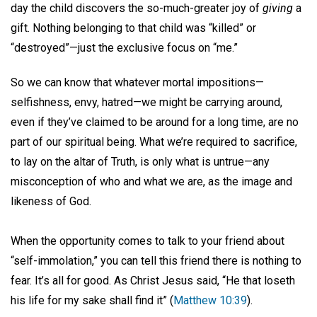
day the child discovers the so-much-greater joy of
giving
a
gift. Nothing belonging to that child was “killed” or
“destroyed”—just the exclusive focus on “me.”
So we can know that whatever mortal impositions—
selfishness, envy, hatred—we might be carrying around,
even if they’ve claimed to be around for a long time, are no
part of our spiritual being. What we’re required to sacrifice,
to lay on the altar of Truth, is only what is untrue—any
misconception of who and what we are, as the image and
likeness of God.
When the opportunity comes to talk to your friend about
“self-immolation,” you can tell this friend there is nothing to
fear. It’s all for good. As Christ Jesus said, “He that loseth
his life for my sake shall find it” (
Matthew 10:39
).