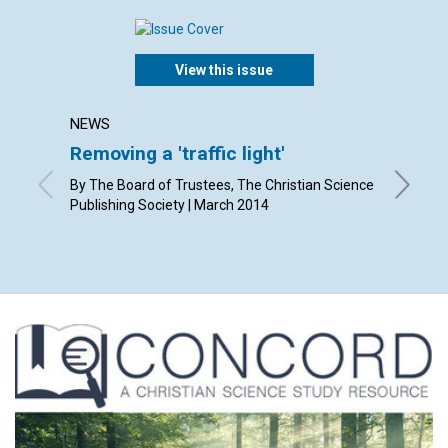
View this issue
NEWS
LETTER
Removing a 'traffic light'
Lette
By The Board of Trustees, The Christian Science
By Eliza
Publishing Society | March 2014
Smith, K
Frankie 