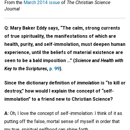
From the
March 2014 issue
of
The Christian Science
Journal
Q: Mary Baker Eddy says, “The calm, strong currents
of true spirituality, the manifestations of which are
health, purity, and self-immolation, must deepen human
experience, until the beliefs of material existence are
seen to be a bald imposition …” (
Science and Health with
Key to the Scriptures
,
p. 99
).
Since the dictionary definition of
immolation
is “to kill or
destroy,” how would I explain the concept of “self-
immolation” to a friend new to Christian Science?
A:
Oh, I love the concept of self-immolation. I think of it as
putting off the false, mortal sense of myself in order that
my true, spiritual selfhood can shine forth.