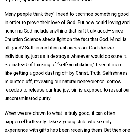
Many people think they’ll need to sacrifice something good
in order to prove their love of God. But how could loving and
honoring God include anything that isn’t truly good—since
Christian Science sheds light on the fact that God, Mind, is
all good? Self-immolation enhances our God-derived
individuality, just as it destroys whatever would obscure it.
So instead of thinking of “self-annihilation,” I see it more
like getting a good dusting off by Christ, Truth. Selfishness
is dusted off, revealing our natural benevolence; sorrow
recedes to release our true joy; sin is exposed to reveal our
uncontaminated purity.
When we are drawn to what is truly good, it can often
happen effortlessly. Take a young child whose only
experience with gifts has been receiving them. But then one