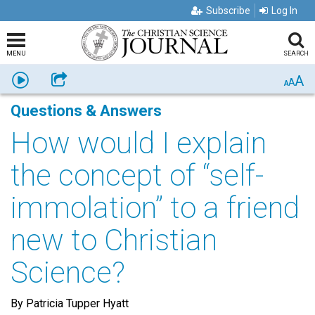
Subscribe
Log In
MENU
SEARCH
A
Listen
Share
A
A
Questions & Answers
How would I explain
the concept of “self-
immolation” to a friend
new to Christian
Science?
By Patricia Tupper Hyatt