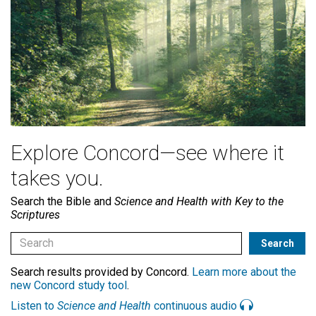
Explore Concord—see where it
takes you.
Search the Bible and
Science and Health with Key to the
Scriptures
Search results provided by Concord.
Learn more about the
new Concord study tool
.
Listen to
Science and Health
continuous audio