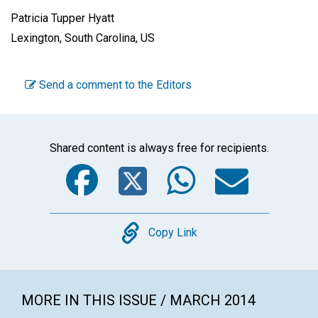
Patricia Tupper Hyatt
Lexington, South Carolina, US
Send a comment to the Editors
Shared content is always free for recipients.
Facebook
Twitter
WhatsA
Emai
Copy
Copy Link
MORE IN THIS ISSUE / MARCH 2014