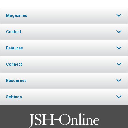
Magazines
Content
Features
Connect
Resources
Settings