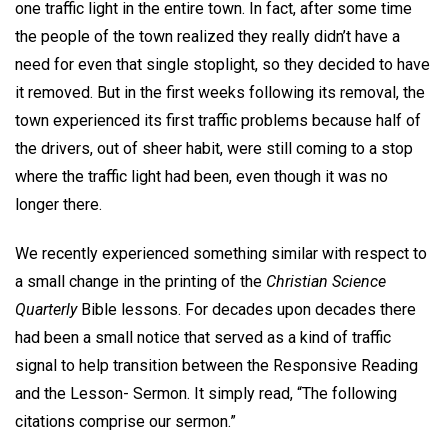
one traffic light in the entire town. In fact, after some time
the people of the town realized they really didn’t have a
need for even that single stoplight, so they decided to have
it removed. But in the first weeks following its removal, the
town experienced its first traffic problems because half of
the drivers, out of sheer habit, were still coming to a stop
where the traffic light had been, even though it was no
longer there.
We recently experienced something similar with respect to
a small change in the printing of the
Christian Science
Quarterly
Bible lessons. For decades upon decades there
had been a small notice that served as a kind of traffic
signal to help transition between the Responsive Reading
and the Lesson- Sermon. It simply read, “The following
citations comprise our sermon.”