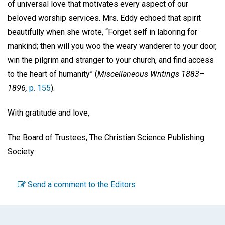
of universal love that motivates every aspect of our
beloved worship services. Mrs. Eddy echoed that spirit
beautifully when she wrote, “Forget self in laboring for
mankind; then will you woo the weary wanderer to your door,
win the pilgrim and stranger to your church, and find access
to the heart of humanity” (
Miscellaneous Writings 1883–
1896,
p. 155
).
With gratitude and love,
The Board of Trustees, The Christian Science Publishing
Society
Send a comment to the Editors