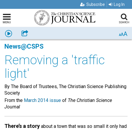
Subscribe
Log In
MENU
SEARCH
A
Listen
Share
A
A
News@CSPS
Removing a 'traffic
light'
By The Board of Trustees, The Christian Science Publishing
Society
From the
March 2014 issue
of
The Christian Science
Journal
There’s a story
about a town that was so small it only had