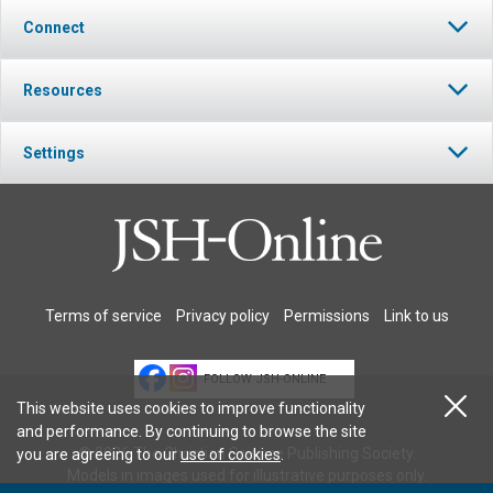
Connect
Resources
Settings
Terms of service
Privacy policy
Permissions
Link to us
FOLLOW JSH-ONLINE
This website uses cookies to improve functionality
and performance. By continuing to browse the site
© 2026 The Christian Science Publishing Society.
you are agreeing to our
use of cookies
.
Models in images used for illustrative purposes only.