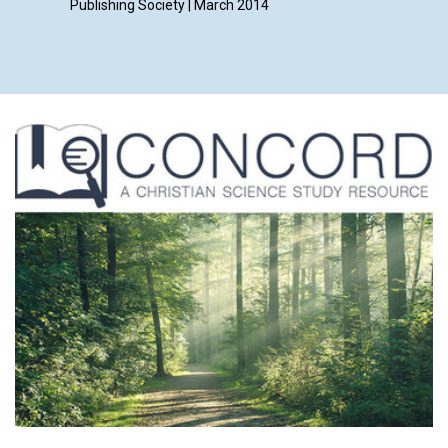
Publishing Society | March 2014
Smith, K
Frankie 