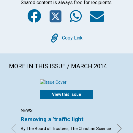
Shared content is always free for recipients.
Facebook
Twitter
WhatsA
Emai
Copy
Copy Link
MORE IN THIS ISSUE / MARCH 2014
View this issue
NEWS
LETTER
Removing a 'traffic light'
Lette
By The Board of Trustees, The Christian Science
By Eliza