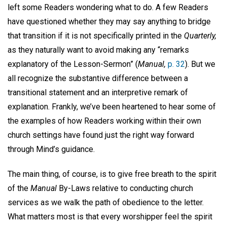
left some Readers wondering what to do. A few Readers
have questioned whether they may say anything to bridge
that transition if it is not specifically printed in the
Quarterly,
as they naturally want to avoid making any “remarks
explanatory of the Lesson-Sermon” (
Manual,
p. 32
). But we
all recognize the substantive difference between a
transitional statement and an interpretive remark of
explanation. Frankly, we’ve been heartened to hear some of
the examples of how Readers working within their own
church settings have found just the right way forward
through Mind’s guidance.
The main thing, of course, is to give free breath to the spirit
of the
Manual
By-Laws relative to conducting church
services as we walk the path of obedience to the letter.
What matters most is that every worshipper feel the spirit