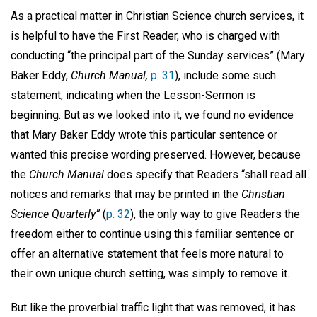
As a practical matter in Christian Science church services, it
is helpful to have the First Reader, who is charged with
conducting “the principal part of the Sunday services” (Mary
Baker Eddy,
Church Manual,
p. 31
), include some such
statement, indicating when the Lesson-Sermon is
beginning. But as we looked into it, we found no evidence
that Mary Baker Eddy wrote this particular sentence or
wanted this precise wording preserved. However, because
the
Church Manual
does specify that Readers “shall read all
notices and remarks that may be printed in the
Christian
Science Quarterly”
(
p. 32
), the only way to give Readers the
freedom either to continue using this familiar sentence or
offer an alternative statement that feels more natural to
their own unique church setting, was simply to remove it.
But like the proverbial traffic light that was removed, it has