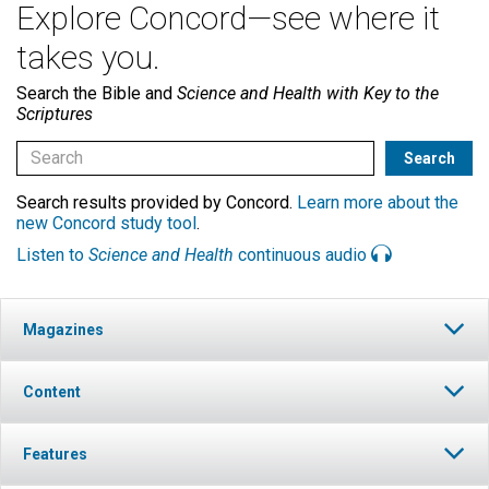
Explore Concord—see where it
takes you.
Search the Bible and
Science and Health with Key to the
Scriptures
Search results provided by Concord.
Learn more about the
new Concord study tool
.
Listen to
Science and Health
continuous audio
Magazines
Content
Features