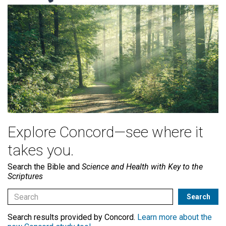
Explore Concord—see where it
takes you.
Search the Bible and
Science and Health with Key to the
Scriptures
Search results provided by Concord.
Learn more about the