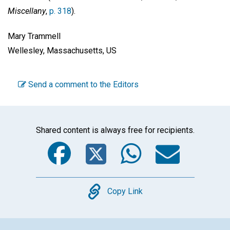
Miscellany
,
p. 318
).
Mary Trammell
Wellesley, Massachusetts, US
Send a comment to the Editors
Shared content is always free for recipients.
Facebook
Twitter
WhatsA
Emai
Copy
Copy Link