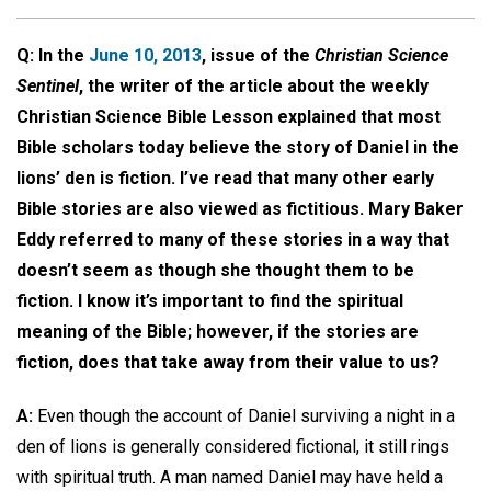
Q: In the
June 10, 2013
, issue of the
Christian Science
Sentinel
, the writer of the article about the weekly
Christian Science Bible Lesson explained that most
Bible scholars today believe the story of Daniel in the
lions’ den is fiction. I’ve read that many other early
Bible stories are also viewed as fictitious. Mary Baker
Eddy referred to many of these stories in a way that
doesn’t seem as though she thought them to be
fiction. I know it’s important to find the spiritual
meaning of the Bible; however, if the stories are
fiction, does that take away from their value to us?
A:
Even though the account of Daniel surviving a night in a
den of lions is generally considered fictional, it still rings
with spiritual truth. A man named Daniel may have held a