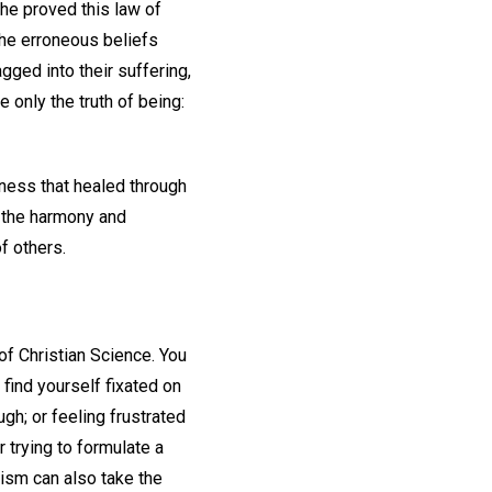
he proved this law of
the erroneous beliefs
gged into their suffering,
only the truth of being:
sness that healed through
o the harmony and
f others.
of Christian Science. You
find yourself fixated on
gh; or feeling frustrated
r trying to formulate a
ism can also take the