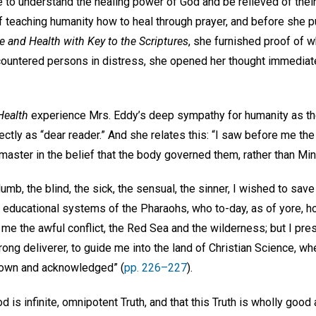
 to understand the healing power of God and be relieved of their
f teaching humanity how to heal through prayer, and before she 
e and Health with Key to the Scriptures
, she furnished proof of 
ountered persons in distress, she opened her thought immediat
Health
experience Mrs. Eddy’s deep sympathy for humanity as th
ctly as “dear reader.” And she relates this: “I saw before me the
 master in the belief that the body governed them, rather than Min
umb, the blind, the sick, the sensual, the sinner, I wished to save
educational systems of the Pharaohs, who to-day, as of yore, hol
me the awful conflict, the Red Sea and the wilderness; but I pres
trong deliverer, to guide me into the land of Christian Science, whe
known and acknowledged” (
pp. 226–227
).
d is infinite, omnipotent Truth, and that this Truth is wholly goo