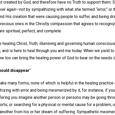
t created by God, and therefore have no Truth to support them. S
over again—not by sympathizing with what she termed “error,” or 
nd His creation that were causing people to suffer, and being dra
ecious ones in the Christly compassion that agrees to recognize 
 are spiritual, perfect, and complete.
he healing Christ, Truth, illumining and governing human consciou
, and is here to heal through you and me today. When we yield t
, we too can bring the healing power of God to bear on the needs o
hould disappear’
ake many forms, none of which is helpful in the healing practice 
zing with error and being mesmerized by it, for instance, if you 
ffering you imagine another person or persons may be going throu
orts; or searching for a physical or mental cause for a problem; o
another from his or her dream of suffering. Sympathetic mesmer