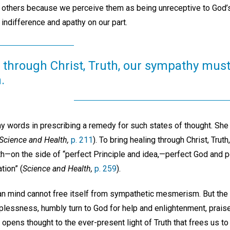
of others because we perceive them as being unreceptive to God’s
 indifference and apathy on our part.
 through Christ, Truth, our sympathy must
.
ny words in prescribing a remedy for such states of thought. She
Science and Health,
p. 211
). To bring healing through Christ, Tru
uth—on the side of “perfect Principle and idea,—perfect God and 
tion” (
Science and Health,
p. 259
).
man mind cannot free itself from sympathetic mesmerism. But th
lessness, humbly turn to God for help and enlightenment, praise
 opens thought to the ever-present light of Truth that frees us to