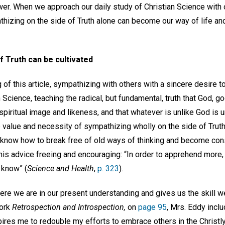
ower. When we approach our daily study of Christian Science with
thizing on the side of Truth alone can become our way of life an
f Truth can be cultivated
 of this article, sympathizing with others with a sincere desire t
 Science, teaching the radical, but fundamental, truth that God, goo
spiritual image and likeness, and that whatever is unlike God is un
value and necessity of sympathizing wholly on the side of Truth
 know how to break free of old ways of thinking and become con
this advice freeing and encouraging: “In order to apprehend more,
 know” (
Science and Health
,
p. 323
).
re we are in our present understanding and gives us the skill 
work
Retrospection and Introspection,
on
page 95
, Mrs. Eddy incl
pires me to redouble my efforts to embrace others in the Christ