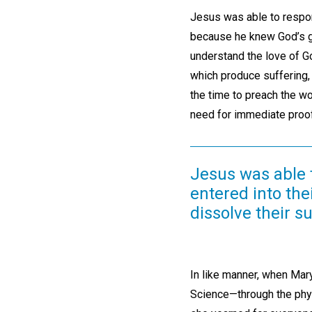
Jesus was able to respond
because he knew God’s gr
understand the love of God
which produce suffering,
the time to preach the wo
need for immediate proof
Jesus was able 
entered into the
dissolve their su
In like manner, when Mar
Science—through the phys