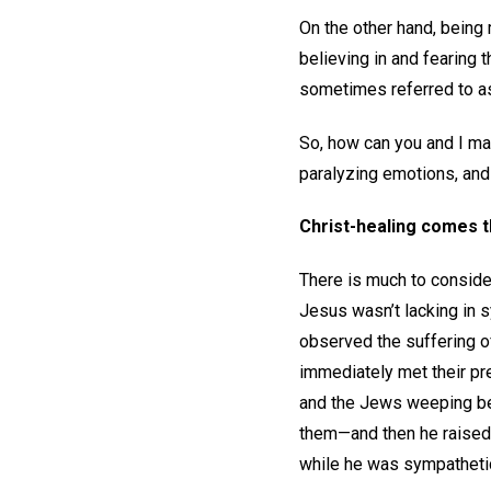
On the other hand, being
believing in and fearing
sometimes referred to as
So, how can you and I mai
paralyzing emotions, and
Christ-healing comes 
There is much to consider 
Jesus wasn’t lacking in 
observed the suffering o
immediately met their pr
and the Jews weeping bec
them—and then he raised
while he was sympathetic