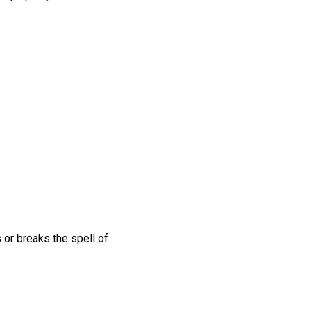
s or breaks the spell of