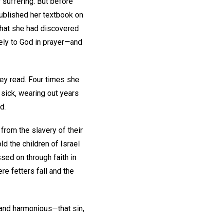
 suffering. But before
published her textbook on
what she had discovered
ely to God in prayer—and
ey read. Four times she
 sick, wearing out years
d.
 from the slavery of their
d the children of Israel
sed on through faith in
re fetters fall and the
d and harmonious—that sin,