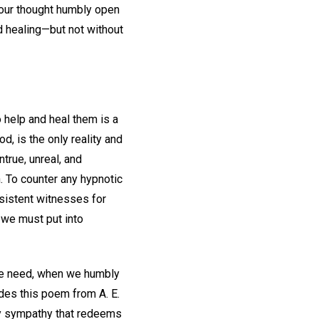
 our thought humbly open
d healing—but not without
o help and heal them is a
d, is the only reality and
true, unreal, and
. To counter any hypnotic
sistent witnesses for
 we must put into
we need, when we humbly
udes this poem from A. E.
ly sympathy that redeems