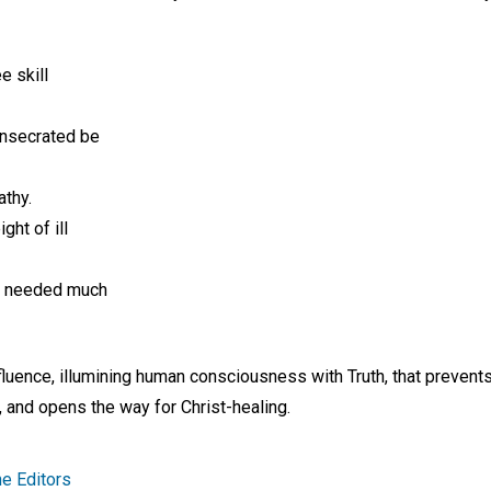
e skill
onsecrated be
athy.
ght of ill
e needed much
influence, illumining human consciousness with Truth, that prevent
and opens the way for Christ-healing.
e Editors