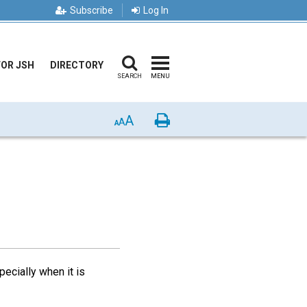
Subscribe
Log In
FOR JSH
DIRECTORY
SEARCH
MENU
A
Print
A
A
ecially when it is