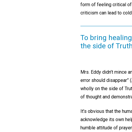
form of feeling critical 
criticism can lead to cold
To bring healing
the side of Truth
Mrs. Eddy didn’t mince a
error should disappear” (
wholly on the side of Tr
of thought and demonstra
It’s obvious that the hu
acknowledge its own help
humble attitude of prayer