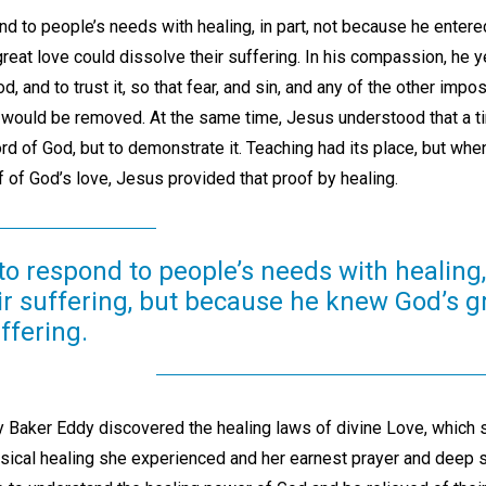
 to people’s needs with healing, in part, not because he entered 
eat love could dissolve their suffering. In his compassion, he y
, and to trust it, so that fear, and sin, and any of the other impos
 would be removed. At the same time, Jesus understood that a t
rd of God, but to demonstrate it. Teaching had its place, but whe
 of God’s love, Jesus provided that proof by healing.
to respond to people’s needs with healing
ir suffering, but because he knew God’s g
ffering.
y Baker Eddy discovered the healing laws of divine Love, which 
ical healing she experienced and her earnest prayer and deep s