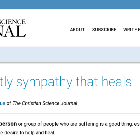
ABOUT
SUBSCRIBE
WRITE 
tly sympathy that heals
sue
of
The Christian Science Journal
 person
or group of people who are suffering is a good thing, esp
 desire to help and heal.