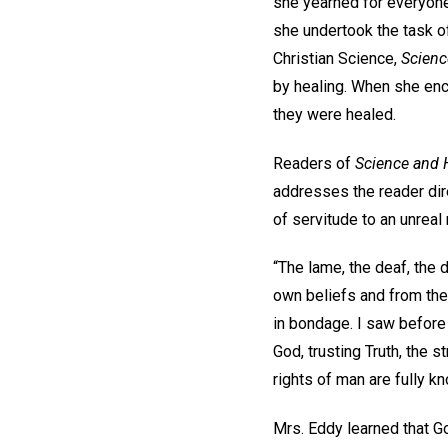
she yearned for everyone
she undertook the task o
Christian Science,
Scienc
by healing. When she enc
they were healed.
Readers of
Science and 
addresses the reader dire
of servitude to an unreal
“The lame, the deaf, the d
own beliefs and from the 
in bondage. I saw before 
God, trusting Truth, the s
rights of man are fully 
Mrs. Eddy learned that Go