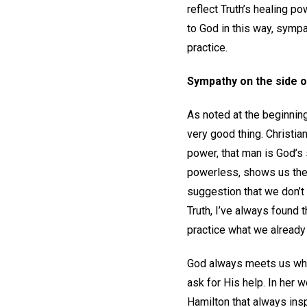
reflect Truth’s healing p
to God in this way, sympa
practice.
Sympathy on the side o
As noted at the beginning
very good thing. Christian
power, that man is God’s 
powerless, shows us the 
suggestion that we don’t
Truth, I’ve always found 
practice what we already
God always meets us whe
ask for His help. In her 
Hamilton that always ins