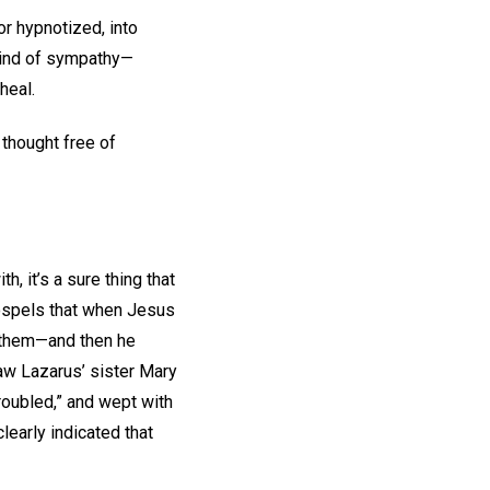
r hypnotized, into
 kind of sympathy—
heal.
 thought free of
, it’s a sure thing that
Gospels that when Jesus
r them—and then he
aw Lazarus’ sister Mary
roubled,” and wept with
 clearly indicated that