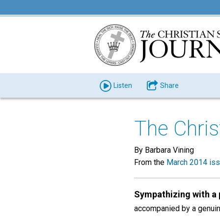
Listen
Share
The Chris
By Barbara Vining
From the
March 2014 is
Sympathizing with a
accompanied by a genuine