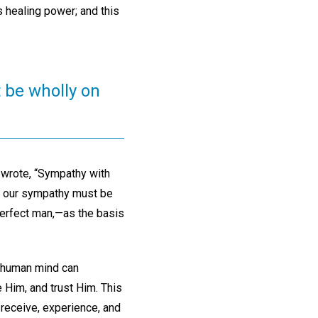
 healing power; and this
 be wholly on
 wrote, “Sympathy with
th, our sympathy must be
perfect man,—as the basis
e human mind can
 Him, and trust Him. This
 receive, experience, and