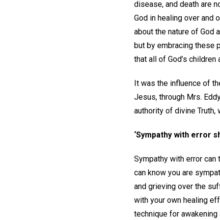
disease, and death are no
God in healing over and 
about the nature of God a
but by embracing these pr
that all of God’s children
It was the influence of t
Jesus, through Mrs. Eddy
authority of divine Truth
‘Sympathy with error s
Sympathy with error can t
can know you are sympathi
and grieving over the su
with your own healing eff
technique for awakening 