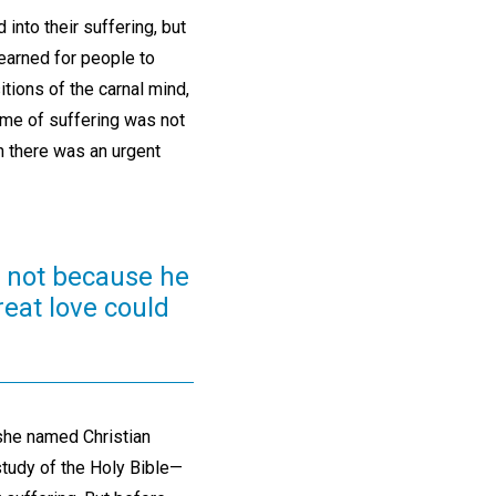
into their suffering, but
earned for people to
itions of the carnal mind,
ime of suffering was not
n there was an urgent
, not because he
reat love could
she named Christian
tudy of the Holy Bible—