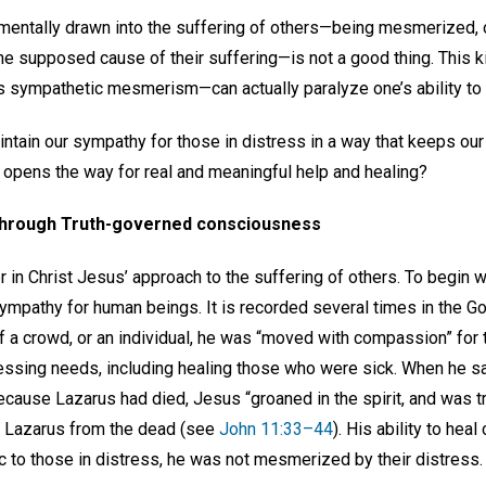
 mentally drawn into the suffering of others—being mesmerized, o
 the supposed cause of their suffering—is not a good thing. This
 sympathetic mesmerism—can actually paralyze one’s ability to 
ntain our sympathy for those in distress in a way that keeps our
 opens the way for real and meaningful help and healing?
through Truth-governed consciousness
in Christ Jesus’ approach to the suffering of others. To begin with
sympathy for human beings. It is recorded several times in the 
f a crowd, or an individual, he was “moved with compassion” fo
essing needs, including healing those who were sick. When he s
ause Lazarus had died, Jesus “groaned in the spirit, and was t
 Lazarus from the dead (see
John 11:33–44
). His ability to heal
 to those in distress, he was not mesmerized by their distress.