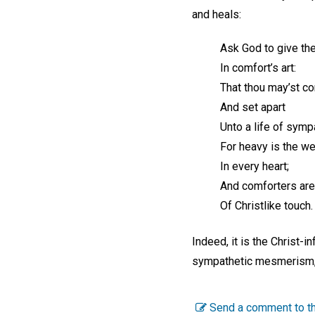
and heals:
Ask God to give the
In comfort’s art:
That thou may’st c
And set apart
Unto a life of symp
For heavy is the wei
In every heart;
And comforters ar
Of Christlike touch.
Indeed, it is the Christ-
sympathetic mesmerism, 
Send a comment to th