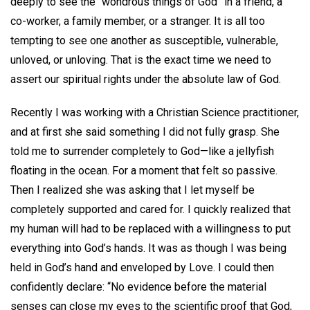
deeply to see the “wondrous things of God” in a friend, a
co-worker, a family member, or a stranger. It is all too
tempting to see one another as susceptible, vulnerable,
unloved, or unloving. That is the exact time we need to
assert our spiritual rights under the absolute law of God.
Recently I was working with a Christian Science practitioner,
and at first she said something I did not fully grasp. She
told me to surrender completely to God—like a jellyfish
floating in the ocean. For a moment that felt so passive.
Then I realized she was asking that I let myself be
completely supported and cared for. I quickly realized that
my human will had to be replaced with a willingness to put
everything into God’s hands. It was as though I was being
held in God’s hand and enveloped by Love. I could then
confidently declare: “No evidence before the material
senses can close my eyes to the scientific proof that God,