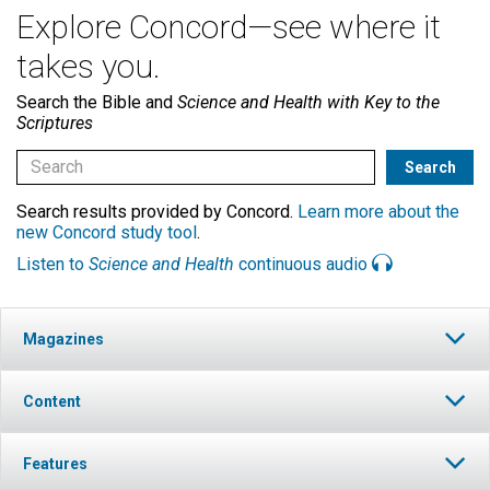
Explore Concord—see where it
takes you.
Search the Bible and
Science and Health with Key to the
Scriptures
Search results provided by Concord.
Learn more about the
new Concord study tool
.
Listen to
Science and Health
continuous audio
Magazines
Content
Features