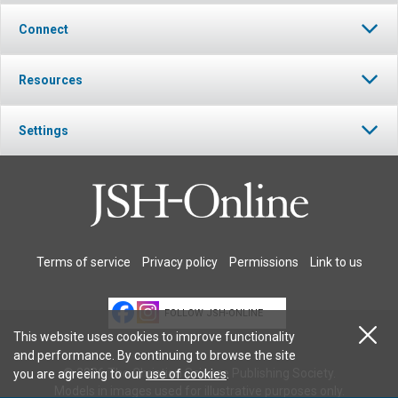
Connect
Resources
Settings
Terms of service
Privacy policy
Permissions
Link to us
FOLLOW JSH-ONLINE
This website uses cookies to improve functionality
and performance. By continuing to browse the site
© 2026 The Christian Science Publishing Society.
you are agreeing to our
use of cookies
.
Models in images used for illustrative purposes only.