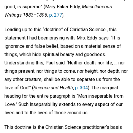
good, is supreme” (Mary Baker Eddy,
Miscellaneous
Writings 1883–1896
,
p. 277
).
Leading up to this “doctrine” of Christian Science
, this
statement I had been praying with, Mrs. Eddy says: “It is
ignorance and false belief, based on a material sense of
things, which hide spiritual beauty and goodness.
Understanding this, Paul said: ‘Neither death, nor life, … nor
things present, nor things to come, nor height, nor depth, nor
any other creature, shall be able to separate us from the
love of God’” (
Science and Health
,
p. 304
). The marginal
heading for the entire paragraph is “Man inseparable from
Love.”
Such inseparability extends to every aspect of our
lives and to the lives of those around us.
This doctrine is the Christian Science practitioner’s basis