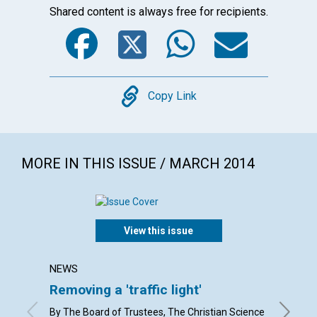
Shared content is always free for recipients.
Facebook
Twitter
WhatsA
Emai
Copy
Copy Link
MORE IN THIS ISSUE / MARCH 2014
View this issue
NEWS
LETTER
Removing a 'traffic light'
Lette
By The Board of Trustees, The Christian Science
By Eliza