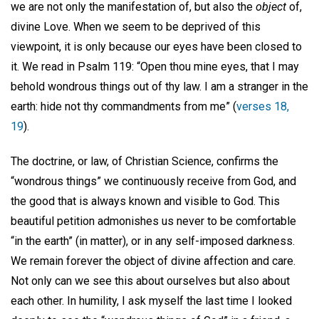
we are not only the manifestation of, but also the
object
of,
divine Love. When we seem to be deprived of this
viewpoint, it is only because our eyes have been closed to
it. We read in Psalm 119: “Open thou mine eyes, that I may
behold wondrous things out of thy law. I am a stranger in the
earth: hide not thy commandments from me” (
verses 18,
19
).
The doctrine, or law, of Christian Science, confirms the
“wondrous things” we continuously receive from God, and
the good that is always known and visible to God. This
beautiful petition admonishes us never to be comfortable
“in the earth” (in matter), or in any self-imposed darkness.
We remain forever the object of divine affection and care.
Not only can we see this about ourselves but also about
each other. In humility, I ask myself the last time I looked