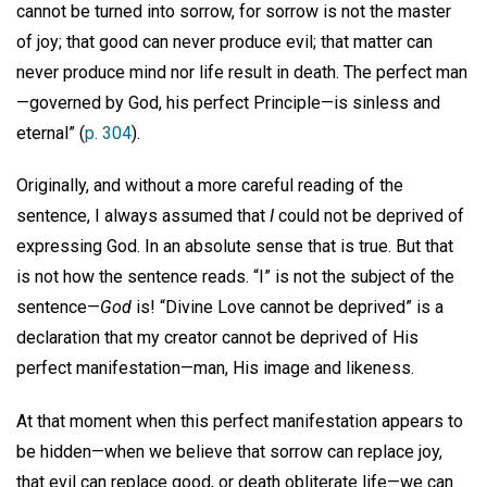
cannot be turned into sorrow, for sorrow is not the master
of joy; that good can never produce evil; that matter can
never produce mind nor life result in death. The perfect man
—governed by God, his perfect Principle—is sinless and
eternal” (
p. 304
).
Originally, and without a more careful reading of the
sentence, I always assumed that
I
could not be deprived of
expressing God. In an absolute sense that is true. But that
is not how the sentence reads. “I” is not the subject of the
sentence—
God
is! “Divine Love cannot be deprived” is a
declaration that my creator cannot be deprived of His
perfect manifestation—man, His image and likeness.
At that moment when this perfect manifestation appears to
be hidden—when we believe that sorrow can replace joy,
that evil can replace good, or death obliterate life—we can