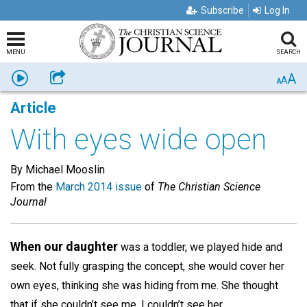
Subscribe
Log In
MENU
SEARCH
A
Listen
Share
A
A
Article
With eyes wide open
By Michael Mooslin
From the
March 2014 issue
of
The Christian Science
Journal
When our daughter
was a toddler, we played hide and
seek. Not fully grasping the concept, she would cover her
own eyes, thinking she was hiding from me. She thought
that if she couldn’t see me, I couldn’t see her.