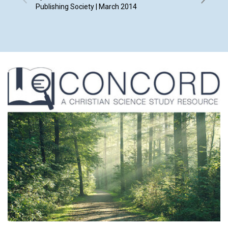
Publishing Society | March 2014
Smith, K
Frankie 