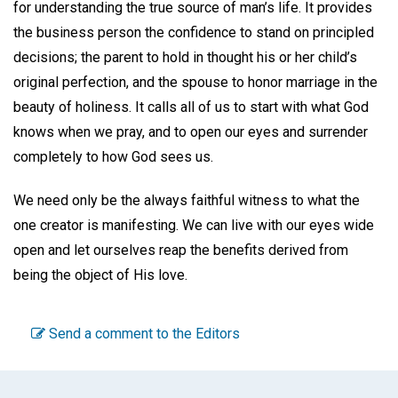
for understanding the true source of man’s life. It provides
the business person the confidence to stand on principled
decisions; the parent to hold in thought his or her child’s
original perfection, and the spouse to honor marriage in the
beauty of holiness. It calls all of us to start with what God
knows when we pray, and to open our eyes and surrender
completely to how God sees us.
We need only be the always faithful witness to what the
one creator is manifesting. We can live with our eyes wide
open and let ourselves reap the benefits derived from
being the object of His love.
Send a comment to the Editors