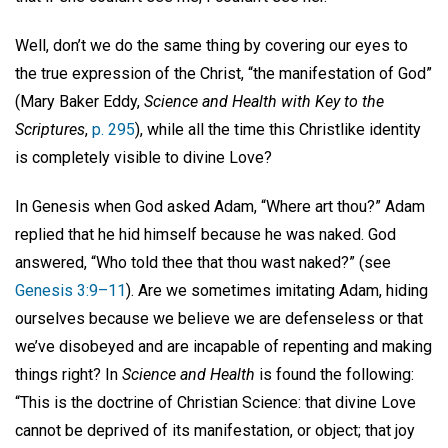
Well, don’t we do the same thing by covering our eyes to
the true expression of the Christ, “the manifestation of God”
(Mary Baker Eddy,
Science and Health with Key to the
Scriptures
,
p. 295
), while all the time this Christlike identity
is completely visible to divine Love?
In Genesis when God asked Adam, “Where art thou?” Adam
replied that he hid himself because he was naked. God
answered, “Who told thee that thou wast naked?” (see
Genesis 3:9–11
). Are we sometimes imitating Adam, hiding
ourselves because we believe we are defenseless or that
we’ve disobeyed and are incapable of repenting and making
things right? In
Science and Health
is found the following:
“This is the doctrine of Christian Science: that divine Love
cannot be deprived of its manifestation, or object; that joy