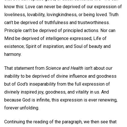
know this: Love can never be deprived of our expression of
loveliness, lovability, lovingkindness, or being loved. Truth
can’t be deprived of truthfulness and trustworthiness.
Principle can’t be deprived of principled actions. Nor can
Mind be deprived of intelligence expressed; Life of
existence; Spirit of inspiration; and Soul of beauty and
harmony.
That statement from
Science and Health
isn’t about
our
inability to be deprived of divine influence and goodness
but of
God’s
inseparability from the full expression of
divinely inspired joy, goodness, and vitality in us. And
because God is infinite, this expression is ever renewing,
forever unfolding.
Continuing the reading of the paragraph, we then see that