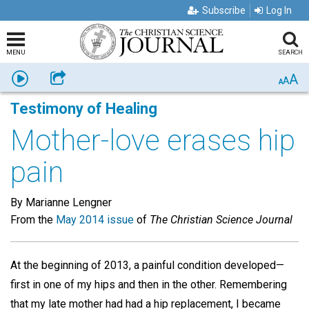
Subscribe
Log In
MENU
SEARCH
A
Listen
Share
A
A
Testimony of Healing
Mother-love erases hip
pain
By Marianne Lengner
From the
May 2014 issue
of
The Christian Science Journal
At the beginning of 2013, a painful condition developed—
first in one of my hips and then in the other. Remembering
that my late mother had had a hip replacement, I became