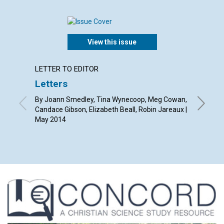
View this issue
LETTER TO EDITOR
ARTICL
Letters
Appeal
By Joann Smedley, Tina Wynecoop, Meg Cowan,
By Chris
Candace Gibson, Elizabeth Beall, Robin Jareaux |
May 2014