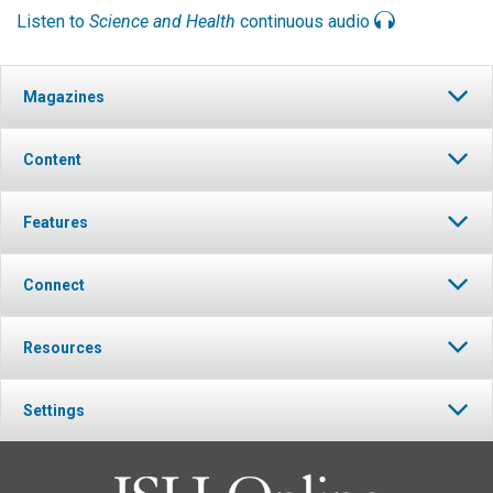
Listen to
Science and Health
continuous audio
Magazines
Content
Features
Connect
Resources
Settings