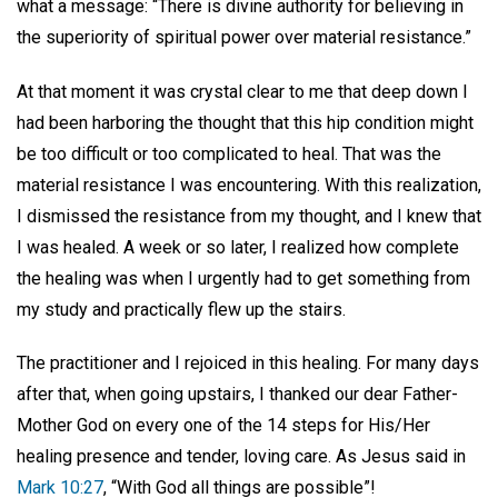
what a message: “There is divine authority for believing in
the superiority of spiritual power over material resistance.”
At that moment it was crystal clear to me that deep down I
had been harboring the thought that this hip condition might
be too difficult or too complicated to heal. That was the
material resistance I was encountering. With this realization,
I dismissed the resistance from my thought, and I knew that
I was healed. A week or so later, I realized how complete
the healing was when I urgently had to get something from
my study and practically flew up the stairs.
The practitioner and I rejoiced in this healing. For many days
after that, when going upstairs, I thanked our dear Father-
Mother God on every one of the 14 steps for His/Her
healing presence and tender, loving care. As Jesus said in
Mark 10:27
, “With God all things are possible”!