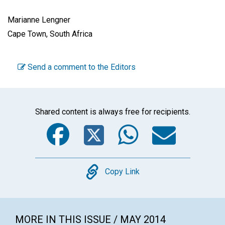
Marianne Lengner
Cape Town, South Africa
Send a comment to the Editors
Shared content is always free for recipients.
Facebook
Twitter
WhatsA
Emai
Copy
Copy Link
MORE IN THIS ISSUE / MAY 2014