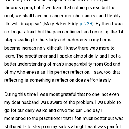
theories upon; but if we learn that nothing is real but the
right, we shall have no dangerous inheritances, and fleshly
ills will disappear” (Mary Baker Eddy,
p. 228
). By then I was
no longer afraid, but the pain continued, and going up the 14
steps leading to the study and bedrooms in my home
became increasingly difficult. I knew there was more to
learn. The practitioner and I spoke almost daily, and I got a
better understanding of man’s inseparability from God and
of my wholeness as His perfect reflection. I saw, too, that
reflecting is something a reflection does effortlessly.
During this time I was most grateful that no one, not even
my dear husband, was aware of the problem. I was able to
go for our daily walks and drive the car. One day I
mentioned to the practitioner that I felt much better but was
still unable to sleep on my sides at night, as it was painful.