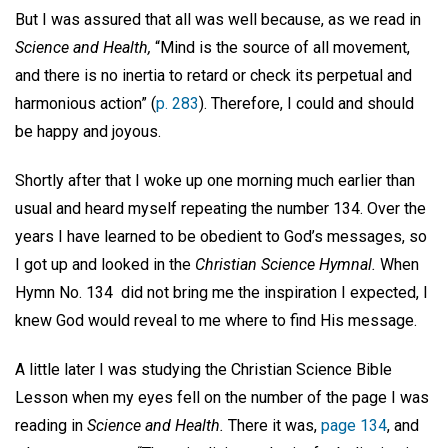
But I was assured that all was well because, as we read in
Science and Health,
“Mind is the source of all movement,
and there is no inertia to retard or check its perpetual and
harmonious action” (
p. 283
). Therefore, I could and should
be happy and joyous.
Shortly after that I woke up one morning much earlier than
usual and heard myself repeating the number 134. Over the
years I have learned to be obedient to God’s messages, so
I got up and looked in the
Christian Science Hymnal.
When
Hymn No. 134 did not bring me the inspiration I expected, I
knew God would reveal to me where to find His message.
A little later I was studying the Christian Science Bible
Lesson when my eyes fell on the number of the page I was
reading in
Science and Health.
There it was,
page 134
, and