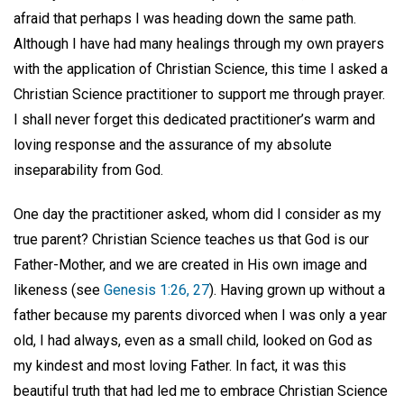
afraid that perhaps I was heading down the same path.
Although I have had many healings through my own prayers
with the application of Christian Science, this time I asked a
Christian Science practitioner to support me through prayer.
I shall never forget this dedicated practitioner’s warm and
loving response and the assurance of my absolute
inseparability from God.
One day the practitioner asked, whom did I consider as my
true parent? Christian Science teaches us that God is our
Father-Mother, and we are created in His own image and
likeness (see
Genesis 1:26, 27
). Having grown up without a
father because my parents divorced when I was only a year
old, I had always, even as a small child, looked on God as
my kindest and most loving Father. In fact, it was this
beautiful truth that had led me to embrace Christian Science