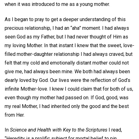
when it was introduced to me as a young mother.
As I began to pray to get a deeper understanding of this
precious relationship, I had an “aha” moment. I had always
seen God as my Father, but I had never thought of Him as
my loving Mother. In that instant I knew that the sweet, love-
filled mother-daughter relationship I had always craved, but
felt that my cold and emotionally distant mother could not
give me, had always been mine. We both had always been
dearly loved by God. Our lives were the reflection of God’s
infinite Mother-love. I knew I could claim that for both of us,
even though my mother had passed on. If God, good, was
my real Mother, I had inherited only the good and the best
from Her.
In
Science and Health with Key to the Scriptures
I read,
“Heredity is a prolific subject for mortal belief to pin