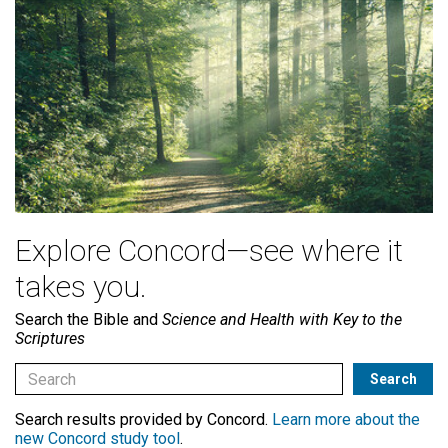
Explore Concord—see where it
takes you.
Search the Bible and
Science and Health with Key to the
Scriptures
Search results provided by Concord.
Learn more about the
new Concord study tool
.