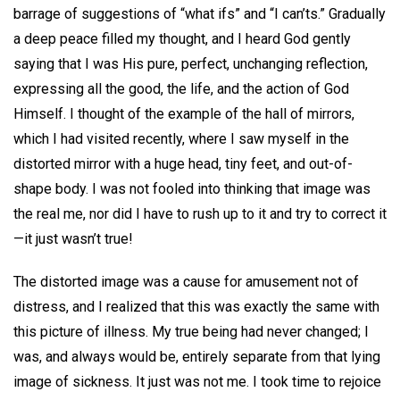
barrage of suggestions of “what ifs” and “I can’ts.” Gradually
a deep peace filled my thought, and I heard God gently
saying that I was His pure, perfect, unchanging reflection,
expressing all the good, the life, and the action of God
Himself. I thought of the example of the hall of mirrors,
which I had visited recently, where I saw myself in the
distorted mirror with a huge head, tiny feet, and out-of-
shape body. I was not fooled into thinking that image was
the real me, nor did I have to rush up to it and try to correct it
—it just wasn’t true!
The distorted image was a cause for amusement not of
distress, and I realized that this was exactly the same with
this picture of illness. My true being had never changed; I
was, and always would be, entirely separate from that lying
image of sickness. It just was not me. I took time to rejoice