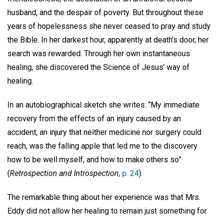
husband, and the despair of poverty. But throughout these
years of hopelessness she never ceased to pray and study
the Bible. In her darkest hour, apparently at death’s door, her
search was rewarded. Through her own instantaneous
healing, she discovered the Science of Jesus’ way of
healing.
In an autobiographical sketch she writes: “My immediate
recovery from the effects of an injury caused by an
accident, an injury that neither medicine nor surgery could
reach, was the falling apple that led me to the discovery
how to be well myself, and how to make others so”
(
Retrospection and Introspection,
p. 24
).
The remarkable thing about her experience was that Mrs.
Eddy did not allow her healing to remain just something for