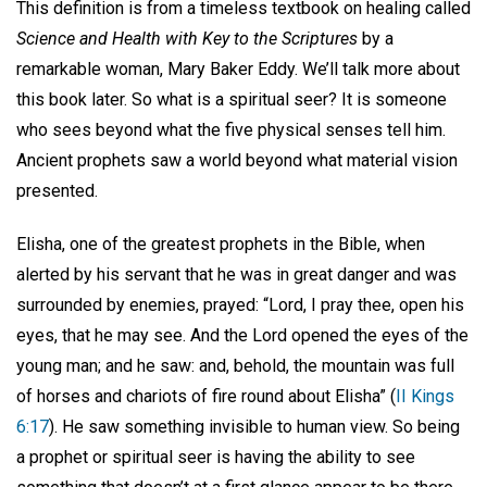
This definition is from a timeless textbook on healing called
Science and Health with Key to the Scriptures
by a
remarkable woman, Mary Baker Eddy. We’ll talk more about
this book later. So what is a spiritual seer? It is someone
who sees beyond what the five physical senses tell him.
Ancient prophets saw a world beyond what material vision
presented.
Elisha, one of the greatest prophets in the Bible, when
alerted by his servant that he was in great danger and was
surrounded by enemies, prayed: “Lord, I pray thee, open his
eyes, that he may see. And the Lord opened the eyes of the
young man; and he saw: and, behold, the mountain was full
of horses and chariots of fire round about Elisha” (
II Kings
6:17
). He saw something invisible to human view. So being
a prophet or spiritual seer is having the ability to see