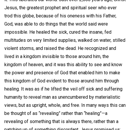
Jesus, the greatest prophet and spiritual seer who ever
trod this globe, because of his oneness with his Father,
God, was able to do things that the world said were
impossible. He healed the sick, cured the insane, fed
multitudes on very limited supplies, walked on water, stilled
violent storms, and raised the dead. He recognized and
lived in a kingdom invisible to those around him, the
kingdom of heaven, and it was this ability to see and know
the power and presence of God that enabled him to make
this kingdom of God evident to those around him through
healing. It was as if he lifted the veil off sick and suffering
humanity to reveal man as unencumbered by materialistic
views, but as upright, whole, and free. In many ways this can
be thought of as “revealing” rather than “healing”—a
revealing of something that is always there, rather than a
patching up of something discordant. Jesus promised us: