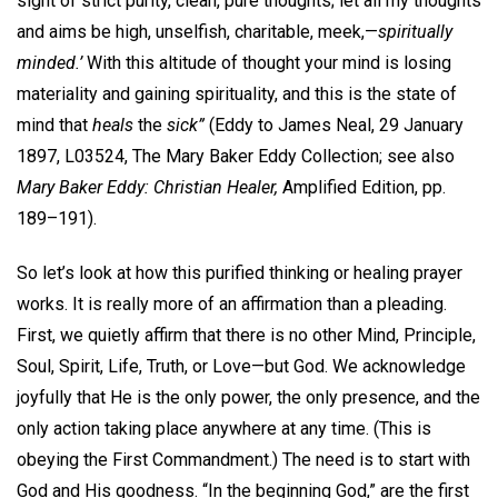
sight of strict purity, clean, pure thoughts; let all my thoughts
and aims be high, unselfish, charitable, meek,—
spiritually
minded.’
With this altitude of thought your mind is losing
materiality and gaining spirituality, and this is the state of
mind that
heals
the
sick”
(Eddy to James Neal, 29 January
1897, L03524, The Mary Baker Eddy Collection; see also
Mary Baker Eddy: Christian Healer,
Amplified Edition, pp.
189–191).
So let’s look at how this purified thinking or healing prayer
works. It is really more of an affirmation than a pleading.
First, we quietly affirm that there is no other Mind, Principle,
Soul, Spirit, Life, Truth, or Love—but God. We acknowledge
joyfully that He is the only power, the only presence, and the
only action taking place anywhere at any time. (This is
obeying the First Commandment.) The need is to start with
God and His goodness. “In the beginning God,” are the first