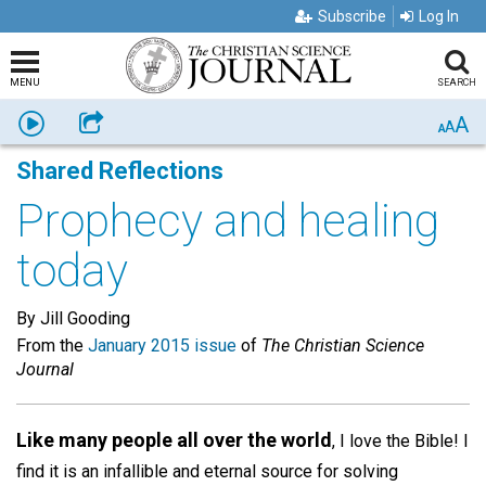
Subscribe
Log In
MENU
SEARCH
A
Listen
Share
A
A
Shared Reflections
Prophecy and healing
today
By Jill Gooding
From the
January 2015 issue
of
The Christian Science
Journal
Like many people all over the world
, I love the Bible! I
find it is an infallible and eternal source for solving