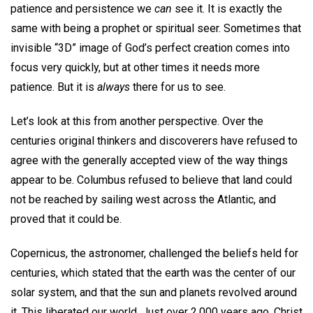
patience and persistence we
can
see it. It is exactly the
same with being a prophet or spiritual seer. Sometimes that
invisible “3D” image of God’s perfect creation comes into
focus very quickly, but at other times it needs more
patience. But it is
always
there for us to see.
Let’s look at this from another perspective. Over the
centuries original thinkers and discoverers have refused to
agree with the generally accepted view of the way things
appear to be. Columbus refused to believe that land could
not be reached by sailing west across the Atlantic, and
proved that it could be.
Copernicus, the astronomer, challenged the beliefs held for
centuries, which stated that the earth was the center of our
solar system, and that the sun and planets revolved around
it. This liberated our world. Just over 2,000 years ago, Christ