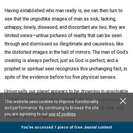
Having established who man really is, we can then turn to
see that the ungodlike images of man as sick, lacking,
unhappy, lonely, diseased, and discordant are lies; they are
limited views—untrue pictures of reality that can be seen
through and dismissed as illegitimate and causeless, like
the distorted images in the hall of mirrors. The man of God’s
creating is always perfect, just as God is perfect, and a
prophet or spiritual seer recognizes this unchanging fact, in
spite of the evidence before his five physical senses.
Universally, our planet appears to be drowning in unsolvable
problems: mass starvation, climate change, environmental
This website uses cookies to improve functionality
issues, increasing crime, insufficient care for the sick, and
and performance. By continuing to browse the site
you are agreeing to our
use of cookies
.
national and tribal hatreds.
You’ve accessed 1 piece of free
Journal
content
Today’s problems, under different historical, geographical,