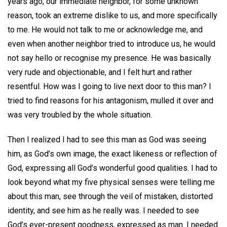
years ago, our immediate neighbor, for some unknown
reason, took an extreme dislike to us, and more specifically
to me. He would not talk to me or acknowledge me, and
even when another neighbor tried to introduce us, he would
not say hello or recognise my presence. He was basically
very rude and objectionable, and I felt hurt and rather
resentful. How was I going to live next door to this man? I
tried to find reasons for his antagonism, mulled it over and
was very troubled by the whole situation.
Then I realized I had to see this man as God was seeing
him, as God’s own image, the exact likeness or reflection of
God, expressing all God’s wonderful good qualities. I had to
look beyond what my five physical senses were telling me
about this man, see through the veil of mistaken, distorted
identity, and see him as he really was. I needed to see
God’s ever-present goodness, expressed as man. I needed