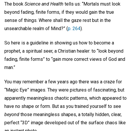
The book
Science and Health
tells us: “Mortals must look
beyond fading, finite forms, if they would gain the true
sense of things. Where shall the gaze rest but in the
unsearchable realm of Mind?” (
p. 264
).
So here is a guideline in showing us how to become a
prophet, a spiritual seer, a Christian healer: to “look beyond
fading, finite forms” to “gain more correct views of God and
man.”
You may remember a few years ago there was a craze for
“Magic Eye” images. They were pictures of fascinating, but
apparently meaningless chaotic patterns, which appeared to
have no shape or form. But as you trained yourself to see
beyond
those meaningless shapes, a totally hidden, clear,
perfect “3D” image developed out of the surface chaos like
an instant photo.