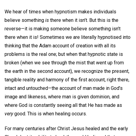
We hear of times when hypnotism makes individuals
believe something
is
there when it isn’t. But this is the
reverse—it is making someone believe something isn’t
there when it is! Sometimes we are literally hypnotised into
thinking that the Adam account of creation with all its
problems is the real one; but when that hypnotic state is
broken (when we see through the mist that went up from
the earth in the second account), we recognize the present,
tangible reality and harmony of the first account, right there,
intact and untouched—the account of man made in God’s
image and likeness, where man is given dominion, and
where God is constantly seeing all that He has made as
very
good. This is when healing occurs.
For many centuries after Christ Jesus healed and the early