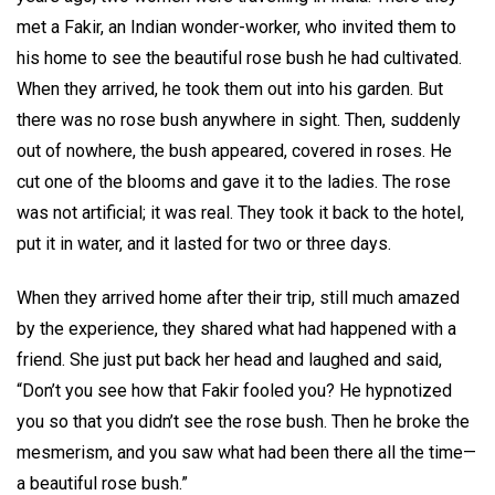
met a Fakir, an Indian wonder-worker, who invited them to
his home to see the beautiful rose bush he had cultivated.
When they arrived, he took them out into his garden. But
there was no rose bush anywhere in sight. Then, suddenly
out of nowhere, the bush appeared, covered in roses. He
cut one of the blooms and gave it to the ladies. The rose
was not artificial; it was real. They took it back to the hotel,
put it in water, and it lasted for two or three days.
When they arrived home after their trip, still much amazed
by the experience, they shared what had happened with a
friend. She just put back her head and laughed and said,
“Don’t you see how that Fakir fooled you? He hypnotized
you so that you didn’t see the rose bush. Then he broke the
mesmerism, and you saw what had been there all the time—
a beautiful rose bush.”