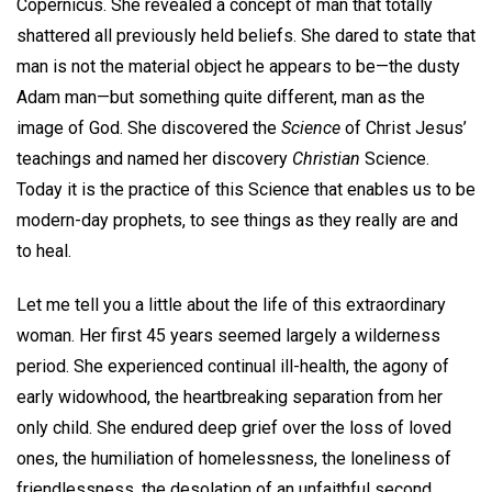
Copernicus. She revealed a concept of man that totally
shattered all previously held beliefs. She dared to state that
man is not the material object he appears to be—the dusty
Adam man—but something quite different, man as the
image of God. She discovered the
Science
of Christ Jesus’
teachings and named her discovery
Christian
Science.
Today it is the practice of this Science that enables us to be
modern-day prophets, to see things as they really are and
to heal.
Let me tell you a little about the life of this extraordinary
woman. Her first 45 years seemed largely a wilderness
period. She experienced continual ill-health, the agony of
early widowhood, the heartbreaking separation from her
only child. She endured deep grief over the loss of loved
ones, the humiliation of homelessness, the loneliness of
friendlessness, the desolation of an unfaithful second