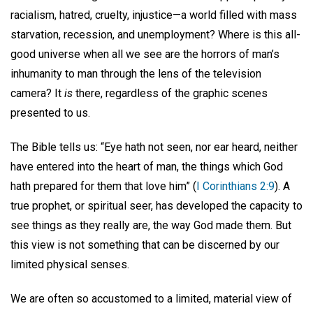
racialism, hatred, cruelty, injustice—a world filled with mass
starvation, recession, and unemployment? Where is this all-
good universe when all we see are the horrors of man’s
inhumanity to man through the lens of the television
camera? It
is
there, regardless of the graphic scenes
presented to us.
The Bible tells us: “Eye hath not seen, nor ear heard, neither
have entered into the heart of man, the things which God
hath prepared for them that love him” (
I Corinthians 2:9
). A
true prophet, or spiritual seer, has developed the capacity to
see things as they really are, the way God made them. But
this view is not something that can be discerned by our
limited physical senses.
We are often so accustomed to a limited, material view of