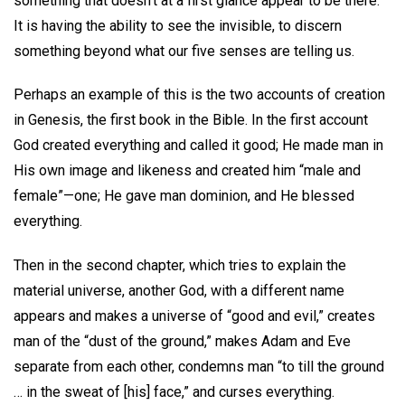
something that doesn’t at a first glance appear to be there.
It is having the ability to see the invisible, to discern
something beyond what our five senses are telling us.
Perhaps an example of this is the two accounts of creation
in Genesis, the first book in the Bible. In the first account
God created everything and called it good; He made man in
His own image and likeness and created him “male and
female”—one; He gave man dominion, and He blessed
everything.
Then in the second chapter, which tries to explain the
material universe, another God, with a different name
appears and makes a universe of “good and evil,” creates
man of the “dust of the ground,” makes Adam and Eve
separate from each other, condemns man “to till the ground
… in the sweat of [his] face,” and curses everything.