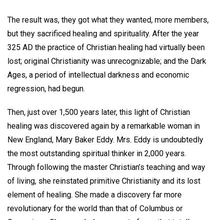
The result was, they got what they wanted, more members,
but they sacrificed healing and spirituality. After the year
325 AD the practice of Christian healing had virtually been
lost; original Christianity was unrecognizable; and the Dark
Ages, a period of intellectual darkness and economic
regression, had begun.
Then, just over 1,500 years later, this light of Christian
healing was discovered again by a remarkable woman in
New England, Mary Baker Eddy. Mrs. Eddy is undoubtedly
the most outstanding spiritual thinker in 2,000 years.
Through following the master Christian’s teaching and way
of living, she reinstated primitive Christianity and its lost
element of healing. She made a discovery far more
revolutionary for the world than that of Columbus or