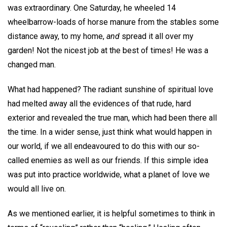
was extraordinary. One Saturday, he wheeled 14
wheelbarrow-loads of horse manure from the stables some
distance away, to my home,
and
spread it all over my
garden! Not the nicest job at the best of times! He was a
changed man.
What had happened? The radiant sunshine of spiritual love
had melted away all the evidences of that rude, hard
exterior and revealed the true man, which had been there all
the time. In a wider sense, just think what would happen in
our world, if we all endeavoured to do this with our so-
called enemies as well as our friends. If this simple idea
was put into practice worldwide, what a planet of love we
would all live on.
As we mentioned earlier, it is helpful sometimes to think in