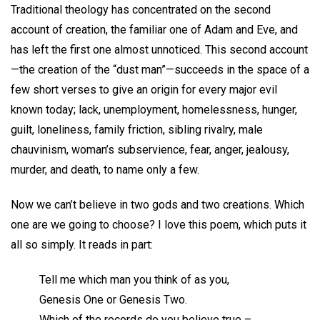
Traditional theology has concentrated on the second
account of creation, the familiar one of Adam and Eve, and
has left the first one almost unnoticed. This second account
—the creation of the “dust man”—succeeds in the space of a
few short verses to give an origin for every major evil
known today; lack, unemployment, homelessness, hunger,
guilt, loneliness, family friction, sibling rivalry, male
chauvinism, woman’s subservience, fear, anger, jealousy,
murder, and death, to name only a few.
Now we can’t believe in two gods and two creations. Which
one are we going to choose? I love this poem, which puts it
all so simply. It reads in part:
Tell me which man you think of as you,
Genesis One or Genesis Two.
Which of the records do you believe true –