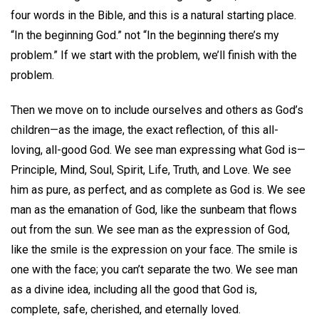
four words in the Bible, and this is a natural starting place.
“In the beginning God.” not “In the beginning there’s my
problem.” If we start with the problem, we’ll finish with the
problem.
Then we move on to include ourselves and others as God’s
children—as the image, the exact reflection, of this all-
loving, all-good God. We see man expressing what God is—
Principle, Mind, Soul, Spirit, Life, Truth, and Love. We see
him as pure, as perfect, and as complete as God is. We see
man as the emanation of God, like the sunbeam that flows
out from the sun. We see man as the expression of God,
like the smile is the expression on your face. The smile is
one with the face; you can’t separate the two. We see man
as a divine idea, including all the good that God is,
complete, safe, cherished, and eternally loved.