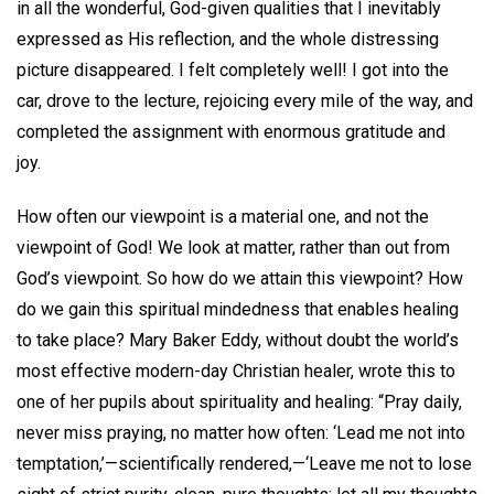
in all the wonderful, God-given qualities that I inevitably
expressed as His reflection, and the whole distressing
picture disappeared. I felt completely well! I got into the
car, drove to the lecture, rejoicing every mile of the way, and
completed the assignment with enormous gratitude and
joy.
How often our viewpoint is a material one, and not the
viewpoint of God! We look at matter, rather than out from
God’s viewpoint. So how do we attain this viewpoint? How
do we gain this spiritual mindedness that enables healing
to take place? Mary Baker Eddy, without doubt the world’s
most effective modern-day Christian healer, wrote this to
one of her pupils about spirituality and healing: “Pray daily,
never miss praying, no matter how often: ‘Lead me not into
temptation,’—scientifically rendered,—‘Leave me not to lose