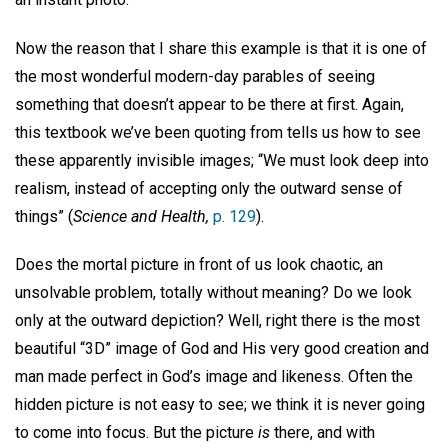
Now the reason that I share this example is that it is one of
the most wonderful modern-day parables of seeing
something that doesn’t appear to be there at first. Again,
this textbook we’ve been quoting from tells us how to see
these apparently invisible images; “We must look deep into
realism, instead of accepting only the outward sense of
things” (
Science and Health,
p. 129
).
Does the mortal picture in front of us look chaotic, an
unsolvable problem, totally without meaning? Do we look
only at the outward depiction? Well, right there is the most
beautiful “3D” image of God and His very good creation and
man made perfect in God’s image and likeness. Often the
hidden picture is not easy to see; we think it is never going
to come into focus. But the picture
is
there, and with