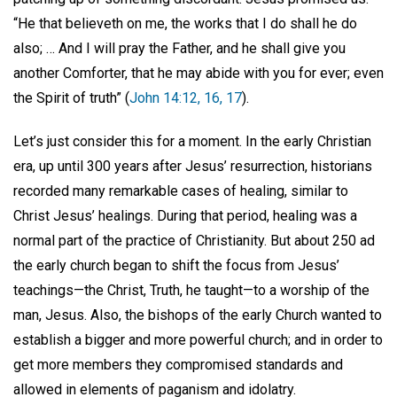
“He that believeth on me, the works that I do shall he do
also; … And I will pray the Father, and he shall give you
another Comforter, that he may abide with you for ever; even
the Spirit of truth” (
John 14:12, 16, 17
).
Let’s just consider this for a moment. In the early Christian
era, up until 300 years after Jesus’ resurrection, historians
recorded many remarkable cases of healing, similar to
Christ Jesus’ healings. During that period, healing was a
normal part of the practice of Christianity. But about 250 ad
the early church began to shift the focus from Jesus’
teachings—the Christ, Truth, he taught—to a worship of the
man, Jesus. Also, the bishops of the early Church wanted to
establish a bigger and more powerful church; and in order to
get more members they compromised standards and
allowed in elements of paganism and idolatry.