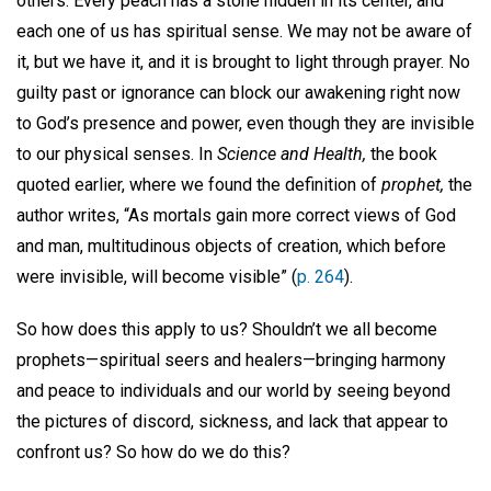
others. Every peach has a stone hidden in its center, and
each one of us has spiritual sense. We may not be aware of
it, but we have it, and it is brought to light through prayer. No
guilty past or ignorance can block our awakening right now
to God’s presence and power, even though they are invisible
to our physical senses. In
Science and Health,
the book
quoted earlier, where we found the definition of
prophet,
the
author writes, “As mortals gain more correct views of God
and man, multitudinous objects of creation, which before
were invisible, will become visible” (
p. 264
).
So how does this apply to us? Shouldn’t we all become
prophets—spiritual seers and healers—bringing harmony
and peace to individuals and our world by seeing beyond
the pictures of discord, sickness, and lack that appear to
confront us? So how do we do this?