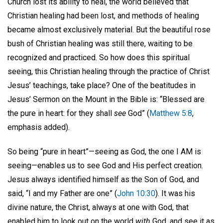
Church lost its ability to heal, the world believed that
Christian healing had been lost, and methods of healing
became almost exclusively material. But the beautiful rose
bush of Christian healing was still there, waiting to be
recognized and practiced. So how does this spiritual
seeing, this Christian healing through the practice of Christ
Jesus’ teachings, take place? One of the beatitudes in
Jesus’ Sermon on the Mount in the Bible is: “Blessed are
the pure in heart: for they shall
see
God” (
Matthew 5:8
,
emphasis added).
So being “pure in heart”—seeing as God, the one I AM is
seeing—enables us to see God and His perfect creation.
Jesus always identified himself as the Son of God, and
said, “I and my Father are one” (
John 10:30
). It was his
divine nature, the Christ, always at one with God, that
enabled him to look out on the world
with
God, and see it as