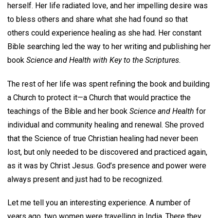
herself. Her life radiated love, and her impelling desire was
to bless others and share what she had found so that
others could experience healing as she had. Her constant
Bible searching led the way to her writing and publishing her
book
Science and Health with Key to the Scriptures.
The rest of her life was spent refining the book and building
a Church to protect it—a Church that would practice the
teachings of the Bible and her book
Science and Health
for
individual and community healing and renewal. She proved
that the Science of true Christian healing had never been
lost, but only needed to be discovered and practiced again,
as it was by Christ Jesus. God’s presence and power were
always present and just had to be recognized.
Let me tell you an interesting experience. A number of
years ago, two women were travelling in India. There they