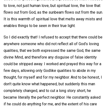
to love, not just human love, but spiritual love, the love that
flows out from God, as the sunbeam flows out from the sun.
It is this warmth of spiritual love that melts away mists and
enables things to be seen in their true light.
So I did exactly that! I refused to accept that there could be
anywhere someone who did not reflect all of God’s loving
qualities, that we both expressed the same God, the same
divine Mind, and therefore any disguise of false identity
could be stripped away. I worked and prayed this way for a
few days, allowing only Godlike qualities to abide in my
thought, for myself and for my neighbor. And to be honest, I
don’t quite know what happened, but suddenly this man
completely changed, and to cut a long story short, he
became literally the perfect neighbor. He constantly asked
if he could do anything for me, and the extent of his care