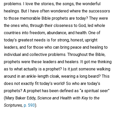
problems. I love the stories, the songs, the wonderful
healings. But I have often wondered where the successors
to those memorable Bible prophets are today? They were
the ones who, through their closeness to God, led whole
countries into freedom, abundance, and health. One of
today’s greatest needs is for strong, honest, upright
leaders, and for those who can bring peace and healing to
individual and collective problems. Throughout the Bible,
prophets were these leaders and healers. It got me thinking
as to what actually is a prophet? Is it just someone walking
around in an ankle-length cloak, wearing a long beard? This
does not exactly fit today’s world! So who are today’s
prophets? A prophet has been defined as “a spiritual seer”
(Mary Baker Eddy,
Science and Health with Key to the
Scriptures,
p. 593
).