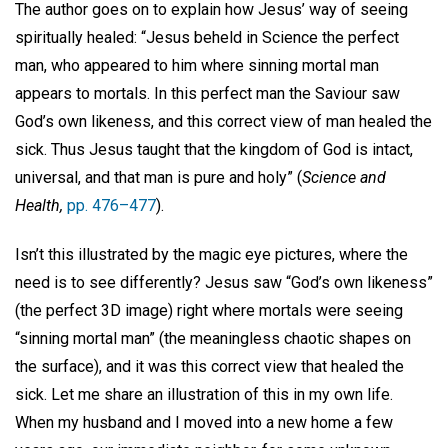
The author goes on to explain how Jesus’ way of seeing
spiritually healed: “Jesus beheld in Science the perfect
man, who appeared to him where sinning mortal man
appears to mortals. In this perfect man the Saviour saw
God’s own likeness, and this correct view of man healed the
sick. Thus Jesus taught that the kingdom of God is intact,
universal, and that man is pure and holy” (
Science and
Health,
pp. 476–477
).
Isn’t this illustrated by the magic eye pictures, where the
need is to see differently? Jesus saw “God’s own likeness”
(the perfect 3D image) right where mortals were seeing
“sinning mortal man” (the meaningless chaotic shapes on
the surface), and it was this correct view that healed the
sick. Let me share an illustration of this in my own life.
When my husband and I moved into a new home a few