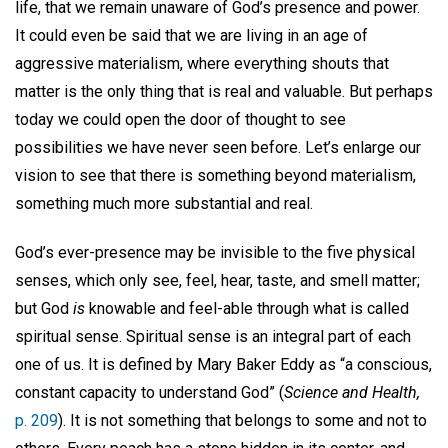
life, that we remain unaware of God’s presence and power.
It could even be said that we are living in an age of
aggressive materialism, where everything shouts that
matter is the only thing that is real and valuable. But perhaps
today we could open the door of thought to see
possibilities we have never seen before. Let’s enlarge our
vision to see that there is something beyond materialism,
something much more substantial and real.
God’s ever-presence may be invisible to the five physical
senses, which only see, feel, hear, taste, and smell matter;
but God
is
knowable and feel-able through what is called
spiritual sense. Spiritual sense is an integral part of each
one of us. It is defined by Mary Baker Eddy as “a conscious,
constant capacity to understand God” (
Science and Health,
p. 209
). It is not something that belongs to some and not to