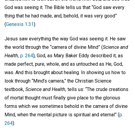
God was seeing it. The Bible tells us that “God saw every
thing that he had made, and, behold, it was very good”
(
Genesis 1:31
).
Jesus saw everything the way God was seeing it. He saw
the world through the “camera of divine Mind” (
Science and
Health,
p. 264
), God, as Mary Baker Eddy described it, as
made perfect, pure, whole, and as untouched as He, God,
was. And this brought about healing. In showing us how to
look through “Mind’s camera,” the Christian Science
textbook,
Science and Health,
tells us: “The crude creations
of mortal thought must finally give place to the glorious
forms which we sometimes behold in the camera of divine
Mind, when the mental picture is spiritual and eternal” (
p.
264
).