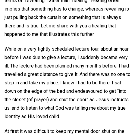
terms of “revealing” rather than “healing.” Healing often
implies that something has to change, whereas revealing is
just pulling back the curtain on something that is always
there and is true. Let me share with you a healing that
happened to me that illustrates this further.
While on a very tightly scheduled lecture tour, about an hour
before I was due to give a lecture, I suddenly became very
ill. The lecture had been planned many months before; I had
travelled a great distance to give it. And there was no one to
step in and take my place. I knew I had to be there. I sat
down on the edge of the bed and endeavoured to get “into
the closet (of prayer) and shut the door” as Jesus instructs
us, and to listen to what God was telling me about my true
identity as His loved child.
At first it was difficult to keep my mental door shut on the