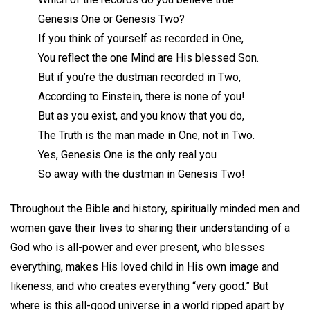
Genesis One or Genesis Two?
If you think of yourself as recorded in One,
You reflect the one Mind are His blessed Son.
But if you’re the dustman recorded in Two,
According to Einstein, there is none of you!
But as you exist, and you know that you do,
The Truth is the man made in One, not in Two.
Yes, Genesis One is the only real you
So away with the dustman in Genesis Two!
Throughout the Bible and history, spiritually minded men and
women gave their lives to sharing their understanding of a
God who is all-power and ever present, who blesses
everything, makes His loved child in His own image and
likeness, and who creates everything “very good.” But
where is this all-good universe in a world ripped apart by