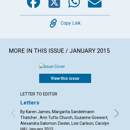
Copy
Copy Link
MORE IN THIS ISSUE / JANUARY 2015
View this issue
LETTER TO EDITOR
ARTICL
Letters
The i
of
one
By Karen James, Margarita Sandelmann
Thatcher , Ann Tufts-Church, Suzanne Goewert,
By Barba
Alexandra Salomon Ziesler, Lois Carlson, Carolyn
Hill | January 2015