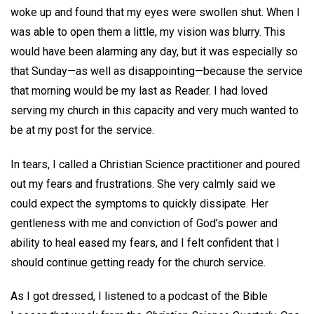
woke up and found that my eyes were swollen shut. When I
was able to open them a little, my vision was blurry. This
would have been alarming any day, but it was especially so
that Sunday—as well as disappointing—because the service
that morning would be my last as Reader. I had loved
serving my church in this capacity and very much wanted to
be at my post for the service.
In tears, I called a Christian Science practitioner and poured
out my fears and frustrations. She very calmly said we
could expect the symptoms to quickly dissipate. Her
gentleness with me and conviction of God’s power and
ability to heal eased my fears, and I felt confident that I
should continue getting ready for the church service.
As I got dressed, I listened to a podcast of the Bible