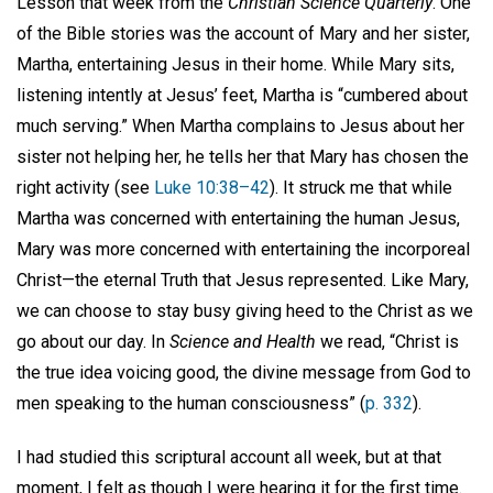
Lesson that week from the
Christian Science Quarterly
. One
of the Bible stories was the account of Mary and her sister,
Martha, entertaining Jesus in their home. While Mary sits,
listening intently at Jesus’ feet, Martha is “cumbered about
much serving.” When Martha complains to Jesus about her
sister not helping her, he tells her that Mary has chosen the
right activity (see
Luke 10:38–42
). It struck me that while
Martha was concerned with entertaining the human Jesus,
Mary was more concerned with entertaining the incorporeal
Christ—the eternal Truth that Jesus represented. Like Mary,
we can choose to stay busy giving heed to the Christ as we
go about our day. In
Science and Health
we read, “Christ is
the true idea voicing good, the divine message from God to
men speaking to the human consciousness” (
p. 332
).
I had studied this scriptural account all week, but at that
moment, I felt as though I were hearing it for the first time.