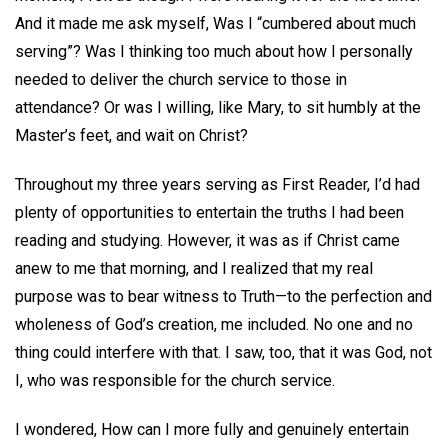
And it made me ask myself, Was I “cumbered about much
serving”? Was I thinking too much about how I personally
needed to deliver the church service to those in
attendance? Or was I willing, like Mary, to sit humbly at the
Master’s feet, and wait on Christ?
Throughout my three years serving as First Reader, I’d had
plenty of opportunities to entertain the truths I had been
reading and studying. However, it was as if Christ came
anew to me that morning, and I realized that my real
purpose was to bear witness to Truth—to the perfection and
wholeness of God’s creation, me included. No one and no
thing could interfere with that. I saw, too, that it was God, not
I, who was responsible for the church service.
I wondered, How can I more fully and genuinely entertain