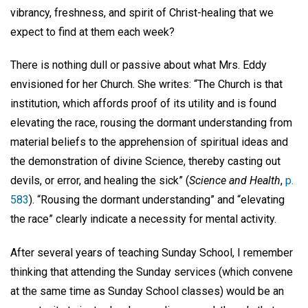
vibrancy, freshness, and spirit of Christ-healing that we
expect to find at them each week?
There is nothing dull or passive about what Mrs. Eddy
envisioned for her Church. She writes: “The Church is that
institution, which affords proof of its utility and is found
elevating the race, rousing the dormant understanding from
material beliefs to the apprehension of spiritual ideas and
the demonstration of divine Science, thereby casting out
devils, or error, and healing the sick” (
Science and Health
,
p.
583
). “Rousing the dormant understanding” and “elevating
the race” clearly indicate a necessity for mental activity.
After several years of teaching Sunday School, I remember
thinking that attending the Sunday services (which convene
at the same time as Sunday School classes) would be an