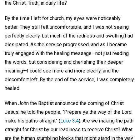
the Christ, Truth, in daily life?
By the time I left for church, my eyes were noticeably
better. They still felt uncomfortable, and I was not seeing
perfectly clearly, but much of the redness and swelling had
dissipated. As the service progressed, and as I became
truly engaged with the healing message—not just reading
the words, but considering and cherishing their deeper
meaning—I could see more and more clearly, and the
discomfort left. By the end of the service, I was completely
healed.
When John the Baptist announced the coming of Christ
Jesus, he told the people, “Prepare ye the way of the Lord,
make his paths straight” (
Luke 3:4
). Are we making the path
straight for Christ by our readiness to receive Christ? What
are the human stumbling blocks that might stand in the way