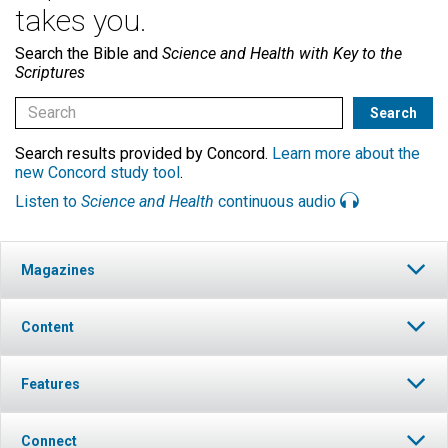
takes you.
Search the Bible and
Science and Health with Key to the
Scriptures
Search results provided by Concord.
Learn more about the
new Concord study tool
.
Listen to
Science and Health
continuous audio
Magazines
Content
Features
Connect