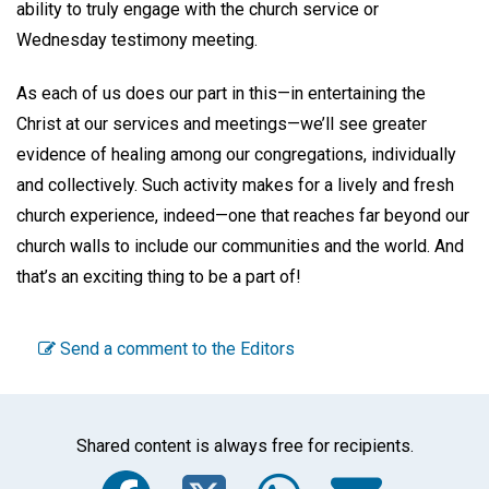
ability to truly engage with the church service or
Wednesday testimony meeting.
As each of us does our part in this—in entertaining the
Christ at our services and meetings—we’ll see greater
evidence of healing among our congregations, individually
and collectively. Such activity makes for a lively and fresh
church experience, indeed—one that reaches far beyond our
church walls to include our communities and the world. And
that’s an exciting thing to be a part of!
Send a comment to the Editors
Shared content is always free for recipients.
Facebook
Twitter
WhatsA
Emai