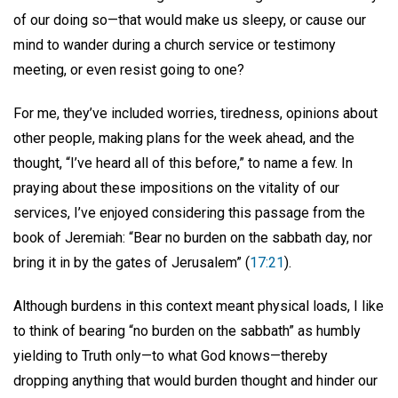
of our doing so—that would make us sleepy, or cause our
mind to wander during a church service or testimony
meeting, or even resist going to one?
For me, they’ve included worries, tiredness, opinions about
other people, making plans for the week ahead, and the
thought, “I’ve heard all of this before,” to name a few. In
praying about these impositions on the vitality of our
services, I’ve enjoyed considering this passage from the
book of Jeremiah: “Bear no burden on the sabbath day, nor
bring it in by the gates of Jerusalem” (
17:21
).
Although burdens in this context meant physical loads, I like
to think of bearing “no burden on the sabbath” as humbly
yielding to Truth only—to what God knows—thereby
dropping anything that would burden thought and hinder our