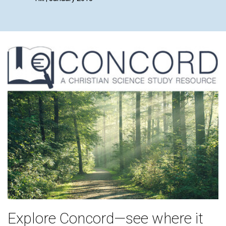
Explore Concord—see where it