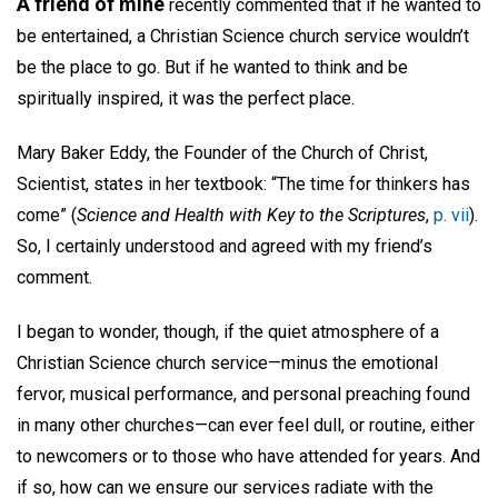
A friend of mine
recently commented that if he wanted to
be entertained, a Christian Science church service wouldn’t
be the place to go. But if he wanted to think and be
spiritually inspired, it was the perfect place.
Mary Baker Eddy, the Founder of the Church of Christ,
Scientist, states in her textbook: “The time for thinkers has
come” (
Science and Health with Key to the Scriptures
,
p. vii
).
So, I certainly understood and agreed with my friend’s
comment.
I began to wonder, though, if the quiet atmosphere of a
Christian Science church service—minus the emotional
fervor, musical performance, and personal preaching found
in many other churches—can ever feel dull, or routine, either
to newcomers or to those who have attended for years. And
if so, how can we ensure our services radiate with the