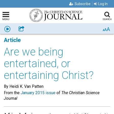
Subscribe
Log In
MENU
SEARCH
A
Listen
Share
A
A
Article
Are we being
entertained, or
entertaining Christ?
By Heidi K. Van Patten
From the
January 2015 issue
of
The Christian Science
Journal