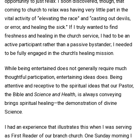
opportunity to just relax. I soon discovered, though, that
coming to church to relax was having very little part in the
vital activity of “elevating the race” and “casting out devils,
or error, and healing the sick.” If I truly wanted to find
freshness and healing in the church service, I had to be an
active participant rather than a passive bystander; I needed
to be fully engaged in the church’s healing mission.
While being entertained does not generally require much
thoughtful participation, entertaining ideas does. Being
attentive and receptive to the spiritual ideas that our Pastor,
the Bible and
Science and Health
, is always conveying
brings spiritual healing—the demonstration of divine
Science.
I had an experience that illustrates this when I was serving
as First Reader of our branch church. One Sunday morning I