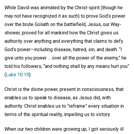
While David was animated by the Christ-spirit (though he
may not have recognized it as such) to prove God’s power
over the brute Goliath on the battlefield, Jesus, our Way-
shower, proved for all mankind how the Christ gives us
authority over anything and everything that claims to defy
God’s power—including disease, hatred, sin, and death. “I
give unto you power … over all the power of the enemy,” he
told his followers, “and nothing shall by any means hurt you”
(
Luke 10:19
).
Christ is the divine power, present in consciousness, that
enables us to speak to disease, as Jesus did, with
authority. Christ enables us to “reframe” every situation in
terms of the spiritual reality, impelling us to victory.
When our two children were growing up, I got seriously ill