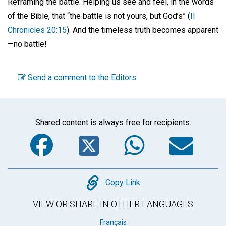
Reframing the battle. Helping us see and feel, in the words
of the Bible, that “the battle is not yours, but God’s” (
II
Chronicles 20:15
). And the timeless truth becomes apparent
—no battle!
Send a comment to the Editors
Shared content is always free for recipients.
Facebook
Twitter
WhatsA
Em
Copy
Copy Link
VIEW OR SHARE IN OTHER LANGUAGES
Français