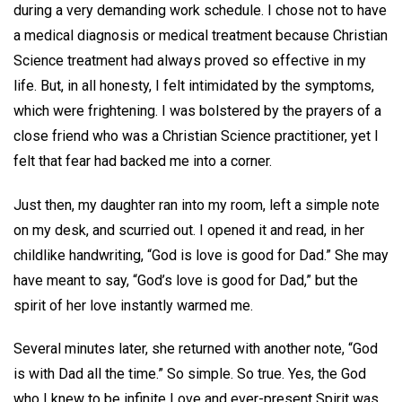
during a very demanding work schedule. I chose not to have
a medical diagnosis or medical treatment because Christian
Science treatment had always proved so effective in my
life. But, in all honesty, I felt intimidated by the symptoms,
which were frightening. I was bolstered by the prayers of a
close friend who was a Christian Science practitioner, yet I
felt that fear had backed me into a corner.
Just then, my daughter ran into my room, left a simple note
on my desk, and scurried out. I opened it and read, in her
childlike handwriting, “God is love is good for Dad.” She may
have meant to say, “God’s love is good for Dad,” but the
spirit of her love instantly warmed me.
Several minutes later, she returned with another note, “God
is with Dad all the time.” So simple. So true. Yes, the God
who I knew to be infinite Love and ever-present Spirit was