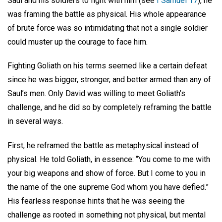
Saul and his soldiers to fight with him (see
I Samuel 17
), he
was framing the battle as physical. His whole appearance
of brute force was so intimidating that not a single soldier
could muster up the courage to face him.
Fighting Goliath on his terms seemed like a certain defeat
since he was bigger, stronger, and better armed than any of
Saul’s men. Only David was willing to meet Goliath’s
challenge, and he did so by completely reframing the battle
in several ways.
First, he reframed the battle as metaphysical instead of
physical. He told Goliath, in essence: “You come to me with
your big weapons and show of force. But I come to you in
the name of the one supreme God whom you have defied.”
His fearless response hints that he was seeing the
challenge as rooted in something not physical, but mental