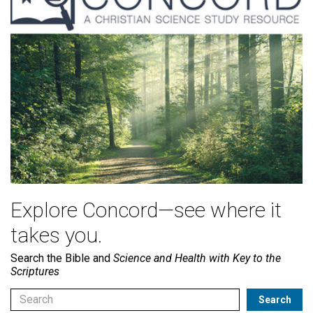
Explore Concord—see where it
takes you.
Search the Bible and
Science and Health with Key to the
Scriptures