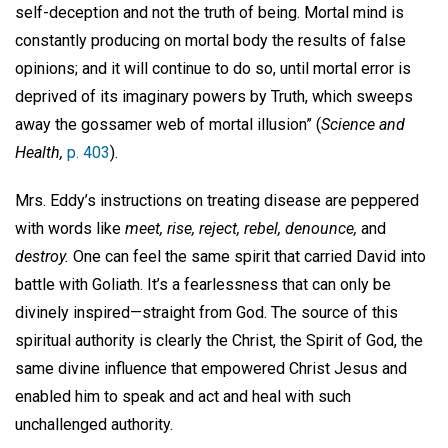
self-deception and not the truth of being. Mortal mind is
constantly producing on mortal body the results of false
opinions; and it will continue to do so, until mortal error is
deprived of its imaginary powers by Truth, which sweeps
away the gossamer web of mortal illusion” (
Science and
Health,
p. 403
).
Mrs. Eddy’s instructions on treating disease are peppered
with words like
meet, rise, reject, rebel, denounce,
and
destroy.
One can feel the same spirit that carried David into
battle with Goliath. It’s a fearlessness that can only be
divinely inspired—straight from God. The source of this
spiritual authority is clearly the Christ, the Spirit of God, the
same divine influence that empowered Christ Jesus and
enabled him to speak and act and heal with such
unchallenged authority.