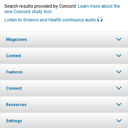
Search results provided by Concord.
Learn more about the
new Concord study tool
.
Listen to
Science and Health
continuous audio
Magazines
Content
Features
Connect
Resources
Settings