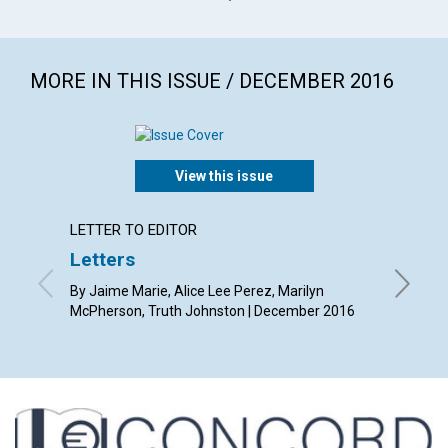
MORE IN THIS ISSUE / DECEMBER 2016
View this issue
LETTER TO EDITOR
ARTICL
Letters
Christ
heali
By Jaime Marie, Alice Lee Perez, Marilyn
McPherson, Truth Johnston | December 2016
By Sue A