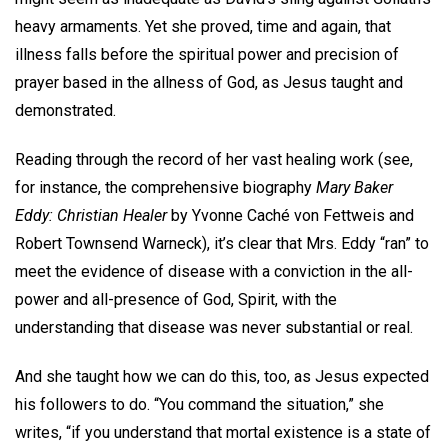
heavy armaments. Yet she proved, time and again, that
illness falls before the spiritual power and precision of
prayer based in the allness of God, as Jesus taught and
demonstrated.
Reading through the record of her vast healing work (see,
for instance, the comprehensive biography
Mary Baker
Eddy: Christian Healer
by Yvonne Caché von Fettweis and
Robert Townsend Warneck), it’s clear that Mrs. Eddy “ran” to
meet the evidence of disease with a conviction in the all-
power and all-presence of God, Spirit, with the
understanding that disease was never substantial or real.
And she taught how we can do this, too, as Jesus expected
his followers to do. “You command the situation,” she
writes, “if you understand that mortal existence is a state of