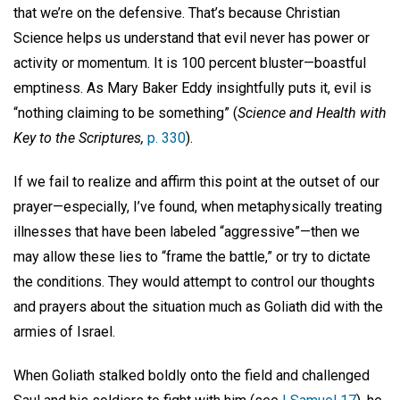
that we’re on the defensive. That’s because Christian
Science helps us understand that evil never has power or
activity or momentum. It is 100 percent bluster—boastful
emptiness. As Mary Baker Eddy insightfully puts it, evil is
“nothing claiming to be something” (
Science and Health with
Key to the Scriptures,
p. 330
).
If we fail to realize and affirm this point at the outset of our
prayer—especially, I’ve found, when metaphysically treating
illnesses that have been labeled “aggressive”—then we
may allow these lies to “frame the battle,” or try to dictate
the conditions. They would attempt to control our thoughts
and prayers about the situation much as Goliath did with the
armies of Israel.
When Goliath stalked boldly onto the field and challenged