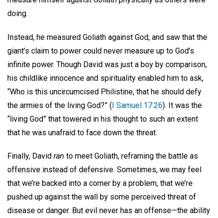
doing.
Instead, he measured Goliath against God, and saw that the
giant’s claim to power could never measure up to God’s
infinite power. Though David was just a boy by comparison,
his childlike innocence and spirituality enabled him to ask,
“Who is this uncircumcised Philistine, that he should defy
the armies of the living God?” (
I Samuel 17:26
). It was the
“living God” that towered in his thought to such an extent
that he was unafraid to face down the threat.
Finally, David
ran
to meet Goliath, reframing the battle as
offensive instead of defensive. Sometimes, we may feel
that we’re backed into a corner by a problem, that we’re
pushed up against the wall by some perceived threat of
disease or danger. But evil never has an offense—the ability