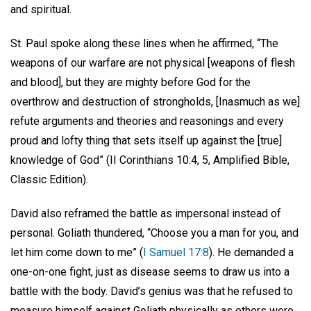
and spiritual.
St. Paul spoke along these lines when he affirmed, “The
weapons of our warfare are not physical [weapons of flesh
and blood], but they are mighty before God for the
overthrow and destruction of strongholds, [Inasmuch as we]
refute arguments and theories and reasonings and every
proud and lofty thing that sets itself up against the [true]
knowledge of God” (II Corinthians 10:4, 5, Amplified Bible,
Classic Edition).
David also reframed the battle as impersonal instead of
personal. Goliath thundered, “Choose you a man for you, and
let him come down to me” (
I Samuel 17:8
). He demanded a
one-on-one fight, just as disease seems to draw us into a
battle with the body. David’s genius was that he refused to
measure himself against Goliath physically as others were