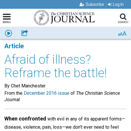
Subscribe
Log In
MENU
SEARCH
A
Listen
Share
A
A
Article
Afraid of illness?
Reframe the battle!
By Chet Manchester
From the
December 2016 issue
of
The Christian Science
Journal
When confronted
with evil in any of its apparent forms—
disease, violence, pain, loss—we don’t ever need to feel