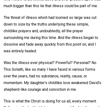
much bigger than this lie that illness could be part of me.
The threat of illness which had loomed so large was cut
down to size by the truths underlying these simple,
childlike prayers and, undoubtedly, all the prayer
surrounding me during this time. And the illness began to
dissolve and fade away quickly from this point on, and I
was entirely healed.
Was the illness ever physical? Powerful? Personal? No.
This Goliath, like so many I have faced in various forms
over the years, had no substance, reality, cause, or
momentum. My daughter’s childlike love awakened David’s
shepherd-like courage and conviction in me.
This is what the Christ is doing for us all, every moment.