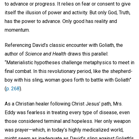
to advance or progress. It relies on fear or consent to give
itself the illusion of power and activity. But only God, Truth,
has the power to advance. Only good has reality and
momentum.
Referencing David’s classic encounter with Goliath, the
author of
Science and Health
draws this parallel:
“Materialistic hypotheses challenge metaphysics to meet in
final combat. In this revolutionary period, like the shepherd-
boy with his sling, woman goes forth to battle with Goliath”
(
p. 268
).
As a Christian healer following Christ Jesus’ path, Mrs.
Eddy was fearless in treating every type of disease, even
those considered terminal and hopeless. Her only weapon
was prayer—which, in today’s highly medicalized world,
might seem as inadequate as David’s sling against Goliath’s