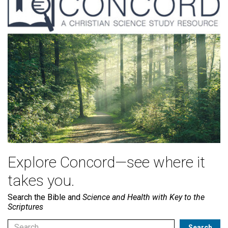
Explore Concord—see where it
takes you.
Search the Bible and
Science and Health with Key to the
Scriptures