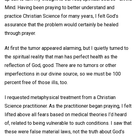
Mind. Having been praying to better understand and
practice Christian Science for many years, I felt God’s
assurance that the problem would certainly be healed
through prayer.
At first the tumor appeared alarming, but I quietly turned to
the spiritual reality that man has perfect health as the
reflection of God, good. There are no tumors or other
imperfections in our divine source, so we must be 100
percent free of those ills, too.
I requested metaphysical treatment from a Christian
Science practitioner. As the practitioner began praying, I felt
lifted above all fears based on medical theories I’d heard
of, related to being vulnerable to such conditions. I saw that
these were false material laws, not the truth about God’s