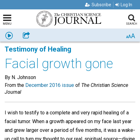
Subscribe
Log In
MENU
SEARCH
A
Listen
Share
A
A
Testimony of Healing
Facial growth gone
By N. Johnson
From the
December 2016 issue
of
The Christian Science
Journal
I wish to testify to a complete and very rapid healing of a
facial tumor. When a growth appeared on my face last year
and grew larger over a period of five months, it was a wake-
up call to turn my thought to our real, spiritual source—divine