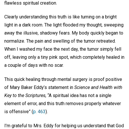
flawless spiritual creation.
Clearly understanding this truth is like turning on a bright
light in a dark room. The light flooded my thought, sweeping
away the illusive, shadowy fears. My body quickly began to
normalize. The pain and swelling of the tumor retreated.
When I washed my face the next day, the tumor simply fell
off, leaving only a tiny pink spot, which completely healed in
a couple of days with no scar.
This quick healing through mental surgery is proof positive
of Mary Baker Eddy’s statement in
Science and Health with
Key to the Scriptures,
“A spiritual idea has not a single
element of error, and this truth removes properly whatever
is offensive” (
p. 463
).
I’m grateful to Mrs. Eddy for helping us understand that God