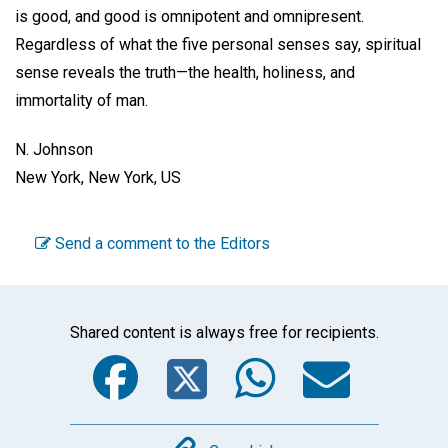
is good, and good is omnipotent and omnipresent.
Regardless of what the five personal senses say, spiritual
sense reveals the truth—the health, holiness, and
immortality of man.
N. Johnson
New York, New York, US
Send a comment to the Editors
Shared content is always free for recipients.
Facebook
Twitter
WhatsA
Emai