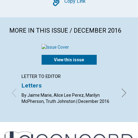
Copy
Copy Link
MORE IN THIS ISSUE / DECEMBER 2016
View this issue
LETTER TO EDITOR
ARTICL
Letters
Christ
heali
By Jaime Marie, Alice Lee Perez, Marilyn
McPherson, Truth Johnston | December 2016
By Sue A