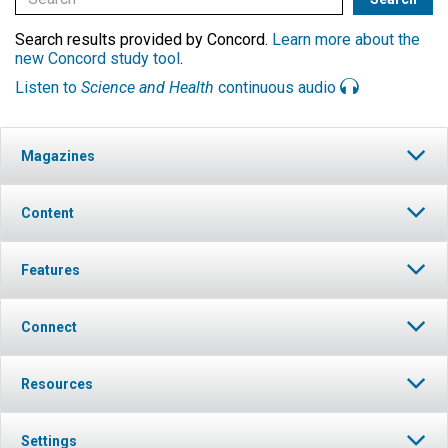
Search results provided by Concord.
Learn more about the
new Concord study tool
.
Listen to
Science and Health
continuous audio
Magazines
Content
Features
Connect
Resources
Settings