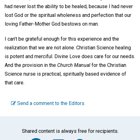
had never lost the ability to be healed, because I had never
lost God or the spiritual wholeness and perfection that our
loving Father-Mother God bestows on man.
I can’t be grateful enough for this experience and the
realization that we are not alone. Christian Science healing
is potent and merciful. Divine Love does care for our needs.
And the provision in the
Church
Manual
for the Christian
Science nurse is practical, spiritually based evidence of
that care
.
Send a comment to the Editors
Shared content is always free for recipients.
Facebook
Twitter
WhatsA
Emai