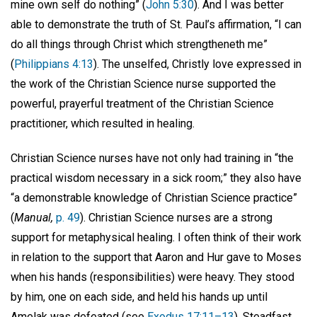
mine own self do nothing” (
John 5:30
). And I was better
able to demonstrate the truth of St. Paul’s affirmation, “I can
do all things through Christ which strengtheneth me”
(
Philippians 4:13
). The unselfed, Christly love expressed in
the work of the Christian Science nurse supported the
powerful, prayerful treatment of the Christian Science
practitioner, which resulted in healing.
Christian Science nurses have not only had training in “the
practical wisdom necessary in a sick room;” they also have
“a demonstrable knowledge of Christian Science practice”
(
Manual,
p. 49
). Christian Science nurses are a strong
support for metaphysical healing. I often think of their work
in relation to the support that Aaron and Hur gave to Moses
when his hands (responsibilities) were heavy. They stood
by him, one on each side, and held his hands up until
Amelak was defeated (see
Exodus 17:11–13
). Steadfast