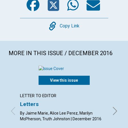
Copy
Copy Link
MORE IN THIS ISSUE / DECEMBER 2016
View this issue
LETTER TO EDITOR
ARTICL
Letters
Christ
heali
By Jaime Marie, Alice Lee Perez, Marilyn
McPherson, Truth Johnston | December 2016
By Sue A