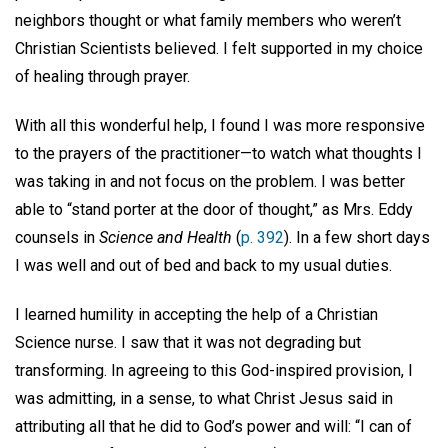
neighbors thought or what family members who weren’t
Christian Scientists believed. I felt supported in my choice
of healing through prayer.
With all this wonderful help, I found I was more responsive
to the prayers of the practitioner—to watch what thoughts I
was taking in and not focus on the problem. I was better
able to “stand porter at the door of thought,” as Mrs. Eddy
counsels in
Science and Health
(
p. 392
). In a few short days
I was well and out of bed and back to my usual duties.
I learned humility in accepting the help of a Christian
Science nurse. I saw that it was not degrading but
transforming. In agreeing to this God-inspired provision, I
was admitting, in a sense, to what Christ Jesus said in
attributing all that he did to God’s power and will: “I can of