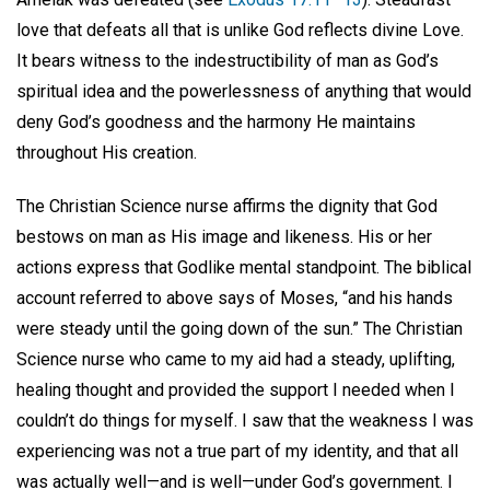
love that defeats all that is unlike God reflects divine Love.
It bears witness to the indestructibility of man as God’s
spiritual idea and the powerlessness of anything that would
deny God’s goodness and the harmony He maintains
throughout His creation.
The Christian Science nurse affirms the dignity that God
bestows on man as His image and likeness. His or her
actions express that Godlike mental standpoint. The biblical
account referred to above says of Moses, “and his hands
were steady until the going down of the sun.” The Christian
Science nurse who came to my aid had a steady, uplifting,
healing thought and provided the support I needed when I
couldn’t do things for myself. I saw that the weakness I was
experiencing was not a true part of my identity, and that all
was actually well—and is well—under God’s government. I