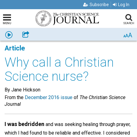
Subscribe
Log In
MENU
SEARCH
A
Listen
Share
A
A
Article
Why call a Christian
Science nurse?
By Jane Hickson
From the
December 2016 issue
of
The Christian Science
Journal
I was bedridden
and was seeking healing through prayer,
which I had found to be reliable and effective. I considered