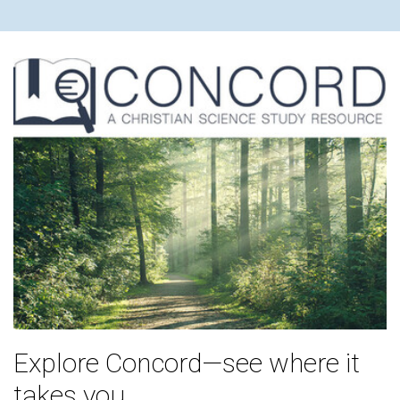
Explore Concord—see where it
takes you.