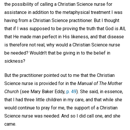
the possibility of calling a Christian Science nurse for
assistance in addition to the metaphysical treatment I was
having from a Christian Science practitioner. But I thought
that if I was supposed to be proving the truth that God is All,
that He made man perfect in His likeness, and that disease
is therefore not real, why would a Christian Science nurse
be needed? Wouldn’t that be giving in to the belief in
sickness?
But the practitioner pointed out to me that the Christian
Science nurse is provided for in the
Manual of The Mother
Church
(see Mary Baker Eddy,
p. 49
)
.
She said, in essence,
that I had three little children in my care, and that while she
would continue to pray for me, the support of a Christian
Science nurse was needed. And so I did call one, and she
came.