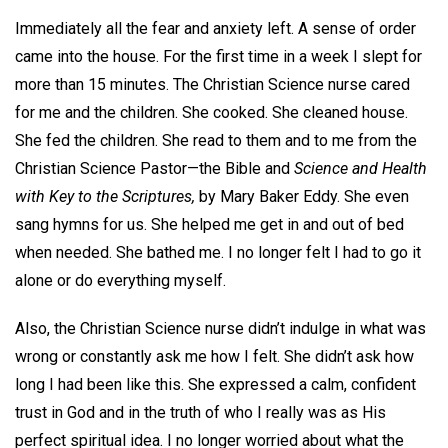
Immediately all the fear and anxiety left. A sense of order
came into the house. For the first time in a week I slept for
more than 15 minutes. The Christian Science nurse cared
for me and the children. She cooked. She cleaned house.
She fed the children. She read to them and to me from the
Christian Science Pastor—the Bible and
Science and Health
with Key to the Scriptures,
by Mary Baker Eddy. She even
sang hymns for us. She helped me get in and out of bed
when needed. She bathed me. I no longer felt I had to go it
alone or do everything myself.
Also, the Christian Science nurse didn’t indulge in what was
wrong or constantly ask me how I felt. She didn’t ask how
long I had been like this. She expressed a calm, confident
trust in God and in the truth of who I really was as His
perfect spiritual idea. I no longer worried about what the