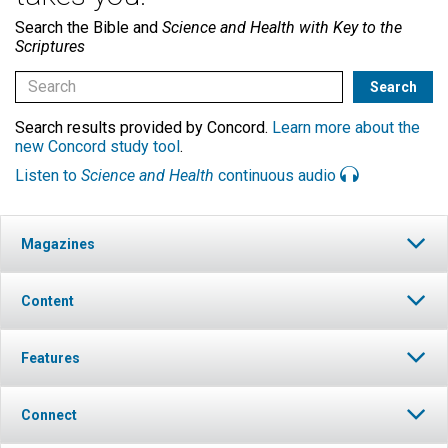
Search the Bible and
Science and Health with Key to the
Scriptures
Search results provided by Concord.
Learn more about the
new Concord study tool
.
Listen to
Science and Health
continuous audio
Magazines
Content
Features
Connect