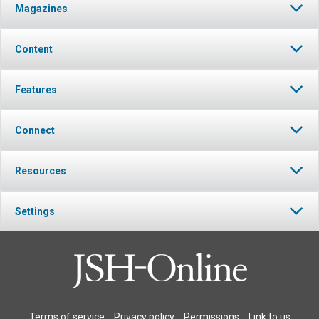
Magazines
Content
Features
Connect
Resources
Settings
Terms of service
Privacy policy
Permissions
Link to us