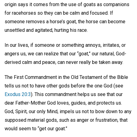
origin says it comes from the use of goats as companions
for racehorses so they can be calm and focused. If
someone removes a horse’s goat, the horse can become
unsettled and agitated, hurting his race.
In our lives, if someone or something annoys, irritates, or
angers us, we can realize that our “goat,” our natural, God-
derived calm and peace, can never really be taken away.
The First Commandment in the Old Testament of the Bible
tells us not to have other gods before the one God (see
Exodus 20:3
). This commandment helps us see that our
dear Father-Mother God loves, guides, and protects us.
God, Spirit, our only Mind, impels us not to bow down to any
supposed material gods, such as anger or frustration, that
would seem to “get our goat.”