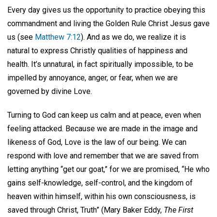
Every day gives us the opportunity to practice obeying this
commandment and living the Golden Rule Christ Jesus gave
us (see
Matthew 7:12
). And as we do, we realize it is
natural to express Christly qualities of happiness and
health. It’s unnatural, in fact spiritually impossible, to be
impelled by annoyance, anger, or fear, when we are
governed by divine Love.
Turning to God can keep us calm and at peace, even when
feeling attacked. Because we are made in the image and
likeness of God, Love is the law of our being. We can
respond with love and remember that we are saved from
letting anything “get our goat,” for we are promised, “He who
gains self-knowledge, self-control, and the kingdom of
heaven within himself, within his own consciousness, is
saved through Christ, Truth” (Mary Baker Eddy,
The First