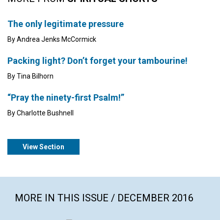
The only legitimate pressure
By Andrea Jenks McCormick
Packing light? Don’t forget your tambourine!
By Tina Bilhorn
“Pray the ninety-first Psalm!”
By Charlotte Bushnell
View Section
MORE IN THIS ISSUE / DECEMBER 2016