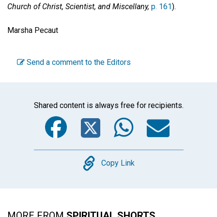
Church of Christ, Scientist, and Miscellany,
p. 161
).
Marsha Pecaut
Send a comment to the Editors
Shared content is always free for recipients.
Facebook
Twitter
WhatsA
Emai
Copy
Copy Link
MORE FROM
SPIRITUAL SHORTS