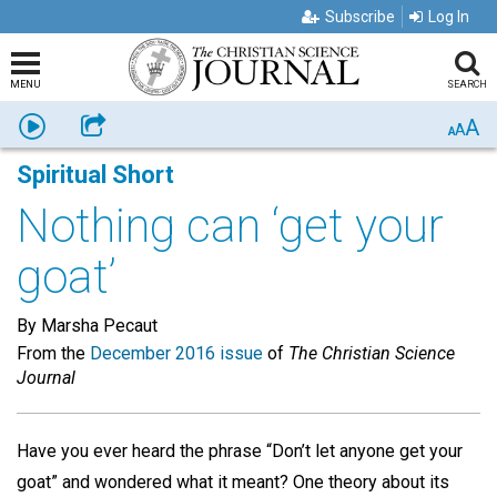
Subscribe
Log In
MENU
SEARCH
A
Listen
Share
A
A
Spiritual Short
Nothing can ‘get your
goat’
By Marsha Pecaut
From the
December 2016 issue
of
The Christian Science
Journal
Have you ever heard the phrase “Don’t let anyone get your
goat” and wondered what it meant? One theory about its