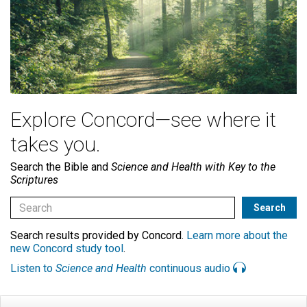
Explore Concord—see where it
takes you.
Search the Bible and
Science and Health with Key to the
Scriptures
Search results provided by Concord.
Learn more about the
new Concord study tool
.
Listen to
Science and Health
continuous audio