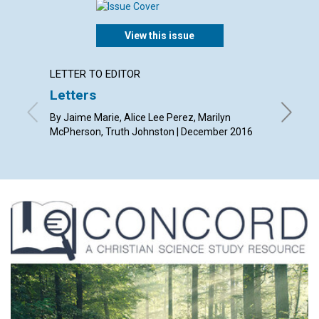
View this issue
LETTER TO EDITOR
ARTICL
Letters
Christ
heali
By Jaime Marie, Alice Lee Perez, Marilyn
McPherson, Truth Johnston | December 2016
By Sue A