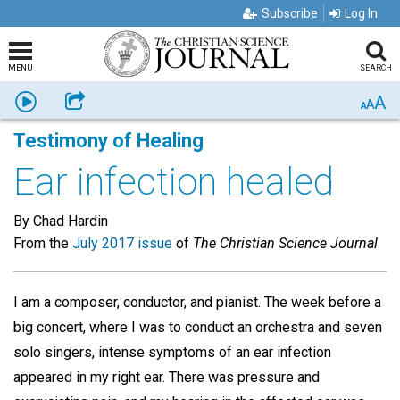
Subscribe
Log In
MENU
SEARCH
A
Listen
Share
A
A
Testimony of Healing
Ear infection healed
By Chad Hardin
From the
July 2017 issue
of
The Christian Science Journal
I am a composer, conductor, and pianist. The week before a
big concert, where I was to conduct an orchestra and seven
solo singers, intense symptoms of an ear infection
appeared in my right ear. There was pressure and