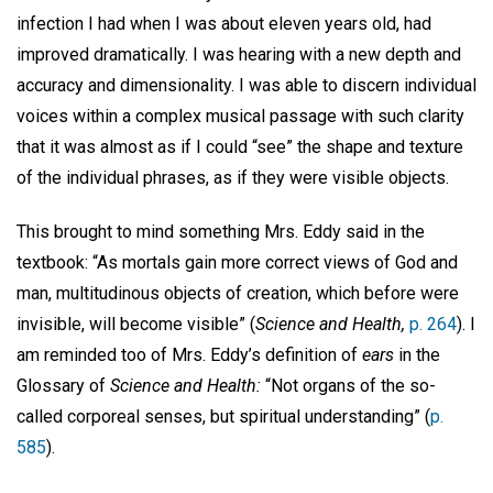
infection I had when I was about eleven years old, had
improved dramatically. I was hearing with a new depth and
accuracy and dimensionality. I was able to discern individual
voices within a complex musical passage with such clarity
that it was almost as if I could “see” the shape and texture
of the individual phrases, as if they were visible objects.
This brought to mind something Mrs. Eddy said in the
textbook: “As mortals gain more correct views of God and
man, multitudinous objects of creation, which before were
invisible, will become visible” (
Science and Health,
p. 264
). I
am reminded too of Mrs. Eddy’s definition of
ears
in the
Glossary of
Science and Health:
“Not organs of the so-
called corporeal senses, but spiritual understanding” (
p.
585
).