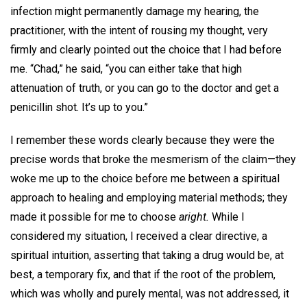
infection might permanently damage my hearing, the
practitioner, with the intent of rousing my thought, very
firmly and clearly pointed out the choice that I had before
me. “Chad,” he said, “you can either take that high
attenuation of truth, or you can go to the doctor and get a
penicillin shot. It’s up to you.”
I remember these words clearly because they were the
precise words that broke the mesmerism of the claim—they
woke me up to the choice before me between a spiritual
approach to healing and employing material methods; they
made it possible for me to choose
aright.
While I
considered my situation, I received a clear directive, a
spiritual intuition, asserting that taking a drug would be, at
best, a temporary fix, and that if the root of the problem,
which was wholly and purely mental, was not addressed, it