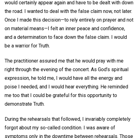
would certainly appear again and have to be dealt with down
the road. I wanted to deal with the false claim now, not later.
Once I made this decision—to rely entirely on prayer and not
on material means—I felt an inner peace and confidence,
and a determination to face down the false claim. I would
be a warrior for Truth.
The practitioner assured me that he would pray with me
right through the evening of the concert. As God’s spiritual
expression, he told me, I would have all the energy and
poise I needed, and I would hear everything. He reminded
me too that I could be grateful for this opportunity to
demonstrate Truth.
During the rehearsals that followed, I invariably completely
forgot about my so-called condition. I was aware of
symptoms only in the downtime between rehearsals. Those