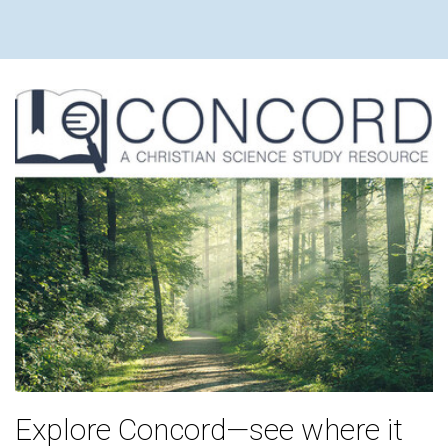
Explore Concord—see where it