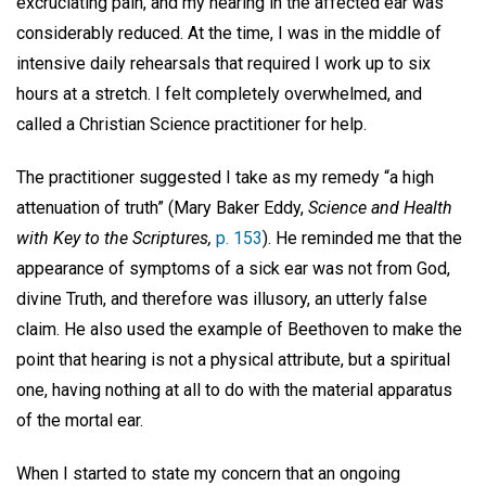
excruciating pain, and my hearing in the affected ear was
considerably reduced. At the time, I was in the middle of
intensive daily rehearsals that required I work up to six
hours at a stretch. I felt completely overwhelmed, and
called a Christian Science practitioner for help.
The practitioner suggested I take as my remedy “a high
attenuation of truth” (Mary Baker Eddy,
Science
and Health
with Key to the Scriptures,
p. 153
). He reminded me that the
appearance of symptoms of a sick ear was not from God,
divine Truth, and therefore was illusory, an utterly false
claim. He also used the example of Beethoven to make the
point that hearing is not a physical attribute, but a spiritual
one, having nothing at all to do with the material apparatus
of the mortal ear.
When I started to state my concern that an ongoing