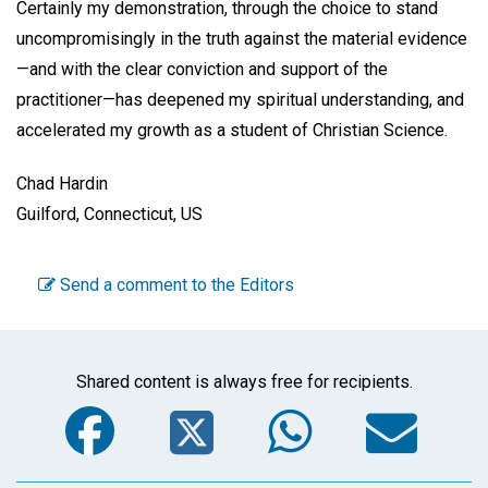
Certainly my demonstration, through the choice to stand
uncompromisingly in the truth against the material evidence
—and with the clear conviction and support of the
practitioner—has deepened my spiritual understanding, and
accelerated my growth as a student of Christian Science.
Chad Hardin
Guilford, Connecticut, US
Send a comment to the Editors
Shared content is always free for recipients.
Facebook
Twitter
WhatsA
Em