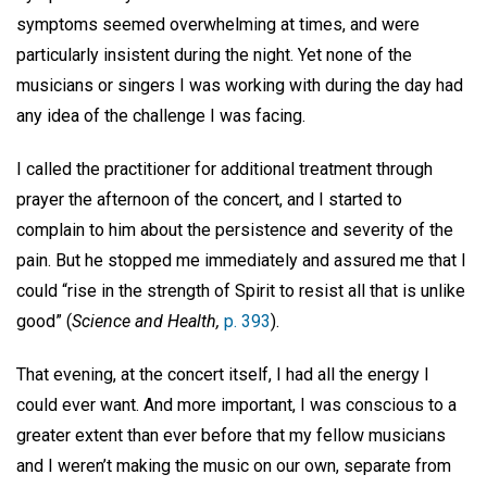
symptoms seemed overwhelming at times, and were
particularly insistent during the night. Yet none of the
musicians or singers I was working with during the day had
any idea of the challenge I was facing.
I called the practitioner for additional treatment through
prayer the afternoon of the concert, and I started to
complain to him about the persistence and severity of the
pain. But he stopped me immediately and assured me that I
could “rise in the strength of Spirit to resist all that is unlike
good” (
Science and Health,
p. 393
).
That evening, at the concert itself, I had all the energy I
could ever want. And more important, I was conscious to a
greater extent than ever before that my fellow musicians
and I weren’t making the music on our own, separate from