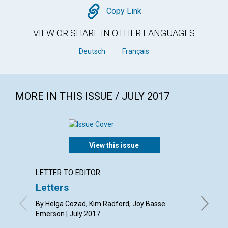
Copy
Copy Link
VIEW OR SHARE IN OTHER LANGUAGES
Deutsch
Français
MORE IN THIS ISSUE / JULY 2017
View this issue
LETTER TO EDITOR
ARTICL
Letters
Why C
period
By Helga Cozad, Kim Radford, Joy Basse
Emerson | July 2017
By Barba