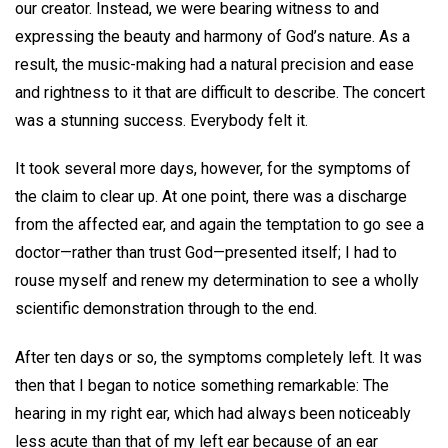
our creator. Instead, we were bearing witness to and
expressing the beauty and harmony of God’s nature. As a
result, the music-making had a natural precision and ease
and rightness to it that are difficult to describe. The concert
was a stunning success. Everybody felt it.
It took several more days, however, for the symptoms of
the claim to clear up. At one point, there was a discharge
from the affected ear, and again the temptation to go see a
doctor—rather than trust God—presented itself; I had to
rouse myself and renew my determination to see a wholly
scientific demonstration through to the end.
After ten days or so, the symptoms completely left. It was
then that I began to notice something remarkable: The
hearing in my right ear, which had always been noticeably
less acute than that of my left ear because of an ear