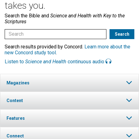
takes you.
Search the Bible and
Science and Health with Key to the
Scriptures
Search results provided by Concord.
Learn more about the
new Concord study tool
.
Listen to
Science and Health
continuous audio
Magazines
Content
Features
Connect