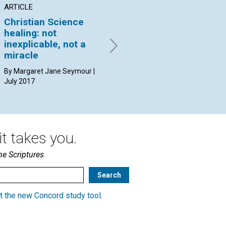
ARTICLE
INTERVIEW
AR
Christian Science
Seeing and healing
Wh
healing: not
from God’s point of
ca
inexplicable, not a
view
By 
miracle
Elizabeth Trevithick
interviewed by Connie
By Margaret Jane Seymour |
Coddington | July 2017
July 2017
t takes you.
he Scriptures
t the new Concord study tool
.