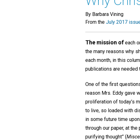
Why Chris
By Barbara Vining
From the
July 2017 issu
The mission of
each on
the many reasons why she 
each month, in this colu
publications are needed 
One of the first question
reason Mrs. Eddy gave w
proliferation of today’s 
to live, so loaded with d
in some future time upon 
through our paper, at the
purifying thought” (
Misce