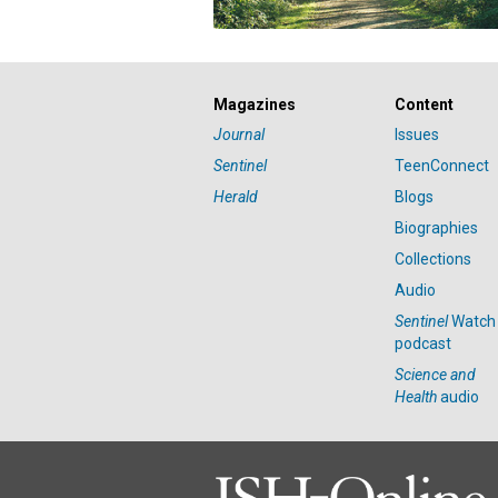
Magazines
Content
Journal
Issues
Sentinel
TeenConnect
Herald
Blogs
Biographies
Collections
Audio
Sentinel
Watch
podcast
Science and
Health
audio