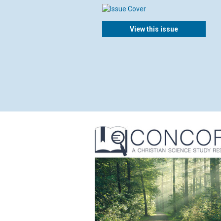
View this issue