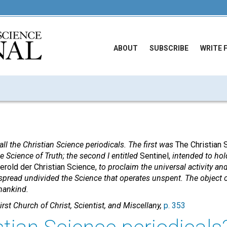
ABOUT
SUBSCRIBE
WRITE 
all the Christian Science periodicals. The first was
The Christian 
ne Science of Truth; the second I entitled
Sentinel,
intended to hold
erold der Christian Science,
to proclaim the universal activity and 
spread undivided the Science that operates unspent. The object 
mankind.
irst Church of Christ, Scientist, and Miscellany,
p. 353