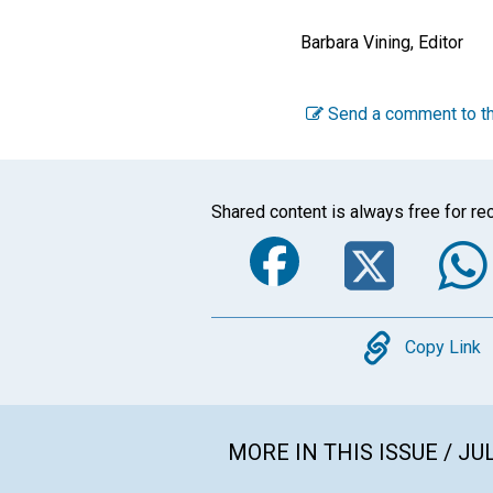
Barbara Vining, Editor
Send a comment to th
Shared content is always free for rec
Faceboo
Twi
Copy
Copy Link
MORE IN THIS ISSUE / JU