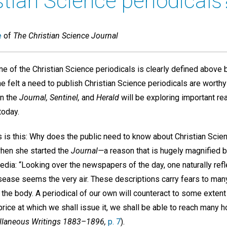
tian Science periodicals
e
of
The Christian Science Journal
e of the Christian Science periodicals is clearly defined above 
felt a need to publish Christian Science periodicals are worthy 
mn the
Journal, Sentinel,
and
Herald
will be exploring important r
today.
s is this: Why does the public need to know about Christian Scie
hen she started the
Journal—
a reason that is hugely magnified 
media: “Looking over the newspapers of the day, one naturally refl
isease seems the very air. These descriptions carry fears to man
the body. A periodical of our own will counteract to some extent 
 price at which we shall issue it, we shall be able to reach many 
llaneous Writings 1883–1896,
p. 7
).