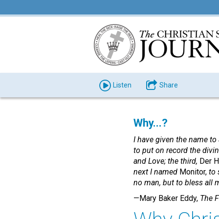
Listen
Share
Why...?
I have given the name to 
to put on record the divi
and Love; the third,
Der H
next I named
Monitor,
to 
no man, but to bless all 
—Mary Baker Eddy,
The F