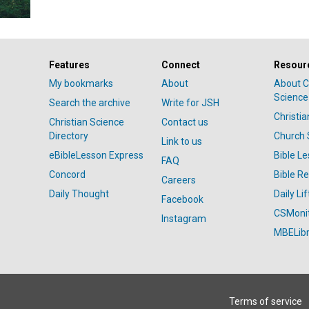
Features
Connect
Resour
My bookmarks
About
About C
Science
Search the archive
Write for JSH
Christi
Christian Science
Contact us
Directory
Church 
Link to us
eBibleLesson Express
Bible L
FAQ
Concord
Bible R
Careers
Daily Thought
Daily Lif
Facebook
CSMoni
Instagram
MBELibr
Terms of service