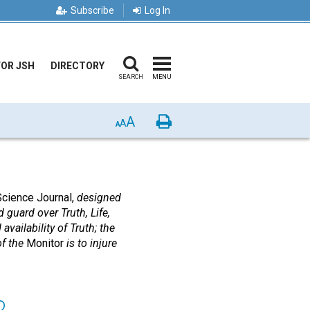
Subscribe
Log In
FOR JSH
DIRECTORY
SEARCH
MENU
A
Print
A
A
Science Journal,
designed
 guard over Truth, Life,
availability of Truth; the
of the
Monitor
is to injure