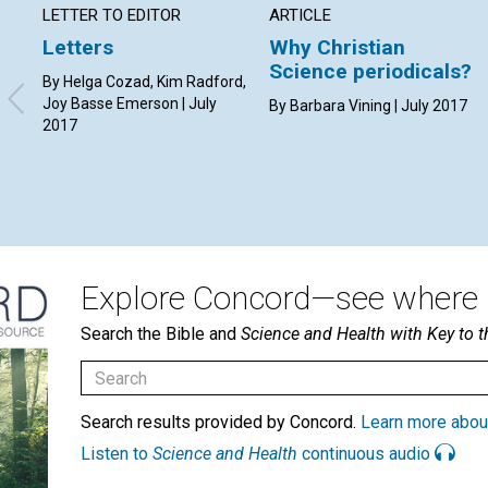
LETTER TO EDITOR
ARTICLE
Letters
Why Christian
Science periodicals?
By Helga Cozad, Kim Radford,
Joy Basse Emerson | July
By Barbara Vining | July 2017
2017
Explore Concord—see where i
Search the Bible and
Science and Health with Key to t
Search results provided by Concord.
Learn more abou
Listen to
Science and Health
continuous audio