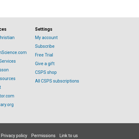
ces
Settings
hristian
My account
Subscribe
anScience.com
Free Trial
Services
Give a gift
esson
CSPS shop
esources
All CSPS subscriptions
t
tor.com
ary.org
Privacy policy
Permissions
Link to us