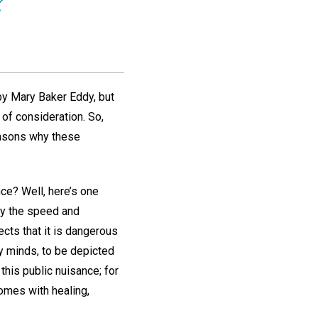
?
by Mary Baker Eddy, but
of consideration. So,
easons why these
nce? Well, here’s one
by the speed and
ects that it is dangerous
y minds, to be depicted
this public nuisance; for
homes with healing,