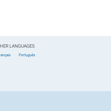
OTHER LANGUAGES
rançais
Português