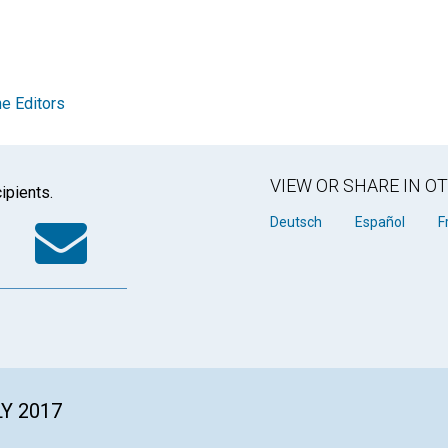
e Editors
VIEW OR SHARE IN 
ipients.
k
tter
WhatsApp
Email
Deutsch
Español
F
LY 2017