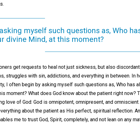
s.
 asking myself such questions as, Who has
ur divine Mind, at this moment?
ioners get requests to heal not just sickness, but also discordant 
 struggles with sin, addictions, and everything in between. In h
ty, I often begin by asking myself such questions as, Who has a
 this moment? What does God know about the patient right now? 
ng love of God: God is omnipotent, omnipresent, and omniscient. 
erything about the patient as His perfect, spiritual reflection.
nables me to trust God, Spirit, completely, and not lean on any ma