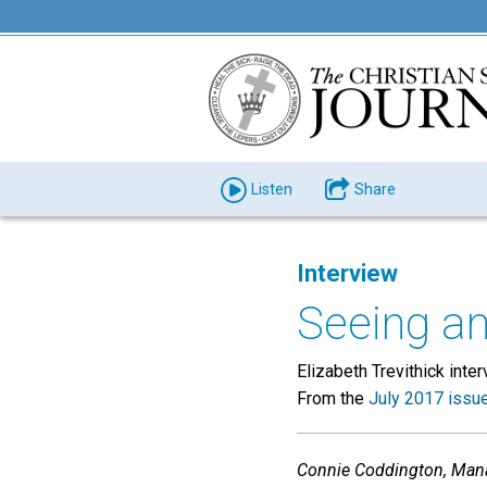
Listen
Share
Interview
Seeing an
Elizabeth Trevithick int
From the
July 2017 issu
Connie Coddington, Manage