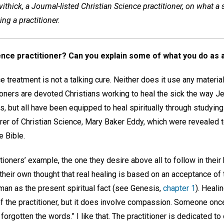
ithick, a Journal-listed Christian Science practitioner, on what a
ng a practitioner.
ence practitioner? Can you explain some of what you do as a
ce treatment is not a talking cure. Neither does it use any materia
tioners are devoted Christians working to heal the sick the way 
 but all have been equipped to heal spiritually through studying
rer of Christian Science, Mary Baker Eddy, which were revealed t
e Bible.
tioners’ example, the one they desire above all to follow in their
n their own thought that real healing is based on an acceptance of 
man as the present spiritual fact (see Genesis,
chapter 1
). Heali
f the practitioner, but it does involve compassion. Someone once 
orgotten the words.” I like that. The practitioner is dedicated to