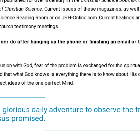
 published for over a century in
The Christian Science Journal,
t
f Christian Science.
Current issues of these magazines, as well
 Science Reading Room or on JSH-Online.com. Current healings a
hurch testimony meetings.
oner do after hanging up the phone or finishing an email or
union with God, fear of the problem is exchanged for the spiritual 
d that what God knows is everything there is to know about His 
rfect ideas of the one perfect Mind.
a glorious daily adventure to observe the 
sus promised.