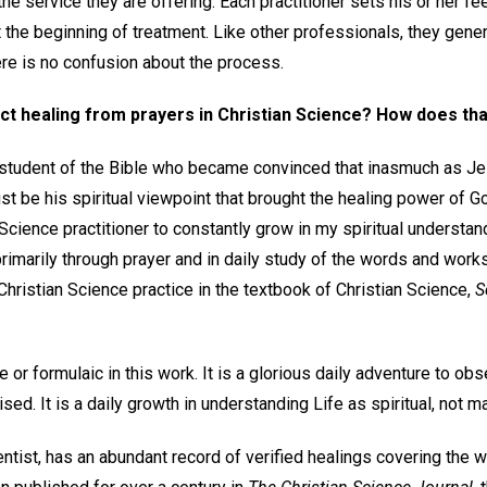
the service they are offering. Each practitioner sets his or her f
at the beginning of treatment. Like other professionals, they gener
re is no confusion about the process.
ct healing from prayers in Christian Science? How does th
 student of the Bible who became convinced that inasmuch as Je
st be his spiritual viewpoint that brought the healing power of G
 Science practitioner to constantly grow in my spiritual understand
t primarily through prayer and in daily study of the words and wor
 Christian Science practice in the textbook of Christian Science,
S
e or formulaic in this work. It is a glorious daily adventure to ob
d. It is a daily growth in understanding Life as spiritual, not ma
entist, has an abundant record of verified healings covering the