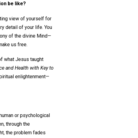
ion be like?
ing view of yourself for
y detail of your life. You
mony of the divine Mind—
make us free.
of what Jesus taught
ce and Health with Key to
piritual enlightenment—
n human or psychological
en, through the
ht, the problem fades