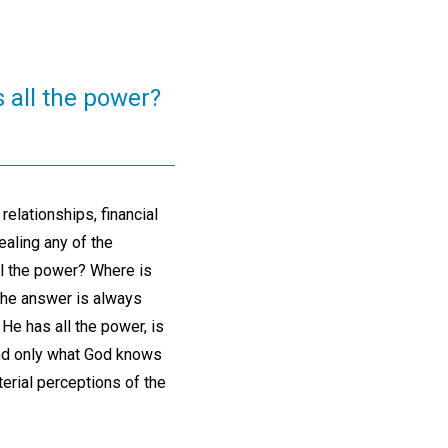
 all the power?
relationships, financial
ealing any of the
ll the power? Where is
The answer is always
He has all the power, is
 And only what God knows
terial perceptions of the