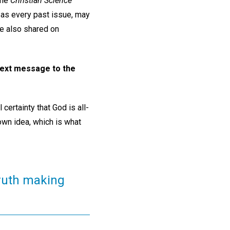
he
Christian Science
 as every past issue, may
re also shared on
 text message to the
certainty that God is all-
own idea, which is what
truth making