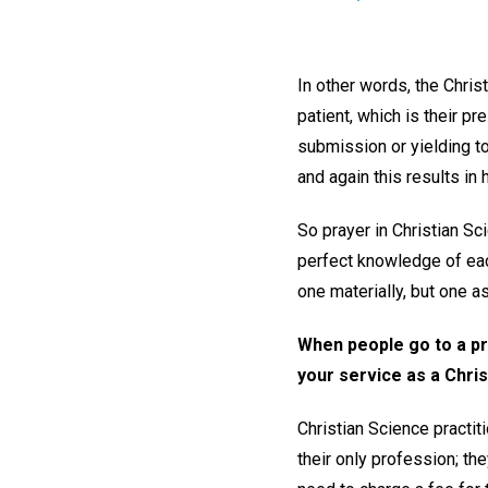
In other words, the Chri
patient, which is their pr
submission or yielding to
and again this results in 
So prayer in Christian Sc
perfect knowledge of each
one materially, but one a
When people go to a pro
your service as a Chris
Christian Science practit
their only profession; th