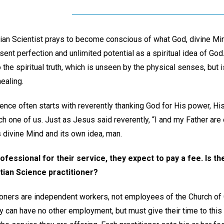
stian Scientist prays to become conscious of what God, divine Mi
esent perfection and unlimited potential as a spiritual idea of God. 
 the spiritual truth, which is unseen by the physical senses, but
healing.
ience often starts with reverently thanking God for His power, H
 one of us. Just as Jesus said reverently, “I and my Father are 
s divine Mind and its own idea, man.
fessional for their service, they expect to pay a fee. Is th
tian Science practitioner?
ioners are independent workers, not employees of the Church of Chr
ey can have no other employment, but must give their time to this