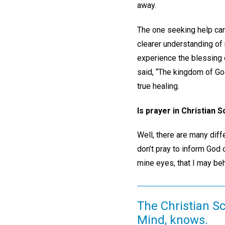
away.
The one seeking help can 
clearer understanding of 
experience the blessing o
said, “The kingdom of God
true healing.
Is prayer in Christian
Well, there are many diff
don’t pray to inform God 
mine eyes, that I may beh
The Christian Sc
Mind, knows.