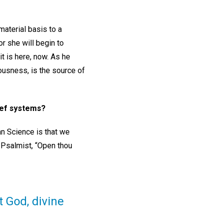
material basis to a
r she will begin to
it is here, now. As he
ciousness, is the source of
lief systems?
an Science is that we
e Psalmist, “Open thou
 God, divine