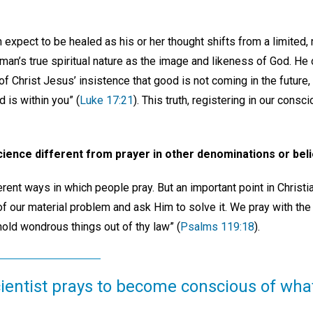
expect to be healed as his or her thought shifts from a limited, 
man’s true spiritual nature as the image and likeness of God. He o
f Christ Jesus’ insistence that good is not coming in the future, 
 is within you” (
Luke 17:21
). This truth, registering in our cons
 Science different from prayer in other denominations or be
erent ways in which people pray. But an important point in Christi
of our material problem and ask Him to solve it. We pray with th
old wondrous things out of thy law” (
Psalms 119:18
).
ientist prays to become conscious of what