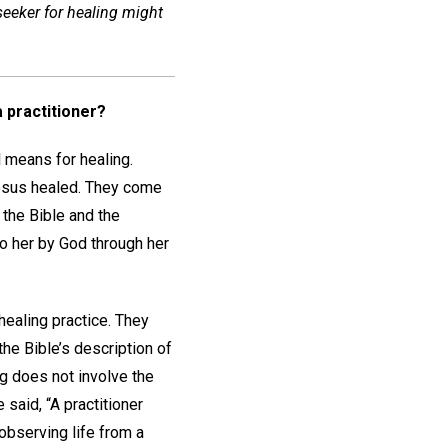
 seeker for healing might
 practitioner?
l means for healing.
Jesus healed. They come
 the Bible and the
o her by God through her
 healing practice. They
the Bible’s description of
ng does not involve the
said, “A practitioner
 observing life from a