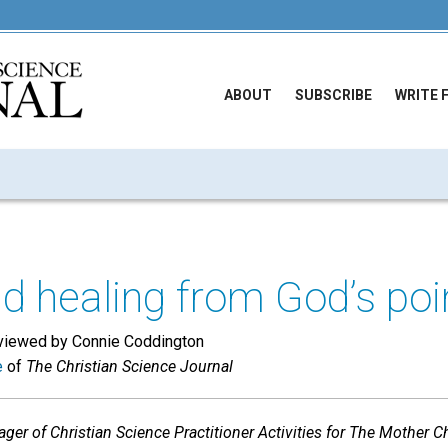
ABOUT
SUBSCRIBE
WRITE 
d healing from God’s poi
erviewed by Connie Coddington
e
of
The Christian Science Journal
r of Christian Science Practitioner Activities for The Mother Ch