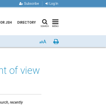
Subscribe
Log In
FOR JSH
DIRECTORY
SEARCH
MENU
A
Print
A
A
nt of view
urch, recently