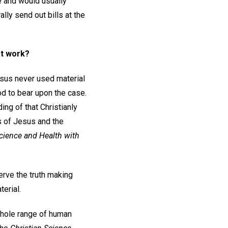
ee and would usually
ally send out bills at the
at work?
sus never used material
od to bear upon the case.
ing of that Christianly
ks of Jesus and the
cience and Health with
serve the truth making
terial.
 whole range of human