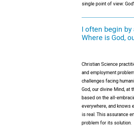
single point of view: God’
I often begin by
Where is God, o
Christian Science practit
and employment problems,
challenges facing humani
God, our divine Mind, at
based on the all-embraci
everywhere, and knows ev
is real. This assurance e
problem for its solution.