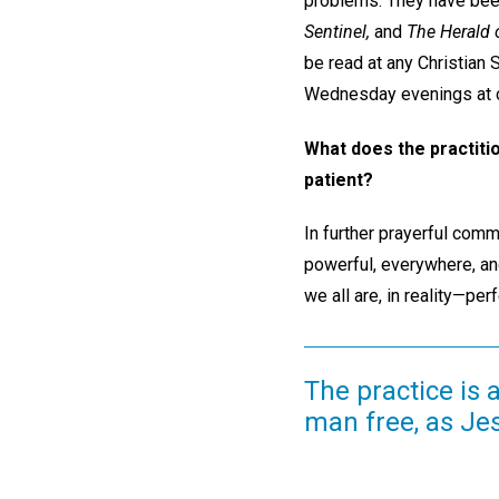
problems. They have been
Sentinel,
and
The Herald o
be read at any Christian
Wednesday evenings at c
What does the practiti
patient?
In further prayerful comm
powerful, everywhere, an
we all are, in reality—pe
The practice is 
man free, as Je