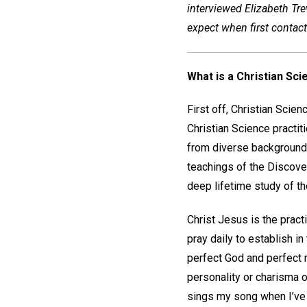
interviewed Elizabeth Trev
expect when first contacti
What is a Christian Sci
First off, Christian Scien
Christian Science practi
from diverse backgrounds,
teachings of the Discove
deep lifetime study of th
Christ Jesus is the practi
pray daily to establish i
perfect God and perfect 
personality or charisma o
sings my song when I’ve f