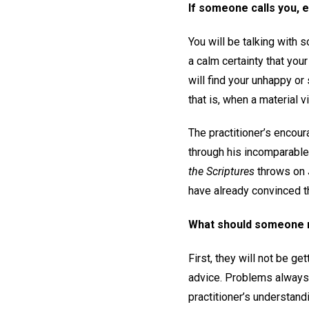
If someone calls you, e
You will be talking with 
a calm certainty that your
will find your unhappy or
that is, when a material 
The practitioner’s encou
through his incomparable
the Scriptures
throws on J
have already convinced th
What should someone n
First, they will not be g
advice. Problems always l
practitioner’s understan