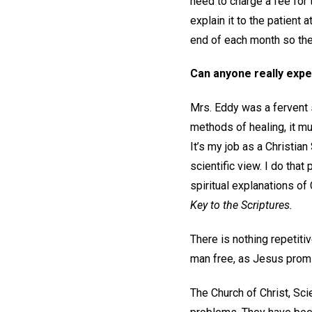
need to charge a fee for 
explain it to the patient 
end of each month so the
Can anyone really expe
Mrs. Eddy was a fervent
methods of healing, it mu
It’s my job as a Christian
scientific view. I do tha
spiritual explanations of
Key to the Scriptures.
There is nothing repetitiv
man free, as Jesus promise
The Church of Christ, Sci