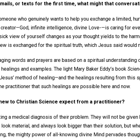
mails, or texts for the first time, what might that conversat
someone who genuinely wants to help you exchange a limited, hurt
 creator—God, infinite intelligence, divine Love-—is caring for ever
 sick view of yourself changes as your thought yields to the har
view is exchanged for the spiritual truth, which Jesus said would 
raging words and prayers are based on a spiritual understanding 
 healings and examples. The light Mary Baker Eddy’s book
Scien
esus’ method of healing—and the healings resulting from this s
e practitioner that such healings are possible here and now.
ew to Christian Science expect from a practitioner?
etting a medical diagnosis of their problem. They will not be give
ook material, and always look bigger than their solution, but wh
ding, the mighty power of all-knowing divine Mind pervades thoug