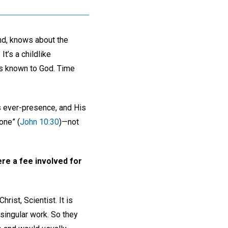
nd, knows about the
It’s a childlike
 is known to God. Time
is ever-presence, and His
one” (
John 10:30
)—not
ere a fee involved for
ist, Scientist. It is
 singular work. So they