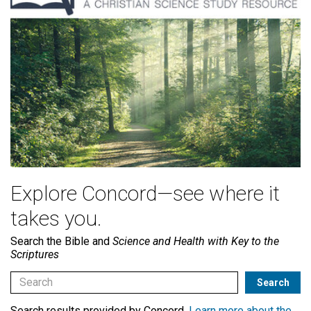
Explore Concord—see where it
takes you.
Search the Bible and
Science and Health with Key to the
Scriptures
Search results provided by Concord.
Learn more about the