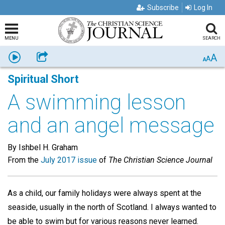
Subscribe
Log In
MENU
SEARCH
A
Listen
Share
A
A
Spiritual Short
A swimming lesson
and an angel message
By Ishbel H. Graham
From the
July 2017 issue
of
The Christian Science Journal
As a child, our family holidays were always spent at the
seaside, usually in the north of Scotland. I always wanted to
be able to swim but for various reasons never learned.