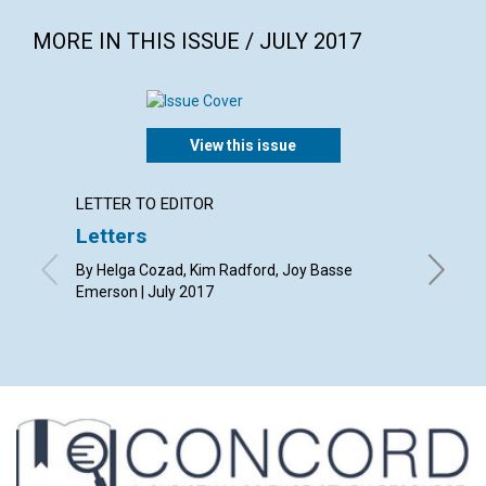
MORE IN THIS ISSUE / JULY 2017
View this issue
LETTER TO EDITOR
ARTICL
Letters
Why C
period
By Helga Cozad, Kim Radford, Joy Basse
Emerson | July 2017
By Barba