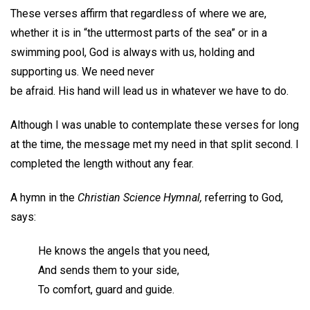
These verses affirm that regardless of where we are,
whether it is in “the uttermost parts of the sea” or in a
swimming pool, God is always with us, holding and
supporting us. We need never
be afraid. His hand will lead us in whatever we have to do.
Although I was unable to contemplate these verses for long
at the time, the message met my need in that split second. I
completed the length without any fear.
A hymn in the
Christian Science Hymnal,
referring to God,
says:
He knows the angels that you need,
And sends them to your side,
To comfort, guard and guide.