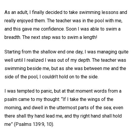
As an adult, I finally decided to take swimming lessons and
really enjoyed them. The teacher was in the pool with me,
and this gave me confidence. Soon I was able to swim a
breadth. The next step was to swim a length!
Starting from the shallow end one day, I was managing quite
well until I realized I was out of my depth. The teacher was
swimming beside me, but as she was between me and the
side of the pool, I couldn’t hold on to the side.
I was tempted to panic, but at that moment words from a
psalm came to my thought: “If I take the wings of the
morning, and dwell in the uttermost parts of the sea; even
there shall thy hand lead me, and thy right hand shall hold
me” (Psalms 139:9, 10).