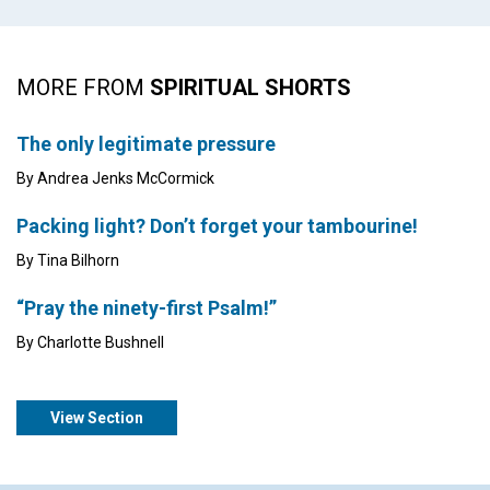
MORE FROM
SPIRITUAL SHORTS
The only legitimate pressure
By Andrea Jenks McCormick
Packing light? Don’t forget your tambourine!
By Tina Bilhorn
“Pray the ninety-first Psalm!”
By Charlotte Bushnell
View Section