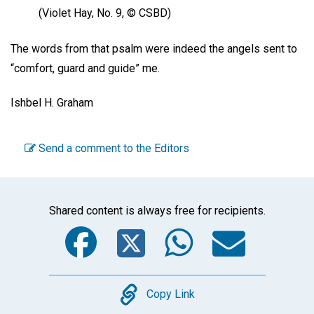
(Violet Hay, No. 9, © CSBD)
The words from that psalm were indeed the angels sent to
“comfort, guard and guide” me.
Ishbel H. Graham
Send a comment to the Editors
Shared content is always free for recipients.
Facebook
Twitter
WhatsA
Emai
Copy
Copy Link