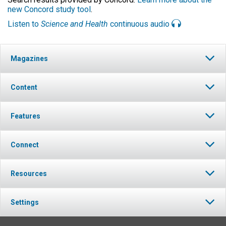
new Concord study tool
.
Listen to
Science and Health
continuous audio
Magazines
Content
Features
Connect
Resources
Settings