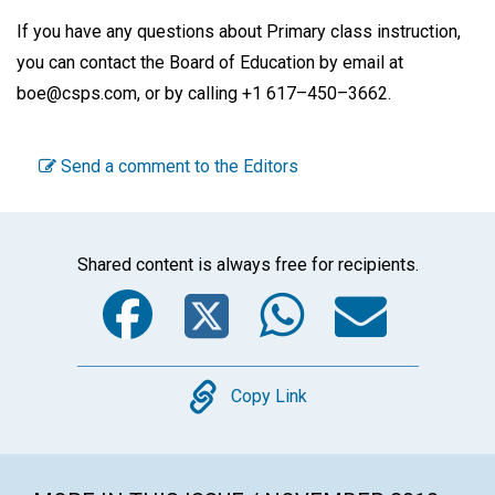
If you have any questions about Primary class instruction,
you can contact the Board of Education by email at
boe@csps.com, or by calling +1 617–450–3662.
Send a comment to the Editors
Shared content is always free for recipients.
Facebook
Twitter
WhatsA
Emai
Copy
Copy Link