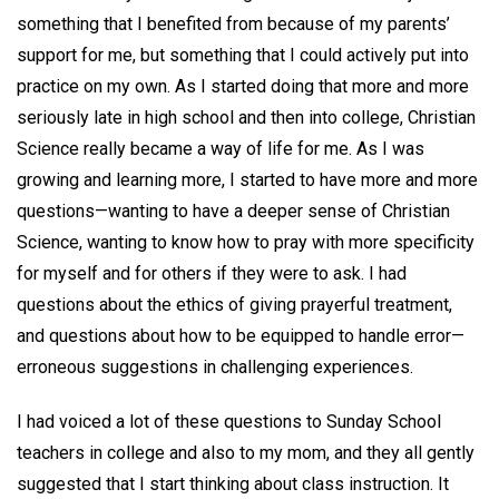
something that I benefited from because of my parents’
support for me, but something that I could actively put into
practice on my own. As I started doing that more and more
seriously late in high school and then into college, Christian
Science really became a way of life for me. As I was
growing and learning more, I started to have more and more
questions—wanting to have a deeper sense of Christian
Science, wanting to know how to pray with more specificity
for myself and for others if they were to ask. I had
questions about the ethics of giving prayerful treatment,
and questions about how to be equipped to handle error—
erroneous suggestions in challenging experiences.
I had voiced a lot of these questions to Sunday School
teachers in college and also to my mom, and they all gently
suggested that I start thinking about class instruction. It