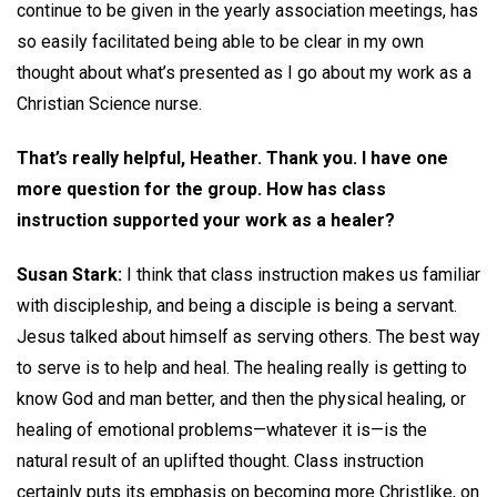
continue to be given in the yearly association meetings, has
so easily facilitated being able to be clear in my own
thought about what’s presented as I go about my work as a
Christian Science nurse.
That’s really helpful, Heather. Thank you. I have one
more question for the group. How has class
instruction supported your work as a healer?
Susan Stark:
I think that class instruction makes us familiar
with discipleship, and being a disciple is being a servant.
Jesus talked about himself as serving others. The best way
to serve is to help and heal. The healing really is getting to
know God and man better, and then the physical healing, or
healing of emotional problems—whatever it is—is the
natural result of an uplifted thought. Class instruction
certainly puts its emphasis on becoming more Christlike, on