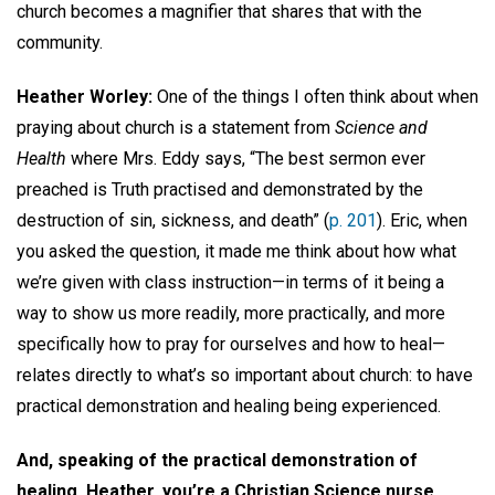
church becomes a magnifier that shares that with the
community.
Heather Worley:
One of the things I often think about when
praying about church is a statement from
Science and
Health
where Mrs. Eddy says, “The best sermon ever
preached is Truth practised and demonstrated by the
destruction of sin, sickness, and death” (
p. 201
). Eric, when
you asked the question, it made me think about how what
we’re given with class instruction—in terms of it being a
way to show us more readily, more practically, and more
specifically how to pray for ourselves and how to heal—
relates directly to what’s so important about church: to have
practical demonstration and healing being experienced.
And, speaking of the practical demonstration of
healing, Heather, you’re a Christian Science nurse,