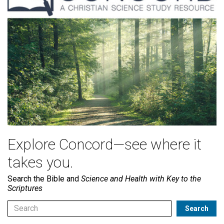
Explore Concord—see where it
takes you.
Search the Bible and
Science and Health with Key to the
Scriptures