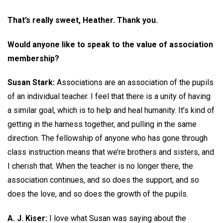
That’s really sweet, Heather. Thank you.
Would anyone like to speak to the value of association
membership?
Susan Stark:
Associations are an association of the pupils
of an individual teacher. I feel that there is a unity of having
a similar goal, which is to help and heal humanity. It’s kind of
getting in the harness together, and pulling in the same
direction. The fellowship of anyone who has gone through
class instruction means that we’re brothers and sisters, and
I cherish that. When the teacher is no longer there, the
association continues, and so does the support, and so
does the love, and so does the growth of the pupils.
A. J. Kiser:
I love what Susan was saying about the