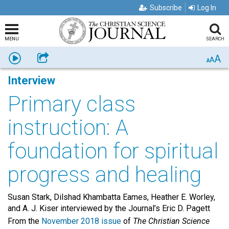
Subscribe
Log In
MENU
SEARCH
A
Listen
Share
A
A
Interview
Primary class
instruction: A
foundation for spiritual
progress and healing
Susan Stark, Dilshad Khambatta Eames, Heather E. Worley,
and A. J. Kiser interviewed by the Journal’s Eric D. Pagett
From the
November 2018 issue
of
The Christian Science