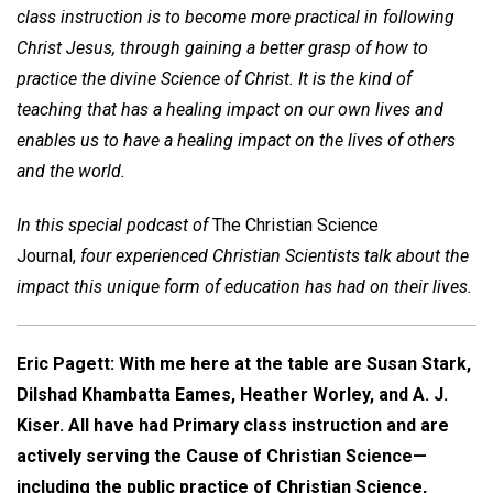
class instruction is to become more practical in following
Christ Jesus, through gaining a better grasp of how to
practice the divine Science of Christ. It is the kind of
teaching that has a healing impact on our own lives and
enables us to have a healing impact on the lives of others
and the world.
In this special podcast of
The Christian Science
Journal,
four experienced Christian Scientists talk about the
impact this unique form of education has had on their lives.
Eric Pagett: With me here at the table are Susan Stark,
Dilshad Khambatta Eames, Heather Worley, and A. J.
Kiser. All have had Primary class instruction and are
actively serving the Cause of Christian Science—
including the public practice of Christian Science,