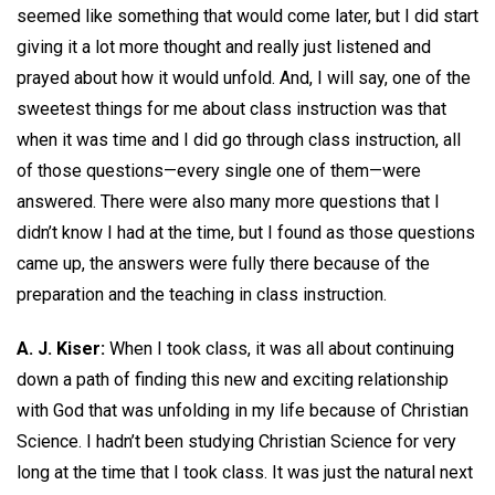
seemed like something that would come later, but I did start
giving it a lot more thought and really just listened and
prayed about how it would unfold. And, I will say, one of the
sweetest things for me about class instruction was that
when it was time and I did go through class instruction, all
of those questions—every single one of them—were
answered. There were also many more questions that I
didn’t know I had at the time, but I found as those questions
came up, the answers were fully there because of the
preparation and the teaching in class instruction.
A. J. Kiser:
When I took class, it was all about continuing
down a path of finding this new and exciting relationship
with God that was unfolding in my life because of Christian
Science. I hadn’t been studying Christian Science for very
long at the time that I took class. It was just the natural next