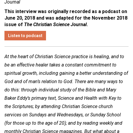
Journal
This interview was originally recorded as a podcast on
June 20, 2018 and was adapted for the November 2018
issue of
The Christian Science Journal
.
Listen to podcast
At the heart of Christian Science practice is healing, and to
be an effective healer takes a constant commitment to
spiritual growth, including gaining a better understanding of
God and of man’s relation to God. There are many ways to
do this: through individual study of the Bible and Mary
Baker Eddy’s primary text, Science and Health with Key to
the Scriptures; by attending Christian Science church
services on Sundays and Wednesdays, or Sunday School
(for those up to the age of 20); and by reading weekly and
monthly Christian Science magazines. But what about a