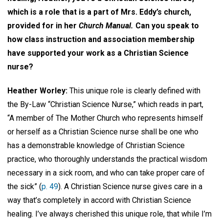
which is a role that is a part of Mrs. Eddy’s church,
provided for in her
Church Manual.
Can you speak to
how class instruction and association membership
have supported your work as a Christian Science
nurse?
Heather Worley:
This unique role is clearly defined with
the By-Law “Christian Science Nurse,” which reads in part,
“A member of The Mother Church who represents himself
or herself as a Christian Science nurse shall be one who
has a demonstrable knowledge of Christian Science
practice, who thoroughly understands the practical wisdom
necessary in a sick room, and who can take proper care of
the sick” (
p. 49
). A Christian Science nurse gives care in a
way that’s completely in accord with Christian Science
healing. I’ve always cherished this unique role, that while I’m