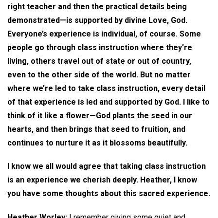
right teacher and then the practical details being
demonstrated—is supported by divine Love, God.
Everyone’s experience is individual, of course. Some
people go through class instruction where they’re
living, others travel out of state or out of country,
even to the other side of the world. But no matter
where we’re led to take class instruction, every detail
of that experience is led and supported by God. I like to
think of it like a flower—God plants the seed in our
hearts, and then brings that seed to fruition, and
continues to nurture it as it blossoms beautifully.
I know we all would agree that taking class instruction
is an experience we cherish deeply. Heather, I know
you have some thoughts about this sacred experience.
Heather Worley:
I remember giving some quiet and