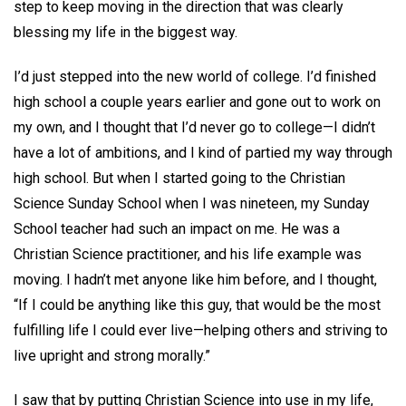
step to keep moving in the direction that was clearly
blessing my life in the biggest way.
I’d just stepped into the new world of college. I’d finished
high school a couple years earlier and gone out to work on
my own, and I thought that I’d never go to college—I didn’t
have a lot of ambitions, and I kind of partied my way through
high school. But when I started going to the Christian
Science Sunday School when I was nineteen, my Sunday
School teacher had such an impact on me. He was a
Christian Science practitioner, and his life example was
moving. I hadn’t met anyone like him before, and I thought,
“If I could be anything like this guy, that would be the most
fulfilling life I could ever live—helping others and striving to
live upright and strong morally.”
I saw that by putting Christian Science into use in my life,