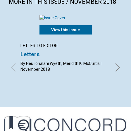
MORE IN THIS ISSUE / NOVEMBER 2018
View this issue
LETTER TO EDITOR
ARTICL
Letters
Grati
good
By Heu`ionalani Wyeth, Meridith K. McCurtis |
November 2018
By Lois 