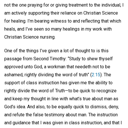
not the one praying for or giving treatment to the individual, I
am actively supporting their reliance on Christian Science
for healing. I’m bearing witness to and reflecting that which
heals, and I’ve seen so many healings in my work with
Christian Science nursing.
One of the things I’ve given a lot of thought to is this
passage from Second Timothy: “Study to shew thyself
approved unto God, a workman that needeth not to be
ashamed, rightly dividing the word of truth” (
2:15
). The
support of class instruction has given me the ability to
rightly divide the word of Truth—to be quick to recognize
and keep my thought in line with what’s true about man as
God’s idea. And also, to be equally quick to dismiss, deny,
and refute the false testimony about man. The instruction
and guidance that I was given in class instruction, and that I