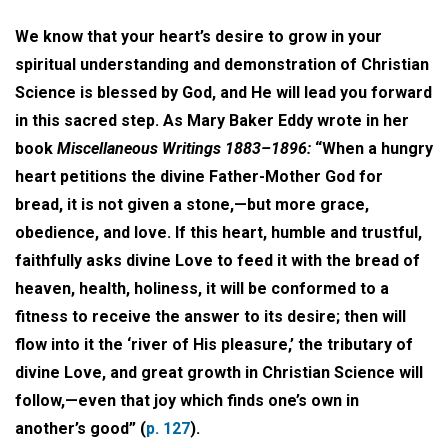
We know that your heart’s desire to grow in your
spiritual understanding and demonstration of Christian
Science is blessed by God, and He will lead you forward
in this sacred step. As Mary Baker Eddy wrote in her
book
Miscellaneous Writings 1883–1896:
“When a hungry
heart petitions the divine Father-Mother God for
bread, it is not given a stone,—but more grace,
obedience, and love. If this heart, humble and trustful,
faithfully asks divine Love to feed it with the bread of
heaven, health, holiness, it will be conformed to a
fitness to receive the answer to its desire; then will
flow into it the ‘river of His pleasure,’ the tributary of
divine Love, and great growth in Christian Science will
follow,—even that joy which finds one’s own in
another’s good” (
p. 127
).