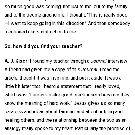
so much good was coming, not just to me, but to my family
and to the people around me. I thought, “This is really good
—I want to keep going in this direction.” And then somebody
mentioned class instruction to me.
So, how did you find your teacher?
A. J. Kiser:
I found my teacher through a
Journal
interview.
A friend had given me a copy of this
Journal.
I read the
article, thought it was inspiring, and put it aside. It was a
little bit later that I heard a statement that I really loved,
which was, “Farmers make good practitioners because they
know the meaning of hard work.” Jesus gives us so many
parables and ideas about farming, and about helping and
healing others, and the relationship between the two as an
analogy really spoke to my heart. Particularly the promise of