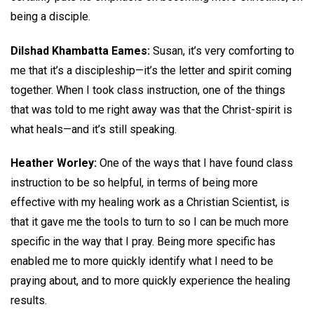
being a disciple.
Dilshad Khambatta Eames:
Susan, it’s very comforting to
me that it’s a discipleship—it’s the letter and spirit coming
together. When I took class instruction, one of the things
that was told to me right away was that the Christ-spirit is
what heals—and it’s still speaking.
Heather Worley:
One of the ways that I have found class
instruction to be so helpful, in terms of being more
effective with my healing work as a Christian Scientist, is
that it gave me the tools to turn to so I can be much more
specific in the way that I pray. Being more specific has
enabled me to more quickly identify what I need to be
praying about, and to more quickly experience the healing
results.