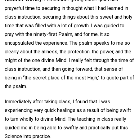
prayerful time to securing in thought what I had learned in
class instruction, securing things about this sweet and holy
time that was filled with a lot of growth. I was guided to
pray with the ninety-first Psalm, and for me, it so
encapsulated the experience. The psalm speaks to me so
clearly about the allness, the protection, the power, and the
might of the one divine Mind. I really felt through the time of
class instruction, and then going forward, that sense of
being in “the secret place of the most High,” to quote part of
the psalm.
Immediately after taking class, I found that I was
experiencing very quick healings as a result of being swift
to turn wholly to divine Mind. The teaching in class really
guided me in being able to swiftly and practically put this
Science into practice.