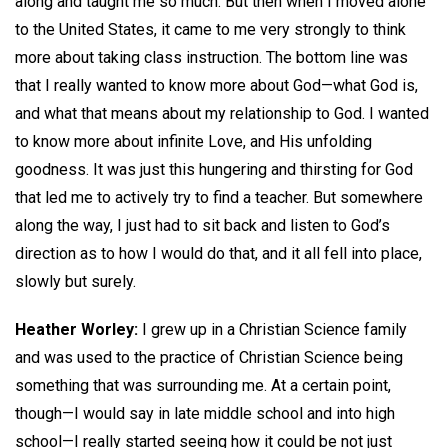
along and taught me so much. But then when I moved alone
to the United States, it came to me very strongly to think
more about taking class instruction. The bottom line was
that I really wanted to know more about God—what God is,
and what that means about my relationship to God. I wanted
to know more about infinite Love, and His unfolding
goodness. It was just this hungering and thirsting for God
that led me to actively try to find a teacher. But somewhere
along the way, I just had to sit back and listen to God’s
direction as to how I would do that, and it all fell into place,
slowly but surely.
Heather Worley:
I grew up in a Christian Science family
and was used to the practice of Christian Science being
something that was surrounding me. At a certain point,
though—I would say in late middle school and into high
school—I really started seeing how it could be not just