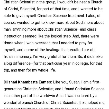
Christian Scientist in the group, I wouldn’t be near a Church
of Christ, Scientist, for part of that time, and I wanted to be
able to give myself Christian Science treatment. I also, of
course, wanted to get to know more about God, more about
man, anything more about Christian Science—and class
instruction seemed like the logical step. And, there were
times when I was overseas that I needed to pray for
myself, and some of the healings that resulted are still
fresh in memory; I’m very grateful for them. So, it did make
a big difference—for that particular year in college, for that
trip, and then for my whole life.
Dilshad Khambatta Eames:
Like you, Susan, I am a first-
generation Christian Scientist, and I found Christian Science
in another part of the world—in Asia. I was nurtured by a
wonderful branch Church of Christ, Scientist, that helped me