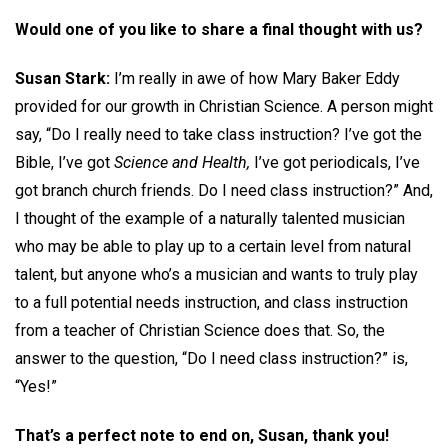
Would one of you like to share a final thought with us?
Susan Stark:
I’m really in awe of how Mary Baker Eddy
provided for our growth in Christian Science. A person might
say, “Do I really need to take class instruction? I’ve got the
Bible, I’ve got
Science and Health,
I’ve got periodicals, I’ve
got branch church friends. Do I need class instruction?” And,
I thought of the example of a naturally talented musician
who may be able to play up to a certain level from natural
talent, but anyone who’s a musician and wants to truly play
to a full potential needs instruction, and class instruction
from a teacher of Christian Science does that. So, the
answer to the question, “Do I need class instruction?” is,
“Yes!”
That’s a perfect note to end on, Susan, thank you!