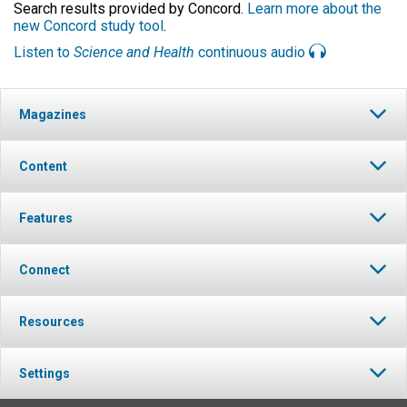
Search results provided by Concord.
Learn more about the
new Concord study tool
.
Listen to
Science and Health
continuous audio
Magazines
Content
Features
Connect
Resources
Settings