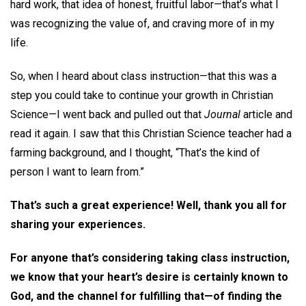
hard work, that idea of honest, fruitful labor—that’s what I
was recognizing the value of, and craving more of in my
life.
So, when I heard about class instruction—that this was a
step you could take to continue your growth in Christian
Science—I went back and pulled out that
Journal
article and
read it again. I saw that this Christian Science teacher had a
farming background, and I thought, “That’s the kind of
person I want to learn from.”
That’s such a great experience! Well, thank you all for
sharing your experiences.
For anyone that’s considering taking class instruction,
we know that your heart’s desire is certainly known to
God, and the channel for fulfilling that—of finding the