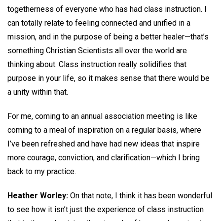
togetherness of everyone who has had class instruction. I
can totally relate to feeling connected and unified in a
mission, and in the purpose of being a better healer—that’s
something Christian Scientists all over the world are
thinking about. Class instruction really solidifies that
purpose in your life, so it makes sense that there would be
a unity within that.
For me, coming to an annual association meeting is like
coming to a meal of inspiration on a regular basis, where
I’ve been refreshed and have had new ideas that inspire
more courage, conviction, and clarification—which I bring
back to my practice.
Heather Worley:
On that note, I think it has been wonderful
to see how it isn’t just the experience of class instruction