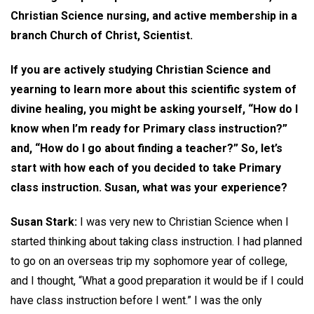
Christian Science nursing, and active membership in a
branch Church of Christ, Scientist.
If you are actively studying Christian Science and
yearning to learn more about this scientific system of
divine healing, you might be asking yourself, “How do I
know when I’m ready for Primary class instruction?”
and, “How do I go about finding a teacher?” So, let’s
start with how each of you decided to take Primary
class instruction. Susan, what was your experience?
Susan Stark:
I was very new to Christian Science when I
started thinking about taking class instruction. I had planned
to go on an overseas trip my sophomore year of college,
and I thought, “What a good preparation it would be if I could
have class instruction before I went.” I was the only