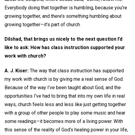
Everybody doing that together is humbling, because you’re
growing together, and there’s something humbling about
growing together—it’s part of church.
Dilshad, that brings us nicely to the next question I’d
like to ask: How has class instruction supported your
work with church?
A. J. Kiser:
The way that class instruction has supported
my work with church is by giving me a real sense of God.
Because of the way I’ve been taught about God, and the
opportunities I’ve had to bring that into my own life in real
ways, church feels less and less like just getting together
with a group of other people to play some music and hear
some readings—it becomes more of a living power. With
this sense of the reality of God’s healing power in your life,