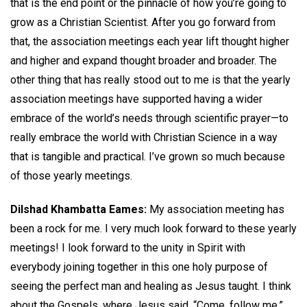
that is the end point or the pinnacle of how you’re going to
grow as a Christian Scientist. After you go forward from
that, the association meetings each year lift thought higher
and higher and expand thought broader and broader. The
other thing that has really stood out to me is that the yearly
association meetings have supported having a wider
embrace of the world’s needs through scientific prayer—to
really embrace the world with Christian Science in a way
that is tangible and practical. I’ve grown so much because
of those yearly meetings.
Dilshad Khambatta Eames:
My association meeting has
been a rock for me. I very much look forward to these yearly
meetings! I look forward to the unity in Spirit with
everybody joining together in this one holy purpose of
seeing the perfect man and healing as Jesus taught. I think
about the Gospels, where Jesus said, “Come, follow me.”