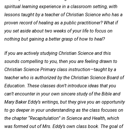
spiritual learning experience in a classroom setting, with
lessons taught by a teacher of Christian Science who has a
proven record of healing as a public practitioner? What if
you set aside about two weeks of your life to focus on
nothing but gaining a better grasp of how to heal?
If you are actively studying Christian Science and this
sounds compelling to you, then you are feeling drawn to
Christian Science Primary class instruction—taught by a
teacher who is authorized by the Christian Science Board of
Education. These classes don’t introduce ideas that you
can’t encounter in your own sincere study of the Bible and
Mary Baker Eddy’s writings, but they give you an opportunity
to go deeper in your understanding as the class focuses on
the chapter “Recapitulation” in Science and Health, which
was formed out of Mrs. Eddy’s own class book. The goal of