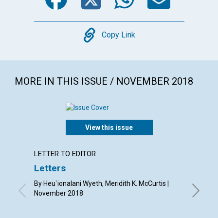
Copy
Copy Link
MORE IN THIS ISSUE / NOVEMBER 2018
View this issue
LETTER TO EDITOR
ARTICL
Letters
Grati
good
By Heu`ionalani Wyeth, Meridith K. McCurtis |
November 2018
By Lois 