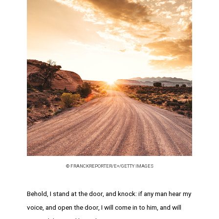
© FRANCKREPORTER/E+/GETTY IMAGES
Behold, I stand at the door, and knock: if any man hear my
voice, and open the door, I will come in to him, and will