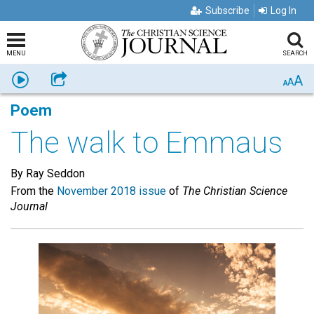
Subscribe
Log In
MENU
SEARCH
A
Listen
Share
A
A
Poem
The walk to Emmaus
By Ray Seddon
From the
November 2018 issue
of
The Christian Science
Journal