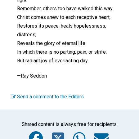
Remember, others too have walked this way.
Christ comes anew to each receptive heart,
Restores its peace, heals hopelessness,
distress;
Reveals the glory of eternal life
In which there is no parting, pain, or strife,
But radiant joy of everlasting day.
—Ray Seddon
Send a comment to the Editors
Shared content is always free for recipients.
Facebook
Twitter
WhatsA
Emai