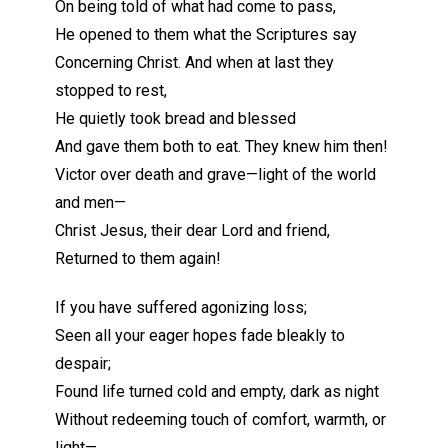
On being told of what had come to pass,
He opened to them what the Scriptures say
Concerning Christ. And when at last they
stopped to rest,
He quietly took bread and blessed
And gave them both to eat. They knew him then!
Victor over death and grave—light of the world
and men—
Christ Jesus, their dear Lord and friend,
Returned to them again!
If you have suffered agonizing loss;
Seen all your eager hopes fade bleakly to
despair;
Found life turned cold and empty, dark as night
Without redeeming touch of comfort, warmth, or
light—