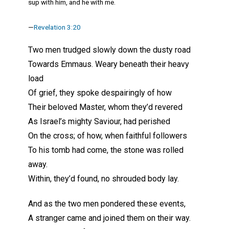
sup with him, and he with me.
—
Revelation 3:20
Two men trudged slowly down the dusty road
Towards Emmaus. Weary beneath their heavy
load
Of grief, they spoke despairingly of how
Their beloved Master, whom they’d revered
As Israel’s mighty Saviour, had perished
On the cross; of how, when faithful followers
To his tomb had come, the stone was rolled
away.
Within, they’d found, no shrouded body lay.
And as the two men pondered these events,
A stranger came and joined them on their way.