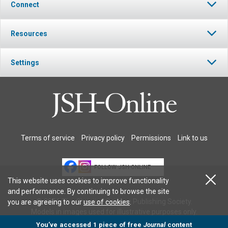
Connect
Resources
Settings
Terms of service
Privacy policy
Permissions
Link to us
FOLLOW JSH-ONLINE
This website uses cookies to improve functionality
and performance. By continuing to browse the site
© 2026 The Christian Science Publishing Society.
you are agreeing to our
use of cookies
.
Models in images used for illustrative purposes only.
You’ve accessed 1 piece of free
Journal
content