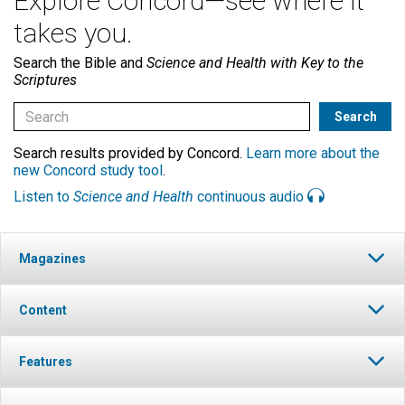
Explore Concord—see where it
takes you.
Search the Bible and
Science and Health with Key to the
Scriptures
Search results provided by Concord.
Learn more about the
new Concord study tool
.
Listen to
Science and Health
continuous audio
Magazines
Content
Features