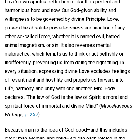
Love’s own spiritual reflection of itself, is perfect and
harmonious here and now. Our God-given ability and
willingness to be governed by divine Principle, Love,
proves the absolute powerlessness and inaction of any
other so-called force, whether it is named evil, hatred,
animal magnetism, or sin. It also reverses mental
malpractice, which tempts us to think or act selfishly or
indifferently, preventing us from doing the right thing. In
every situation, expressing divine Love excludes feelings
of resentment and hostility and propels us forward into
Life, harmony, and unity with one another. Mrs. Eddy
declares, “The law of God is the law of Spirit, a moral and
spiritual force of immortal and divine Mind” (
Miscellaneous
Writings,
p. 257
).
Because man is the idea of God, good—and this includes
every man, woman, and child—we can each rejoice in the