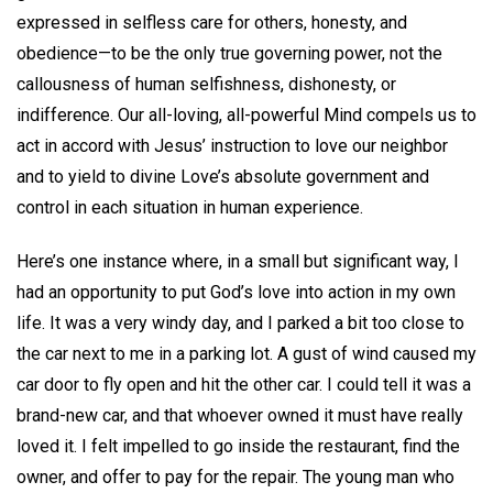
expressed in selfless care for others, honesty, and
obedience—to be the only true governing power, not the
callousness of human selfishness, dishonesty, or
indifference. Our all-loving, all-powerful Mind compels us to
act in accord with Jesus’ instruction to love our neighbor
and to yield to divine Love’s absolute government and
control in each situation in human experience.
Here’s one instance where, in a small but significant way, I
had an opportunity to put God’s love into action in my own
life. It was a very windy day, and I parked a bit too close to
the car next to me in a parking lot. A gust of wind caused my
car door to fly open and hit the other car. I could tell it was a
brand-new car, and that whoever owned it must have really
loved it. I felt impelled to go inside the restaurant, find the
owner, and offer to pay for the repair. The young man who