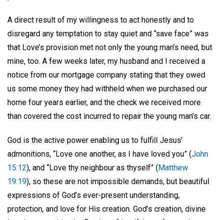
A direct result of my willingness to act honestly and to
disregard any temptation to stay quiet and “save face” was
that Love’s provision met not only the young man’s need, but
mine, too. A few weeks later, my husband and I received a
notice from our mortgage company stating that they owed
us some money they had withheld when we purchased our
home four years earlier, and the check we received more
than covered the cost incurred to repair the young man’s car.
God is the active power enabling us to fulfill Jesus’
admonitions, “Love one another, as I have loved you” (
John
15:12
), and “Love thy neighbour as thyself” (
Matthew
19:19
), so these are not impossible demands, but beautiful
expressions of God’s ever-present understanding,
protection, and love for His creation. God’s creation, divine