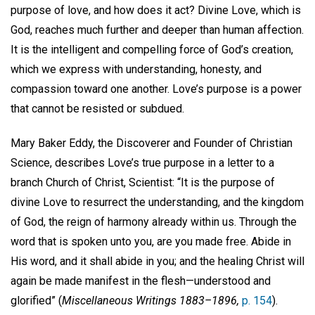
purpose of love, and how does it act? Divine Love, which is
God, reaches much further and deeper than human affection.
It is the intelligent and compelling force of God’s creation,
which we express with understanding, honesty, and
compassion toward one another. Love’s purpose is a power
that cannot be resisted or subdued.
Mary Baker Eddy, the Discoverer and Founder of Christian
Science, describes Love’s true purpose in a letter to a
branch Church of Christ, Scientist: “It is the purpose of
divine Love to resurrect the understanding, and the kingdom
of God, the reign of harmony already within us. Through the
word that is spoken unto you, are you made free. Abide in
His word, and it shall abide in you; and the healing Christ will
again be made manifest in the flesh—understood and
glorified” (
Miscellaneous Writings 1883–1896,
p. 154
).