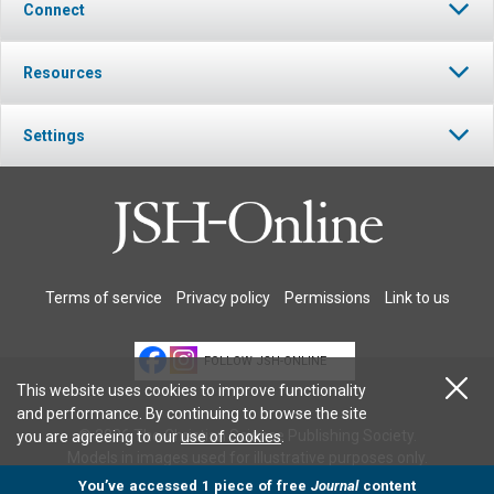
Connect
Resources
Settings
Terms of service
Privacy policy
Permissions
Link to us
FOLLOW JSH-ONLINE
This website uses cookies to improve functionality
and performance. By continuing to browse the site
© 2026 The Christian Science Publishing Society.
you are agreeing to our
use of cookies
.
Models in images used for illustrative purposes only.
You’ve accessed 1 piece of free
Journal
content