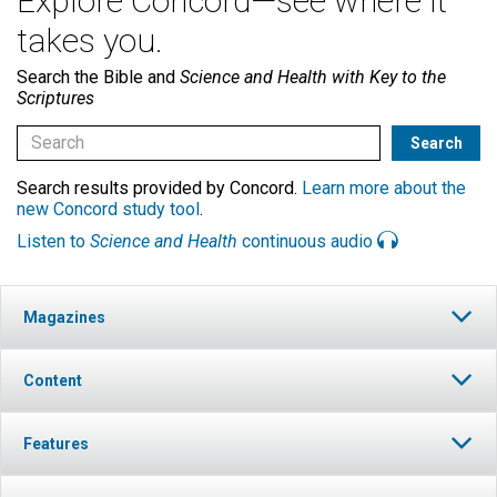
Explore Concord—see where it
takes you.
Search the Bible and
Science and Health with Key to the
Scriptures
Search results provided by Concord.
Learn more about the
new Concord study tool
.
Listen to
Science and Health
continuous audio
Magazines
Content
Features