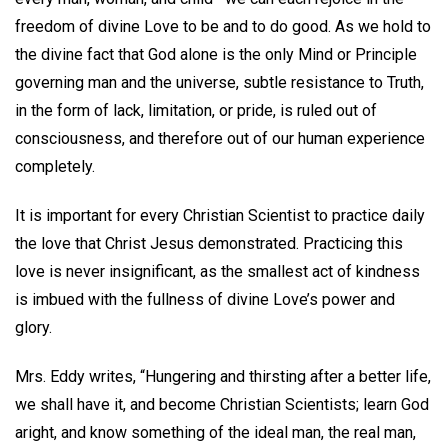
freedom of divine Love to be and to do good. As we hold to
the divine fact that God alone is the only Mind or Principle
governing man and the universe, subtle resistance to Truth,
in the form of lack, limitation, or pride, is ruled out of
consciousness, and therefore out of our human experience
completely.
It is important for every Christian Scientist to practice daily
the love that Christ Jesus demonstrated. Practicing this
love is never insignificant, as the smallest act of kindness
is imbued with the fullness of divine Love’s power and
glory.
Mrs. Eddy writes, “Hungering and thirsting after a better life,
we shall have it, and become Christian Scientists; learn God
aright, and know something of the ideal man, the real man,