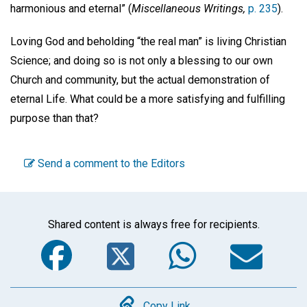
harmonious and eternal” (
Miscellaneous Writings,
p. 235
).
Loving God and beholding “the real man” is living Christian
Science; and doing so is not only a blessing to our own
Church and community, but the actual demonstration of
eternal Life. What could be a more satisfying and fulfilling
purpose than that?
Send a comment to the Editors
Shared content is always free for recipients.
Facebook
Twitter
WhatsA
Em
Copy Link