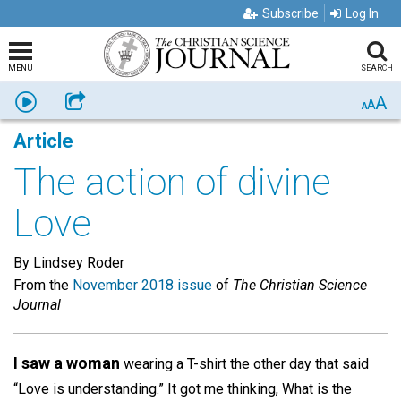
Subscribe
Log In
MENU
SEARCH
A
Listen
Share
A
A
Article
The action of divine
Love
By Lindsey Roder
From the
November 2018 issue
of
The Christian Science
Journal
I saw a woman
wearing a T-shirt the other day that said
“Love is understanding.” It got me thinking, What is the