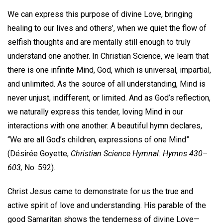
We can express this purpose of divine Love, bringing
healing to our lives and others’, when we quiet the flow of
selfish thoughts and are mentally still enough to truly
understand one another. In Christian Science, we learn that
there is one infinite Mind, God, which is universal, impartial,
and unlimited. As the source of all understanding, Mind is
never unjust, indifferent, or limited. And as God’s reflection,
we naturally express this tender, loving Mind in our
interactions with one another. A beautiful hymn declares,
“We are all God’s children, expressions of one Mind”
(Désirée Goyette,
Christian Science Hymnal: Hymns 430–
603,
No. 592).
Christ Jesus came to demonstrate for us the true and
active spirit of love and understanding. His parable of the
good Samaritan shows the tenderness of divine Love—