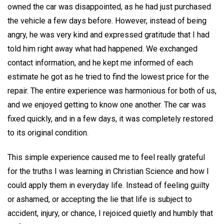
owned the car was disappointed, as he had just purchased
the vehicle a few days before. However, instead of being
angry, he was very kind and expressed gratitude that I had
told him right away what had happened. We exchanged
contact information, and he kept me informed of each
estimate he got as he tried to find the lowest price for the
repair. The entire experience was harmonious for both of us,
and we enjoyed getting to know one another. The car was
fixed quickly, and in a few days, it was completely restored
to its original condition.
This simple experience caused me to feel really grateful
for the truths I was learning in Christian Science and how I
could apply them in everyday life. Instead of feeling guilty
or ashamed, or accepting the lie that life is subject to
accident, injury, or chance, I rejoiced quietly and humbly that