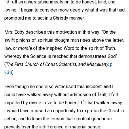
I’d felt an unhesitating impulsion to be honest, kind, and
loving. I began to consider more deeply what it was that had
prompted me to act in a Christly manner.
Mrs. Eddy describes this motivation in this way: “On the
swift pinions of spiritual thought man rises above the letter,
law, or
morale
of the inspired Word to the spirit of Truth,
whereby the Science is reached that demonstrates God”
(
The First Church of Christ, Scientist, and Miscellany,
p.
238
).
Even though no one else witnessed this incident, and I
could have walked away without admission of fault, I felt
impelled by divine Love to be honest. If I had walked away,
I would have missed an opportunity to express the Christ in
action, and to learn the lesson that spiritual goodness
prevails over the indifference of material sense.