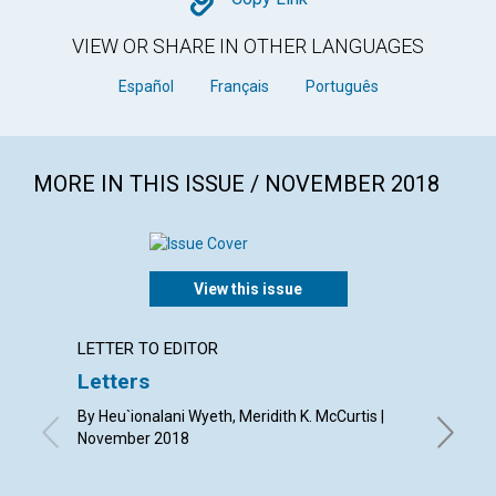
Copy
VIEW OR SHARE IN OTHER LANGUAGES
Español
Français
Português
MORE IN THIS ISSUE / NOVEMBER 2018
View this issue
LETTER TO EDITOR
ARTICL
Letters
Grati
good
By Heu`ionalani Wyeth, Meridith K. McCurtis |
November 2018
By Lois 