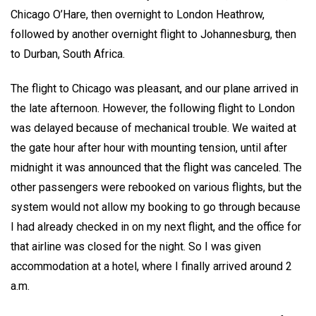
Chicago O’Hare, then overnight to London Heathrow,
followed by another overnight flight to Johannesburg, then
to Durban, South Africa.
The flight to Chicago was pleasant, and our plane arrived in
the late afternoon. However, the following flight to London
was delayed because of mechanical trouble. We waited at
the gate hour after hour with mounting tension, until after
midnight it was announced that the flight was canceled. The
other passengers were rebooked on various flights, but the
system would not allow my booking to go through because
I had already checked in on my next flight, and the office for
that airline was closed for the night. So I was given
accommodation at a hotel, where I finally arrived around 2
a.m.