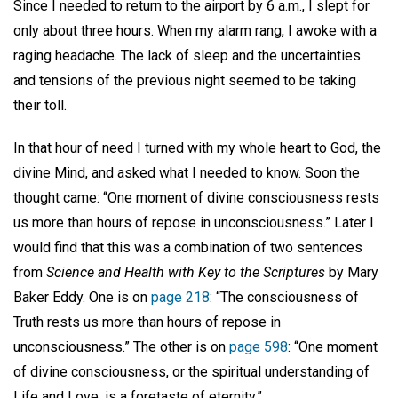
Since I needed to return to the airport by 6 a.m., I slept for
only about three hours. When my alarm rang, I awoke with a
raging headache. The lack of sleep and the uncertainties
and tensions of the previous night seemed to be taking
their toll.
In that hour of need I turned with my whole heart to God, the
divine Mind, and asked what I needed to know. Soon the
thought came: “One moment of divine consciousness rests
us more than hours of repose in unconsciousness.” Later I
would find that this was a combination of two sentences
from
Science and Health with Key to the Scriptures
by Mary
Baker Eddy. One is on
page 218
: “The consciousness of
Truth rests us more than hours of repose in
unconsciousness.” The other is on
page 598
: “One moment
of divine consciousness, or the spiritual understanding of
Life and Love, is a foretaste of eternity.”