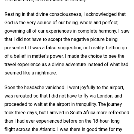
Resting in that divine consciousness, I acknowledged that
God is the very source of our being, whole and perfect,
governing all of our experiences in complete harmony. I saw
that I did not have to accept the negative picture being
presented. It was a false suggestion, not reality. Letting go
of a belief in matter’s power, I made the choice to see the
travel experience as a divine adventure instead of what had
seemed like a nightmare.
Soon the headache vanished. I went joyfully to the airport,
was rerouted so that I did not have to fly via London, and
proceeded to wait at the airport in tranquility. The journey
took three days, but I arrived in South Africa more refreshed
than I had ever experienced before on the 18-hour-long
flight across the Atlantic. I was there in good time for my