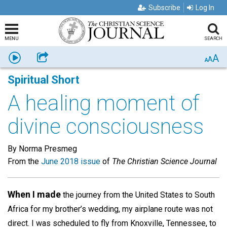
Subscribe
Log In
MENU
SEARCH
A
Listen
Share
A
A
Spiritual Short
A healing moment of
divine consciousness
By Norma Presmeg
From the
June 2018 issue
of
The Christian Science Journal
When I made
the journey from the United States to South
Africa for my brother’s wedding, my airplane route was not
direct. I was scheduled to fly from Knoxville, Tennessee, to