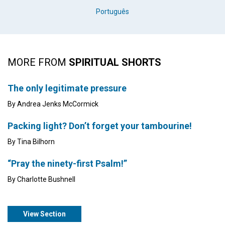
Português
MORE FROM
SPIRITUAL SHORTS
The only legitimate pressure
By Andrea Jenks McCormick
Packing light? Don’t forget your tambourine!
By Tina Bilhorn
“Pray the ninety-first Psalm!”
By Charlotte Bushnell
View Section