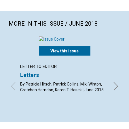
MORE IN THIS ISSUE / JUNE 2018
View this issue
LETTER TO EDITOR
ARTICL
Letters
Why s
as hav
By Patricia Hirsch, Patrick Collins, Miki Winton,
read a
Gretchen Herndon, Karen T. Hasek | June 2018
magaz
By Chery