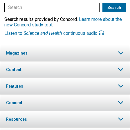
Search results provided by Concord.
Learn more about the
new Concord study tool
.
Listen to
Science and Health
continuous audio
Magazines
Content
Features
Connect
Resources