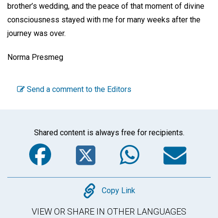
brother’s wedding, and the peace of that moment of divine
consciousness stayed with me for many weeks after the
journey was over.
Norma Presmeg
Send a comment to the Editors
Shared content is always free for recipients.
Facebook
Twitter
WhatsA
Em
Copy
Copy Link
VIEW OR SHARE IN OTHER LANGUAGES