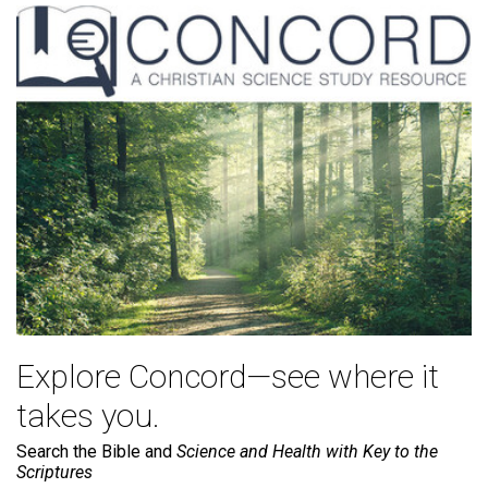
Explore Concord—see where it
takes you.
Search the Bible and
Science and Health with Key to the
Scriptures