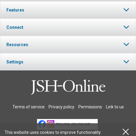
Features
Connect
Resources
Settings
Terms of service
Privacy policy
Permissions
Link to us
FOLLOW JSH-ONLINE
This website uses cookies to improve functionality