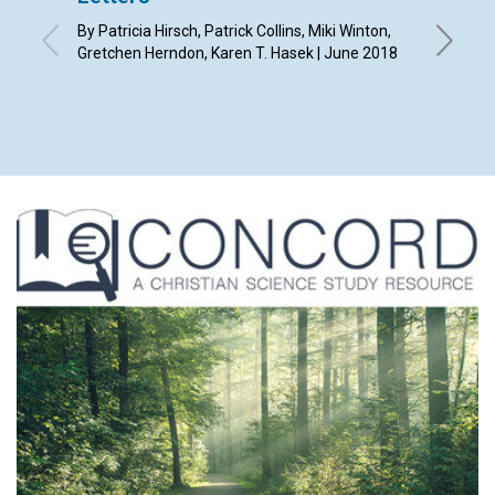
as hav
By Patricia Hirsch, Patrick Collins, Miki Winton,
read a
Gretchen Herndon, Karen T. Hasek | June 2018
magaz
By Chery