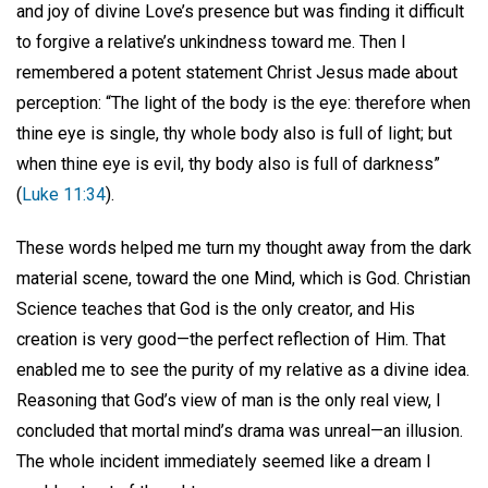
and joy of divine Love’s presence but was finding it difficult
to forgive a relative’s unkindness toward me. Then I
remembered a potent statement Christ Jesus made about
perception: “The light of the body is the eye: therefore when
thine eye is single, thy whole body also is full of light; but
when thine eye is evil, thy body also is full of darkness”
(
Luke 11:34
).
These words helped me turn my thought away from the dark
material scene, toward the one Mind, which is God. Christian
Science teaches that God is the only creator, and His
creation is very good—the perfect reflection of Him. That
enabled me to see the purity of my relative as a divine idea.
Reasoning that God’s view of man is the only real view, I
concluded that mortal mind’s drama was unreal—an illusion.
The whole incident immediately seemed like a dream I