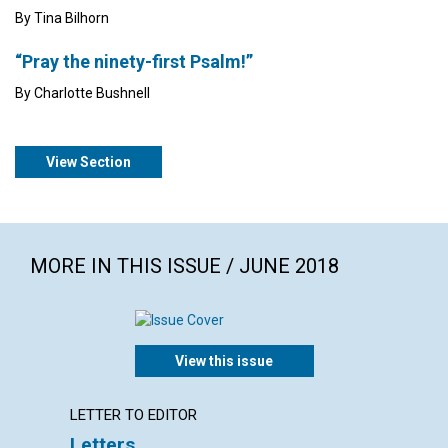
By Tina Bilhorn
“Pray the ninety-first Psalm!”
By Charlotte Bushnell
View Section
MORE IN THIS ISSUE / JUNE 2018
View this issue
LETTER TO EDITOR
ARTICL
Letters
Why s