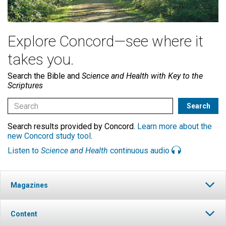
Explore Concord—see where it
takes you.
Search the Bible and
Science and Health with Key to the
Scriptures
Search results provided by Concord.
Learn more about the
new Concord study tool
.
Listen to
Science and Health
continuous audio
Magazines
Content