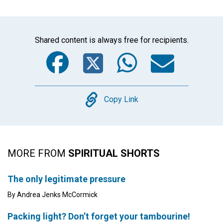
Shared content is always free for recipients.
Facebook
Twitter
WhatsA
Emai
Copy
Copy Link
MORE FROM
SPIRITUAL SHORTS
The only legitimate pressure
By Andrea Jenks McCormick
Packing light? Don’t forget your tambourine!