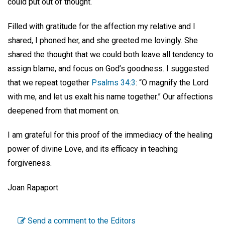
could put out of thought.
Filled with gratitude for the affection my relative and I
shared, I phoned her, and she greeted me lovingly. She
shared the thought that we could both leave all tendency to
assign blame, and focus on God’s goodness. I suggested
that we repeat together
Psalms 34:3
: “O magnify the Lord
with me, and let us exalt his name together.” Our affections
deepened from that moment on.
I am grateful for this proof of the immediacy of the healing
power of divine Love, and its efficacy in teaching
forgiveness.
Joan Rapaport
Send a comment to the Editors