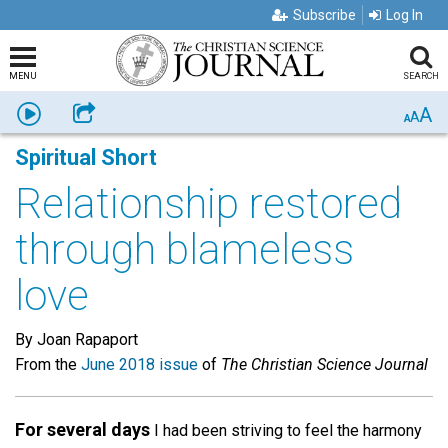
Subscribe
Log In
MENU
SEARCH
A
Listen
Share
A
A
Spiritual Short
Relationship restored
through blameless
love
By Joan Rapaport
From the
June 2018 issue
of
The Christian Science Journal
For several days
I had been striving to feel the harmony