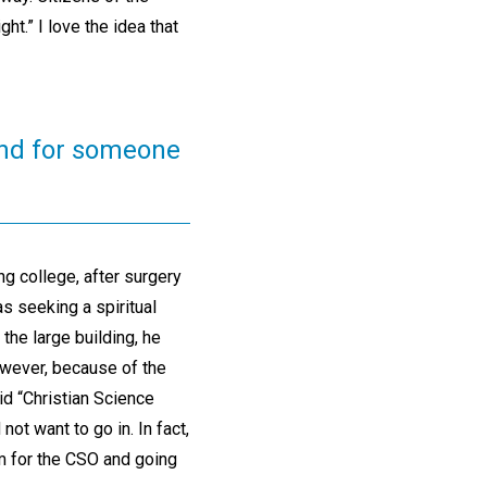
ght.” I love the idea that
hind for someone
ng college, after surgery
s seeking a spiritual
the large building, he
owever, because of the
id “Christian Science
ot want to go in. In fact,
om for the CSO and going