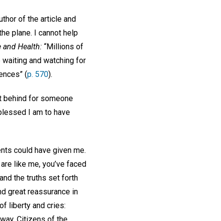
uthor of the article and
the plane. I cannot help
 and Health:
“Millions of
 waiting and watching for
ences” (
p. 570
).
 it behind for someone
 blessed I am to have
.
ents could have given me.
are like me, you’ve faced
and the truths set forth
nd great reassurance in
of liberty and cries:
way. Citizens of the