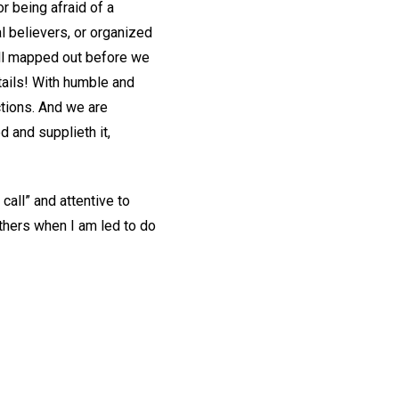
r being afraid of a
l believers, or organized
all mapped out before we
ails! With humble and
actions. And we are
d and supplieth it,
call” and attentive to
others when I am led to do