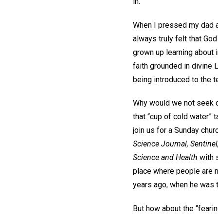
in.
When I pressed my dad ab
always truly felt that Go
grown up learning about i
faith grounded in divine 
being introduced to the t
Why would we not seek op
that “cup of cold water” 
join us for a Sunday chu
Science Journal, Sentinel
Science and Health
with 
place where people are m
years ago, when he was th
But how about the “fear