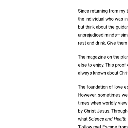
Since returning from my tr
the individual who was i
but think about the guidan
unprejudiced minds—simpl
rest and drink. Give them
The magazine on the plan
else to enjoy. This proo
always known about Chris
The foundation of love es
However, sometimes we hav
times when worldly views 
by Christ Jesus. Througho
what
Science and Health
‘Follow me! Escape from 