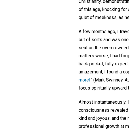
Christianity, demonstrati
of this age, knocking for
quiet of meekness, as he 
A few months ago, I trave
out of sorts and was one
seat on the overcrowded 
matters worse, I had forg
back pocket, fully expect
amazement, I found a cop
more!
” (Mark Swinney, Au
focus spiritually upward
Almost instantaneously, 
consciousness revealed t
kind and joyous, and the 
professional growth at 