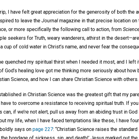
ip, I have felt great appreciation for the generosity of both the a
nspired to leave the
Journal
magazine in that precise location on 
ce, or more specifically the following call to action, from
Science
e seekers for Truth, weary wanderers, athirst in the desert—are
 a cup of cold water in Christ’s name, and never fear the consequ
e quenched my spiritual thirst when I needed it most, and I left
f of God’s healing love got me thinking more seriously about how
tian Science, and how I can share Christian Science with others
tablished in Christian Science was the greatest gift that my par
e to overcome a resistance to receiving spiritual truth. If you 
can, if we’re not alert, pull us away from an abiding trust in God 
ut my life, when I have faced temptations like these, I have fou
boldly says on
page 227
: “Christian Science raises the standard 
the bondage of sickness, sin, and death!’ Jesus marked out the 