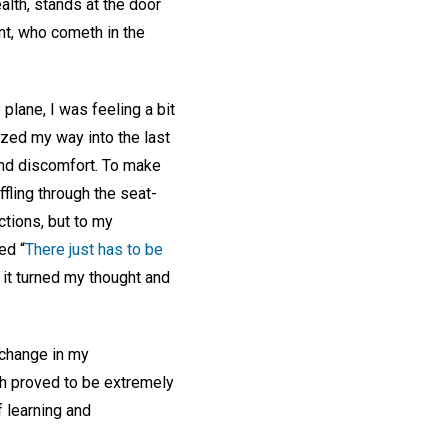
alth, stands at the door
ant, who cometh in the
lane, I was feeling a bit
zed my way into the last
and discomfort. To make
fling through the seat-
ctions, but to my
ed “
There just has to be
 it turned my thought and
 change in my
th proved to be extremely
f learning and