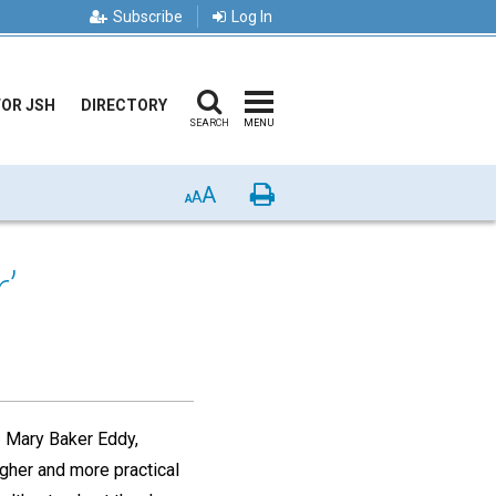
Subscribe
Log In
FOR JSH
DIRECTORY
SEARCH
MENU
A
Print
A
A
’
,
Mary Baker Eddy,
igher and more practical