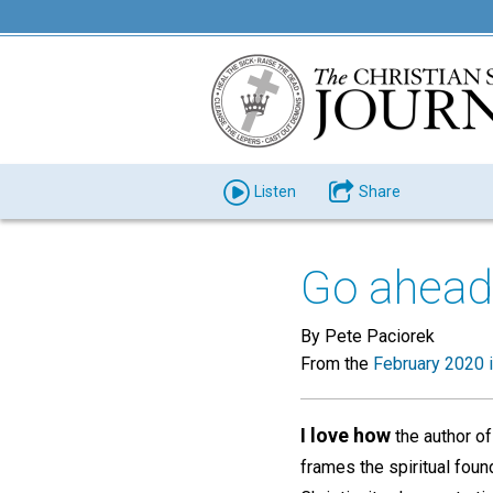
Listen
Share
Go ahead,
By Pete Paciorek
From the
February 2020 
I love how
the author of
frames the spiritual foun