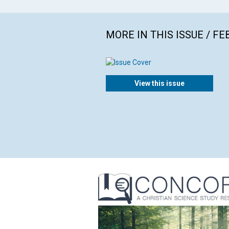
MORE IN THIS ISSUE / F
View this issue