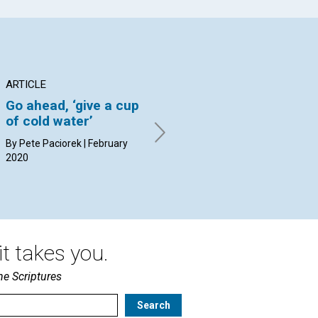
ARTICLE
ARTICLE
AR
Go ahead, ‘give a cup
Does it matter what
‘F
of cold water’
others think of us?
By 
20
By Pete Paciorek | February
By Susan Booth Mack Snipes |
2020
February 2020
t takes you.
he Scriptures