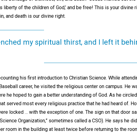
 liberty of the children of God,’ and be free! This is your divine ri
n, and death is our divine right.
ched my spiritual thirst, and I left it be
unting his first introduction to Christian Science. While attendi
aseball career, he visited the religious center on campus. He wa
ere he hoped to gain a better understanding of God. As he circled 
at served most every religious practice that he had heard of. H
 were locked … with the exception of one. The sign on that door sa
n Science Organization,” sometimes called a CSO). He says he did n
r room in the building at least twice before returning to the ro