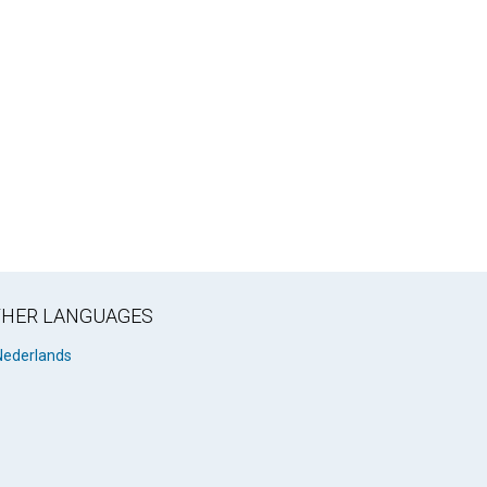
OTHER LANGUAGES
Nederlands