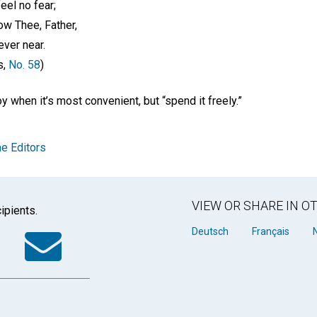
eel no fear;
ow Thee, Father,
ver near.
s,
No. 58
)
oy when it’s most convenient, but “spend it freely.”
e Editors
VIEW OR SHARE IN 
ipients.
k
tter
WhatsApp
Email
Deutsch
Français