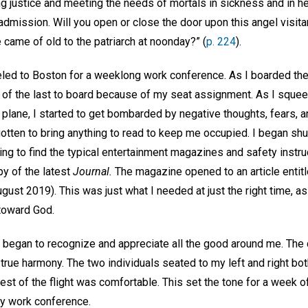
ng justice and meeting the needs of mortals in sickness and in he
 admission. Will you open or close the door upon this angel visit
came of old to the patriarch at noonday?” (
p. 224
).
led to Boston for a weeklong work conference. As I boarded the p
 of the last to board because of my seat assignment. As I squee
plane, I started to get bombarded by negative thoughts, fears, 
otten to bring anything to read to keep me occupied. I began shuf
ing to find the typical entertainment magazines and safety instru
y of the latest
Journal.
The magazine opened to an article entitl
gust 2019). This was just what I needed at just the right time, as
 toward God.
I began to recognize and appreciate all the good around me. The
rue harmony. The two individuals seated to my left and right bo
rest of the flight was comfortable. This set the tone for a week o
my work conference.