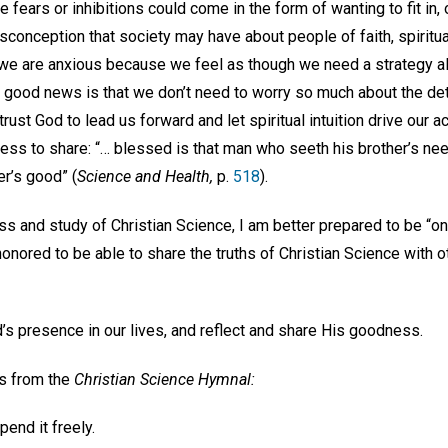
fears or inhibitions could come in the form of wanting to fit in, o
sconception that society may have about people of faith, spiritua
 we are anxious because we feel as though we need a strategy 
good news is that we don’t need to worry so much about the det
rust God to lead us forward and let spiritual intuition drive our 
ness to share: “… blessed is that man who seeth his brother’s nee
r’s good” (
Science and Health,
p.
518
).
s and study of Christian Science, I am better prepared to be “on 
honored to be able to share the truths of Christian Science with 
d’s presence in our lives, and reflect and share His goodness.
ds from the
Christian Science Hymnal:
pend it freely.