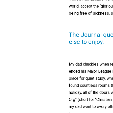
world, accept the ‘glorious
being free of sickness, si
The Journal quen
else to enjoy.
My dad chuckles when reco
ended his Major League B
place for quiet study, wh
found countless rooms th
holiday, all of the doors
Org” (short for “Christia
my dad went to every othe