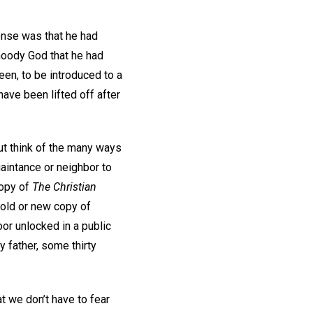
onse was that he had
 moody God that he had
en, to be introduced to a
have been lifted off after
ut think of the many ways
uaintance or neighbor to
copy of
The Christian
n old or new copy of
or unlocked in a public
 father, some thirty
t we don’t have to fear