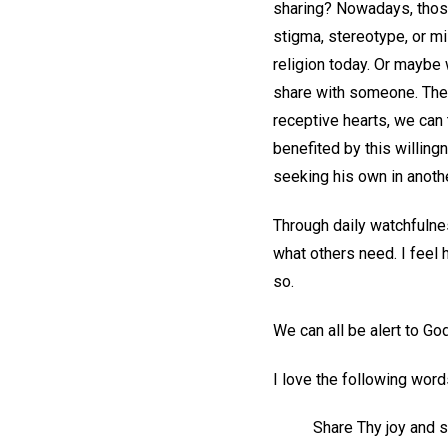
sharing? Nowadays, those 
stigma, stereotype, or mi
religion today. Or maybe
share with someone. The 
receptive hearts, we can t
benefited by this willing
seeking his own in anothe
Through daily watchfulnes
what others need. I feel 
so.
We can all be alert to Go
I love the following wor
Share Thy joy and s