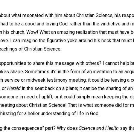
out what resonated with him about Christian Science, his resp
d had to be a good and loving God, rather than the vindictive and
n his church. Wow! What an amazing realization that must have be
Love. I can imagine the figurative yoke around his neck that must 
eachings of Christian Science.
portunities to share this message with others? I cannot help b
takes shape. Sometimes it’s in the form of an invitation to an acq
rch service or midweek testimony meeting; it could be leaving a 
,
or
Herald
in the seat back on a plane; it can be the sharing of a
someone in need of uplift; or it could simply mean keeping the do
eeting about Christian Science! That is what someone did for my
irsting for a holier understanding of life in God.
ing the consequences” part? Why does
Science and Health
say tha