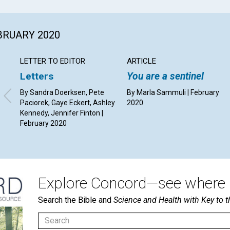
EBRUARY 2020
LETTER TO EDITOR
ARTICLE
Letters
You are a sentinel
By Sandra Doerksen, Pete
By Marla Sammuli | February
Paciorek, Gaye Eckert, Ashley
2020
Kennedy, Jennifer Finton |
February 2020
Explore Concord—see where i
Search the Bible and
Science and Health with Key to t