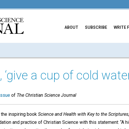
ABOUT
SUBSCRIBE
WRITE 
 ‘give a cup of cold water
issue
of
The Christian Science Journal
 the inspiring book
Science and Health with Key to the Scriptures
dation and practice of Christian Science with this statement: “A h