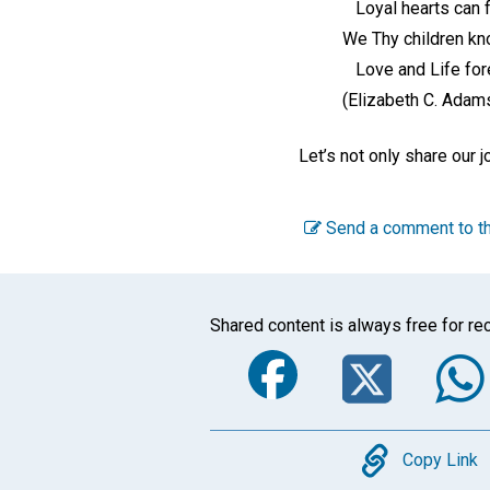
Loyal hearts can f
We Thy children kn
Love and Life fore
(Elizabeth C. Adam
Let’s not only share our j
Send a comment to th
Shared content is always free for rec
Faceboo
Twi
Copy
Copy Link