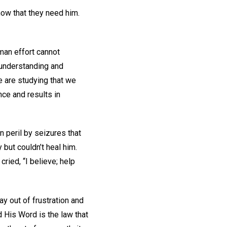
now that they need him.
uman effort cannot
 understanding and
we are studying that we
ce and results in
 peril by seizures that
 but couldn’t heal him.
cried, “I believe; help
 out of frustration and
 His Word is the law that