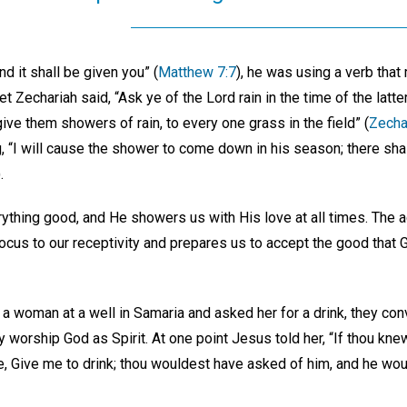
d it shall be given you” (
Matthew 7:7
), he was using a verb that
Zechariah said, “Ask ye of the Lord rain in the time of the latter
ive them showers of rain, to every one grass in the field” (
Zecha
, “I will cause the shower to come down in his season; there sha
.
ything good, and He showers us with His love at all times. The a
ocus to our receptivity and prepares us to accept the good that 
a woman at a well in Samaria and asked her for a drink, they con
ly worship God as Spirit. At one point Jesus told her, “If thou kne
hee, Give me to drink; thou wouldest have asked of him, and he wou