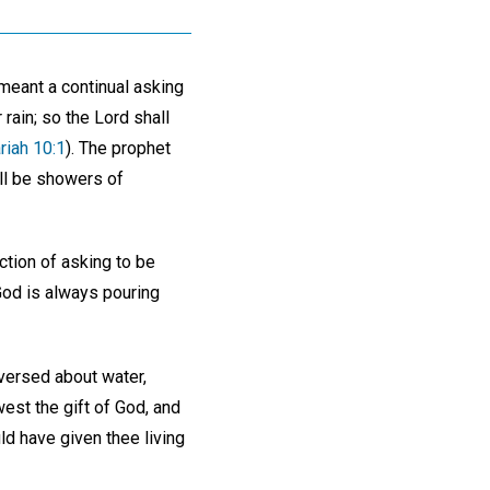
 meant a continual asking
 rain; so the Lord shall
riah 10:1
). The prophet
ll be showers of
ction of asking to be
God is always pouring
versed about water,
west the gift of God, and
ld have given thee living