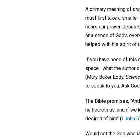
A primary meaning of
pra
must first take a smaller
hears our prayer. Jesus 
or a sense of God’s ever
helped with his spirit of
If you have need of this d
space—what the author of 
(Mary Baker Eddy,
Scienc
to speak to you. Ask God 
The Bible promises, “And t
he heareth us: and if we
desired of him” (
I John 5
Would not the God who is