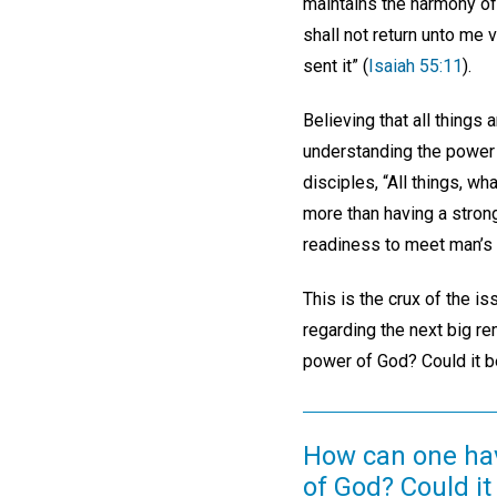
maintains the harmony of 
shall not return unto me v
sent it” (
Isaiah 55:11
).
Believing that all things
understanding the power o
disciples, “All things, wh
more than having a stron
readiness to meet man’s
This is the crux of the i
regarding the next big re
power of God? Could it 
How can one have
of God? Could it