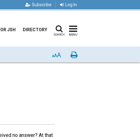
Subscribe
Log In
FOR JSH
DIRECTORY
SEARCH
MENU
A
Print
A
A
eived no answer? At that