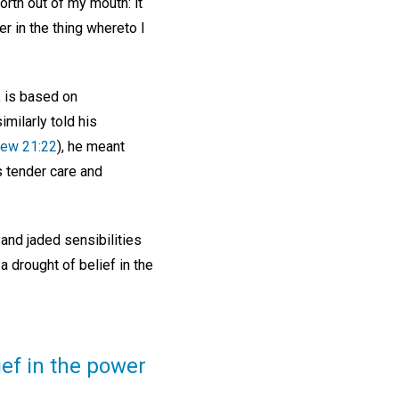
orth out of my mouth: it
er in the thing whereto I
, is based on
milarly told his
ew 21:22
), he meant
s tender care and
and jaded sensibilities
 drought of belief in the
ief in the power