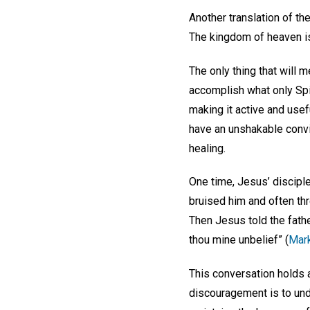
Another translation of t
The kingdom of heaven is
The only thing that will 
accomplish what only Spir
making it active and usefu
have an unshakable convic
healing.
One time, Jesus’ discipl
bruised him and often thr
Then Jesus told the father
thou mine unbelief” (
Mark
This conversation holds 
discouragement is to und