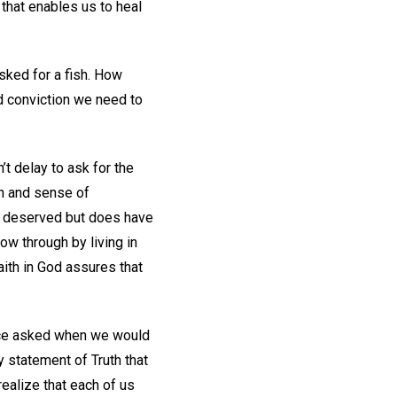
 that enables us to heal
sked for a fish. How
nd conviction we need to
’t delay to ask for the
ion and sense of
 or deserved but does have
ow through by living in
faith in God assures that
once asked when we would
 statement of Truth that
 realize that each of us