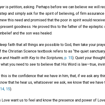
yer
is petition, asking. Perhaps before we can believe we will re
 step and simply ask for the spirit of believing, of firm assurance
knew this need and promised that the poor in spirit would receiv
-present goodness. He proved this to the father of the epilepti
 unbelief and the son was healed.
eep faith that all things are possible to God, then take your pray
the Christian Science textbook refers to as “the quiet sanctuary
e and Health with Key to the Scriptures,
p. 15
). Quiet your thought,
what you need to see to believe that His Word is law—true, invin
his is the confidence that we have in him, that, if we ask any thin
 know that he hear us, whatsoever we ask, we know that we have t
:14, 15
).
 Love want us to feel and know the presence and power of Love,