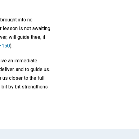
brought into no
r lesson is not awaiting
er, will guide thee, if
–150
).
ceive an immediate
eliver, and to guide us.
us closer to the full
bit by bit strengthens