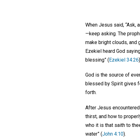
When Jesus said, “Ask, an
—keep asking. The prophet 
make bright clouds, and g
Ezekiel heard God saying
blessing” (
Ezekiel 34:26
)
God is the source of ever
blessed by Spirit gives f
forth.
After Jesus encountered 
thirst, and how to proper
who it is that saith to t
water” (
John 4:10
).