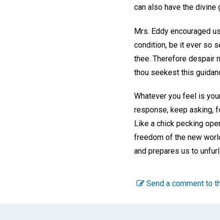
can also have the divine 
Mrs. Eddy encouraged us 
condition, be it ever so
thee. Therefore despair no
thou seekest this guidan
Whatever you feel is your
response, keep asking, fo
Like a chick pecking open
freedom of the new world 
and prepares us to unfurl
Send a comment to th