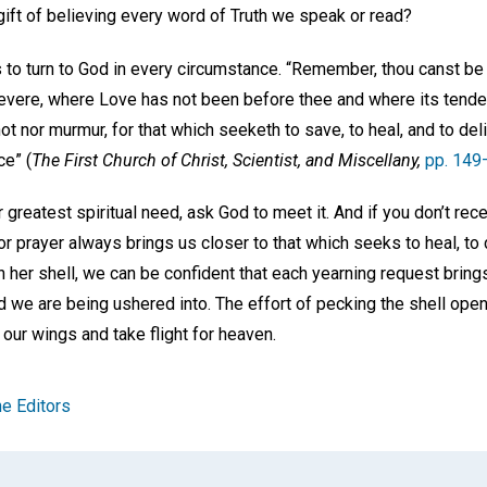
gift of believing every word of Truth we speak or read?
to turn to God in every circumstance. “Remember, thou canst be 
 severe, where Love has not been before thee and where its tende
t nor murmur, for that which seeketh to save, to heal, and to deliv
ce” (
The First Church of Christ, Scientist, and Miscellany,
pp. 149
 greatest spiritual need, ask God to meet it. And if you don’t re
r prayer always brings us closer to that which seeks to heal, to d
 her shell, we can be confident that each yearning request brings 
we are being ushered into. The effort of pecking the shell open 
 our wings and take flight for heaven.
e Editors