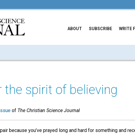
ABOUT
SUBSCRIBE
WRITE 
 the spirit of believing
issue
of
The Christian Science Journal
pair because you’ve prayed long and hard for something and rec