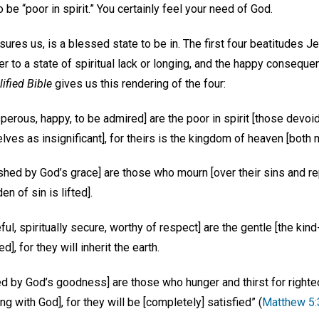
 be “poor in spirit.” You certainly feel your need of God.
sures us, is a blessed state to be in. The first four beatitudes J
 to a state of spiritual lack or longing, and the happy consequen
ified Bible
gives us this rendering of the four:
perous, happy, to be admired] are the poor in spirit [those devoid
es as insignificant], for theirs is the kingdom of heaven [both 
shed by God’s grace] are those who mourn [over their sins and rep
n of sin is lifted].
ul, spiritually secure, worthy of respect] are the gentle [the kin
d], for they will inherit the earth.
hed by God’s goodness] are those who hunger and thirst for righ
ng with God], for they will be [completely] satisfied” (
Matthew 5