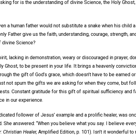
king for is the understanding of divine Science, the Holy Ghost,
ven a human father would not substitute a snake when his child a
ly Father give us the faith, understanding, courage, strength, a
f divine Science?
pirit, lacking in demonstration, weary or discouraged in prayer, don
ly Ghost, to be present in your life. It brings a heavenly convict
 through the gift of God’s grace, which doesn’t have to be earned
t not spurn the gifts we are asking for when they come, but foll
ts. Constant gratitude for this gift of spiritual sufficiency and 
nce in our experience.
icated follower of Jesus’ example and a prolific healer, was 
d. She answered: “When you believe what you say. I believe every
 Christian Healer,
Amplified Edition, p. 101). Isn’t it wonderful to