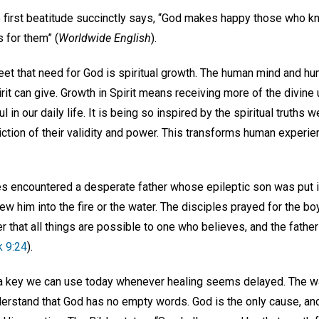
he first beatitude succinctly says, “God makes happy those who k
 for them” (
Worldwide English
).
meet that need for God is spiritual growth. The human mind and h
it can give. Growth in Spirit means receiving more of the divine
l in our daily life. It is being so inspired by the spiritual truths 
tion of their validity and power. This transforms human experien
es encountered a desperate father whose epileptic son was put in
ew him into the fire or the water. The disciples prayed for the boy
 that all things are possible to one who believes, and the father 
 9:24
).
a key we can use today whenever healing seems delayed. The way
erstand that God has no empty words. God is the only cause, and