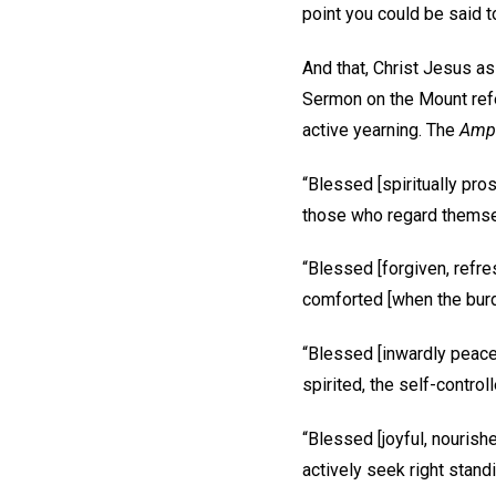
point you could be said to
And that, Christ Jesus as
Sermon on the Mount refer
active yearning. The
Ampl
“Blessed [spiritually pros
those who regard themselv
“Blessed [forgiven, refre
comforted [when the burde
“Blessed [inwardly peacef
spirited, the self-controlle
“Blessed [joyful, nouris
actively seek right standi