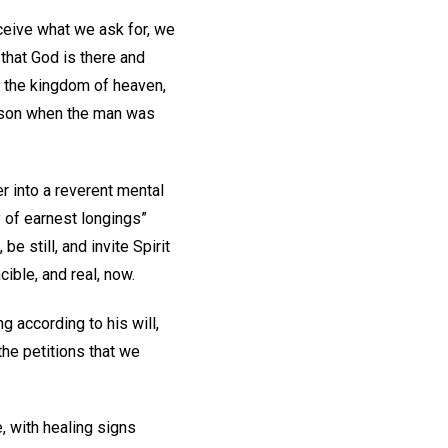
ceive what we ask for, we
 that God is there and
e the kingdom of heaven,
c son when the man was
er into a reverent mental
 of earnest longings”
 be still, and invite Spirit
cible, and real, now.
g according to his will,
he petitions that we
 with healing signs