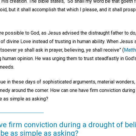
His creation. The Bible states, “So shall my word be that goeth f
oid, but it shall accomplish that which I please, and it shall prosp
 are possible to God, as Jesus advised the distraught father to do
f divine Love instead of trusting in human ability. When Jesus si
atsoever ye shall ask in prayer, believing, ye shall receive” (
Matth
g human opinion. He was urging them to trust steadfastly in God’
 needs.
ssue in these days of sophisticated arguments, material wonders, 
medy around the corner. How can one have firm conviction during a
be as simple as asking?
 firm conviction during a drought of bel
 be as simple as asking?