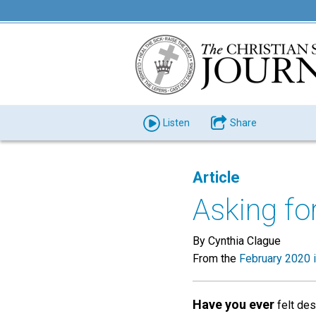
Listen
Share
Article
Asking for
By Cynthia Clague
From the
February 2020 
Have you ever
felt des