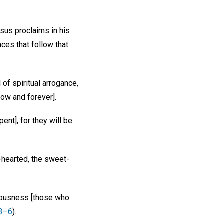
esus proclaims in his
ces that follow that
 of spiritual arrogance,
now and forever].
ent], for they will be
d-hearted, the sweet-
teousness [those who
:3–6
).