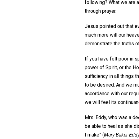
following? What we are as
through prayer.
Jesus pointed out that e
much more will our heaven
demonstrate the truths o
If you have felt poor in s
power of Spirit, or the Ho
sufficiency in all things
to be desired. And we mus
accordance with our reques
we will feel its continua
Mrs. Eddy, who was a ded
be able to heal as she di
I make” (
Mary Baker Eddy: