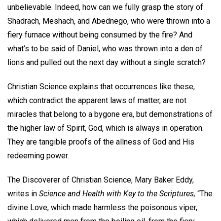
unbelievable. Indeed, how can we fully grasp the story of
Shadrach, Meshach, and Abednego, who were thrown into a
fiery furnace without being consumed by the fire? And
what’s to be said of Daniel, who was thrown into a den of
lions and pulled out the next day without a single scratch?
Christian Science explains that occurrences like these,
which contradict the apparent laws of matter, are not
miracles that belong to a bygone era, but demonstrations of
the higher law of Spirit, God, which is always in operation.
They are tangible proofs of the allness of God and His
redeeming power.
The Discoverer of Christian Science, Mary Baker Eddy,
writes in
Science and Health with Key to the Scriptures,
“The
divine Love, which made harmless the poisonous viper,