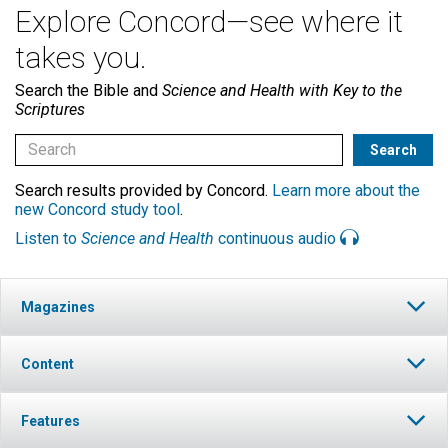
Explore Concord—see where it
takes you.
Search the Bible and
Science and Health with Key to the
Scriptures
Search results provided by Concord.
Learn more about the
new Concord study tool
.
Listen to
Science and Health
continuous audio
Magazines
Content
Features