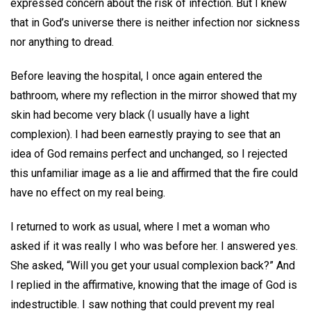
expressed concern about the risk of infection. But I knew
that in God’s universe there is neither infection nor sickness
nor anything to dread.
Before leaving the hospital, I once again entered the
bathroom, where my reflection in the mirror showed that my
skin had become very black (I usually have a light
complexion). I had been earnestly praying to see that an
idea of God remains perfect and unchanged, so I rejected
this unfamiliar image as a lie and affirmed that the fire could
have no effect on my real being.
I returned to work as usual, where I met a woman who
asked if it was really I who was before her. I answered yes.
She asked, “Will you get your usual complexion back?” And
I replied in the affirmative, knowing that the image of God is
indestructible. I saw nothing that could prevent my real