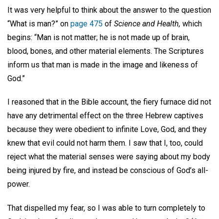
It was very helpful to think about the answer to the question
“What is man?” on
page 475
of
Science and Health,
which
begins: “Man is not matter; he is not made up of brain,
blood, bones, and other material elements. The Scriptures
inform us that man is made in the image and likeness of
God.”
I reasoned that in the Bible account, the fiery furnace did not
have any detrimental effect on the three Hebrew captives
because they were obedient to infinite Love, God, and they
knew that evil could not harm them. I saw that I, too, could
reject what the material senses were saying about my body
being injured by fire, and instead be conscious of God’s all-
power.
That dispelled my fear, so I was able to turn completely to