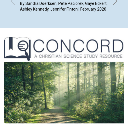
By Sandra Doerksen, Pete Paciorek, Gaye Eckert,
By Marla
Ashley Kennedy, Jennifer Finton | February 2020