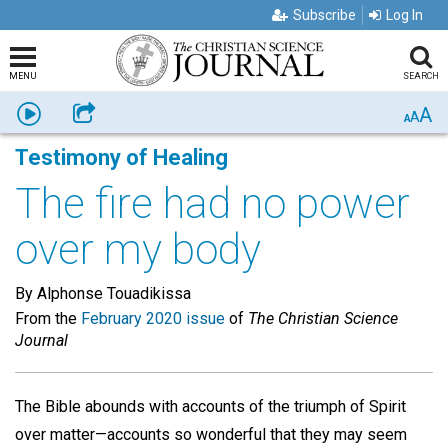
Subscribe
Log In
MENU
SEARCH
A
Listen
Share
A
A
Testimony of Healing
The fire had no power
over my body
By Alphonse Touadikissa
From the
February 2020 issue
of
The Christian Science
Journal
The Bible abounds with accounts of the triumph of Spirit
over matter—accounts so wonderful that they may seem