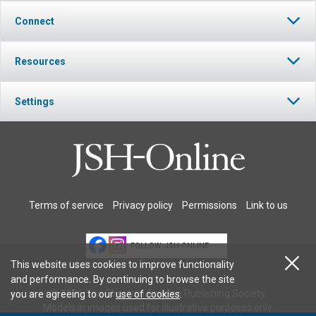
Connect
Resources
Settings
Terms of service
Privacy policy
Permissions
Link to us
FOLLOW JSH-ONLINE
This website uses cookies to improve functionality
and performance. By continuing to browse the site
© 2026 The Christian Science Publishing Society.
you are agreeing to our
use of cookies
.
Models in images used for illustrative purposes only.