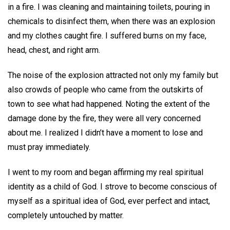
in a fire. I was cleaning and maintaining toilets, pouring in
chemicals to disinfect them, when there was an explosion
and my clothes caught fire. I suffered burns on my face,
head, chest, and right arm.
The noise of the explosion attracted not only my family but
also crowds of people who came from the outskirts of
town to see what had happened. Noting the extent of the
damage done by the fire, they were all very concerned
about me. I realized I didn’t have a moment to lose and
must pray immediately.
I went to my room and began affirming my real spiritual
identity as a child of God. I strove to become conscious of
myself as a spiritual idea of God, ever perfect and intact,
completely untouched by matter.