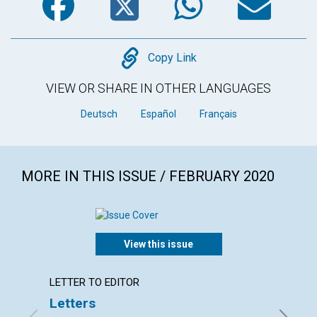
Copy
Copy Link
VIEW OR SHARE IN OTHER LANGUAGES
Deutsch
Español
Français
MORE IN THIS ISSUE / FEBRUARY 2020
View this issue
LETTER TO EDITOR
ARTICL
Letters
You ar