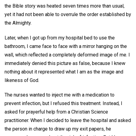
the Bible story was heated seven times more than usual,
yet it had not been able to overrule the order established by
the Almighty.
Later, when I got up from my hospital bed to use the
bathroom, I came face to face with a mirror hanging on the
wall, which reflected a completely deformed image of me. I
immediately denied this picture as false, because I knew
nothing about it represented what I am as the image and
likeness of God.
The nurses wanted to inject me with a medication to
prevent infection, but I refused this treatment. Instead, I
asked for prayerful help from a Christian Science
practitioner. When I decided to leave the hospital and asked
the person in charge to draw up my exit papers, he