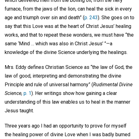
which delivered men from the boiling oil, from the fiery
furnace, from the jaws of the lion, can heal the sick in every
age and triumph over sin and death” (
p. 243
). She goes on to
say that this Love was at the heart of Christ Jesus’ healing
works, and that to repeat these wonders, we must have “the
same ‘Mind … which was also in Christ Jesus’ ”—a
knowledge of the divine Science underlying the healings.
Mrs. Eddy defines Christian Science as “the law of God, the
law of good, interpreting and demonstrating the divine
Principle and rule of universal harmony” (
Rudimental Divine
Science,
p. 1
). Her writings show how gaining a clear
understanding of this law enables us to heal in the manner
Jesus taught.
Three years ago I had an opportunity to prove for myself
the healing power of divine Love when I was badly burned