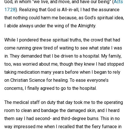
God, in whom “we live, and move, and have our being” (
Acts
17:28
). Realizing that God is All-in-all, I had the assurance
that nothing could harm me because, as God’s spiritual idea,
I abide always under the wing of the Almighty.
While I pondered these spiritual truths, the crowd that had
come running grew tired of waiting to see what state I was
in. They demanded that I be driven to a hospital. My family,
too, was worried about me, though they knew I had stopped
taking medication many years before when I began to rely
on Christian Science for healing. To ease everyone’s
concerns, I finally agreed to go to the hospital.
The medical staff on duty that day took me to the operating
room to clean and bandage the damaged skin, and I heard
them say I had second- and third-degree burns. This in no
way impressed me when I recalled that the fiery furnace in