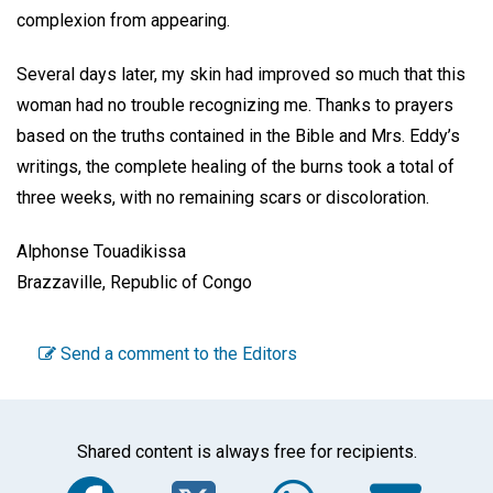
complexion from appearing.
Several days later, my skin had improved so much that this
woman had no trouble recognizing me. Thanks to prayers
based on the truths contained in the Bible and Mrs. Eddy’s
writings, the complete healing of the burns took a total of
three weeks, with no remaining scars or discoloration.
Alphonse Touadikissa
Brazzaville, Republic of Congo
Send a comment to the Editors
Shared content is always free for recipients.
Facebook
Twitter
WhatsA
Em