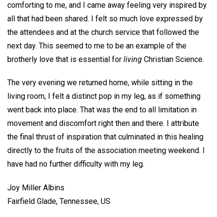
comforting to me, and I came away feeling very inspired by
all that had been shared. I felt so much love expressed by
the attendees and at the church service that followed the
next day. This seemed to me to be an example of the
brotherly love that is essential for
living
Christian Science.
The very evening we returned home, while sitting in the
living room, I felt a distinct pop in my leg, as if something
went back into place. That was the end to all limitation in
movement and discomfort right then and there. I attribute
the final thrust of inspiration that culminated in this healing
directly to the fruits of the association meeting weekend. I
have had no further difficulty with my leg.
Joy Miller Albins
Fairfield Glade, Tennessee, US