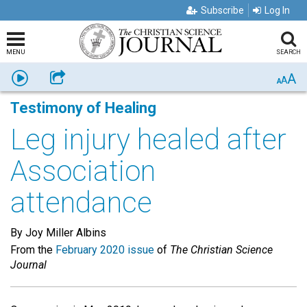
Subscribe
Log In
MENU
SEARCH
A
Listen
Share
A
A
Testimony of Healing
Leg injury healed after
Association
attendance
By Joy Miller Albins
From the
February 2020 issue
of
The Christian Science
Journal