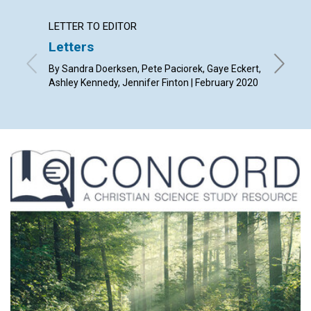
LETTER TO EDITOR
ARTICL
Letters
You ar
By Sandra Doerksen, Pete Paciorek, Gaye Eckert,
By Marla
Ashley Kennedy, Jennifer Finton | February 2020