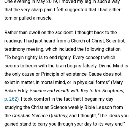
One evening in May 2019, I moved my leg in such a way
that the very sharp pain I felt suggested that I had either
torn or pulled a muscle.
Rather than dwell on the accident, I thought back to the
readings I had just heard from a Church of Christ, Scientist,
testimony meeting, which included the following citation:
“To begin rightly is to end rightly. Every concept which
seems to begin with the brain begins falsely. Divine Mind is
the only cause or Principle of existence. Cause does not
exist in matter, in mortal mind, or in physical forms” (Mary
Baker Eddy, S
cience and Health with Key to the Scriptures,
p. 262
). I took comfort in the fact that I began my day
studying the Christian Science weekly Bible Lesson from
the
Christian Science Quarterly,
and I thought, “The ideas you
gained stand to carry you through your day to its very end.”