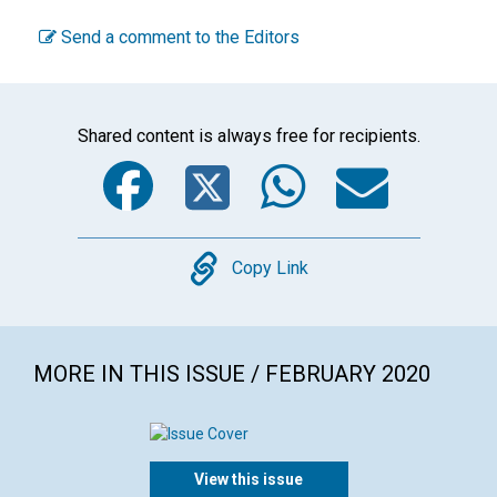
Send a comment to the Editors
Shared content is always free for recipients.
Facebook
Twitter
WhatsA
Emai
Copy
Copy Link
MORE IN THIS ISSUE / FEBRUARY 2020
View this issue