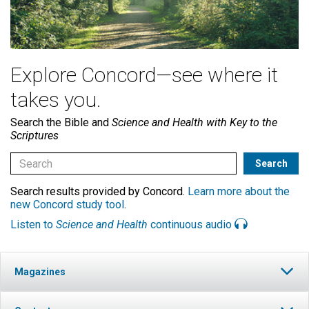
Explore Concord—see where it
takes you.
Search the Bible and
Science and Health with Key to the
Scriptures
Search results provided by Concord.
Learn more about the
new Concord study tool
.
Listen to
Science and Health
continuous audio
Magazines