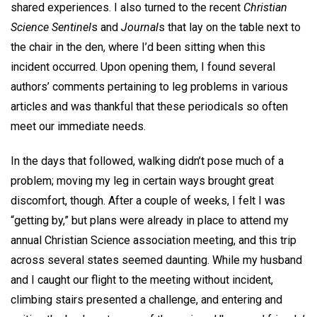
shared experiences. I also turned to the recent
Christian
Science Sentinel
s and
Journal
s that lay on the table next to
the chair in the den, where I’d been sitting when this
incident occurred. Upon opening them, I found several
authors’ comments pertaining to leg problems in various
articles and was thankful that these periodicals so often
meet our immediate needs.
In the days that followed, walking didn’t pose much of a
problem; moving my leg in certain ways brought great
discomfort, though. After a couple of weeks, I felt I was
“getting by,” but plans were already in place to attend my
annual Christian Science association meeting, and this trip
across several states seemed daunting. While my husband
and I caught our flight to the meeting without incident,
climbing stairs presented a challenge, and entering and