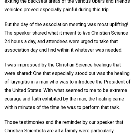
exiting the backseat areas of the various Ubers and friends’
vehicles proved especially painful during this trip.
But the day of the association meeting was most uplifting!
The speaker shared what it meant to
live
Christian Science
24 hours a day, and attendees were urged to take that
association day and find within it whatever was needed.
I was impressed by the Christian Science healings that
were shared: One that especially stood out was the healing
of laryngitis in a man who was to introduce the President of
the United States. With what seemed to me to be extreme
courage and faith exhibited by the man, the healing came
within minutes of the time he was to perform that task.
Those testimonies and the reminder by our speaker that
Christian Scientists are all a family were particularly