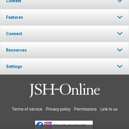
Content
Features
Connect
Resources
Settings
Terms of service
Privacy policy
Permissions
Link to us
FOLLOW JSH-ONLINE