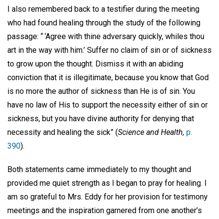
I also remembered back to a testifier during the meeting
who had found healing through the study of the following
passage: “ ‘Agree with thine adversary quickly, whiles thou
art in the way with him.’ Suffer no claim of sin or of sickness
to grow upon the thought. Dismiss it with an abiding
conviction that it is illegitimate, because you know that God
is no more the author of sickness than He is of sin. You
have no law of His to support the necessity either of sin or
sickness, but you have divine authority for denying that
necessity and healing the sick” (
Science and Health,
p.
390
).
Both statements came immediately to my thought and
provided me quiet strength as I began to pray for healing. I
am so grateful to Mrs. Eddy for her provision for testimony
meetings and the inspiration garnered from one another’s