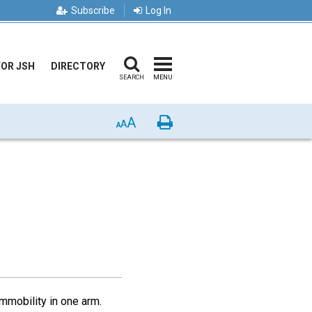
Subscribe
Log In
FOR JSH
DIRECTORY
SEARCH
MENU
A
Print
A
A
immobility in one arm.