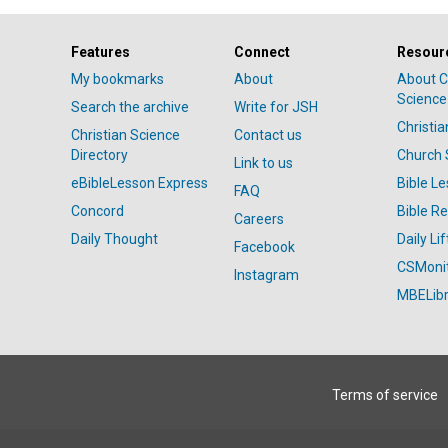
Features
Connect
Resour
My bookmarks
About
About C
Science
Search the archive
Write for JSH
Christi
Christian Science
Contact us
Directory
Church 
Link to us
eBibleLesson Express
Bible L
FAQ
Concord
Bible R
Careers
Daily Thought
Daily Lif
Facebook
CSMoni
Instagram
MBELibr
Terms of service