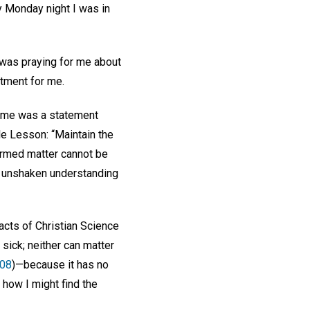
y Monday night I was in
o was praying for me about
eatment for me.
to me was a statement
e Lesson: “Maintain the
termed matter cannot be
the unshaken understanding
acts of Christian Science
sick; neither can matter
108
)—because it has no
f how I might find the