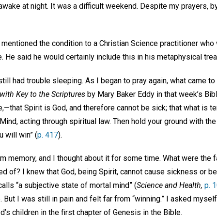
wake at night. It was a difficult weekend. Despite my prayers, b
d mentioned the condition to a Christian Science practitioner wh
e. He said he would certainly include this in his metaphysical tr
still had trouble sleeping. As I began to pray again, what came 
with Key to the Scriptures
by Mary Baker Eddy in that week’s Bibl
e,—that Spirit is God, and therefore cannot be sick; that what is 
is Mind, acting through spiritual law. Then hold your ground with 
 will win” (
p. 417
).
om memory, and I thought about it for some time. What were the f
d of? I knew that God, being Spirit, cannot cause sickness or be 
lls “a subjective state of mortal mind” (
Science and Health,
p. 
 But I was still in pain and felt far from “winning.” I asked mysel
s children in the first chapter of Genesis in the Bible.