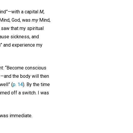
ind”—with a capital
M,
t Mind, God, was
my
Mind,
 saw that my spiritual
cause sickness, and
in” and experience my
ht: “Become conscious
r,—and the body will then
well” (
p. 14
). By the time
urned off a switch. I was
e was immediate.