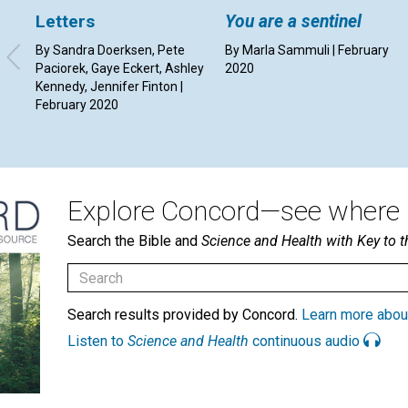
Letters
You are a sentinel
By Sandra Doerksen, Pete
By Marla Sammuli | February
Paciorek, Gaye Eckert, Ashley
2020
Kennedy, Jennifer Finton |
February 2020
Explore Concord—see where i
Search the Bible and
Science and Health with Key to t
Search results provided by Concord.
Learn more abou
Listen to
Science and Health
continuous audio