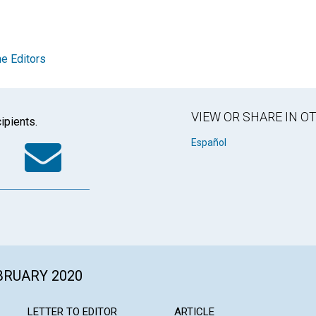
e Editors
VIEW OR SHARE IN 
ipients.
k
tter
WhatsApp
Email
Español
EBRUARY 2020
LETTER TO EDITOR
ARTICLE