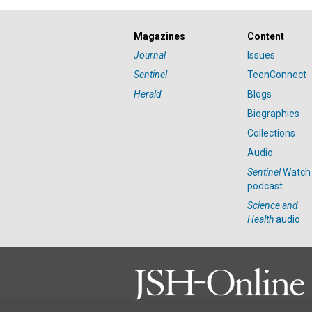
Magazines
Content
Journal
Issues
Sentinel
TeenConnect
Herald
Blogs
Biographies
Collections
Audio
Sentinel
Watch
podcast
Science and
Health
audio