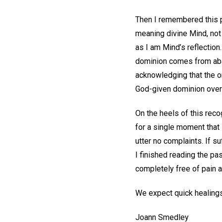
Then I remembered this pa
meaning divine Mind, not 
as I am Mind’s reflection.
dominion comes from aban
acknowledging that the o
God-given dominion over 
On the heels of this rec
for a single moment that 
utter no complaints. If su
I finished reading the pa
completely free of pain a
We expect quick healings
Joann Smedley