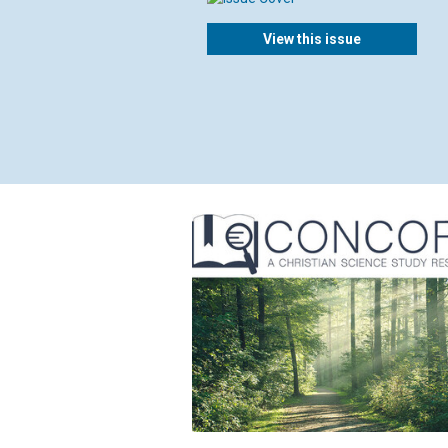
View this issue