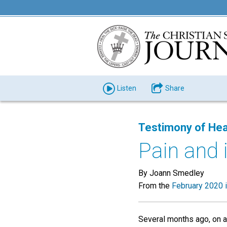
Listen
Share
Testimony of Hea
Pain and 
By Joann Smedley
From the
February 2020 
Several months ago, on a 