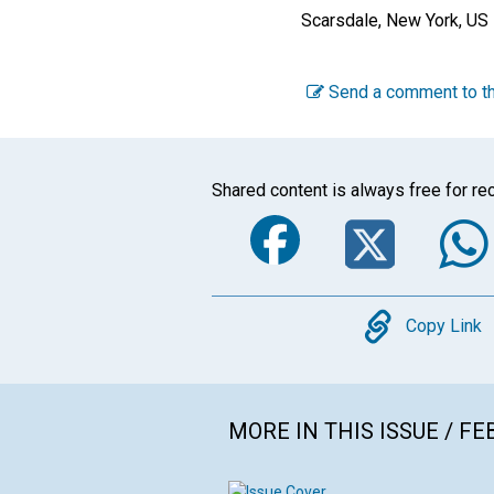
Scarsdale, New York, US
Send a comment to th
Shared content is always free for rec
Faceboo
Twi
Copy
Copy Link
MORE IN THIS ISSUE / F