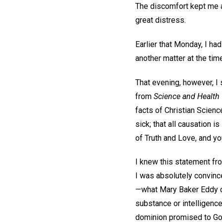
The discomfort kept me a
great distress.
Earlier that Monday, I ha
another matter at the tim
That evening, however, I 
from
Science and Health 
facts of Christian Scienc
sick; that all causation 
of Truth and Love, and you
I knew this statement fr
I was absolutely convince
—what Mary Baker Eddy ca
substance or intelligence.
dominion promised to God’