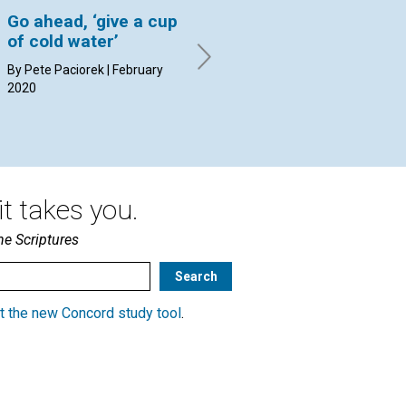
Go ahead, ‘give a cup
Does it matter what
‘F
of cold water’
others think of us?
By 
20
By Pete Paciorek | February
By Susan Booth Mack Snipes |
2020
February 2020
t takes you.
he Scriptures
t the new Concord study tool
.