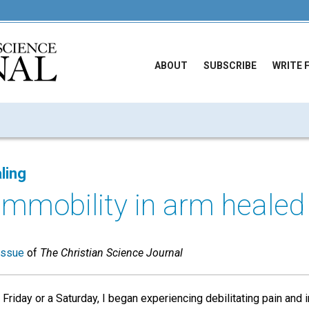
ABOUT
SUBSCRIBE
WRITE 
ling
immobility in arm healed
issue
of
The Christian Science Journal
Friday or a Saturday, I began experiencing debilitating pain and 