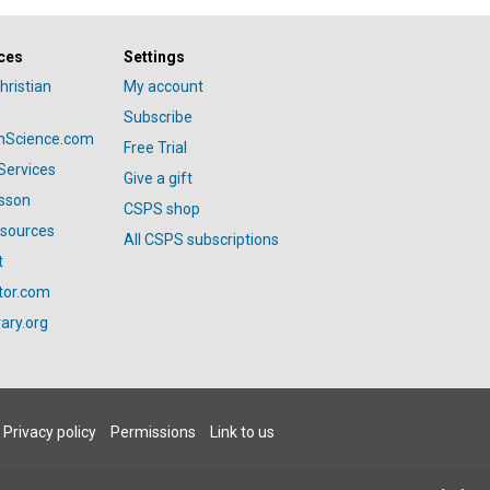
ces
Settings
hristian
My account
Subscribe
anScience.com
Free Trial
Services
Give a gift
esson
CSPS shop
esources
All CSPS subscriptions
t
tor.com
ary.org
Privacy policy
Permissions
Link to us