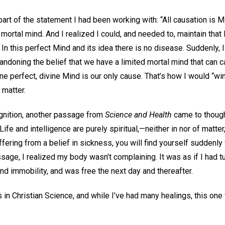
rt of the statement I had been working with: “All causation is M
mortal mind. And I realized I could, and needed to, maintain tha
 In this perfect Mind and its idea there is no disease. Suddenly, I
doning the belief that we have a limited mortal mind that can 
ne perfect, divine Mind is our only cause. That’s how I would “w
matter.
ognition, another passage from
Science and Health
came to thoug
Life and intelligence are purely spiritual,—neither in nor of matte
ffering from a belief in sickness, you will find yourself suddenly 
ssage, I realized my body wasn’t complaining. It was as if I had t
nd immobility, and was free the next day and thereafter.
 in Christian Science, and while I’ve had many healings, this on