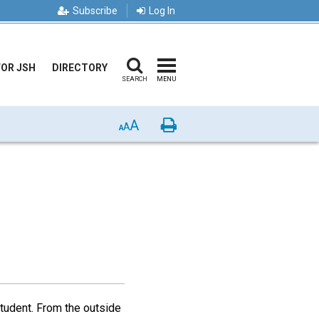
Subscribe
Log In
FOR JSH
DIRECTORY
SEARCH
MENU
A
Print
A
A
tudent. From the outside