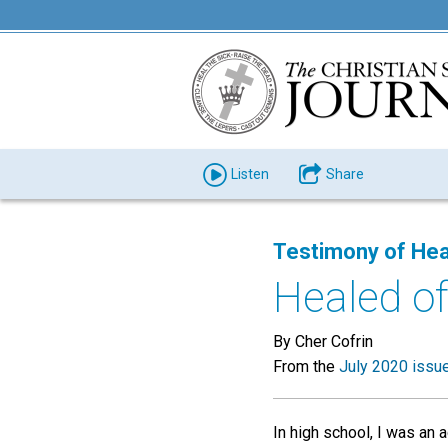
Listen
Share
Testimony of Hea
Healed of
By Cher Cofrin
From the
July 2020 issu
In high school, I was an