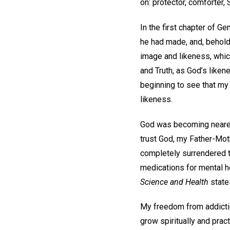
on: protector, comforter,
In the first chapter of Ge
he had made, and, behold,
image and likeness, which
and Truth, as God’s liken
beginning to see that my 
likeness.
God was becoming nearer 
trust God, my Father-Mothe
completely surrendered to
medications for mental he
Science and Health
state
My freedom from addictio
grow spiritually and prac