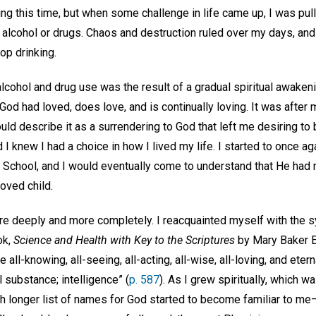
ng this time, but when some challenge in life came up, I was pull
 alcohol or drugs. Chaos and destruction ruled over my days, and du
op drinking.
cohol and drug use was the result of a gradual spiritual awakenin
God had loved, does love, and is continually loving. It was after m
ould describe it as a surrendering to God that left me desiring to
I knew I had a choice in how I lived my life. I started to once ag
 School, and I would eventually come to understand that He ha
loved child.
e deeply and more completely. I reacquainted myself with the s
ok,
Science and Health with Key to the Scriptures
by Mary Baker E
e all-knowing, all-seeing, all-acting, all-wise, all-loving, and etern
all substance; intelligence” (
p. 587
). As I grew spiritually, which 
ch longer list of names for God started to become familiar to me