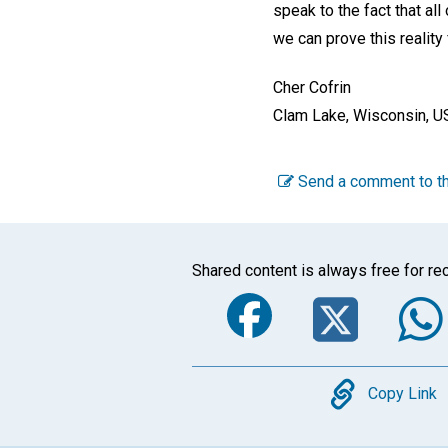
speak to the fact that al
we can prove this reality
Cher Cofrin
Clam Lake, Wisconsin, U
Send a comment to th
Shared content is always free for rec
Faceboo
Twi
Copy
Copy Link