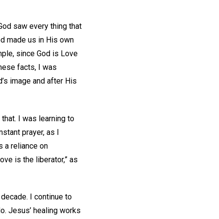
God saw every thing that
God made us in His own
mple, since God is Love
hese facts, I was
d’s image and after His
hat. I was learning to
nstant prayer, as I
s a reliance on
ve is the liberator,” as
decade. I continue to
 do. Jesus’ healing works