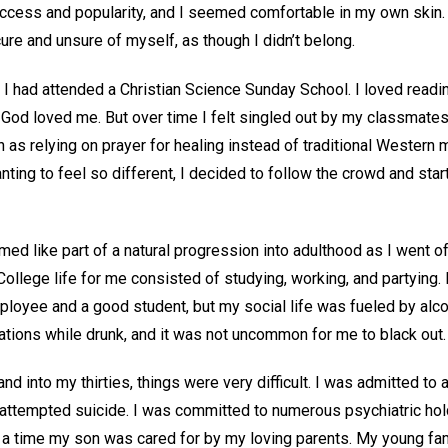
 success and popularity, and I seemed comfortable in my own skin.
ecure and unsure of myself, as though I didn’t belong.
I had attended a Christian Science Sunday School. I loved readin
God loved me. But over time I felt singled out by my classmate
h as relying on prayer for healing instead of traditional Western 
wanting to feel so different, I decided to follow the crowd and star
ed like part of a natural progression into adulthood as I went of
ollege life for me consisted of studying, working, and partying.
loyee and a good student, but my social life was fueled by alcoh
ations while drunk, and it was not uncommon for me to black out.
d into my thirties, things were very difficult. I was admitted to 
 attempted suicide. I was committed to numerous psychiatric ho
r a time my son was cared for by my loving parents. My young fam