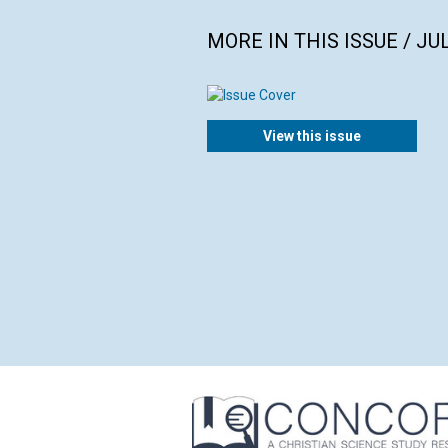
MORE IN THIS ISSUE / JU
View this issue