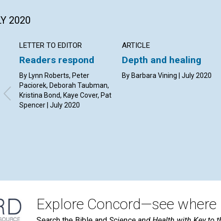
LY 2020
LETTER TO EDITOR
ARTICLE
Readers respond
Depth and healing
By Lynn Roberts, Peter
By Barbara Vining | July 2020
Paciorek, Deborah Taubman,
Kristina Bond, Kaye Cover, Pat
Spencer | July 2020
Explore Concord—see where i
Search the Bible and
Science and Health with Key to t