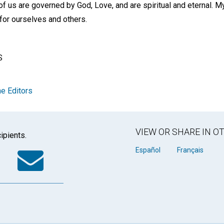
l of us are governed by God, Love, and are spiritual and eternal.
 for ourselves and others.
S
e Editors
VIEW OR SHARE IN 
ipients.
k
tter
WhatsApp
Email
Español
Français