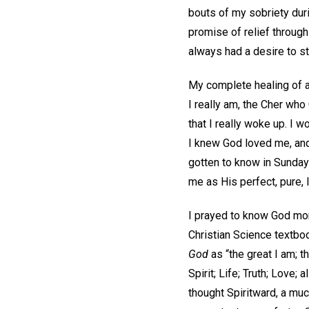
bouts of my sobriety duri
promise of relief through
always had a desire to st
My complete healing of al
I really am, the Cher who 
that I really woke up. I w
I knew God loved me, and 
gotten to know in Sunday
me as His perfect, pure, 
I prayed to know God mor
Christian Science textbo
God
as “the great I am; th
Spirit; Life; Truth; Love; 
thought Spiritward, a mu