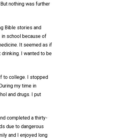
 But nothing was further
g Bible stories and
s in school because of
medicine. It seemed as if
t drinking. I wanted to be
f to college. I stopped
 During my time in
ol and drugs. I put
and completed a thirty-
lds due to dangerous
ily and I enjoyed long