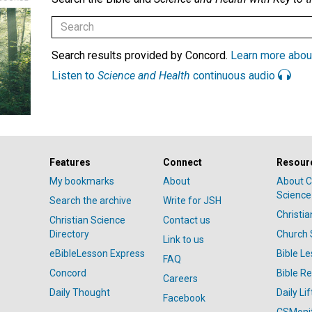
Search results provided by Concord.
Learn more abou
Listen to
Science and Health
continuous audio
Features
Connect
Resour
My bookmarks
About
About C
Science
Search the archive
Write for JSH
Christi
Christian Science
Contact us
Directory
Church 
Link to us
eBibleLesson Express
Bible L
FAQ
Concord
Bible R
Careers
Daily Thought
Daily Lif
Facebook