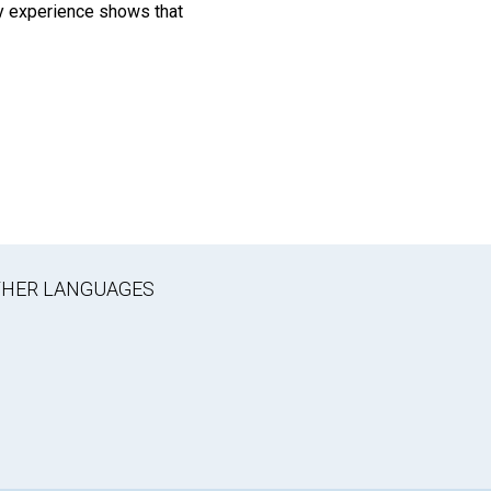
 My experience shows that
OTHER LANGUAGES