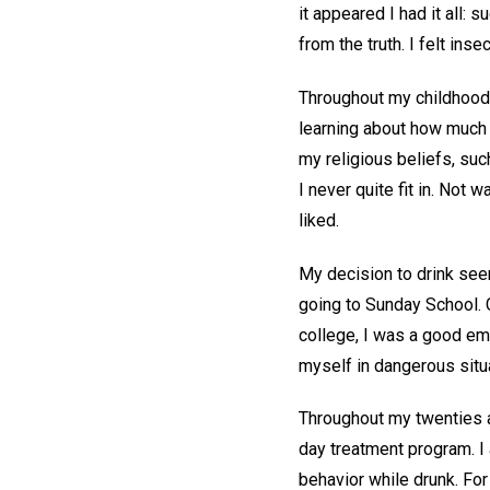
it appeared I had it all:
from the truth. I felt ins
Throughout my childhood 
learning about how much 
my religious beliefs, suc
I never quite fit in. Not 
liked.
My decision to drink seem
going to Sunday School. C
college, I was a good emp
myself in dangerous situ
Throughout my twenties an
day treatment program. I
behavior while drunk. Fo