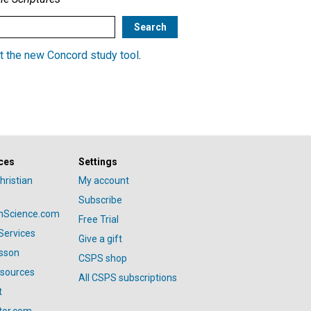
t the new Concord study tool
.
ces
Settings
hristian
My account
Subscribe
anScience.com
Free Trial
Services
Give a gift
esson
CSPS shop
esources
All CSPS subscriptions
t