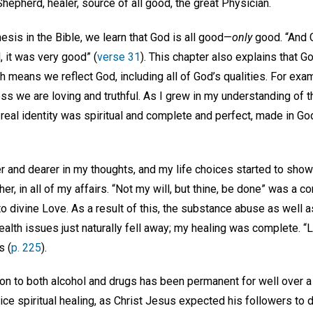
 Shepherd, healer, source of all good, the great Physician.
nesis in the Bible, we learn that God is all good—
only
good. “And 
 it was very good” (
verse 31
). This chapter also explains that 
 means we reflect God, including all of God’s qualities. For exa
ess we are loving and truthful. As I grew in my understanding of t
real identity was spiritual and complete and perfect, made in Go
and dearer in my thoughts, and my life choices started to show t
r, in all of my affairs. “Not my will, but thine, be done” was a co
 divine Love. As a result of this, the substance abuse as well a
alth issues just naturally fell away; my healing was complete. “Lo
s (
p. 225
).
n to both alcohol and drugs has been permanent for well over a 
tice spiritual healing, as Christ Jesus expected his followers to