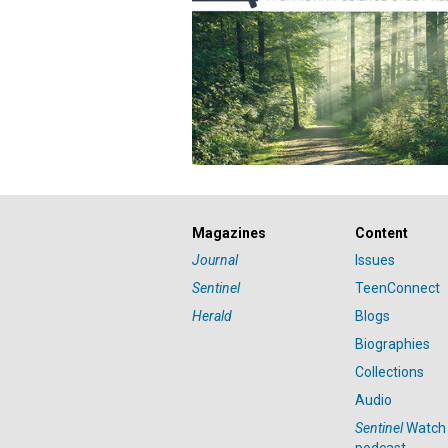
Magazines
Content
Journal
Issues
Sentinel
TeenConnect
Herald
Blogs
Biographies
Collections
Audio
Sentinel
Watch