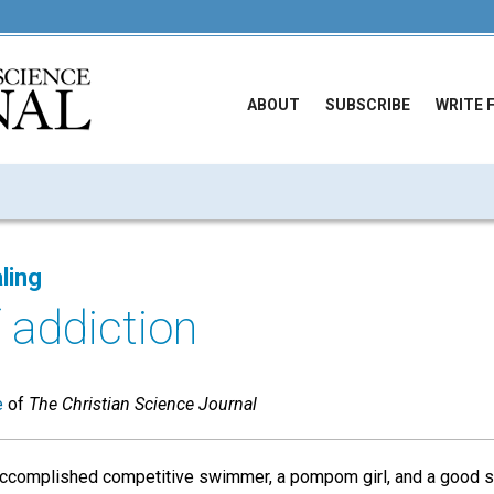
ABOUT
SUBSCRIBE
WRITE 
ling
 addiction
e
of
The Christian Science Journal
 accomplished competitive swimmer, a pompom girl, and a good s