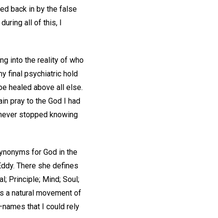
ed back in by the false
ring all of this, I
g into the reality of who
y final psychiatric hold
 be healed above all else.
ain pray to the God I had
d never stopped knowing
ynonyms for God in the
ddy. There she defines
al; Principle; Mind; Soul;
was a natural movement of
—names that I could rely