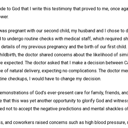
ude to God that I write this testimony that proved to me, once agai
ower.
was pregnant with our second child, my husband and I chose to de
d to undergo routine checks with medical staff, which required s
g details of my previous pregnancy and the birth of our first child
ldbirth, the doctor shared concerns about the likelihood of simi
re expected. The doctor asked that I make a decision between C
ce of natural delivery, expecting no complications. The doctor me
tine checkups, I would have to change my decision.
monstrations of God’s ever-present care for family, friends, an
e that this was yet another opportunity to glorify God and witness
ded not to accept the negative predictions and mental shackles of
s, and coworkers raised concerns such as high blood pressure,