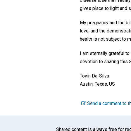
disease lose their reali
gives place to light and s
My pregnancy and the birth
love, and the demonstrati
health is not subject to 
I am eternally grateful to
devotion to sharing this 
Toyin Da-Silva
Austin, Texas, US
Send a comment to th
Shared content is always free for rec