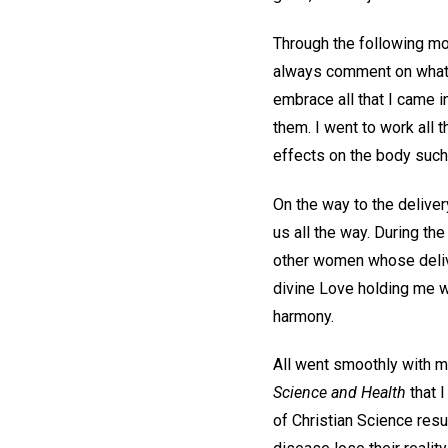
Through the following mon
always comment on what an
embrace all that I came i
them. I went to work all 
effects on the body such 
On the way to the deliver
us all the way. During th
other women whose delive
divine Love holding me wa
harmony.
All went smoothly with my
Science and Health
that I
of Christian Science resu