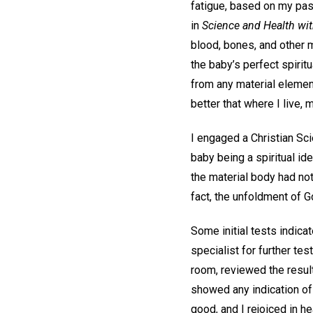
fatigue, based on my pas
in
Science and Health with
blood, bones, and other m
the baby’s perfect spirit
from any material elemen
better that where I live,
I engaged a Christian Sci
baby being a spiritual id
the material body had no
fact, the unfoldment of G
Some initial tests indica
specialist for further te
room, reviewed the result
showed any indication of
good, and I rejoiced in h