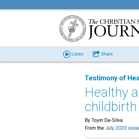
Listen
Share
Testimony of Hea
Healthy 
childbirth
By Toyin Da-Silva
From the
July 2020 issu