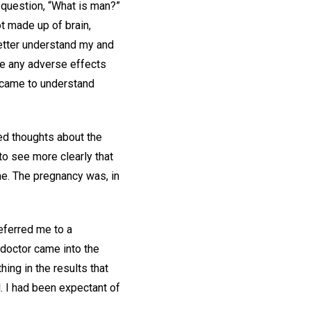
 question, “What is man?”
t made up of brain,
better understand my and
nce any adverse effects
I came to understand
red thoughts about the
to see more clearly that
me. The pregnancy was, in
referred me to a
e doctor came into the
ing in the results that
. I had been expectant of