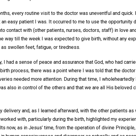
ths, every routine visit to the doctor was uneventful and quick. I
 easy patient I was. It occurred to me to use the opportunity du
nto contact with (other patients, nurses, doctors, staff) in love
the way till the week I was expected to give birth, without any e
as swollen feet, fatigue, or tiredness.
y, I had a sense of peace and assurance that God, who had carrie
e birth process, there was a point where I was told that the doctor
ries needed more attention. During that time, I wholeheartedly
s also in control of the others and that we are all His beloved ch
 delivery and, as I learned afterward, with the other patients as
 worked with, particularly during the birth, highlighted my experie
lts now, as in Jesus’ time, from the operation of divine Principle