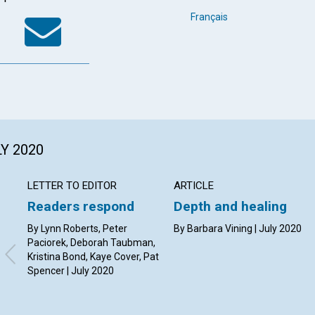
k
tter
WhatsApp
Email
Français
LY 2020
LETTER TO EDITOR
ARTICLE
Readers respond
Depth and healing
By Lynn Roberts, Peter
By Barbara Vining | July 2020
Paciorek, Deborah Taubman,
Kristina Bond, Kaye Cover, Pat
Spencer | July 2020