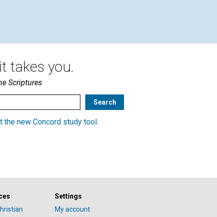
Journal’s William Pappas | July
2020
t takes you.
he Scriptures
t the new Concord study tool
.
ces
Settings
hristian
My account