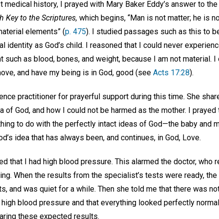
t medical history, I prayed with Mary Baker Eddy’s answer to the
 Key to the Scriptures,
which begins, “Man is not matter; he is no
aterial elements” (
p. 475
). I studied passages such as this to 
ual identity as God’s child. I reasoned that I could never experie
t such as blood, bones, and weight, because I am not material. 
 move, and have my being is in God, good (see
Acts 17:28
).
ence practitioner for prayerful support during this time. She sha
ea of God, and how I could not be harmed as the mother. I prayed 
thing to do with the perfectly intact ideas of God—the baby and 
od’s idea that has always been, and continues, in God, Love.
ted that I had high blood pressure. This alarmed the doctor, who 
sting. When the results from the specialist’s tests were ready, th
s, and was quiet for a while. Then she told me that there was noth
 high blood pressure and that everything looked perfectly normal
earing these expected results.