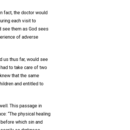
n fact, the doctor would
ring each visit to
 and see them as God sees
xperience of adverse
d us thus far, would see
 had to take care of two
 knew that the same
ildren and entitled to
 well. This passage in
nce: “The physical healing
, before which sin and