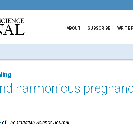
ABOUT
SUBSCRIBE
WRITE 
ling
and harmonious pregnan
e
of
The Christian Science Journal