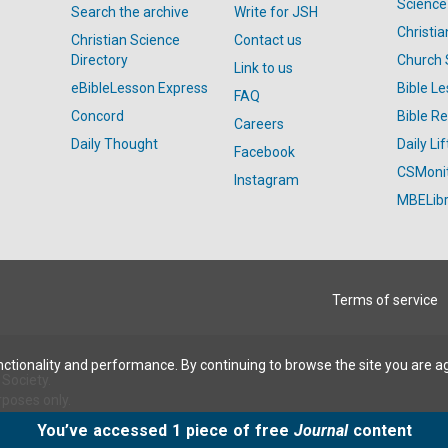
Science
Search the archive
Write for JSH
Christi
Christian Science
Contact us
Directory
Church 
Link to us
eBibleLesson Express
Bible L
FAQ
Concord
Bible R
Careers
Daily Thought
Daily Lif
Facebook
CSMoni
Instagram
MBELibr
Terms of service
ctionality and performance. By continuing to browse the site you are a
Society.
rposes only.
You’ve accessed 1 piece of free
Journal
content