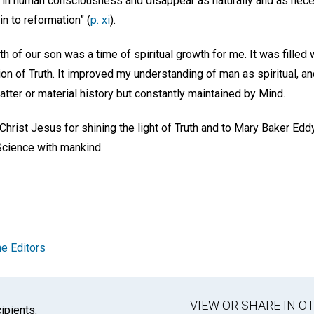
ty in human consciousness and disappear as naturally and as nec
in to reformation” (
p. xi
).
 of our son was a time of spiritual growth for me. It was filled w
on of Truth. It improved my understanding of man as spiritual, a
matter or material history but constantly maintained by Mind.
 Christ Jesus for shining the light of Truth and to Mary Baker Edd
Science with mankind.
e Editors
VIEW OR SHARE IN 
ipients.