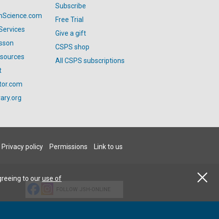
Subscribe
anScience.com
Free Trial
Services
Give a gift
esson
CSPS shop
esources
All CSPS subscriptions
t
tor.com
ary.org
Privacy policy
Permissions
Link to us
greeing to our
use of
FOLLOW JSH-ONLINE