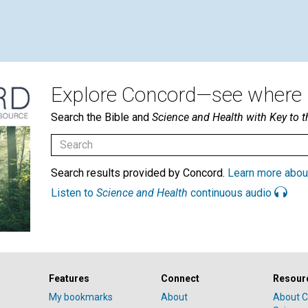
Explore Concord—see where i
Search the Bible and
Science and Health with Key to t
Search results provided by Concord.
Learn more abou
Listen to
Science and Health
continuous audio
Features
Connect
Resour
My bookmarks
About
About C