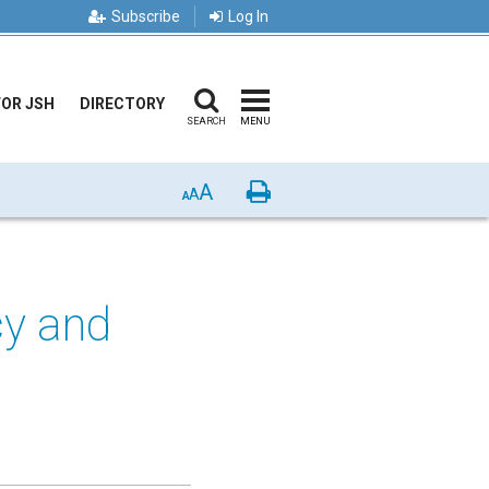
Subscribe
Log In
FOR JSH
DIRECTORY
SEARCH
MENU
A
Print
A
A
cy and