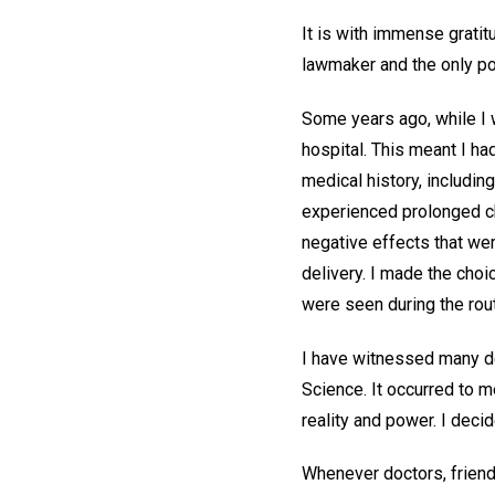
It is with immense gratit
lawmaker and the only p
Some years ago, while I 
hospital. This meant I ha
medical history, includin
experienced prolonged chi
negative effects that we
delivery. I made the choi
were seen during the rou
I have witnessed many de
Science. It occurred to m
reality and power. I deci
Whenever doctors, friend