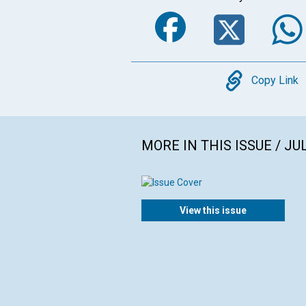
Faceboo
Twi
Copy
Copy Link
MORE IN THIS ISSUE / JU
View this issue