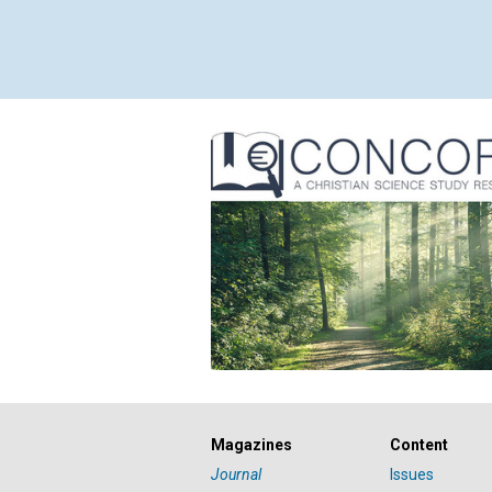
Magazines
Content
Journal
Issues