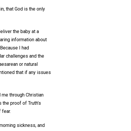
n, that God is the only
liver the baby at a
haring information about
. Because I had
lar challenges and the
aesarean or natural
ntioned that if any issues
d me through Christian
 the proof of Truth’s
 fear.
 morning sickness, and