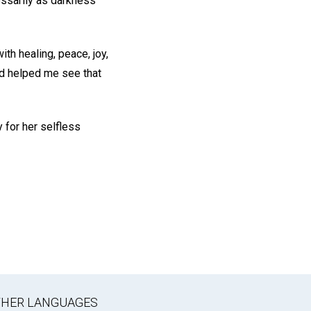
essarily as darkness
ith healing, peace, joy,
nd helped me see that
y for her selfless
OTHER LANGUAGES