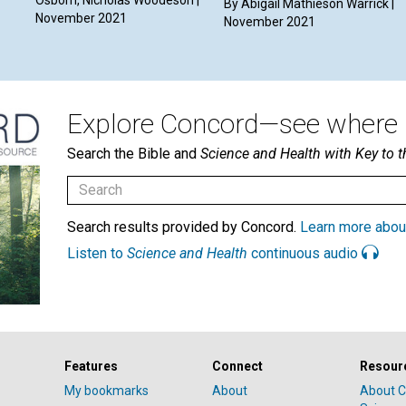
By Abigail Mathieson Warrick |
November 2021
November 2021
Explore Concord—see where i
Search the Bible and
Science and Health with Key to t
Search results provided by Concord.
Learn more abou
Listen to
Science and Health
continuous audio
Features
Connect
Resour
My bookmarks
About
About C