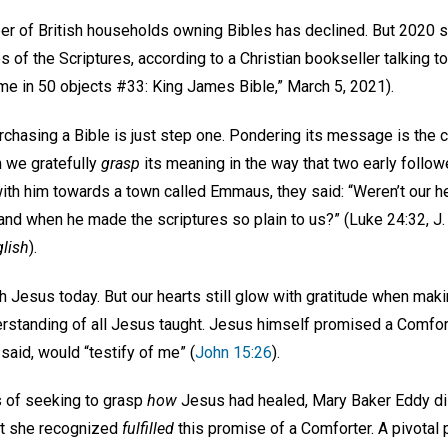
r of British households owning Bibles has declined. But 2020 s
of the Scriptures, according to a Christian bookseller talking t
e in 50 objects #33: King James Bible,” March 5, 2021).
chasing a Bible is just step one. Pondering its message is the c
n we gratefully
grasp
its meaning in the way that two early follow
ith him towards a town called Emmaus, they said: “Weren’t our h
and when he made the scriptures so plain to us?” (Luke 24:32, J. 
lish
).
ith Jesus today. But our hearts still glow with gratitude when ma
erstanding of all Jesus taught. Jesus himself promised a Comf
 said, would “testify of me” (
John 15:26
).
s of seeking to grasp
how
Jesus had healed, Mary Baker Eddy dis
at she recognized
fulfilled
this promise of a Comforter. A pivotal p