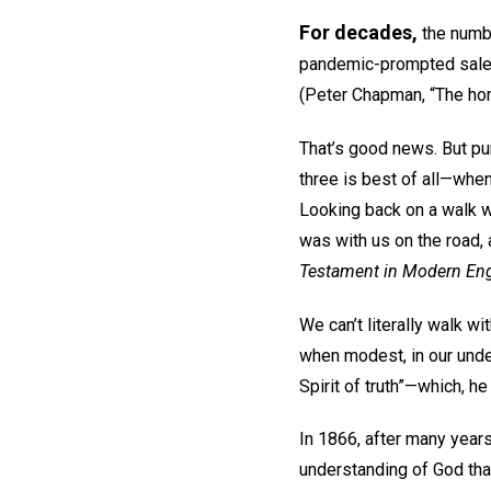
For decades,
the numbe
pandemic-prompted sales 
(Peter Chapman, “The hom
That’s good news. But pur
three is best of all—whe
Looking back on a walk w
was with us on the road, 
Testament in Modern Eng
We can’t literally walk w
when modest, in our und
Spirit of truth”—which, he
In 1866, after many year
understanding of God th