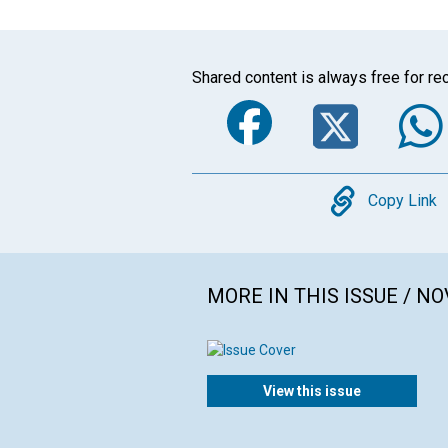
Shared content is always free for rec
Faceboo
Twi
Copy
Copy Link
MORE IN THIS ISSUE / N
View this issue