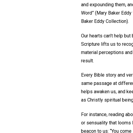
and expounding them, and
Word” (Mary Baker Eddy t
Baker Eddy Collection).
Our hearts can’t help but 
Scripture lifts us to rec
material perceptions and 
result.
Every Bible story and ver
same passage at different
helps awaken us, and keep
as Christly spiritual bein
For instance, reading abo
or sensuality that looms
beacon to us: “You come 