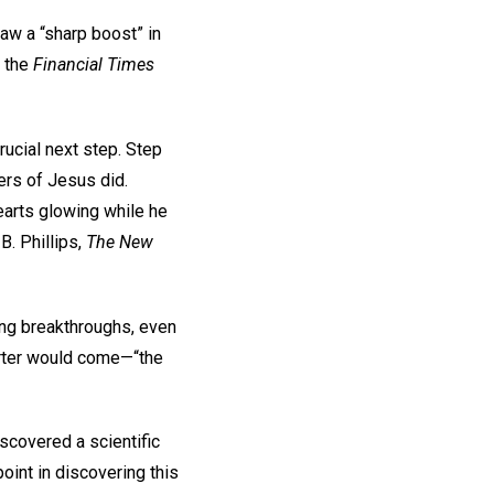
aw a “sharp boost” in
o the
Financial Times
rucial next step. Step
ers of Jesus did.
earts glowing while he
B. Phillips,
The New
king breakthroughs, even
orter would come—“the
covered a scientific
oint in discovering this