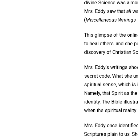
divine Science was a mom
Mrs. Eddy saw that
all
was
(
Miscellaneous Writings
This glimpse of the onlin
to heal others, and she p
discovery of Christian S
Mrs. Eddy’s writings sho
secret code. What she un
spiritual sense, which i
Namely, that Spirit as th
identity. The Bible illust
when the spiritual reali
Mrs. Eddy once identifie
Scriptures plain to us. S