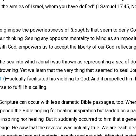
f the armies of Israel, whom you have defied” (I Samuel 17:45, N
 to glimpse the powerlessness of
thoughts
that seem to deny God
our thinking. Seeing any opposite mentality to Mind as an imposit
th God, empowers us to accept the liberty of our God-reflecting
he sea into which Jonah was thrown as representing a sea of do
rowning. Yet we learn that the very thing that seemed to seal Jon
17
)—actually facilitated his yielding to God. And it propelled hi
 to fulfill his calling.
 Scripture can occur with less dramatic Bible passages, too. When
ened the Bible hoping for healing inspiration but landed on a p
r inspiring nor healing. But it suddenly occurred to him that a gen
ineage. He saw that the reverse was actually true. We are each d