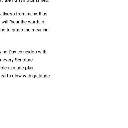
ght, the flu symptoms fled.
s, allness from many, thus
” will “hear the words of
ing to grasp the meaning
ving Day coincides with
r every Scripture
ible is made plain
hearts glow with gratitude