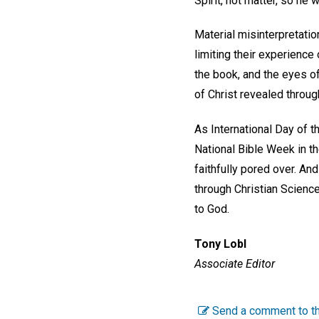
Spirit, not matter, so he 
Material misinterpretation
limiting their experience 
the book, and the eyes of
of Christ revealed through 
As International Day of 
National Bible Week in th
faithfully pored over. An
through Christian Science
to God.
Tony Lobl
Associate Editor
Send a comment to th