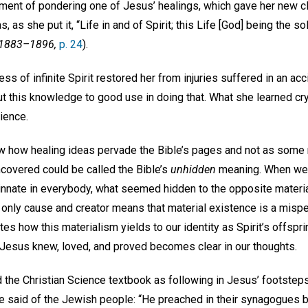
ent of pondering one of Jesus’ healings, which gave her new cla
, as she put it, “Life in and of Spirit; this Life [God] being the so
 1883–1896,
p. 24
).
ess of infinite Spirit restored her from injuries suffered in an ac
ut this knowledge to good use in doing that. What she learned cry
cience.
w how healing ideas pervade the Bible’s pages and not as some m
covered could be called the Bible’s
unhidden
meaning. When we r
s innate in everybody, what seemed hidden to the opposite materi
e only cause and creator means that material existence is a misper
rates how this materialism yields to our identity as Spirit’s offspri
ty Jesus knew, loved, and proved becomes clear in our thoughts.
d the Christian Science textbook as following in Jesus’ footstep
he said of the Jewish people: “He preached in their synagogues b