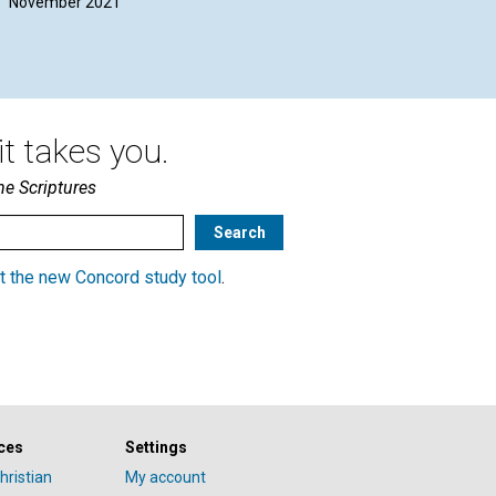
November 2021
t takes you.
he Scriptures
t the new Concord study tool
.
ces
Settings
hristian
My account