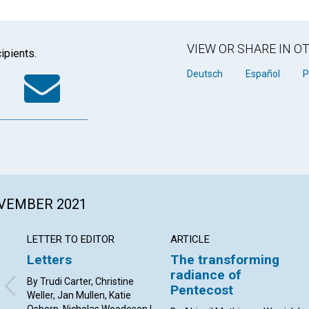
VIEW OR SHARE IN 
ipients.
k
tter
WhatsApp
Email
Deutsch
Español
P
OVEMBER 2021
LETTER TO EDITOR
ARTICLE
Letters
The transforming
radiance of
By Trudi Carter, Christine
Pentecost
Weller, Jan Mullen, Katie
Osborn, Nicholas Woodeson |