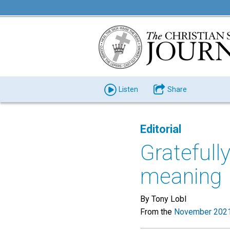
Listen
Share
Editorial
Gratefull
meaning
By Tony Lobl
From the
November 2021