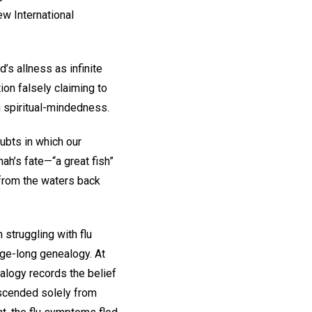
ew International
’s allness as infinite
ion falsely claiming to
 spiritual-mindedness.
ubts in which our
ah’s fate—“a great fish”
m from the waters back
 struggling with flu
age-long genealogy. At
ealogy records the belief
escended solely from