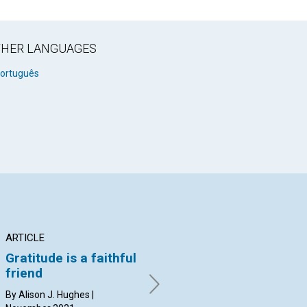
OTHER LANGUAGES
ortuguês
ARTICLE
ARTICLE
AR
Gratitude is a faithful
What lies ahead?
Br
friend
By MARY BEATTIE | November
By 
2021
20
By Alison J. Hughes |