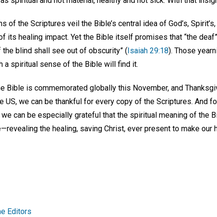
was spiritual and not material, healthy and not sick. With that insi
s of the Scriptures veil the Bible’s central idea of God’s, Spirit’
of its healing impact. Yet the Bible itself promises that “the deaf
 the blind shall see out of obscurity” (
Isaiah 29:18
). Those yearn
a spiritual sense of the Bible will find it.
the Bible is commemorated globally this November, and Thanksgi
e US, we can be thankful for every copy of the Scriptures. And fo
d we can be especially grateful that the spiritual meaning of the B
—revealing the healing, saving Christ, ever present to make our 
e Editors