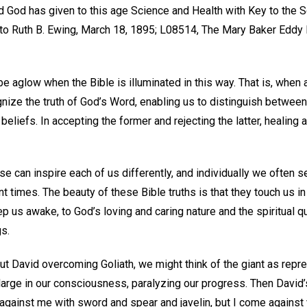
 God has given to this age Science and Health with Key to the Sc
o Ruth B. Ewing, March 18, 1895; L08514, The Mary Baker Eddy 
be aglow when the Bible is illuminated in this way. That is, when 
ognize the truth of God’s Word, enabling us to distinguish between
beliefs. In accepting the former and rejecting the latter, healing
se can inspire each of us differently, and individually we often s
 times. The beauty of these Bible truths is that they touch us in
 us awake, to God’s loving and caring nature and the spiritual qua
gs.
ut David overcoming Goliath, we might think of the giant as repre
 large in our consciousness, paralyzing our progress. Then Davi
against me with sword and spear and javelin, but I come against 