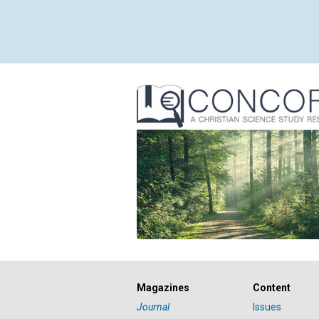
Magazines
Content
Journal
Issues