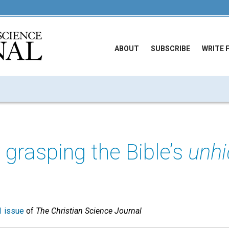
ABOUT
SUBSCRIBE
WRITE 
y grasping the Bible’s
unh
 issue
of
The Christian Science Journal