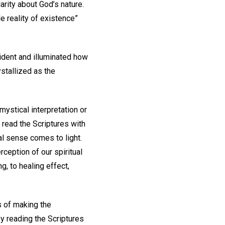
rity about God’s nature.
le reality of existence”
cident and illuminated how
stallized as the
ystical interpretation or
ead the Scriptures with
al sense comes to light.
ception of our spiritual
ng, to healing effect,
s of making the
y reading the Scriptures