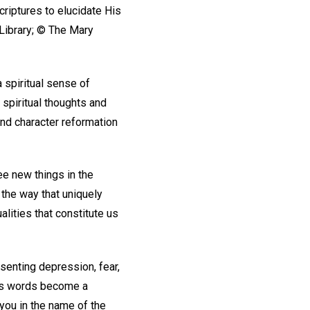
riptures to elucidate His
Library; © The Mary
a spiritual sense of
 spiritual thoughts and
 and character reformation
ee new things in the
 the way that uniquely
lities that constitute us
senting depression, fear,
d’s words become a
you in the name of the