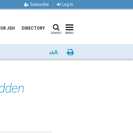
Subscribe
Log In
FOR JSH
DIRECTORY
SEARCH
MENU
A
Print
A
A
idden