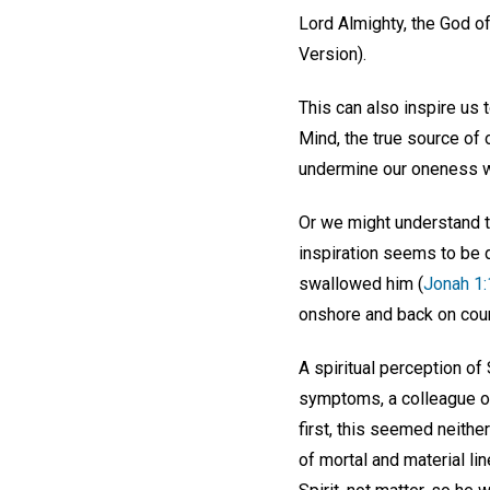
Lord Almighty, the God o
Version).
This can also inspire us
Mind, the true source of 
undermine our oneness wi
Or we might understand t
inspiration seems to be d
swallowed him (
Jonah 1:
onshore and back on course
A spiritual perception of
symptoms, a colleague op
first, this seemed neithe
of mortal and material l