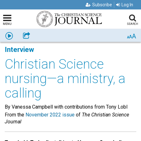
Subscribe
Log In
MENU
SEARCH
A
Listen
Share
A
A
Interview
Christian Science
nursing—a ministry, a
calling
By Vanessa Campbell with contributions from Tony Lobl
From the
November 2022 issue
of
The Christian Science
Journal