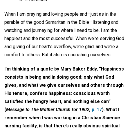
When I am praying and loving people and—just as in the
parable of the good Samaritan in the Bible—listening and
watching and journeying for where I need to be, I am the
happiest and the most successful. When we’re serving God
and giving of our heart’s overflow, we’re glad, and we’re a
comfort to others. But it also is nourishing ourselves.
I’m thinking of a quote by Mary Baker Eddy, “Happiness
consists in being and in doing good; only what God
gives, and what we give ourselves and others through
His tenure, confers happiness: conscious worth
satisfies the hungry heart, and nothing else can”
(
Message to The Mother Church for 1902,
p. 17
). What I
remember when I was working in a Christian Science
nursing facility, is that there’s really obvious spiritual