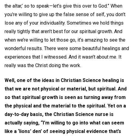
the altar,’ so to speak—let’s give this over to God.” When
you’re willing to give up the false sense of self, you don’t
lose any of your individuality. Sometimes we hold things
really tightly that aren’t best for our spiritual growth. And
when we’re willing to let those go, it’s amazing to see the
wonderful results. There were some beautiful healings and
experiences that I witnessed. And it wasn’t about me. It
really was the Christ doing the work.
Well, one of the ideas in Christian Science healing is
that we are not physical or material, but spiritual. And
so that spiritual growth is seen as turning away from
the physical and the material to the spiritual. Yet on a
day-to-day basis, the Christian Science nurse is
actually saying, “I’m willing to go into what can seem
like a ‘lions’ den’ of seeing physical evidence that’s