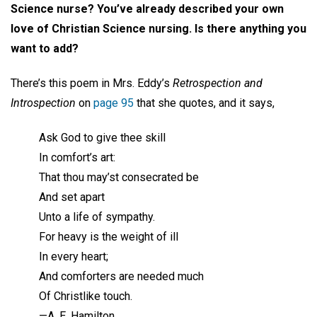
Science nurse? You’ve already described your own
love of Christian Science nursing. Is there anything you
want to add?
There’s this poem in Mrs. Eddy’s
Retrospection and
Introspection
on
page 95
that she quotes, and it says,
Ask God to give thee skill
In comfort’s art:
That thou may’st consecrated be
And set apart
Unto a life of sympathy.
For heavy is the weight of ill
In every heart;
And comforters are needed much
Of Christlike touch.
—A. E. Hamilton