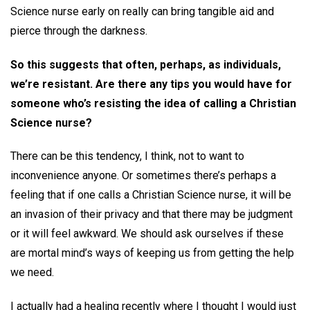
Science nurse early on really can bring tangible aid and
pierce through the darkness.
So this suggests that often, perhaps, as individuals,
we’re resistant. Are there any tips you would have for
someone who’s resisting the idea of calling a Christian
Science nurse?
There can be this tendency, I think, not to want to
inconvenience anyone. Or sometimes there’s perhaps a
feeling that if one calls a Christian Science nurse, it will be
an invasion of their privacy and that there may be judgment
or it will feel awkward. We should ask ourselves if these
are mortal mind’s ways of keeping us from getting the help
we need.
I actually had a healing recently where I thought I would just