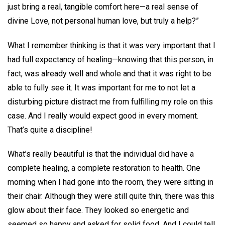
just bring a real, tangible comfort here—a real sense of
divine Love, not personal human love, but truly a help?”
What I remember thinking is that it was very important that I
had full expectancy of healing—knowing that this person, in
fact, was already well and whole and that it was right to be
able to fully see it. It was important for me to not let a
disturbing picture distract me from fulfilling my role on this
case. And I really would expect good in every moment.
That’s quite a discipline!
What’s really beautiful is that the individual did have a
complete healing, a complete restoration to health. One
morning when I had gone into the room, they were sitting in
their chair. Although they were still quite thin, there was this
glow about their face. They looked so energetic and
seemed so happy and asked for solid food. And I could tell