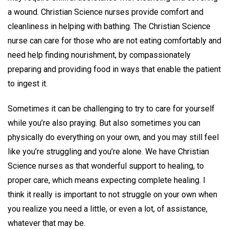
a wound. Christian Science nurses provide comfort and
cleanliness in helping with bathing. The Christian Science
nurse can care for those who are not eating comfortably and
need help finding nourishment, by compassionately
preparing and providing food in ways that enable the patient
to ingest it.
Sometimes it can be challenging to try to care for yourself
while you’re also praying. But also sometimes you can
physically do everything on your own, and you may still feel
like you’re struggling and you’re alone. We have Christian
Science nurses as that wonderful support to healing, to
proper care, which means expecting complete healing. I
think it really is important to not struggle on your own when
you realize you need a little, or even a lot, of assistance,
whatever that may be.