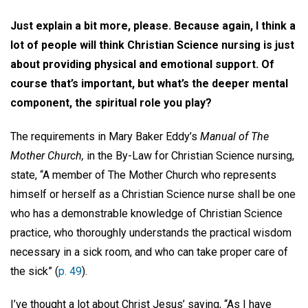
Just explain a bit more, please. Because again, I think a
lot of people will think Christian Science nursing is just
about providing physical and emotional support. Of
course that’s important, but what’s the deeper mental
component, the spiritual role you play?
The requirements in Mary Baker Eddy’s
Manual of The
Mother Church,
in the By-Law for Christian Science nursing,
state, “A member of The Mother Church who represents
himself or herself as a Christian Science nurse shall be one
who has a demonstrable knowledge of Christian Science
practice, who thoroughly understands the practical wisdom
necessary in a sick room, and who can take proper care of
the sick” (
p. 49
).
I’ve thought a lot about Christ Jesus’ saying, “As I have