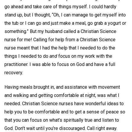
go ahead and take care of things myself. I could hardly
stand up, but I thought, “Oh, I can manage to get myself into
the tub or I can go and just make a meal, go grab a yogurt or
something.” But my husband called a Christian Science
nurse for me! Calling for help from a Christian Science
nurse meant that I had the help that I needed to do the
things I needed to do
and
focus on my work with the
practitioner. I was able to focus on God and have a full
recovery.
Having meals brought in, and assistance with movement
and walking and getting comfortable at night, was what I
needed. Christian Science nurses have wonderful ideas to
help you to be comfortable and to get a sense of peace so
that you can focus on what’s spiritually true and listen to
God. Don’t wait until you’re discouraged. Call right away.