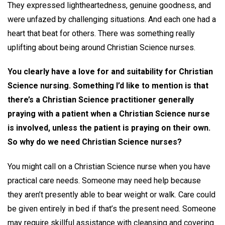
They expressed lightheartedness, genuine goodness, and
were unfazed by challenging situations. And each one had a
heart that beat for others. There was something really
uplifting about being around Christian Science nurses.
You clearly have a love for and suitability for Christian
Science nursing. Something I’d like to mention is that
there’s a Christian Science practitioner generally
praying with a patient when a Christian Science nurse
is involved, unless the patient is praying on their own.
So why do we need Christian Science nurses?
You might call on a Christian Science nurse when you have
practical care needs. Someone may need help because
they aren’t presently able to bear weight or walk. Care could
be given entirely in bed if that’s the present need. Someone
may require skillful assistance with cleansing and covering