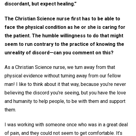
discordant, but expect healing.”
The Christian Science nurse first has to be able to
face the physical condition as he or she is caring for
the patient. The humble willingness to do that might
seem to run contrary to the practice of knowing the
unreality of discord—can you comment on this?
As a Christian Science nurse, we turn away from that
physical evidence without turning away from our fellow
man! I like to think about it that way, because you’re never
believing the discord you’re seeing, but you have the love
and humanity to help people, to be with them and support
them.
I was working with someone once who was in a great deal
of pain, and they could not seem to get comfortable. It’s