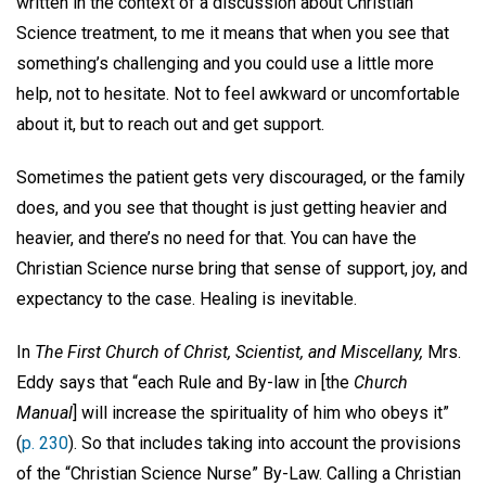
written in the context of a discussion about Christian
Science treatment, to me it means that when you see that
something’s challenging and you could use a little more
help, not to hesitate. Not to feel awkward or uncomfortable
about it, but to reach out and get support.
Sometimes the patient gets very discouraged, or the family
does, and you see that thought is just getting heavier and
heavier, and there’s no need for that. You can have the
Christian Science nurse bring that sense of support, joy, and
expectancy to the case. Healing is inevitable.
In
The First Church of Christ, Scientist, and Miscellany,
Mrs.
Eddy says that “each Rule and By-law in [the
Church
Manual
] will increase the spirituality of him who obeys it”
(
p. 230
). So that includes taking into account the provisions
of the “Christian Science Nurse” By-Law. Calling a Christian