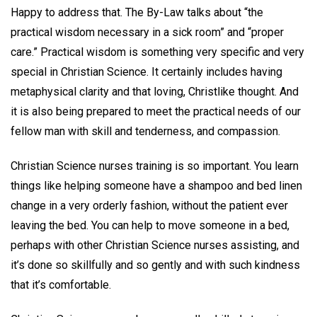
Happy to address that. The By-Law talks about “the
practical wisdom necessary in a sick room” and “proper
care.” Practical wisdom is something very specific and very
special in Christian Science. It certainly includes having
metaphysical clarity and that loving, Christlike thought. And
it is also being prepared to meet the practical needs of our
fellow man with skill and tenderness, and compassion.
Christian Science nurses training is so important. You learn
things like helping someone have a shampoo and bed linen
change in a very orderly fashion, without the patient ever
leaving the bed. You can help to move someone in a bed,
perhaps with other Christian Science nurses assisting, and
it’s done so skillfully and so gently and with such kindness
that it’s comfortable.