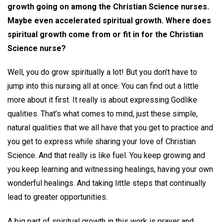
growth going on among the Christian Science nurses.
Maybe even accelerated spiritual growth. Where does
spiritual growth come from or fit in for the Christian
Science nurse?
Well, you do grow spiritually a lot! But you don’t have to
jump into this nursing all at once. You can find out a little
more about it first. It really is about expressing Godlike
qualities. That’s what comes to mind, just these simple,
natural qualities that we all have that you get to practice and
you get to express while sharing your love of Christian
Science. And that really is like fuel. You keep growing and
you keep learning and witnessing healings, having your own
wonderful healings. And taking little steps that continually
lead to greater opportunities.
A big part of spiritual growth in this work is prayer and