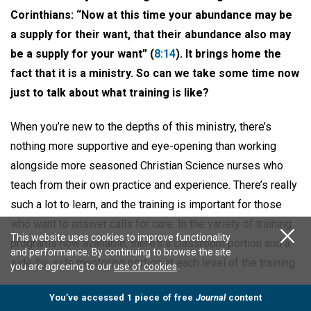
Corinthians: “Now at this time your abundance may be
a supply for their want, that their abundance also may
be a supply for your want” (
8:14
). It brings home the
fact that it is a ministry. So can we take some time now
just to talk about what training is like?
When you’re new to the depths of this ministry, there’s
nothing more supportive and eye-opening than working
alongside more seasoned Christian Science nurses who
teach from their own practice and experience. There’s really
such a lot to learn, and the training is important for those
who want to answer calls for care. In the variety of training
This website uses cookies to improve functionality
programs now available, there’s a classroom portion and a
and performance. By continuing to browse the site
side-by-side mentoring portion at each level of the training.
you are agreeing to our
use of cookies
.
This applies to everything from providing light assistance
You’ve accessed 1 piece of free
Journal
content