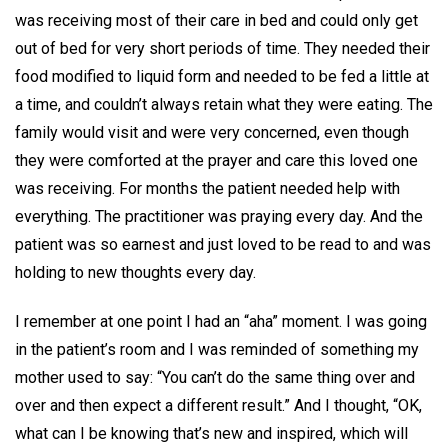
was receiving most of their care in bed and could only get
out of bed for very short periods of time. They needed their
food modified to liquid form and needed to be fed a little at
a time, and couldn’t always retain what they were eating. The
family would visit and were very concerned, even though
they were comforted at the prayer and care this loved one
was receiving. For months the patient needed help with
everything. The practitioner was praying every day. And the
patient was so earnest and just loved to be read to and was
holding to new thoughts every day.
I remember at one point I had an “aha” moment. I was going
in the patient’s room and I was reminded of something my
mother used to say: “You can’t do the same thing over and
over and then expect a different result.” And I thought, “OK,
what can I be knowing that’s new and inspired, which will