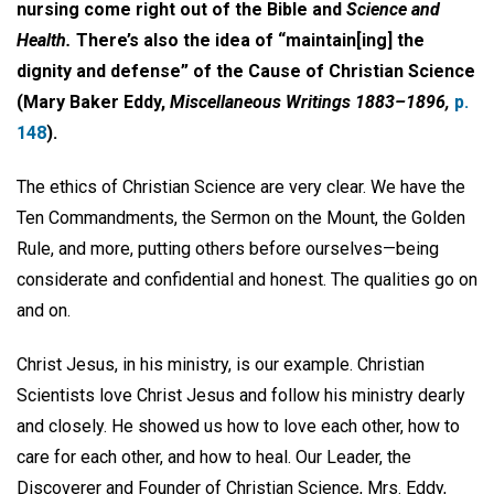
nursing come right out of the Bible and
Science and
Health.
There’s also the idea of “maintain[ing] the
dignity and defense” of the Cause of Christian Science
(Mary Baker Eddy,
Miscellaneous Writings 1883–1896,
p.
148
).
The ethics of Christian Science are very clear. We have the
Ten Commandments, the Sermon on the Mount, the Golden
Rule, and more, putting others before ourselves­—being
considerate and confidential and honest. The qualities go on
and on.
Christ Jesus, in his ministry, is our example. Christian
Scientists love Christ Jesus and follow his ministry dearly
and closely. He showed us how to love each other, how to
care for each other, and how to heal. Our Leader, the
Discoverer and Founder of Christian Science, Mrs. Eddy,