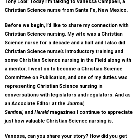
Tony Lobl: Today I’m talking to Vanessa Campbell, a
Christian Science nurse from Santa Fe, New Mexico.
Before we begin, I’d like to share my connection with
Christian Science nursing. My wife was a Christian
Science nurse for a decade and a half and I also did
Christian Science nurse’s introductory training and
some Christian Science nursing in the Field along with
a mentor. I went on to become a Christian Science
Committee on Publication, and one of my duties was
representing Christian Science nursing in
conversations with legislators and regulators. And as
an Associate Editor at the
Journal,
Sentinel,
and
Herald
magazines I continue to appreciate
just how valuable Christian Science nursing is.
Vanessa, can you share your story? How did you get