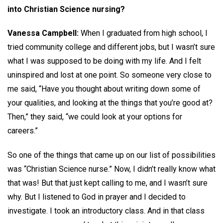
into Christian Science nursing?
Vanessa Campbell:
When I graduated from high school, I
tried community college and different jobs, but I wasn’t sure
what I was supposed to be doing with my life. And I felt
uninspired and lost at one point. So someone very close to
me said, “Have you thought about writing down some of
your qualities, and looking at the things that you’re good at?
Then,” they said, “we could look at your options for
careers.”
So one of the things that came up on our list of possibilities
was “Christian Science nurse.” Now, I didn’t really know what
that was! But that just kept calling to me, and I wasn’t sure
why. But I listened to God in prayer and I decided to
investigate. I took an introductory class. And in that class