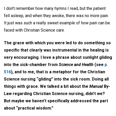
I don’t remember how many hymns I read, but the patient
fell asleep, and when they awoke, there was no more pain.
It just was such a really sweet example of how pain can be
faced with Christian Science care.
The grace with which you were led to do something so
specific that clearly was instrumental in the healing is
very encouraging. I love a phrase about sunlight gliding
into the sick-chamber from
Science and Health
(see
p.
516
), and to me, that is a metaphor for the Christian
Science nursing “gliding” into the sick room. Doing all
things with grace. We talked a bit about the
Manual
By-
Law regarding Christian Science nursing, didn’t we?
But maybe we haven’t specifically addressed the part
about “practical wisdom.”