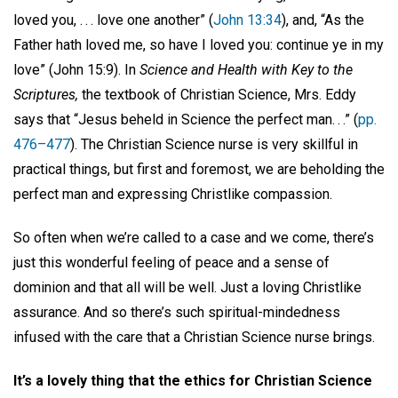
loved you, . . . love one another” (
John 13:34
), and, “As the
Father hath loved me, so have I loved you: continue ye in my
love” (John 15:9). In
Science and Health with Key to the
Scriptures,
the textbook of Christian Science, Mrs. Eddy
says that “Jesus beheld in Science the perfect man. . .” (
pp.
476–477
). The Christian Science nurse is very skillful in
practical things, but first and foremost, we are beholding the
perfect man and expressing Christlike compassion.
So often when we’re called to a case and we come, there’s
just this wonderful feeling of peace and a sense of
dominion and that all will be well. Just a loving Christlike
assurance. And so there’s such spiritual-mindedness
infused with the care that a Christian Science nurse brings.
It’s a lovely thing that the ethics for Christian Science