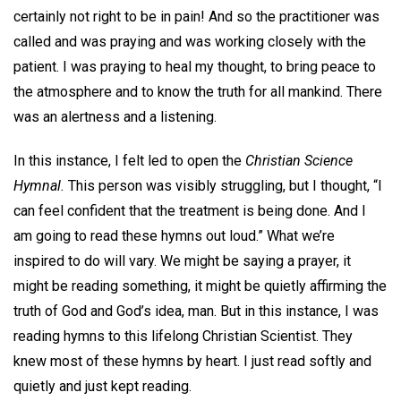
certainly not right to be in pain! And so the practitioner was
called and was praying and was working closely with the
patient. I was praying to heal my thought, to bring peace to
the atmosphere and to know the truth for all mankind. There
was an alertness and a listening.
In this instance, I felt led to open the
Christian Science
Hymnal.
This person was visibly struggling, but I thought, “I
can feel confident that the treatment is being done. And I
am going to read these hymns out loud.” What we’re
inspired to do will vary. We might be saying a prayer, it
might be reading something, it might be quietly affirming the
truth of God and God’s idea, man. But in this instance, I was
reading hymns to this lifelong Christian Scientist. They
knew most of these hymns by heart. I just read softly and
quietly and just kept reading.