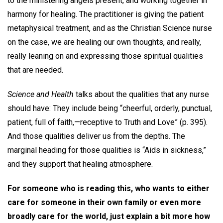
to the ministering angels present, and working together in
harmony for healing. The practitioner is giving the patient
metaphysical treatment, and as the Christian Science nurse
on the case, we are healing our own thoughts, and really,
really leaning on and expressing those spiritual qualities
that are needed.
Science and Health
talks about the qualities that any nurse
should have: They include being “cheerful, orderly, punctual,
patient, full of faith,—receptive to Truth and Love” (p. 395).
And those qualities deliver us from the depths. The
marginal heading for those qualities is “Aids in sickness,”
and they support that healing atmosphere.
For someone who is reading this, who wants to either
care for someone in their own family or even more
broadly care for the world, just explain a bit more how