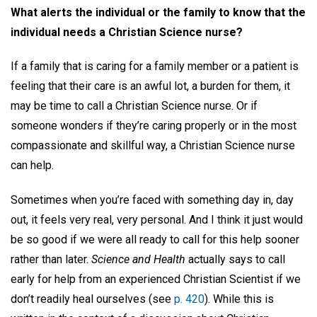
What alerts the individual or the family to know that the
individual needs a Christian Science nurse?
If a family that is caring for a family member or a patient is
feeling that their care is an awful lot, a burden for them, it
may be time to call a Christian Science nurse. Or if
someone wonders if they’re caring properly or in the most
compassionate and skillful way, a Christian Science nurse
can help.
Sometimes when you’re faced with something day in, day
out, it feels very real, very personal. And I think it just would
be so good if we were all ready to call for this help sooner
rather than later.
Science and Health
actually says to call
early for help from an experienced Christian Scientist if we
don’t readily heal ourselves (see
p. 420
). While this is