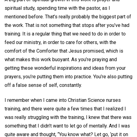
spiritual study, spending time with the pastor, as I
mentioned before. That’s really probably the biggest part of
the work. That is not something that stops after you’ve had
training. It is a regular thing that we need to do in order to
feed our ministry, in order to care for others, with the
comfort of the Comforter that Jesus promised, which is
what makes this work buoyant. As you’re praying and
getting these wonderful inspirations and ideas from your
prayers, you’re putting them into practice. You’re also putting
off a false sense of self, constantly.
I remember when I came into Christian Science nurses
training, and there were quite a few times that I realized I
was really struggling with the training, I knew that there was
something that I didn’t want to let go of mentally. And I was
quite aware and thought, “You know what? Let go, ‘put it on