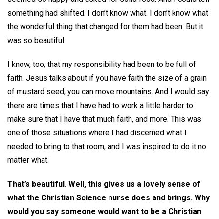
something had shifted. I don’t know what. I don’t know what
the wonderful thing that changed for them had been. But it
was so beautiful.
I know, too, that my responsibility had been to be full of
faith. Jesus talks about if you have faith the size of a grain
of mustard seed, you can move mountains. And I would say
there are times that I have had to work a little harder to
make sure that I have that much faith, and more. This was
one of those situations where I had discerned what I
needed to bring to that room, and I was inspired to do it no
matter what.
That’s beautiful. Well, this gives us a lovely sense of
what the Christian Science nurse does and brings. Why
would you say someone would want to be a Christian