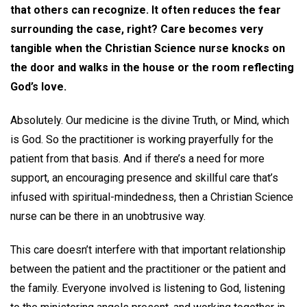
that others can recognize. It often reduces the fear
surrounding the case, right? Care becomes very
tangible when the Christian Science nurse knocks on
the door and walks in the house or the room reflecting
God’s love.
Absolutely. Our medicine is the divine Truth, or Mind, which
is God. So the practitioner is working prayerfully for the
patient from that basis. And if there’s a need for more
support, an encouraging presence and skillful care that’s
infused with spiritual-mindedness, then a Christian Science
nurse can be there in an unobtrusive way.
This care doesn’t interfere with that important relationship
between the patient and the practitioner or the patient and
the family. Everyone involved is listening to God, listening