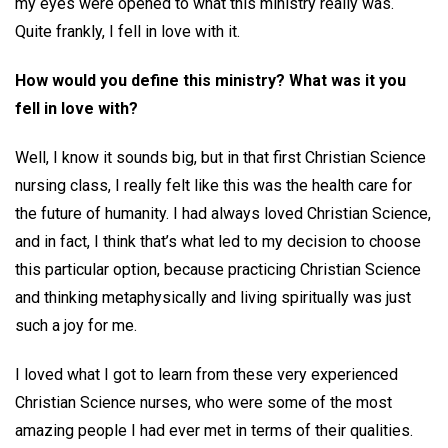
my eyes were opened to what this ministry really was.
Quite frankly, I fell in love with it.
How would you define this ministry? What was it you
fell in love with?
Well, I know it sounds big, but in that first Christian Science
nursing class, I really felt like this was the health care for
the future of humanity. I had always loved Christian Science,
and in fact, I think that’s what led to my decision to choose
this particular option, because practicing Christian Science
and thinking metaphysically and living spiritually was just
such a joy for me.
I loved what I got to learn from these very experienced
Christian Science nurses, who were some of the most
amazing people I had ever met in terms of their qualities.