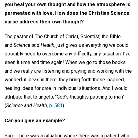
you heal your own thought and how the atmosphere is
permeated with love. How does the Christian Science
nurse address their own thought?
The pastor of The Church of Christ, Scientist, the Bible
and
Science and Health,
just gives us everything we could
possibly need to overcome any difficulty, any situation. I’ve
seen it time and time again! When we go to those books
and we really are listening and praying and working with the
wonderful ideas in there, they bring forth these inspired,
healing ideas for care in individual situations. And I would
attribute that to angels, “God’s thoughts passing to man”
(
Science and Health,
p. 581
).
Can you give an example?
Sure. There was a situation where there was a patient who