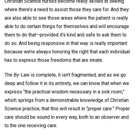
Christian Science nurses become really skilled at seeing
where there’s a need to assist those they care for. And they
are also able to see those areas where the patient is really
able to do certain things for themselves and will encourage
them to do that—provided it’s kind and safe to ask them to
do so. And being responsive in that way is really important
because we’re always honoring the right that each individual
has to express those freedoms that are innate.
The By-Law is complete, it isn’t fragmented, and as we go
deep and follow it in its entirety, we can know that when we
express “the practical wisdom necessary in a sick room,”
which springs from a demonstrable knowledge of Christian
Science practice, that this will result in “proper care.” Proper
care should be sound in every way, both to an observer and
to the one receiving care.