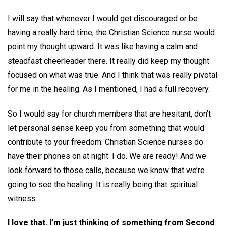
I will say that whenever I would get discouraged or be
having a really hard time, the Christian Science nurse would
point my thought upward. It was like having a calm and
steadfast cheerleader there. It really did keep my thought
focused on what was true. And I think that was really pivotal
for me in the healing. As I mentioned, I had a full recovery.
So I would say for church members that are hesitant, don’t
let personal sense keep you from something that would
contribute to your freedom. Christian Science nurses do
have their phones on at night. I do. We are ready! And we
look forward to those calls, because we know that we’re
going to see the healing. It is really being that spiritual
witness.
I love that. I’m just thinking of something from Second