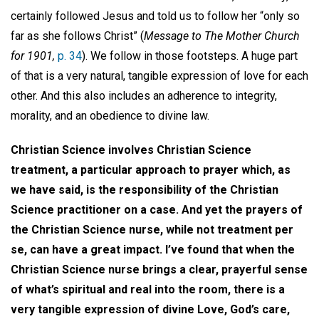
certainly followed Jesus and told us to follow her “only so
far as she follows Christ” (
Message to The Mother Church
for 1901,
p. 34
). We follow in those footsteps. A huge part
of that is a very natural, tangible expression of love for each
other. And this also includes an adherence to integrity,
morality, and an obedience to divine law.
Christian Science involves Christian Science
treatment, a particular approach to prayer which, as
we have said, is the responsibility of the Christian
Science practitioner on a case. And yet the prayers of
the Christian Science nurse, while not treatment per
se, can have a great impact. I’ve found that when the
Christian Science nurse brings a clear, prayerful sense
of what’s spiritual and real into the room, there is a
very tangible expression of divine Love, God’s care,