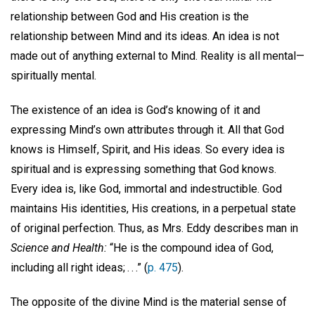
relationship between God and His creation is the
relationship between Mind and its ideas. An idea is not
made out of anything external to Mind. Reality is all mental—
spiritually mental.
The existence of an idea is God’s knowing of it and
expressing Mind’s own attributes through it. All that God
knows is Himself, Spirit, and His ideas. So every idea is
spiritual and is expressing something that God knows.
Every idea is, like God, immortal and indestructible. God
maintains His identities, His creations, in a perpetual state
of original perfection. Thus, as Mrs. Eddy describes man in
Science and Health:
“He is the compound idea of God,
including all right ideas; . . .” (
p. 475
).
The opposite of the divine Mind is the material sense of