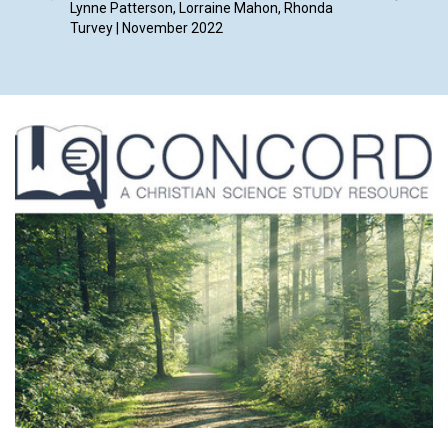
Lynne Patterson, Lorraine Mahon, Rhonda
By Ruth 
Turvey | November 2022