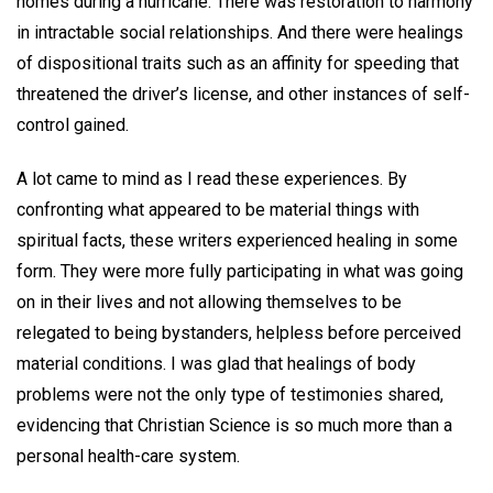
homes during a hurricane. There was restoration to harmony
in intractable social relationships. And there were healings
of dispositional traits such as an affinity for speeding that
threatened the driver’s license, and other instances of self-
control gained.
A lot came to mind as I read these experiences. By
confronting what appeared to be material things with
spiritual facts, these writers experienced healing in some
form. They were more fully participating in what was going
on in their lives and not allowing themselves to be
relegated to being bystanders, helpless before perceived
material conditions. I was glad that healings of body
problems were not the only type of testimonies shared,
evidencing that Christian Science is so much more than a
personal health-care system.