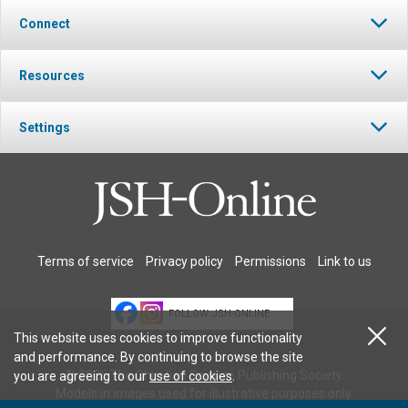
Connect
Resources
Settings
Terms of service
Privacy policy
Permissions
Link to us
FOLLOW JSH-ONLINE
This website uses cookies to improve functionality
and performance. By continuing to browse the site
© 2026 The Christian Science Publishing Society.
you are agreeing to our
use of cookies
.
Models in images used for illustrative purposes only.