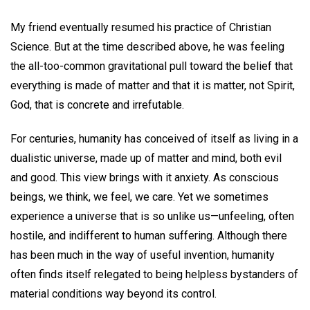
My friend eventually resumed his practice of Christian
Science. But at the time described above, he was feeling
the all-too-common gravitational pull toward the belief that
everything is made of matter and that it is matter, not Spirit,
God, that is concrete and irrefutable.
For centuries, humanity has conceived of itself as living in a
dualistic universe, made up of matter and mind, both evil
and good. This view brings with it anxiety. As conscious
beings, we think, we feel, we care. Yet we sometimes
experience a universe that is so unlike us—unfeeling, often
hostile, and indifferent to human suffering. Although there
has been much in the way of useful invention, humanity
often finds itself relegated to being helpless bystanders of
material conditions way beyond its control.