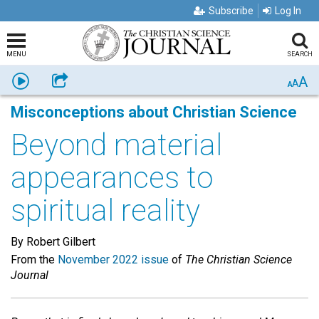
Subscribe
Log In
MENU
SEARCH
A
Listen
Share
A
A
Misconceptions about Christian Science
Beyond material
appearances to
spiritual reality
By Robert Gilbert
From the
November 2022 issue
of
The Christian Science
Journal