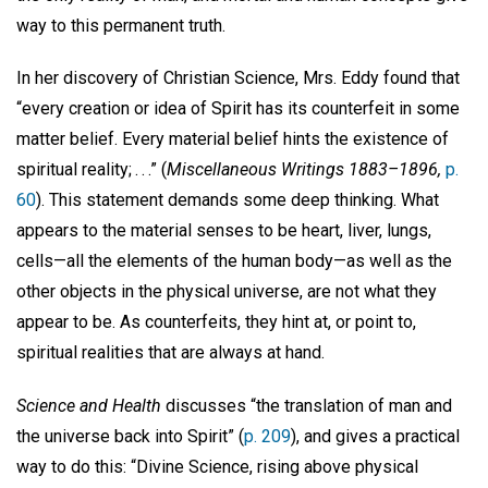
way to this permanent truth.
In her discovery of Christian Science, Mrs. Eddy found that
“every creation or idea of Spirit has its counterfeit in some
matter belief. Every material belief hints the existence of
spiritual reality; . . .” (
Miscellaneous Writings 1883–1896,
p.
60
). This statement demands some deep thinking. What
appears to the material senses to be heart, liver, lungs,
cells—all the elements of the human body—as well as the
other objects in the physical universe, are not what they
appear to be. As counterfeits, they hint at, or point to,
spiritual realities that are always at hand.
Science and Health
discusses “the translation of man and
the universe back into Spirit” (
p. 209
), and gives a practical
way to do this: “Divine Science, rising above physical