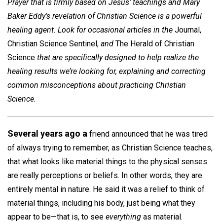
Prayer that is firmly based on Jesus’ teachings and Mary
Baker Eddy’s revelation of Christian Science is a powerful
healing agent. Look for occasional articles in the
Journal,
Christian Science Sentinel,
and
The Herald of Christian
Science
that are specifically designed to help realize the
healing results we’re looking for, explaining and correcting
common misconceptions about practicing Christian
Science.
Several years ago a
friend announced that he was tired
of always trying to remember, as Christian Science teaches,
that what looks like material things to the physical senses
are really perceptions or beliefs. In other words, they are
entirely mental in nature. He said it was a relief to think of
material things, including his body, just being what they
appear to be­—that is, to see
everything
as material.