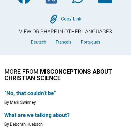
Copy
Copy Link
VIEW OR SHARE IN OTHER LANGUAGES
Deutsch
Français
Português
MORE FROM
MISCONCEPTIONS ABOUT
CHRISTIAN SCIENCE
“No, that couldn’t be”
By Mark Swinney
What are we talking about?
By Deborah Huebsch