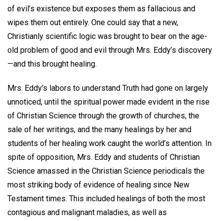
of evil’s existence but exposes them as fallacious and
wipes them out entirely. One could say that a new,
Christianly scientific logic was brought to bear on the age-
old problem of good and evil through Mrs. Eddy’s discovery
—and this brought healing.
Mrs. Eddy’s labors to understand Truth had gone on largely
unnoticed, until the spiritual power made evident in the rise
of Christian Science through the growth of churches, the
sale of her writings, and the many healings by her and
students of her healing work caught the world’s attention. In
spite of opposition, Mrs. Eddy and students of Christian
Science amassed in the Christian Science periodicals the
most striking body of evidence of healing since New
Testament times. This included healings of both the most
contagious and malignant maladies, as well as