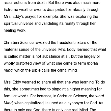
resurrections from death. But there was also much more.
Extreme weather events dissipated harmlessly through
Mrs. Eddy’s prayer, for example. She was exploring the
spiritual universe and validating its reality through her
healing work.
Christian Science revealed the fraudulent nature of the
material sense of the universe. Mrs. Eddy learned that what
is called matter is not substance at all, but the largely or
wholly distorted view of what she came to term
mortal
mind,
which the Bible calls the carnal mind.
Mrs. Eddy yearned to share all that she was learning. To do
this, she sometimes had to pinpoint a higher meaning for
familiar words. For instance, in Christian Science, the word
Mind,
when capitalized, is used as a synonym for God. As
there is only one God, there is only one real Mind. The