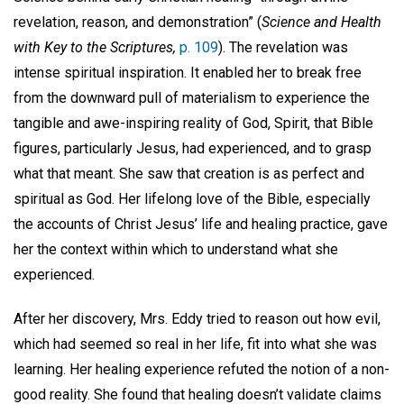
revelation, reason, and demonstration” (
Science and Health
with Key to the Scriptures,
p. 109
). The revelation was
intense spiritual inspiration. It enabled her to break free
from the downward pull of materialism to experience the
tangible and awe-inspiring reality of God, Spirit, that Bible
figures, particularly Jesus, had experienced, and to grasp
what that meant. She saw that creation is as perfect and
spiritual as God. Her lifelong love of the Bible, especially
the accounts of Christ Jesus’ life and healing practice, gave
her the context within which to understand what she
experienced.
After her discovery, Mrs. Eddy tried to reason out how evil,
which had seemed so real in her life, fit into what she was
learning. Her healing experience refuted the notion of a non-
good reality. She found that healing doesn’t validate claims