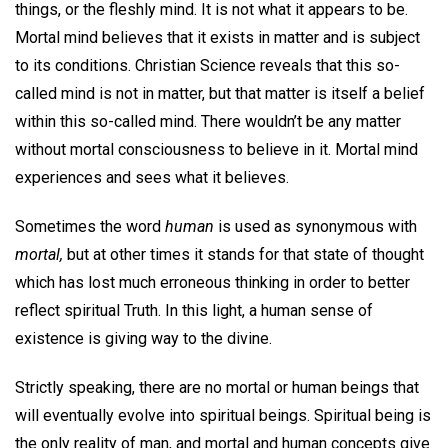
things, or the fleshly mind. It is not what it appears to be.
Mortal mind believes that it exists in matter and is subject
to its conditions. Christian Science reveals that this so-
called mind is not in matter, but that matter is itself a belief
within this so-called mind. There wouldn’t be any matter
without mortal consciousness to believe in it. Mortal mind
experiences and sees what it believes.
Sometimes the word
human
is used as synonymous with
mortal,
but at other times it stands for that state of thought
which has lost much erroneous thinking in order to better
reflect spiritual Truth. In this light, a human sense of
existence is giving way to the divine.
Strictly speaking, there are no mortal or human beings that
will eventually evolve into spiritual beings. Spiritual being is
the only reality of man, and mortal and human concepts give