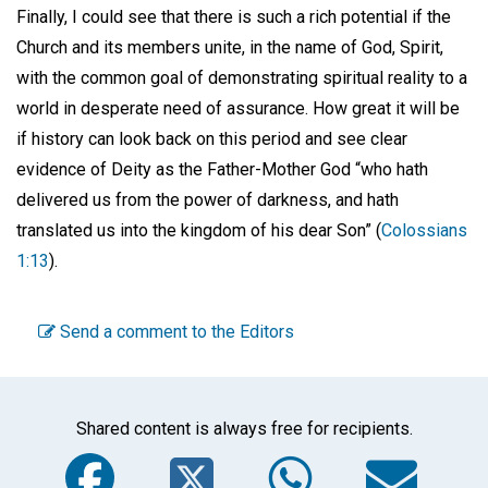
Finally, I could see that there is such a rich potential if the
Church and its members unite, in the name of God, Spirit,
with the common goal of demonstrating spiritual reality to a
world in desperate need of assurance. How great it will be
if history can look back on this period and see clear
evidence of Deity as the Father-Mother God “who hath
delivered us from the power of darkness, and hath
translated us into the kingdom of his dear Son” (
Colossians
1:13
).
Send a comment to the Editors
Shared content is always free for recipients.
Facebook
Twitter
WhatsA
Em