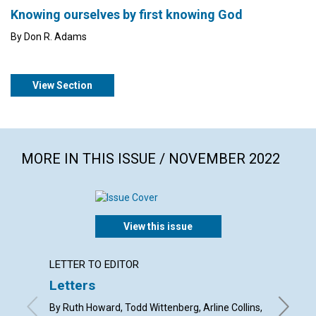
Knowing ourselves by first knowing God
By Don R. Adams
View Section
MORE IN THIS ISSUE / NOVEMBER 2022
View this issue
LETTER TO EDITOR
ARTICL
Letters
Gratit
spirit
By Ruth Howard, Todd Wittenberg, Arline Collins,