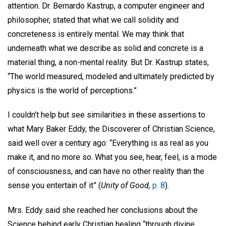
attention. Dr. Bernardo Kastrup, a computer engineer and
philosopher, stated that what we call solidity and
concreteness is entirely mental. We may think that
underneath what we describe as solid and concrete is a
material thing, a non-mental reality. But Dr. Kastrup states,
“The world measured, modeled and ultimately predicted by
physics is the world of perceptions.”
I couldn’t help but see similarities in these assertions to
what Mary Baker Eddy, the Discoverer of Christian Science,
said well over a century ago: “Everything is as real as you
make it, and no more so. What you see, hear, feel, is a mode
of consciousness, and can have no other reality than the
sense you entertain of it” (
Unity of Good,
p. 8
).
Mrs. Eddy said she reached her conclusions about the
Science behind early Christian healing “through divine