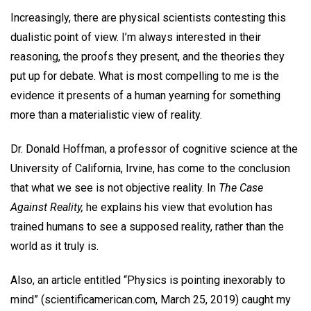
Increasingly, there are physical scientists contesting this
dualistic point of view. I’m always interested in their
reasoning, the proofs they present, and the theories they
put up for debate. What is most compelling to me is the
evidence it presents of a human yearning for something
more than a materialistic view of reality.
Dr. Donald Hoffman, a professor of cognitive science at the
University of California, Irvine, has come to the conclusion
that what we see is not objective reality. In
The Case
Against Reality,
he explains his view that evolution has
trained humans to see a supposed reality, rather than the
world as it truly is.
Also, an article entitled “Physics is pointing inexorably to
mind” (scientificamerican.com, March 25, 2019) caught my