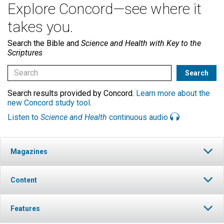
Explore Concord—see where it
takes you.
Search the Bible and
Science and Health with Key to the
Scriptures
Search results provided by Concord.
Learn more about the
new Concord study tool
.
Listen to
Science and Health
continuous audio
Magazines
Content
Features