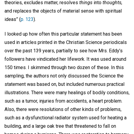
theories, excludes matter, resolves
things
into
thoughts,
and replaces the objects of material sense with spiritual
ideas” (
p. 123
).
I looked up how often this particular statement has been
used in articles printed in the Christian Science periodicals
over the past 139 years, partially to see how Mrs. Eddy’s
followers have vindicated her lifework. It was used around
150 times. I skimmed through two dozen of these. In this
sampling, the authors not only discussed the Science the
statement was based on, but included numerous practical
illustrations. There were many healings of bodily conditions,
such as a tumor, injuries from accidents, a heart problem.
Also, there were resolutions of other kinds of problems,
such as a dysfunctional radiator system used for heating a
building, and a large oak tree that threatened to fall on