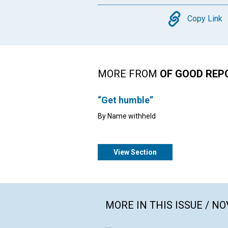
Copy
Copy Link
MORE FROM
OF GOOD REP
“Get humble”
By Name withheld
View Section
MORE IN THIS ISSUE / N