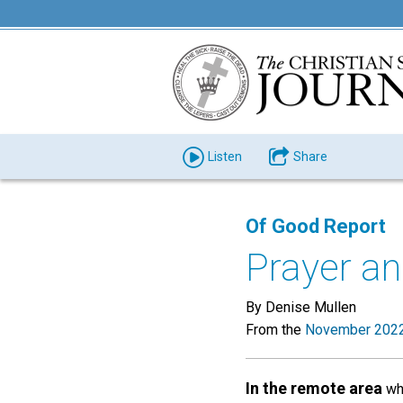
Listen
Share
Of Good Report
Prayer an
By Denise Mullen
From the
November 2022
In the remote area
whe