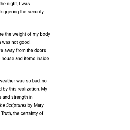
the night, I was
iggering the security
use the weight of my body
n was not good.
ove away from the doors
he house and items inside
e weather was so bad, no
 by this realization. My
 and strength in
the Scriptures
by Mary
Truth, the certainty of