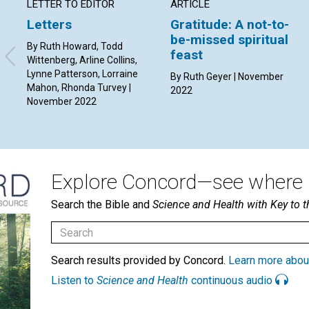
LETTER TO EDITOR
ARTICLE
Letters
Gratitude: A not-to-
be-missed spiritual
By Ruth Howard, Todd
feast
Wittenberg, Arline Collins,
Lynne Patterson, Lorraine
By Ruth Geyer | November
Mahon, Rhonda Turvey |
2022
November 2022
Explore Concord—see where i
Search the Bible and
Science and Health with Key to t
Search results provided by Concord.
Learn more abou
Listen to
Science and Health
continuous audio