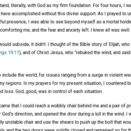
and, literally, with God as my firm foundation. For four hours, I
r have accomplished without this divine support. As I prayed to u
ul presence, I was able to see beyond myself as a mortal holding
omforting me, and the fear and anxiety left. I knew all was well
ould subside, it didn’t. I thought of the Bible story of Elijah, who
ings 19:11
), and of Christ Jesus, who “rebuked the wind, and said
include the world, for issues ranging from a surge in violent wea
ny regions. In my prayers for my present situation, I countered b
 loss. God, good, was in control of each situation.
came that I could reach a wobbly chair behind me and a pair of p
r God’s direction, and opened the door during a lull in the wind. I
ly unstable chair and use the shears to push up the bolt that wo
ply, and the two doors were solidly closed and remained so for t