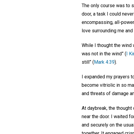
The only course was to st
door, a task I could neve
encompassing, all-powerf
love surrounding me and c
While I thought the wind w
was not in the wind” (
I K
still” (
Mark 4:39
).
I expanded my prayers to 
become vitriolic in so ma
and threats of damage and
At daybreak, the thought 
near the door. I waited fo
and securely on the usual
together. It engaged cris