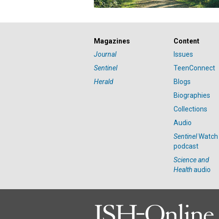
Magazines
Content
Journal
Issues
Sentinel
TeenConnect
Herald
Blogs
Biographies
Collections
Audio
Sentinel
Watch
podcast
Science and
Health
audio