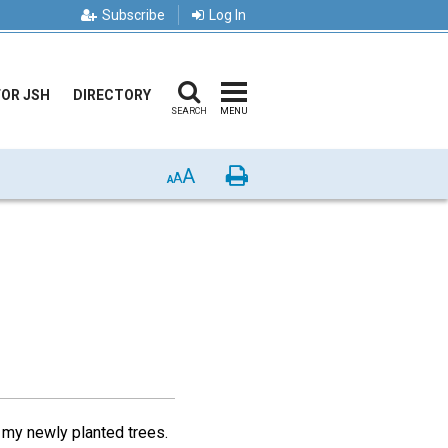
Subscribe
Log In
FOR JSH
DIRECTORY
SEARCH
MENU
A
Print
A
A
 my newly planted trees.