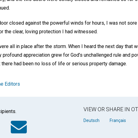
inued.
oor closed against the powerful winds for hours, I was not sore o
or the clear, loving protection I had witnessed.
ere all in place after the storm. When I heard the next day that
y profound appreciation grew for God’s unchallenged rule and po
 there had been no loss of life or serious property damage.
e Editors
VIEW OR SHARE IN 
ipients.
k
tter
WhatsApp
Email
Deutsch
Français