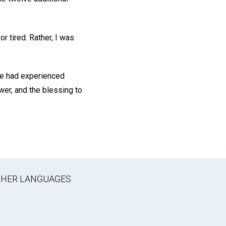
r tired. Rather, I was
 we had experienced
wer, and the blessing to
OTHER LANGUAGES