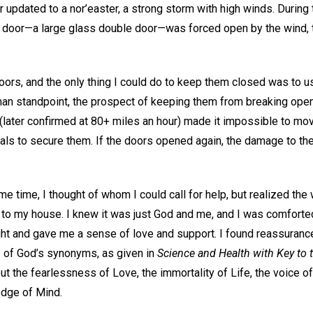
r updated to a nor’easter, a strong storm with high winds. During 
door—a large glass double door—was forced open by the wind, tr
oors, and the only thing I could do to keep them closed was to 
an standpoint, the prospect of keeping them from breaking ope
(later confirmed at 80+ miles an hour) made it impossible to m
rials to secure them. If the doors opened again, the damage to t
ame time, I thought of whom I could call for help, but realized th
 to my house. I knew it was just God and me, and I was comforted
t and gave me a sense of love and support. I found reassurance
 of God’s synonyms, as given in
Science and Health with Key to 
t the fearlessness of Love, the immortality of Life, the voice of 
ledge of Mind.