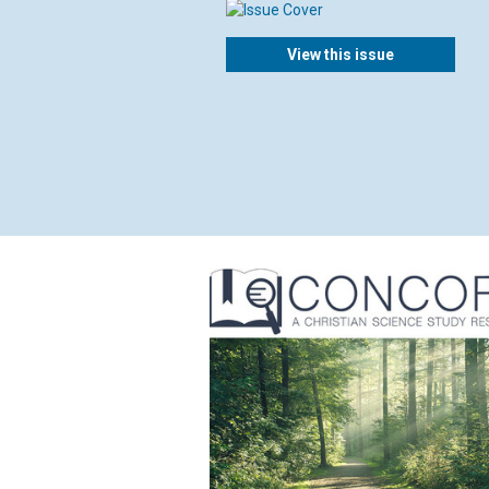
View this issue