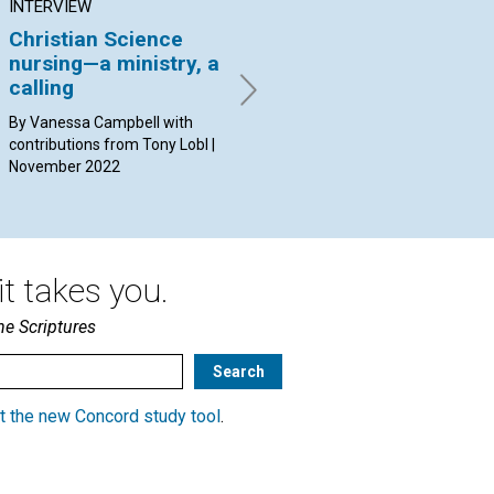
INTERVIEW
ARTICLE
AR
Christian Science
How to love as Christ
Ca
nursing—a ministry, a
Jesus loved
wi
calling
By Mimi Oka | November 2022
By 
20
By Vanessa Campbell with
contributions from Tony Lobl |
November 2022
t takes you.
he Scriptures
t the new Concord study tool
.