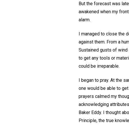
But the forecast was late
awakened when my front 
alarm.
I managed to close the d
against them. From a hum
Sustained gusts of wind 
to get any tools or mate
could be irreparable.
I began to pray. At the s
one would be able to get
prayers calmed my though
acknowledging attributes
Baker Eddy. I thought abou
Principle, the true know