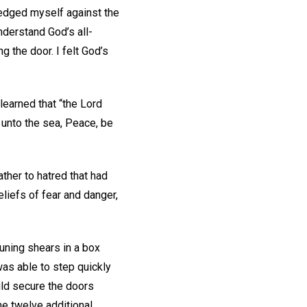
 wedged myself against the
nderstand God’s all-
 the door. I felt God’s
.
 learned that “the Lord
 unto the sea, Peace, be
ther to hatred that had
eliefs of fear and danger,
runing shears in a box
 was able to step quickly
uld secure the doors
he twelve additional