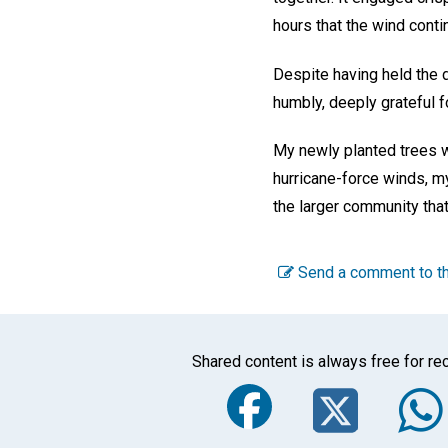
hours that the wind cont
Despite having held the d
humbly, deeply grateful f
My newly planted trees w
hurricane-force winds, m
the larger community that
Send a comment to th
Shared content is always free for rec
Faceboo
Twi