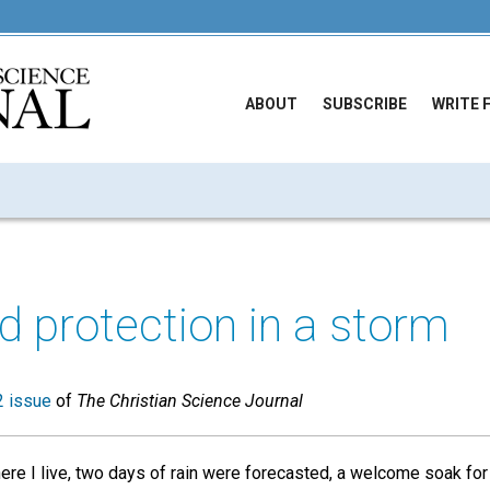
ABOUT
SUBSCRIBE
WRITE 
d protection in a storm
 issue
of
The Christian Science Journal
re I live, two days of rain were forecasted, a welcome soak for