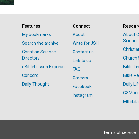
Features
Connect
Resour
My bookmarks
About
About C
Science
Search the archive
Write for JSH
Christi
Christian Science
Contact us
Directory
Church 
Link to us
eBibleLesson Express
Bible L
FAQ
Concord
Bible R
Careers
Daily Thought
Daily Lif
Facebook
CSMoni
Instagram
MBELibr
Terms of service