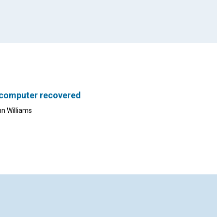
 computer recovered
nn Williams