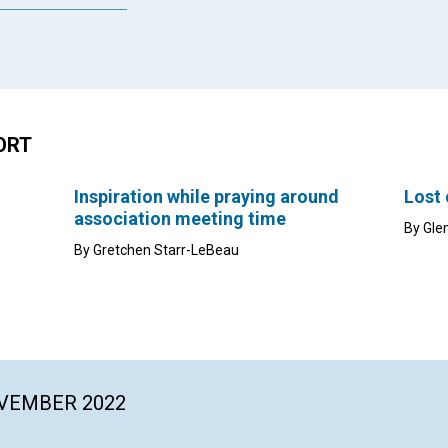
ORT
Inspiration while praying around
Lost
association meeting time
By Gle
By Gretchen Starr-LeBeau
OVEMBER 2022