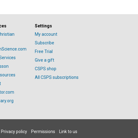
ces
Settings
hristian
My account
Subscribe
anScience.com
Free Trial
Services
Give a gift
esson
CSPS shop
esources
All CSPS subscriptions
t
tor.com
ary.org
Privacy policy
Permissions
Link to us