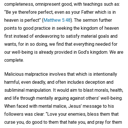
completeness, omnipresent good, with teachings such as:
“Be ye therefore perfect, even as your Father which is in
heaven is perfect” (
Matthew 5:48
). The sermon further
points to good practice in seeking the kingdom of heaven
first instead of endeavoring to satisfy material goals and
wants, for in so doing, we find that everything needed for
our well-being is already provided in God’s kingdom. We are
complete.
Malicious malpractice involves that which is intentionally
harmful, even deadly, and often includes deception and
subliminal manipulation. It would aim to blast morals, health,
and life through mentally arguing against others’ well-being.
When faced with mental malice, Jesus’ message to his
followers was clear: “Love your enemies, bless them that
curse you, do good to them that hate you, and pray for them