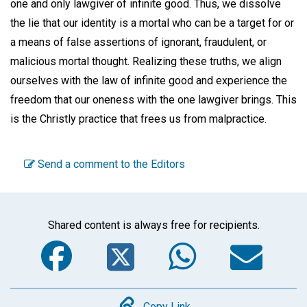
one and only lawgiver of infinite good. Thus, we dissolve
the lie that our identity is a mortal who can be a target for or
a means of false assertions of ignorant, fraudulent, or
malicious mortal thought. Realizing these truths, we align
ourselves with the law of infinite good and experience the
freedom that our oneness with the one lawgiver brings. This
is the Christly practice that frees us from malpractice.
Send a comment to the Editors
Shared content is always free for recipients.
Facebook
Twitter
WhatsA
Em
Copy Link