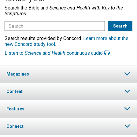
Search the Bible and
Science and Health with Key to the
Scriptures
Search results provided by Concord.
Learn more about the
new Concord study tool
.
Listen to
Science and Health
continuous audio
Magazines
Content
Features
Connect