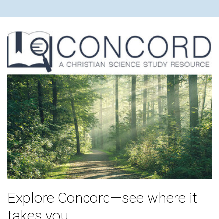
Explore Concord—see where it
takes you.