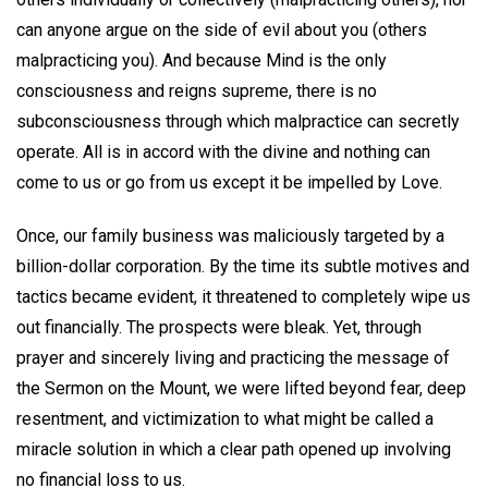
can anyone argue on the side of evil about you (others
malpracticing you). And because Mind is the only
consciousness and reigns supreme, there is no
subconsciousness through which malpractice can secretly
operate. All is in accord with the divine and nothing can
come to us or go from us except it be impelled by Love.
Once, our family business was maliciously targeted by a
billion-dollar corporation. By the time its subtle motives and
tactics became evident, it threatened to completely wipe us
out financially. The prospects were bleak. Yet, through
prayer and sincerely living and practicing the message of
the Sermon on the Mount, we were lifted beyond fear, deep
resentment, and victimization to what might be called a
miracle solution in which a clear path opened up involving
no financial loss to us.