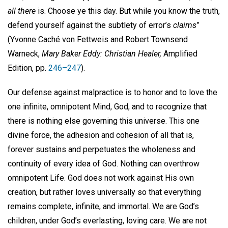
all there
is. Choose ye this day. But while you know the truth,
defend yourself against the subtlety of error’s
claims
”
(Yvonne Caché von Fettweis and Robert Townsend
Warneck,
Mary Baker Eddy: Christian Healer,
Amplified
Edition, pp.
246–247
).
Our defense against malpractice is to honor and to love the
one infinite, omnipotent Mind, God, and to recognize that
there is nothing else governing this universe. This one
divine force, the adhesion and cohesion of all that is,
forever sustains and perpetuates the wholeness and
continuity of every idea of God. Nothing can overthrow
omnipotent Life. God does not work against His own
creation, but rather loves universally so that everything
remains complete, infinite, and immortal. We are God’s
children, under God’s everlasting, loving care. We are not