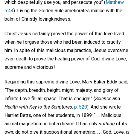
which despitefully use you, and persecute you” (
Matthew
5:44
). Living the Golden Rule ameliorates malice with the
balm of Christly lovingkindness.
Christ Jesus certainly proved the power of this love lived
when he forgave those who had been induced to crucify
him. In spite of this malicious malpractice, Jesus overcame
even death to prove the healing power of God, divine Love,
supreme and victorious!
Regarding this supreme divine Love, Mary Baker Eddy said,
“The depth, breadth, height, might, majesty, and glory of
infinite Love fill all space. That is enough!” (
Science and
Health with Key to the Scriptures,
p. 520
). And she wrote
Harriet Betts, one of her students, in 1899: “. . . Malicious
animal magnetism is but a dream! It has only
nothing
of its
own; do not give it suppositional something. . . . God, Love,
is