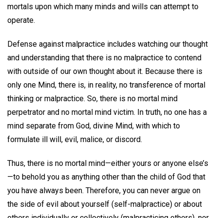
mortals upon which many minds and wills can attempt to
operate.
Defense against malpractice includes watching our thought
and understanding that there is no malpractice to contend
with outside of our own thought about it. Because there is
only one Mind, there is, in reality, no transference of mortal
thinking or malpractice. So, there is no mortal mind
perpetrator and no mortal mind victim. In truth, no one has a
mind separate from God, divine Mind, with which to
formulate ill will, evil, malice, or discord.
Thus, there is no mortal mind—either yours or anyone else’s
—to behold you as anything other than the child of God that
you have always been. Therefore, you can never argue on
the side of evil about yourself (self-malpractice) or about
others individually or collectively (malpracticing others), nor