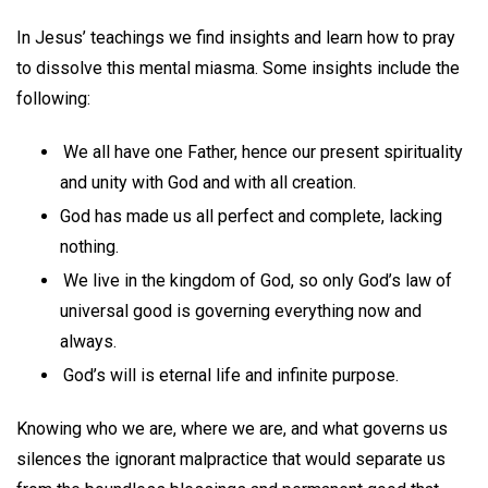
In Jesus’ teachings we find insights and learn how to pray
to dissolve this mental miasma. Some insights include the
following:
We all have one Father, hence our present spirituality
and unity with God and with all creation.
God has made us all perfect and complete, lacking
nothing.
We live in the kingdom of God, so only God’s law of
universal good is governing everything now and
always.
God’s will is eternal life and infinite purpose.
Knowing who we are, where we are, and what governs us
silences the ignorant malpractice that would separate us