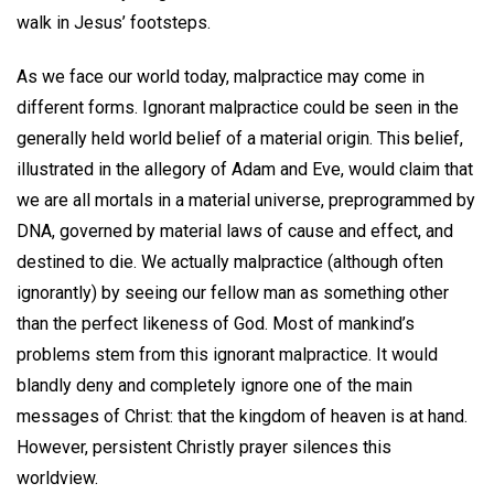
walk in Jesus’ footsteps.
As we face our world today, malpractice may come in
different forms. Ignorant malpractice could be seen in the
generally held world belief of a material origin. This belief,
illustrated in the allegory of Adam and Eve, would claim that
we are all mortals in a material universe, preprogrammed by
DNA, governed by material laws of cause and effect, and
destined to die. We actually malpractice (although often
ignorantly) by seeing our fellow man as something other
than the perfect likeness of God. Most of mankind’s
problems stem from this ignorant malpractice. It would
blandly deny and completely ignore one of the main
messages of Christ: that the kingdom of heaven is at hand.
However, persistent Christly prayer silences this
worldview.