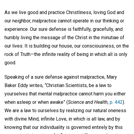
As we live good and practice Christliness, loving God and
our neighbor, malpractice cannot operate in our thinking or
experience. Our sure defense is faithfully, gracefully, and
humbly living the message of the Christ in the minutiae of
our lives. It is building our house, our consciousness, on the
rock of Truth—the infinite reality of being in which all is only
good.
Speaking of a sure defense against malpractice, Mary
Baker Eddy writes, “Christian Scientists, be a law to
yourselves that mental malpractice cannot harm you either
when asleep or when awake” (
Science and Health,
p. 442
).
We are a law to ourselves by realizing our natural oneness
with divine Mind, infinite Love, in which is all law, and by
knowing that our individuality is governed entirely by this