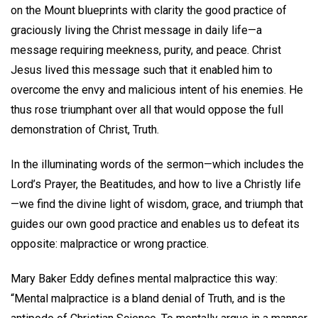
on the Mount blueprints with clarity the good practice of
graciously living the Christ message in daily life—a
message requiring meekness, purity, and peace. Christ
Jesus lived this message such that it enabled him to
overcome the envy and malicious intent of his enemies. He
thus rose triumphant over all that would oppose the full
demonstration of Christ, Truth.
In the illuminating words of the sermon—which includes the
Lord’s Prayer, the Beatitudes, and how to live a Christly life
—we find the divine light of wisdom, grace, and triumph that
guides our own good practice and enables us to defeat its
opposite: malpractice or wrong practice.
Mary Baker Eddy defines mental malpractice this way:
“Mental malpractice is a bland denial of Truth, and is the