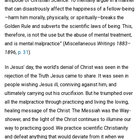
antipode of Christian Science. To mentally argue in a manner
that can disastrously affect the happiness of a fellow-being
—harm him morally, physically, or spiritually—breaks the
Golden Rule and subverts the scientific laws of being. This,
therefore, is not the use but the abuse of mental treatment,
and is mental malpractice” (
Miscellaneous Writings 1883–
1896,
p. 31
).
In Jesus’ day, the world’s denial of Christ was seen in the
rejection of the Truth Jesus came to share. It was seen in
people wishing Jesus ill, conniving against him, and
ultimately carrying out his crucifixion. But he triumphed over
all the malpractice through practicing and living the loving,
healing message of the Christ. The Messiah was the Way-
shower, and the light of the Christ continues to illumine our
way to practicing good. We practice scientific Christianity
and defeat anything that would deviate from it when we