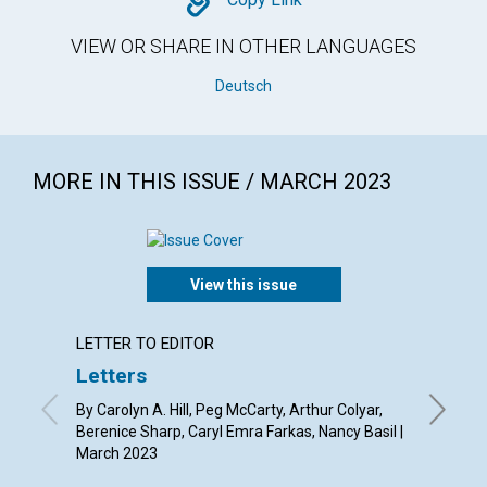
Copy
VIEW OR SHARE IN OTHER LANGUAGES
Deutsch
MORE IN THIS ISSUE / MARCH 2023
View this issue
LETTER TO EDITOR
ARTICL
Letters
Mary 
the s
By Carolyn A. Hill, Peg McCarty, Arthur Colyar,
Berenice Sharp, Caryl Emra Farkas, Nancy Basil |
By Susan
March 2023