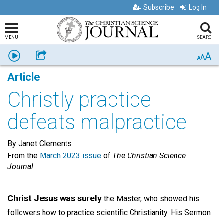
Subscribe
Log In
MENU
SEARCH
A
Listen
Share
A
A
Article
Christly practice
defeats malpractice
By Janet Clements
From the
March 2023 issue
of
The Christian Science
Journal
Christ Jesus was surely
the Master, who showed his
followers how to practice scientific Christianity. His Sermon