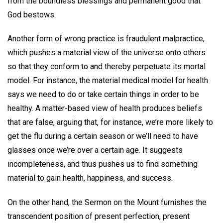
from the boundless blessings and permanent good that
God bestows.
Another form of wrong practice is fraudulent malpractice,
which pushes a material view of the universe onto others
so that they conform to and thereby perpetuate its mortal
model. For instance, the material medical model for health
says we need to do or take certain things in order to be
healthy. A matter-based view of health produces beliefs
that are false, arguing that, for instance, we’re more likely to
get the flu during a certain season or we’ll need to have
glasses once we’re over a certain age. It suggests
incompleteness, and thus pushes us to find something
material to gain health, happiness, and success.
On the other hand, the Sermon on the Mount furnishes the
transcendent position of present perfection, present