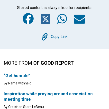
Shared content is always free for recipients.
Facebook
Twitter
WhatsA
Emai
Copy
Copy Link
MORE FROM
OF GOOD REPORT
“Get humble”
By Name withheld
Inspiration while praying around association
meeting time
By Gretchen Starr-LeBeau