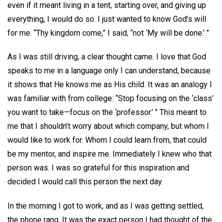
even if it meant living in a tent, starting over, and giving up
everything, I would do so. I just wanted to know God’s will
for me. “Thy kingdom come,” I said, “not ‘My will be done.’ ”
As I was still driving, a clear thought came. I love that God
speaks to me in a language only I can understand, because
it shows that He knows me as His child. It was an analogy I
was familiar with from college: “Stop focusing on the ‘class’
you want to take—focus on the ‘professor.’ ” This meant to
me that I shouldn’t worry about which company, but whom I
would like to work for. Whom I could learn from, that could
be my mentor, and inspire me. Immediately I knew who that
person was. I was so grateful for this inspiration and
decided I would call this person the next day.
In the morning I got to work, and as I was getting settled,
the phone rang. It was the exact person I had thought of the