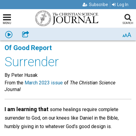
Subscribe
Log In
MENU
SEARCH
A
Listen
Share
A
A
Of Good Report
Surrender
By Peter Husak
From the
March 2023 issue
of
The Christian Science
Journal
I am learning that
some healings require complete
surrender to God, on our knees like Daniel in the Bible,
humbly giving in to whatever God’s good design is.