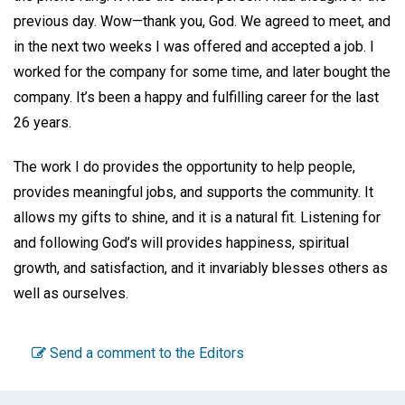
previous day. Wow—thank you, God. We agreed to meet, and
in the next two weeks I was offered and accepted a job. I
worked for the company for some time, and later bought the
company. It’s been a happy and fulfilling career for the last
26 years.
The work I do provides the opportunity to help people,
provides meaningful jobs, and supports the community. It
allows my gifts to shine, and it is a natural fit. Listening for
and following God’s will provides happiness, spiritual
growth, and satisfaction, and it invariably blesses others as
well as ourselves.
Send a comment to the Editors