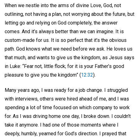
When we nestle into the arms of divine Love, God, not
outlining, not having a plan, not worrying about the future, but
letting go and relying on God completely, the answer
comes. And it’s always better than we can imagine. It is
custom-made for us. It is so perfect that it’s the obvious
path. God knows what we need before we ask. He loves us
that much, and wants to give us the kingdom, as Jesus says
in Luke: “Fear not, little flock; for it is your Father’s good
pleasure to give you the kingdom” (
12:32
).
Many years ago, I was ready for a job change. I struggled
with interviews, others were hired ahead of me, and I was
spending a lot of time focused on which company to work
for. As I was driving home one day, I broke down. I couldn’t
take it anymore. I had one of those moments where I
deeply, humbly, yearned for God’s direction. I prayed that