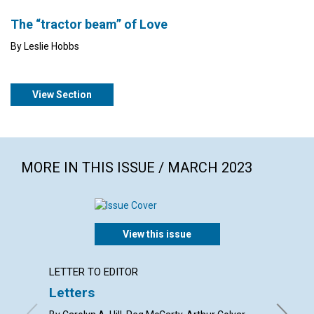
The “tractor beam” of Love
By Leslie Hobbs
View Section
MORE IN THIS ISSUE / MARCH 2023
View this issue
LETTER TO EDITOR
ARTICL
Letters
Mary 
the s