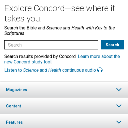
Explore Concord—see where it
takes you.
Search the Bible and
Science and Health with Key to the
Scriptures
Search results provided by Concord.
Learn more about the
new Concord study tool
.
Listen to
Science and Health
continuous audio
Magazines
Content
Features