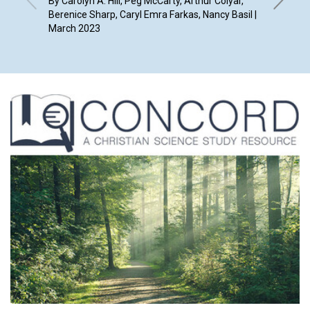
By Carolyn A. Hill, Peg McCarty, Arthur Colyar,
Berenice Sharp, Caryl Emra Farkas, Nancy Basil |
By Susan
March 2023