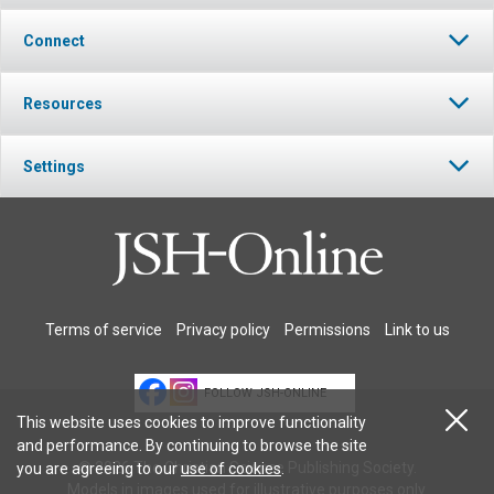
Connect
Resources
Settings
Terms of service
Privacy policy
Permissions
Link to us
FOLLOW JSH-ONLINE
This website uses cookies to improve functionality
and performance. By continuing to browse the site
© 2026 The Christian Science Publishing Society.
you are agreeing to our
use of cookies
.
Models in images used for illustrative purposes only.